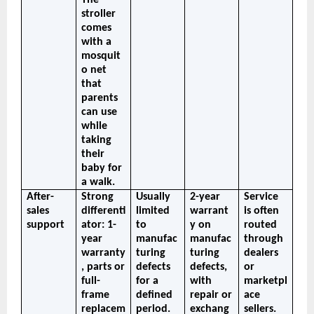
stroller 
comes 
with a 
mosquit
o net 
that 
parents 
can use 
while 
taking 
their 
baby for 
a walk.
After-
Strong 
Usually 
2-year 
Service 
sales 
differenti
limited 
warrant
is often 
support
ator: 1-
to 
y on 
routed 
year 
manufac
manufac
through 
warranty
turing 
turing 
dealers 
, parts or 
defects 
defects, 
or 
full-
for a 
with 
marketpl
frame 
defined 
repair or 
ace 
replacem
period. 
exchang
sellers. 