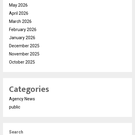
May 2026
April 2026
March 2026
February 2026
January 2026
December 2025
November 2025
October 2025
Categories
Agency News
public
Search