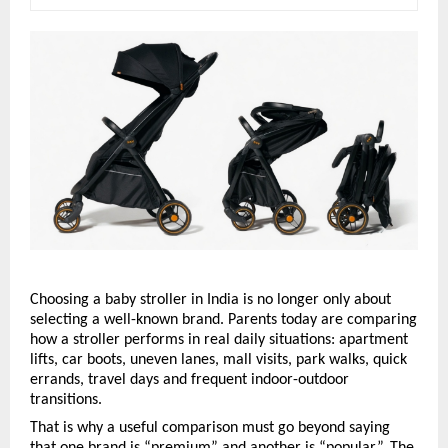
Choosing a baby stroller in India is no longer only about 
selecting a well-known brand. Parents today are comparing 
how a stroller performs in real daily situations: apartment 
lifts, car boots, uneven lanes, mall visits, park walks, quick 
errands, travel days and frequent indoor-outdoor 
transitions.
That is why a useful comparison must go beyond saying 
that one brand is “premium” and another is “popular”. The 