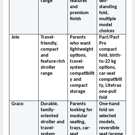
range
features 
self-
and 
standing 
premium 
fold, 
finish
multiple 
model 
choices
Joie
Travel-
Parents 
Pact/Pact 
friendly, 
who want 
Pro 
compact 
lightweight 
compact 
and 
options, 
fold, birth-
feature-rich 
travel-
to-22 kg 
stroller 
system 
options, 
range
compatibilit
car-seat 
y and 
compatibili
compact 
ty, Litetrax 
storage
one-pull 
fold
Graco
Durable, 
Parents 
One-hand 
family-
looking for 
fold on 
oriented 
modular 
selected 
stroller and 
seating, 
models, 
travel-
trays, car-
reversible 
system 
seat 
seat/prame