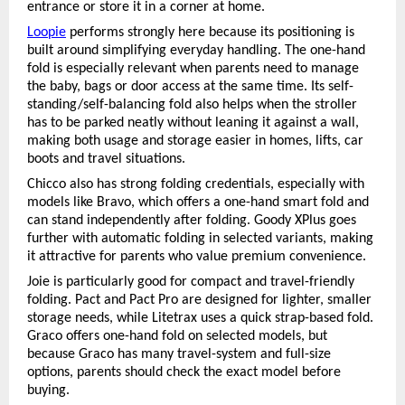
entrance or store it in a corner at home.
Loopie
 performs strongly here because its positioning is 
built around simplifying everyday handling. The one-hand 
fold is especially relevant when parents need to manage 
the baby, bags or door access at the same time. Its self-
standing/self-balancing fold also helps when the stroller 
has to be parked neatly without leaning it against a wall, 
making both usage and storage easier in homes, lifts, car 
boots and travel situations.
Chicco also has strong folding credentials, especially with 
models like Bravo, which offers a one-hand smart fold and 
can stand independently after folding. Goody XPlus goes 
further with automatic folding in selected variants, making 
it attractive for parents who value premium convenience.
Joie is particularly good for compact and travel-friendly 
folding. Pact and Pact Pro are designed for lighter, smaller 
storage needs, while Litetrax uses a quick strap-based fold. 
Graco offers one-hand fold on selected models, but 
because Graco has many travel-system and full-size 
options, parents should check the exact model before 
buying.