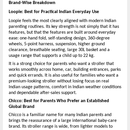
Brand-Wise Breakdown
Loopie: Best for Practical Indian Everyday Use
Loopie feels the most clearly aligned with modern Indian 
parenting routines. Its key strength is not simply that it has 
features, but that the features are built around everyday 
ease: one-hand fold, self-standing design, 360-degree 
wheels, 5-point harness, suspension, higher ground 
clearance, breathable seating, large 30L basket and a 
usage range that supports a child up to 22 kg.
It is a strong choice for parents who want a stroller that 
works smoothly across home, car, building entrances, parks 
and quick errands. It is also useful for families who want a 
premium-looking stroller without losing focus on real 
Indian usage patterns, comfort in Indian weather conditions 
and dependable after-sales support.
Chicco: Best for Parents Who Prefer an Established 
Global Brand
Chicco is a familiar name for many Indian parents and 
brings the reassurance of a large international baby-care 
brand. Its stroller range is wide, from lighter models to 