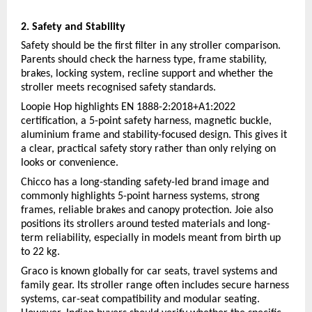
2. Safety and Stability
Safety should be the first filter in any stroller comparison. 
Parents should check the harness type, frame stability, 
brakes, locking system, recline support and whether the 
stroller meets recognised safety standards.
Loopie Hop highlights EN 1888-2:2018+A1:2022 
certification, a 5-point safety harness, magnetic buckle, 
aluminium frame and stability-focused design. This gives it 
a clear, practical safety story rather than only relying on 
looks or convenience.
Chicco has a long-standing safety-led brand image and 
commonly highlights 5-point harness systems, strong 
frames, reliable brakes and canopy protection. Joie also 
positions its strollers around tested materials and long-
term reliability, especially in models meant from birth up 
to 22 kg.
Graco is known globally for car seats, travel systems and 
family gear. Its stroller range often includes secure harness 
systems, car-seat compatibility and modular seating. 