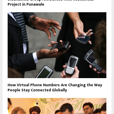
Project in Punawale
How Virtual Phone Numbers Are Changing the Way
People Stay Connected Globally