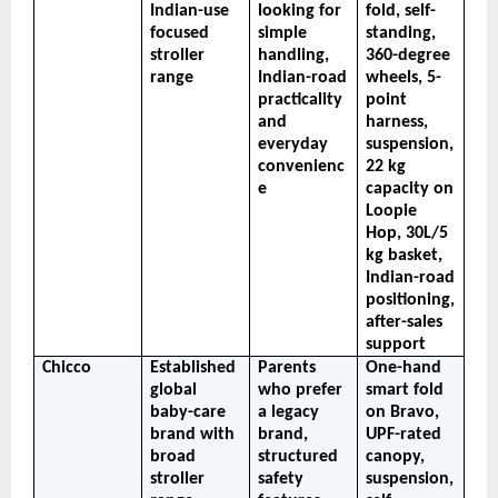
Indian-use 
looking for 
fold, self-
focused 
simple 
standing, 
stroller 
handling, 
360-degree 
range
Indian-road 
wheels, 5-
practicality 
point 
and 
harness, 
everyday 
suspension, 
convenienc
22 kg 
e
capacity on 
Loopie 
Hop, 30L/5 
kg basket, 
Indian-road 
positioning, 
after-sales 
support
Chicco
Established 
Parents 
One-hand 
global 
who prefer 
smart fold 
baby-care 
a legacy 
on Bravo, 
brand with 
brand, 
UPF-rated 
broad 
structured 
canopy, 
stroller 
safety 
suspension, 