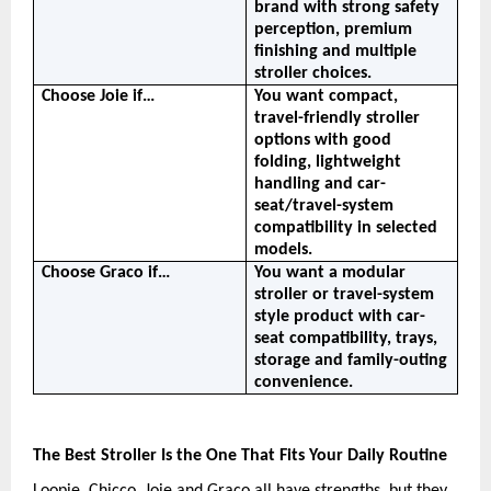
brand with strong safety 
perception, premium 
finishing and multiple 
stroller choices.
Choose Joie if…
You want compact, 
travel-friendly stroller 
options with good 
folding, lightweight 
handling and car-
seat/travel-system 
compatibility in selected 
models.
Choose Graco if…
You want a modular 
stroller or travel-system 
style product with car-
seat compatibility, trays, 
storage and family-outing 
convenience.
The Best Stroller Is the One That Fits Your Daily Routine
Loopie, Chicco, Joie and Graco all have strengths, but they 