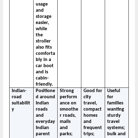
usage 
and 
storage 
easier, 
while 
the 
stroller 
also fits 
comforta
bly in a 
car boot 
and is 
cabin-
friendly.
Indian-
Positione
Strong 
Good for 
Useful 
road 
d around 
perform
city 
for 
suitabilit
Indian 
ance on 
travel, 
families 
y
roads 
smoothe
compact 
wanting 
and 
r roads, 
homes 
sturdy 
everyday 
malls 
and 
travel 
Indian 
and 
frequent 
systems; 
parent 
parks; 
trips; 
bulk and 