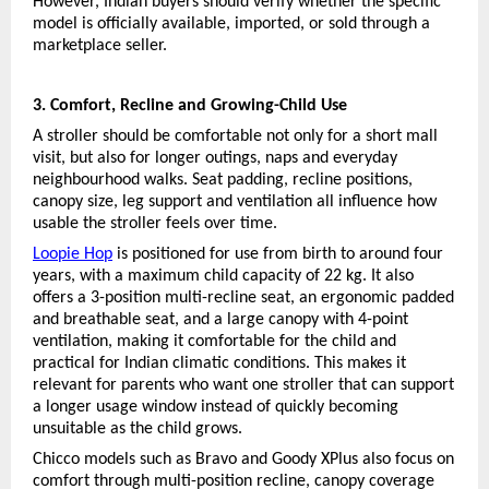
However, Indian buyers should verify whether the specific 
model is officially available, imported, or sold through a 
marketplace seller.
3. Comfort, Recline and Growing-Child Use
A stroller should be comfortable not only for a short mall 
visit, but also for longer outings, naps and everyday 
neighbourhood walks. Seat padding, recline positions, 
canopy size, leg support and ventilation all influence how 
usable the stroller feels over time.
Loopie Hop
 is positioned for use from birth to around four 
years, with a maximum child capacity of 22 kg. It also 
offers a 3-position multi-recline seat, an ergonomic padded 
and breathable seat, and a large canopy with 4-point 
ventilation, making it comfortable for the child and 
practical for Indian climatic conditions. This makes it 
relevant for parents who want one stroller that can support 
a longer usage window instead of quickly becoming 
unsuitable as the child grows.
Chicco models such as Bravo and Goody XPlus also focus on 
comfort through multi-position recline, canopy coverage 