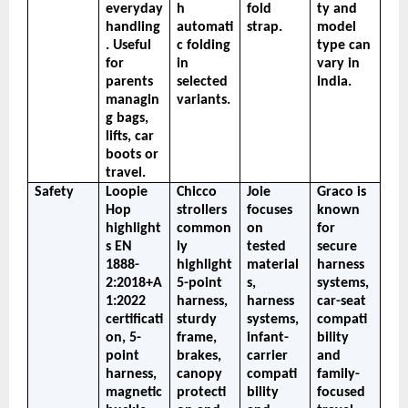
everyday 
h 
fold 
ty and 
handling
automati
strap.
model 
. Useful 
c folding 
type can 
for 
in 
vary in 
parents 
selected 
India.
managin
variants.
g bags, 
lifts, car 
boots or 
travel.
Safety
Loopie 
Chicco 
Joie 
Graco is 
Hop 
strollers 
focuses 
known 
highlight
common
on 
for 
s EN 
ly 
tested 
secure 
1888-
highlight 
material
harness 
2:2018+A
5-point 
s, 
systems, 
1:2022 
harness, 
harness 
car-seat 
certificati
sturdy 
systems, 
compati
on, 5-
frame, 
infant-
bility 
point 
brakes, 
carrier 
and 
harness, 
canopy 
compati
family-
magnetic 
protecti
bility 
focused 