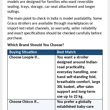
models are designed for families who want reversible 
seating, trays, storage, car-seat attachment and longer 
outings.
The main point to check in India is model availability. Some 
Graco strollers are available through marketplaces or 
import-led retail channels, so warranty, seller reliability 
and exact specifications should be checked carefully before 
purchase.
Which Brand Should You Choose?
Buying Situation
Best Match
Choose Loopie if…
You want a stroller 
designed around Indian-
road practicality, 
everyday handling, one-
hand self-standing fold, 
breathable comfort, large 
30L basket, after-sales 
support and long-term 
use up to 22 kg.
Choose Chicco if…
You prefer a globally 
established baby-care 