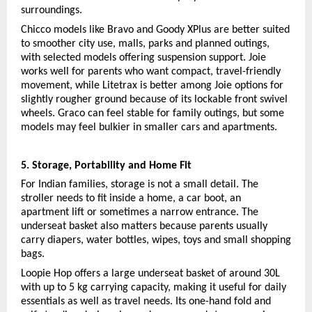
surroundings.
Chicco models like Bravo and Goody XPlus are better suited 
to smoother city use, malls, parks and planned outings, 
with selected models offering suspension support. Joie 
works well for parents who want compact, travel-friendly 
movement, while Litetrax is better among Joie options for 
slightly rougher ground because of its lockable front swivel 
wheels. Graco can feel stable for family outings, but some 
models may feel bulkier in smaller cars and apartments.
5. Storage, Portability and Home Fit
For Indian families, storage is not a small detail. The 
stroller needs to fit inside a home, a car boot, an 
apartment lift or sometimes a narrow entrance. The 
underseat basket also matters because parents usually 
carry diapers, water bottles, wipes, toys and small shopping 
bags.
Loopie Hop offers a large underseat basket of around 30L 
with up to 5 kg carrying capacity, making it useful for daily 
essentials as well as travel needs. Its one-hand fold and 