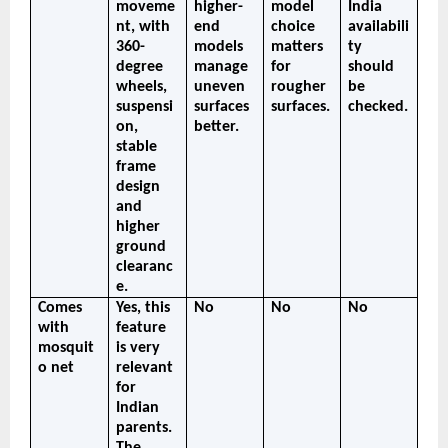
moveme
higher-
model 
India 
nt, with 
end 
choice 
availabili
360-
models 
matters 
ty 
degree 
manage 
for 
should 
wheels, 
uneven 
rougher 
be 
suspensi
surfaces 
surfaces.
checked.
on, 
better.
stable 
frame 
design 
and 
higher 
ground 
clearanc
e.
Comes 
Yes, this 
No
No
No
with 
feature 
mosquit
is very 
o net
relevant 
for 
Indian 
parents. 
The 