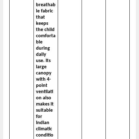
breathab
le fabric 
that 
keeps 
the child 
comforta
ble 
during 
daily 
use. Its 
large 
canopy 
with 4-
point 
ventilati
on also 
makes it 
suitable 
for 
Indian 
climatic 
conditio