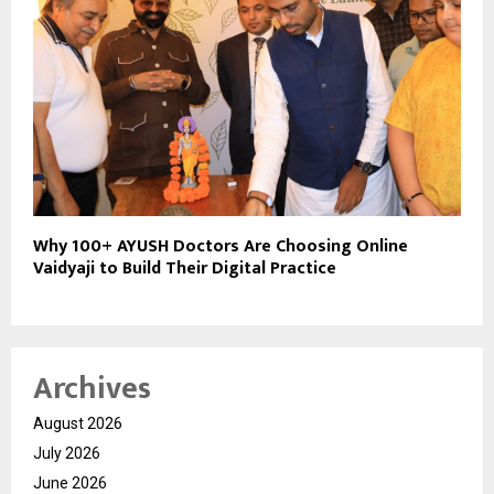
Why 100+ AYUSH Doctors Are Choosing Online
Vaidyaji to Build Their Digital Practice
Archives
August 2026
July 2026
June 2026