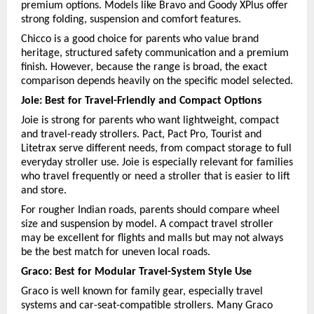
premium options. Models like Bravo and Goody XPlus offer 
strong folding, suspension and comfort features.
Chicco is a good choice for parents who value brand 
heritage, structured safety communication and a premium 
finish. However, because the range is broad, the exact 
comparison depends heavily on the specific model selected.
Joie: Best for Travel-Friendly and Compact Options
Joie is strong for parents who want lightweight, compact 
and travel-ready strollers. Pact, Pact Pro, Tourist and 
Litetrax serve different needs, from compact storage to full 
everyday stroller use. Joie is especially relevant for families 
who travel frequently or need a stroller that is easier to lift 
and store.
For rougher Indian roads, parents should compare wheel 
size and suspension by model. A compact travel stroller 
may be excellent for flights and malls but may not always 
be the best match for uneven local roads.
Graco: Best for Modular Travel-System Style Use
Graco is well known for family gear, especially travel 
systems and car-seat-compatible strollers. Many Graco 