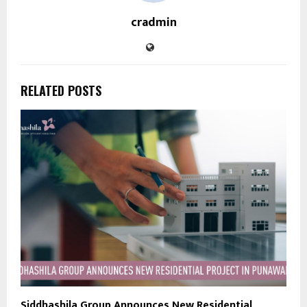
cradmin
RELATED POSTS
Siddhashila Group Announces New Residential