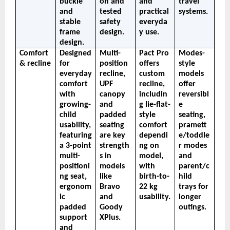
buckle 
on and 
and 
travel 
and 
tested 
practical 
systems.
stable 
safety 
everyda
frame 
design.
y use.
design.
Comfort 
Designed 
Multi-
Pact Pro 
Modes-
& recline
for 
position 
offers 
style 
everyday 
recline, 
custom 
models 
comfort 
UPF 
recline, 
offer 
with 
canopy 
includin
reversibl
growing-
and 
g lie-flat-
e 
child 
padded 
style 
seating, 
usability, 
seating 
comfort 
pramett
featuring 
are key 
dependi
e/toddle
a 3-point 
strength
ng on 
r modes 
multi-
s in 
model, 
and 
positioni
models 
with 
parent/c
ng seat, 
like 
birth-to-
hild 
ergonom
Bravo 
22 kg 
trays for 
ic 
and 
usability.
longer 
padded 
Goody 
outings.
support 
XPlus.
and 