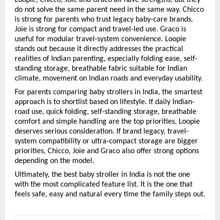
do not solve the same parent need in the same way. Chicco 
is strong for parents who trust legacy baby-care brands. 
Joie is strong for compact and travel-led use. Graco is 
useful for modular travel-system convenience. Loopie 
stands out because it directly addresses the practical 
realities of Indian parenting, especially folding ease, self-
standing storage, breathable fabric suitable for Indian 
climate, movement on Indian roads and everyday usability.
For parents comparing baby strollers in India, the smartest 
approach is to shortlist based on lifestyle. If daily Indian-
road use, quick folding, self-standing storage, breathable 
comfort and simple handling are the top priorities, Loopie 
deserves serious consideration. If brand legacy, travel-
system compatibility or ultra-compact storage are bigger 
priorities, Chicco, Joie and Graco also offer strong options 
depending on the model.
Ultimately, the best baby stroller in India is not the one 
with the most complicated feature list. It is the one that 
feels safe, easy and natural every time the family steps out.