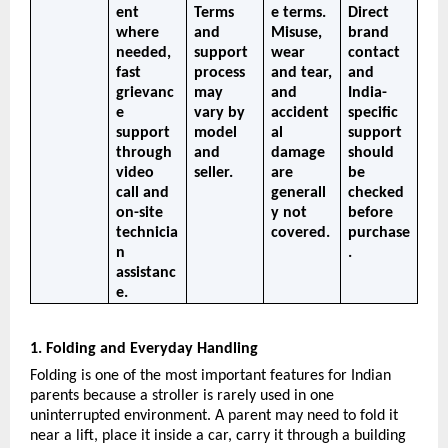
ent 
Terms 
e terms. 
Direct 
where 
and 
Misuse, 
brand 
needed, 
support 
wear 
contact 
fast 
process 
and tear, 
and 
grievanc
may 
and 
India-
e 
vary by 
accident
specific 
support 
model 
al 
support 
through 
and 
damage 
should 
video 
seller.
are 
be 
call and 
generall
checked 
on-site 
y not 
before 
technicia
covered.
purchase
n 
.
assistanc
e.
1. Folding and Everyday Handling
Folding is one of the most important features for Indian 
parents because a stroller is rarely used in one 
uninterrupted environment. A parent may need to fold it 
near a lift, place it inside a car, carry it through a building 