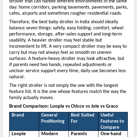
stroller that can handle different environments in the same 
day: home corridors, parking basements, pavements, parks, 
cafes, airports and sometimes rougher residential roads.
Therefore, the best baby stroller in India should ideally 
balance seven things: safety, easy folding, comfort, wheel 
performance, storage, after-sales support and long-term 
usability. A heavier stroller may feel stable but 
inconvenient to lift. A very compact stroller may be easy to 
carry but may not always feel as smooth on uneven 
surfaces. A feature-heavy stroller may look attractive, but 
if parents need two hands, repeated adjustments or 
unclear service support every time, daily use becomes less 
natural.
The right stroller is not simply the one with the longest 
feature list. It is the one whose features match the way the 
family actually moves.
Brand Comparison: Loopie vs Chicco vs Joie vs Graco
Brand
General 
Best Suited 
Useful 
Positioning
For
Features to 
Compare
Loopie
Modern 
Parents 
One-hand 