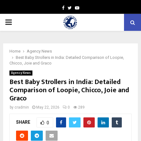
Facebook
Twitter
Youtube
PRIMARY
MENU
Home
Agency News
Best Baby Strollers in India: Detailed Comparison of Loopie,
Chicco, Joie and Graco
Agency News
Best Baby Strollers in India: Detailed
Comparison of Loopie, Chicco, Joie and
Graco
by
cradmin
May 22, 2026
0
289
SHARE
0