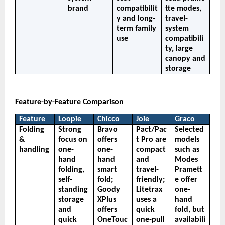
brand
compatibilit
tte modes, 
y and long-
travel-
term family 
system 
use
compatibili
ty, large 
canopy and 
storage
Feature-by-Feature Comparison
Feature
Loopie
Chicco
Joie
Graco
Folding 
Strong 
Bravo 
Pact/Pac
Selected 
& 
focus on 
offers 
t Pro are 
models 
handling
one-
one-
compact 
such as 
hand 
hand 
and 
Modes 
folding, 
smart 
travel-
Pramett
self-
fold; 
friendly; 
e offer 
standing 
Goody 
Litetrax 
one-
storage 
XPlus 
uses a 
hand 
and 
offers 
quick 
fold, but 
quick 
OneTouc
one-pull 
availabili