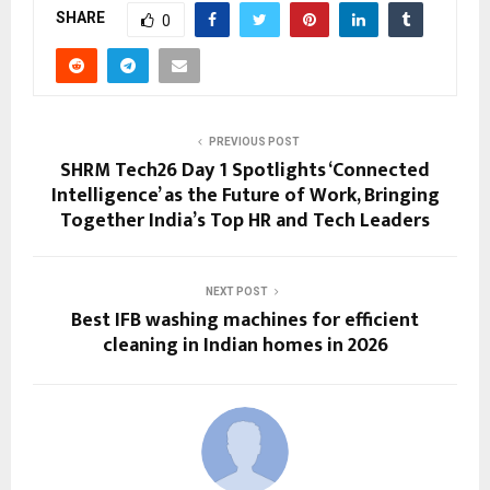
SHARE
0
PREVIOUS POST
SHRM Tech26 Day 1 Spotlights ‘Connected
Intelligence’ as the Future of Work, Bringing
Together India’s Top HR and Tech Leaders
NEXT POST
Best IFB washing machines for efficient
cleaning in Indian homes in 2026