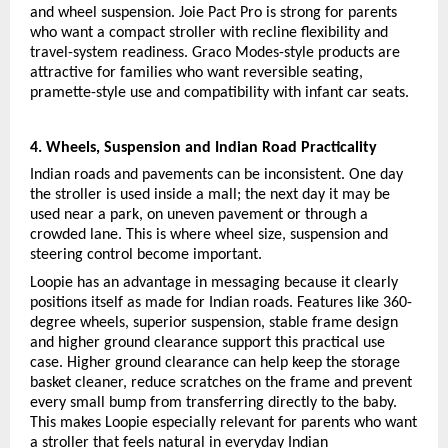
and wheel suspension. Joie Pact Pro is strong for parents 
who want a compact stroller with recline flexibility and 
travel-system readiness. Graco Modes-style products are 
attractive for families who want reversible seating, 
pramette-style use and compatibility with infant car seats.
4. Wheels, Suspension and Indian Road Practicality
Indian roads and pavements can be inconsistent. One day 
the stroller is used inside a mall; the next day it may be 
used near a park, on uneven pavement or through a 
crowded lane. This is where wheel size, suspension and 
steering control become important.
Loopie has an advantage in messaging because it clearly 
positions itself as made for Indian roads. Features like 360-
degree wheels, superior suspension, stable frame design 
and higher ground clearance support this practical use 
case. Higher ground clearance can help keep the storage 
basket cleaner, reduce scratches on the frame and prevent 
every small bump from transferring directly to the baby. 
This makes Loopie especially relevant for parents who want 
a stroller that feels natural in everyday Indian 