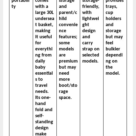
portabili
comes 
storage 
storage-
provides 
ty
with a 
and 
friendly, 
trays, 
large 30L 
parent/c
with 
cup 
undersea
hild 
lightwei
holders 
t basket, 
convenie
ght 
and 
making 
nce 
design 
storage 
it useful 
features; 
and 
but may 
for 
some 
carry 
feel 
everythi
models 
strap on 
bulkier 
ng from 
are 
selected 
dependi
daily 
premium 
models.
ng on 
baby 
but may 
the 
essential
need 
model.
s to 
more 
travel 
boot/sto
needs. 
rage 
Its one-
space.
hand 
fold and 
self-
standing 
design 
make 