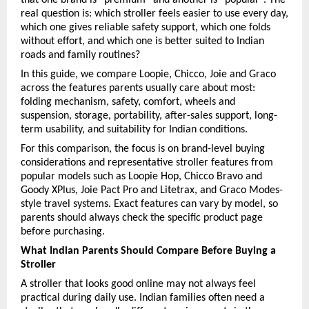
real question is: which stroller feels easier to use every day, 
which one gives reliable safety support, which one folds 
without effort, and which one is better suited to Indian 
roads and family routines?
In this guide, we compare Loopie, Chicco, Joie and Graco 
across the features parents usually care about most: 
folding mechanism, safety, comfort, wheels and 
suspension, storage, portability, after-sales support, long-
term usability, and suitability for Indian conditions.
For this comparison, the focus is on brand-level buying 
considerations and representative stroller features from 
popular models such as
Loopie Hop,
Chicco Bravo and 
Goody XPlus,
Joie Pact Pro and Litetrax, and
Graco Modes-
style travel systems. Exact features can vary by model, so 
parents should always check the specific product page 
before purchasing.
What Indian Parents Should Compare Before Buying a 
Stroller
A stroller that looks good online may not always feel 
practical during daily use. Indian families often need a 