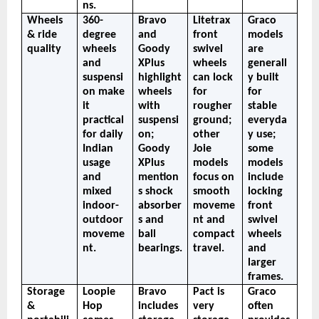
ns.
Wheels 
360-
Bravo 
Litetrax 
Graco 
& ride 
degree 
and 
front 
models 
quality
wheels 
Goody 
swivel 
are 
and 
XPlus 
wheels 
generall
suspensi
highlight 
can lock 
y built 
on make 
wheels 
for 
for 
it 
with 
rougher 
stable 
practical 
suspensi
ground; 
everyda
for daily 
on; 
other 
y use; 
Indian 
Goody 
Joie 
some 
usage 
XPlus 
models 
models 
and 
mention
focus on 
include 
mixed 
s shock 
smooth 
locking 
indoor-
absorber
moveme
front 
outdoor 
s and 
nt and 
swivel 
moveme
ball 
compact 
wheels 
nt.
bearings.
travel.
and 
larger 
frames.
Storage 
Loopie 
Bravo 
Pact is 
Graco 
& 
Hop 
includes 
very 
often 