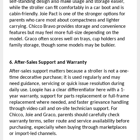
self-standing design also make usage and storage easier, 
while the stroller can fit comfortably in a car boot and is 
cabin-friendly. Joie Pact is one of the stronger options for 
parents who care most about compactness and lighter 
carrying. Chicco Bravo provides storage and convenience 
features but may feel more full-size depending on the 
model. Graco often scores well on trays, cup holders and 
family storage, though some models may be bulkier.
6. After-Sales Support and Warranty
After-sales support matters because a stroller is not a one-
time decorative purchase; it is used regularly and may 
need guidance, servicing or quick issue resolution during 
daily use. Loopie has a clear differentiator here with a 1-
year warranty, support for parts replacement or full-frame 
replacement where needed, and faster grievance handling 
through video call and on-site technician support. For 
Chicco, Joie and Graco, parents should carefully check 
warranty terms, seller route and service availability before 
purchasing, especially when buying through marketplaces 
or import-led channels.