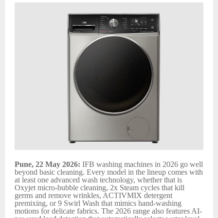
Pune, 22 May 2026:
IFB washing machines in 2026 go well
beyond basic cleaning. Every model in the lineup comes with
at least one advanced wash technology, whether that is
Oxyjet micro-bubble cleaning, 2x Steam cycles that kill
germs and remove wrinkles, ACTIVMIX detergent
premixing, or 9 Swirl Wash that mimics hand-washing
motions for delicate fabrics. The 2026 range also features AI-