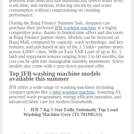
powered load detection that automatically selects water level,
wash time, and motions, reducing electricity and water
consumption without compromising on cleaning
performance.
During the Bajaj Finance Summer Sale, shoppers can
purchase their preferred
IFB washing machine
at a highly
competitive price, thanks to limited-time offers and discounts
at Bajaj Finance partner stores. Models can be browsed on
Bajaj Mall, compared by capacity, wash technology, and key
features, and purchased at any of the 1.5 lakh+ partner stores
across 4,000+ cities. With an Easy EMI Loan of up to Rs. 5
lakh and repayment tenures ranging from 3 to 60 months, the
cost can be split into manageable monthly instalments. Select
models also come with a zero down payment offer.
Top IFB washing machine models
available this summer
IFB offers a wide range of washing machines including
compact options like a
mini washing machine
, featuring AI-
powered wash programmes, energy-efficient operation, and
advanced fabric care for modern households.
1.
IFB 7 Kg 5 Star Fully Automatic Top Load
Washing Machine Grey (TL701MG1S)