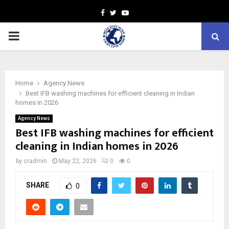
Facebook
Twitter
Youtube
PRIMARY
MENU
Home
Agency News
Best IFB washing machines for efficient cleaning in Indian
homes in 2026
Agency News
Best IFB washing machines for efficient
cleaning in Indian homes in 2026
by
cradmin
May 22, 2026
0
0
SHARE
0