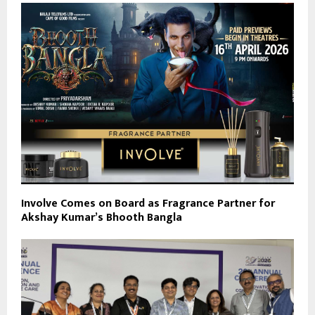
Involve Comes on Board as Fragrance Partner for
Akshay Kumar’s Bhooth Bangla