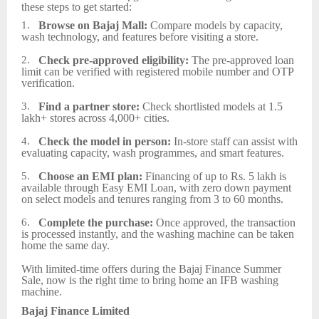
these steps to get started:
1.
Browse on Bajaj Mall:
Compare models by capacity,
wash technology, and features before visiting a store.
2.
Check pre-approved eligibility:
The pre-approved loan
limit can be verified with registered mobile number and OTP
verification.
3.
Find a partner store:
Check shortlisted models at 1.5
lakh+ stores across 4,000+ cities.
4.
Check the model in person:
In-store staff can assist with
evaluating capacity, wash programmes, and smart features.
5.
Choose an EMI plan:
Financing of up to Rs. 5 lakh is
available through Easy EMI Loan, with zero down payment
on select models and tenures ranging from 3 to 60 months.
6.
Complete the purchase:
Once approved, the transaction
is processed instantly, and the washing machine can be taken
home the same day.
With limited‑time offers during the Bajaj Finance Summer
Sale, now is the right time to bring home an IFB washing
machine.
Bajaj Finance Limited