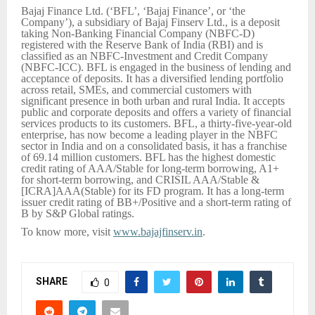
Bajaj Finance Ltd. (‘BFL’, ‘Bajaj Finance’, or ‘the
Company’), a subsidiary of Bajaj Finserv Ltd., is a deposit
taking Non-Banking Financial Company (NBFC-D)
registered with the Reserve Bank of India (RBI) and is
classified as an NBFC-Investment and Credit Company
(NBFC-ICC). BFL is engaged in the business of lending and
acceptance of deposits. It has a diversified lending portfolio
across retail, SMEs, and commercial customers with
significant presence in both urban and rural India. It accepts
public and corporate deposits and offers a variety of financial
services products to its customers. BFL, a thirty-five-year-old
enterprise, has now become a leading player in the NBFC
sector in India and on a consolidated basis, it has a franchise
of 69.14 million customers. BFL has the highest domestic
credit rating of AAA/Stable for long-term borrowing, A1+
for short-term borrowing, and CRISIL AAA/Stable &
[ICRA]AAA(Stable) for its FD program. It has a long-term
issuer credit rating of BB+/Positive and a short-term rating of
B by S&P Global ratings.
To know more, visit
www.bajajfinserv.in
.
SHARE
0