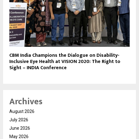
CBM India Champions the Dialogue on Disability-
Inclusive Eye Health at VISION 2020: The Right to
Sight – INDIA Conference
Archives
August 2026
July 2026
June 2026
May 2026