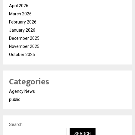
April 2026
March 2026
February 2026
January 2026
December 2025
November 2025
October 2025
Categories
Agency News
public
Search
SEARCH