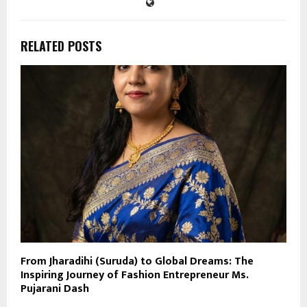
RELATED POSTS
From Jharadihi (Suruda) to Global Dreams: The
Inspiring Journey of Fashion Entrepreneur Ms.
Pujarani Dash