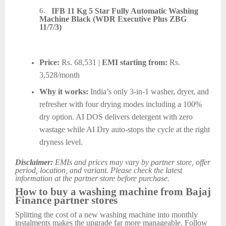
6.
IFB 11 Kg 5 Star Fully Automatic Washing
Machine Black (WDR Executive Plus ZBG
11/7/3)
Price:
Rs. 68,531 |
EMI starting from:
Rs.
3,528/month
Why it works:
India’s only 3-in-1 washer, dryer, and
refresher with four drying modes including a 100%
dry option. AI DOS delivers detergent with zero
wastage while AI Dry auto-stops the cycle at the right
dryness level.
Disclaimer:
EMIs and prices may vary by partner store, offer
period, location, and variant. Please check the latest
information at the partner store before purchase.
How to buy a washing machine from Bajaj
Finance partner stores
Splitting the cost of a new washing machine into monthly
instalments makes the upgrade far more manageable. Follow