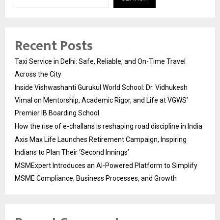
Recent Posts
Taxi Service in Delhi: Safe, Reliable, and On-Time Travel
Across the City
Inside Vishwashanti Gurukul World School: Dr. Vidhukesh
Vimal on Mentorship, Academic Rigor, and Life at VGWS’
Premier IB Boarding School
How the rise of e-challans is reshaping road discipline in India
Axis Max Life Launches Retirement Campaign, Inspiring
Indians to Plan Their ‘Second Innings’
MSMExpert Introduces an AI-Powered Platform to Simplify
MSME Compliance, Business Processes, and Growth