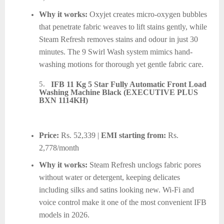
Why it works:
Oxyjet creates micro-oxygen bubbles
that penetrate fabric weaves to lift stains gently, while
Steam Refresh removes stains and odour in just 30
minutes. The 9 Swirl Wash system mimics hand-
washing motions for thorough yet gentle fabric care.
5.
IFB 11 Kg 5 Star Fully Automatic Front Load
Washing Machine Black (EXECUTIVE PLUS
BXN 1114KH)
Price:
Rs. 52,339 |
EMI starting from:
Rs.
2,778/month
Why it works:
Steam Refresh unclogs fabric pores
without water or detergent, keeping delicates
including silks and satins looking new. Wi-Fi and
voice control make it one of the most convenient IFB
models in 2026.