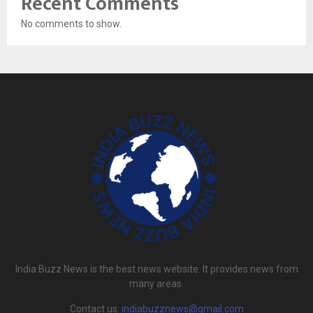
Recent Comments
No comments to show.
India Buzz News is the best news website. It provides news from
many areas.
Contact us:
indiabuzznews@gmail.com