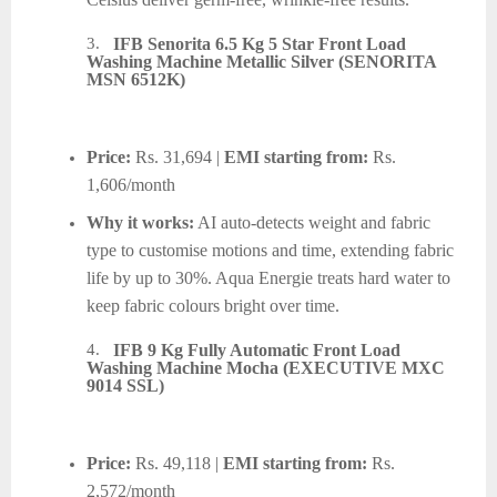
3.
IFB Senorita 6.5 Kg 5 Star Front Load
Washing Machine Metallic Silver (SENORITA
MSN 6512K)
Price:
Rs. 31,694 |
EMI starting from:
Rs.
1,606/month
Why it works:
AI auto-detects weight and fabric
type to customise motions and time, extending fabric
life by up to 30%. Aqua Energie treats hard water to
keep fabric colours bright over time.
4.
IFB 9 Kg Fully Automatic Front Load
Washing Machine Mocha (EXECUTIVE MXC
9014 SSL)
Price:
Rs. 49,118 |
EMI starting from:
Rs.
2,572/month