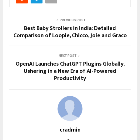
PREVIOUS POST
Best Baby Strollers in India: Detailed
Comparison of Loopie, Chicco, Joie and Graco
NEXT POST
OpenAI Launches ChatGPT Plugins Globally,
Ushering in a New Era of AI-Powered
Productivity
cradmin