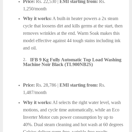
Price:
Rs. 22,530 |
EMI starting from:
Rs.
1,250/month
Why it works:
A built-in heater powers a 2x steam
cycle that loosens dirt and kills germs at the start, then
removes wrinkles at the end. Warm Soak makes this
model effective against 44 tough stains including ink
and oil.
2.
IFB 9 Kg Fully Automatic Top Load Washing
Machine Noir Black (TL900NB2S)
Price:
Rs. 28,786 |
EMI starting from:
Rs.
1,487/month
Why it works:
AI selects the right water level, wash
motions, and cycle time automatically, while an Eco
Inverter Motor cuts power consumption by up to
40%. Dual steam cleaning and hot wash at 60 degrees
Celsius deliver germ-free, wrinkle-free results.