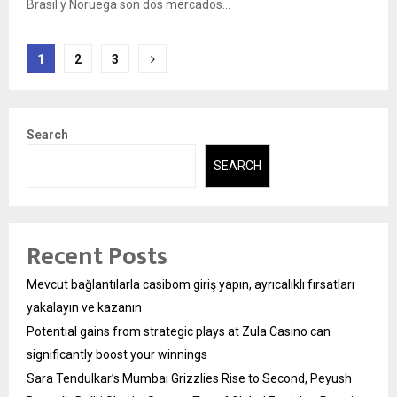
Brasil y Noruega son dos mercados...
Posts
1
2
3
pagination
Search
SEARCH
Recent Posts
Mevcut bağlantılarla casibom giriş yapın, ayrıcalıklı fırsatları
yakalayın ve kazanın
Potential gains from strategic plays at Zula Casino can
significantly boost your winnings
Sara Tendulkar’s Mumbai Grizzlies Rise to Second, Peyush