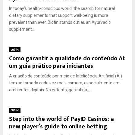
In today’s health-conscious world, the search for natural
dietary supplements that support well-being is more
prevalent than ever. Diofin stands out as an Ayurvedic
supplement...
public
Como garantir a qualidade do conteúdo AI:
um guia prático para iniciantes
A criação de conteúdo por meio de Inteligência Artificial (AI)
tem se tornado cada vez mais comum, especialmente em
ambientes digitais. No entanto, garantir a...
public
Step into the world of PayID Casinos: a
new player’s guide to online betting