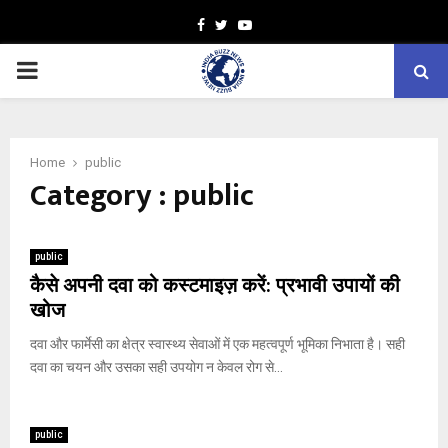
Facebook
Twitter
Youtube
PRIMARY
MENU
Home
public
Category : public
public
कैसे अपनी दवा को कस्टमाइज़ करें: प्रभावी उपायों की
खोज
दवा और फार्मेसी का क्षेत्र स्वास्थ्य सेवाओं में एक महत्वपूर्ण भूमिका निभाता है। सही
दवा का चयन और उसका सही उपयोग न केवल रोग से...
public