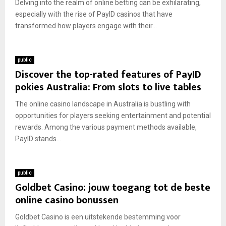
Delving into the realm of online betting can be exhilarating,
especially with the rise of PayID casinos that have
transformed how players engage with their...
public
Discover the top-rated features of PayID
pokies Australia: From slots to live tables
The online casino landscape in Australia is bustling with
opportunities for players seeking entertainment and potential
rewards. Among the various payment methods available,
PayID stands...
public
Goldbet Casino: jouw toegang tot de beste
online casino bonussen
Goldbet Casino is een uitstekende bestemming voor