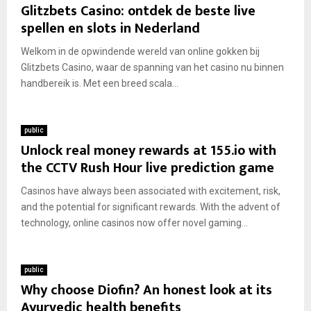
Glitzbets Casino: ontdek de beste live
spellen en slots in Nederland
Welkom in de opwindende wereld van online gokken bij
Glitzbets Casino, waar de spanning van het casino nu binnen
handbereik is. Met een breed scala...
public
Unlock real money rewards at 155.io with
the CCTV Rush Hour live prediction game
Casinos have always been associated with excitement, risk,
and the potential for significant rewards. With the advent of
technology, online casinos now offer novel gaming...
public
Why choose Diofin? An honest look at its
Ayurvedic health benefits