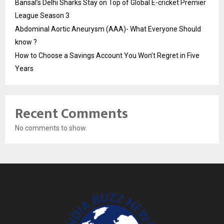
Bansal’s Delhi Sharks Stay on Top of Global E-cricket Premier
League Season 3
Abdominal Aortic Aneurysm (AAA)- What Everyone Should
know ?
How to Choose a Savings Account You Won’t Regret in Five
Years
Recent Comments
No comments to show.