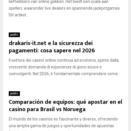
liefhebbers van online gokken. Het biedt een scala aan
spellen, waaronder live dealers en spannende jackpotgames.
Dit artikel...
public
drakaris-it.net e la sicurezza dei
pagamenti: cosa sapere nel 2026
Il settore dei casinò online continua ad evolversi, spinto dalla
crescente domanda di esperienze di gioco sicure e
coinvolgenti. Nel 2026, è fondamentale comprendere come...
public
Comparación de equipos: qué apostar en el
casino para Brasil vs Noruega
El mundo de los casinos es fascinante y diverso, ofreciendo
una amplia gama de juegos y oportunidades de apuestas.