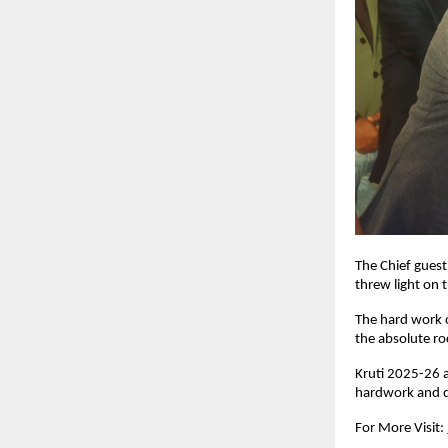
The Chief gues
threw light on 
The hard work o
the absolute ro
Kruti 2025-26 a
hardwork and de
For More Visit: