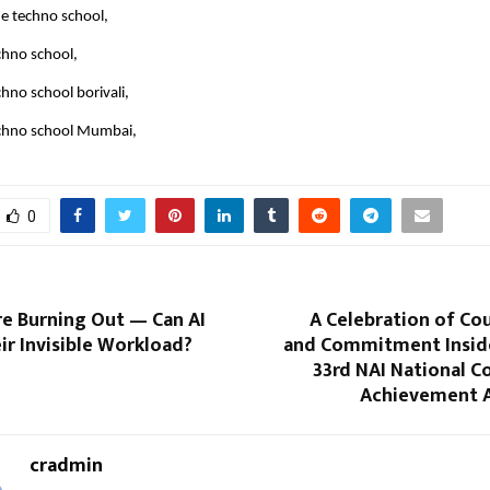
 e techno school,
chno school,
hno school borivali,
chno school Mumbai,
0
re Burning Out — Can AI
A Celebration of Cou
r Invisible Workload?
and Commitment Insid
33rd NAI National C
Achievement 
cradmin