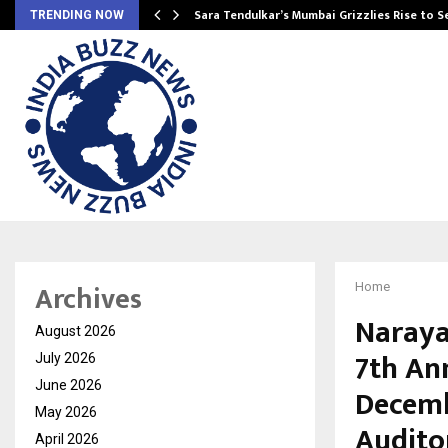
Sara Tendulkar’s Mumbai Grizzlies Rise to 
TRENDING NOW
Archives
Home
Narayan
August 2026
7th Ann
July 2026
June 2026
Decemb
May 2026
Audito
April 2026