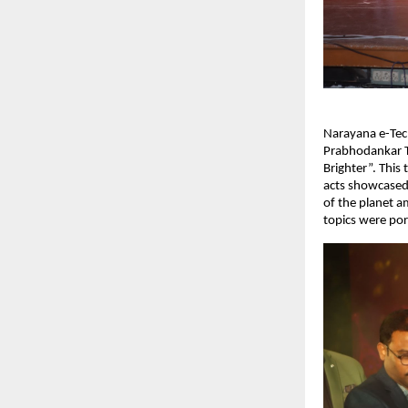
Narayana e-Tech
Prabhodankar T
Brighter”. This 
acts showcased 
of the planet a
topics were por