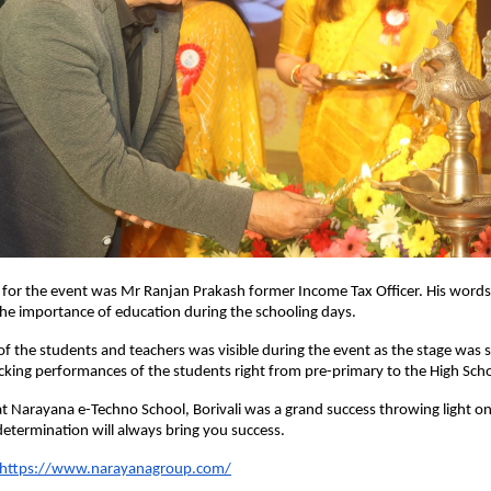
t for the event was Mr Ranjan Prakash former Income Tax Officer. His word
the importance of education during the schooling days.
f the students and teachers was visible during the event as the stage was s
cking performances of the students right from pre-primary to the High Sch
t Narayana e-Techno School, Borivali was a grand success throwing light on 
termination will always bring you success.
https://www.narayanagroup.com/