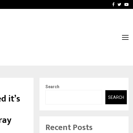
 What Everyone Should…
How to Choose a Savings
Facebook
Twitte
Yo
Search
d it’s
SEARCH
ray
Recent Posts