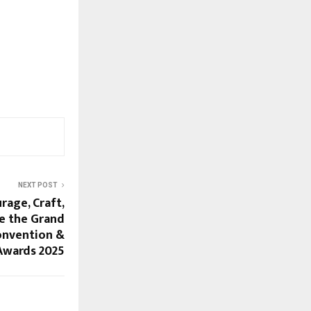
NEXT POST
rage, Craft,
e the Grand
onvention &
Awards 2025