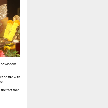
s of wisdom
et on fire with
ool.
the fact that