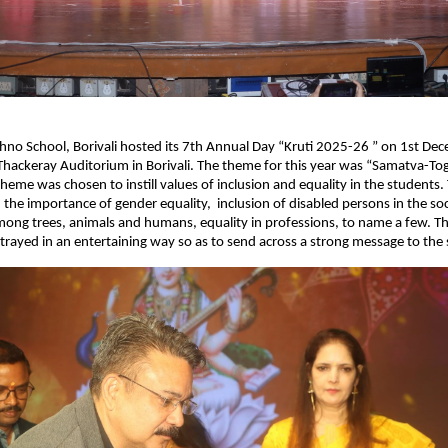
no School, Borivali hosted its 7th Annual Day “Kruti 2025-26 ” on 1st De
hackeray Auditorium in Borivali. The theme for this year was “Samatva-To
theme was chosen to instill values of inclusion and equality in the students.
the importance of gender equality, inclusion of disabled persons in the soc
mong trees, animals and humans, equality in professions, to name a few. Th
trayed in an entertaining way so as to send across a strong message to the 