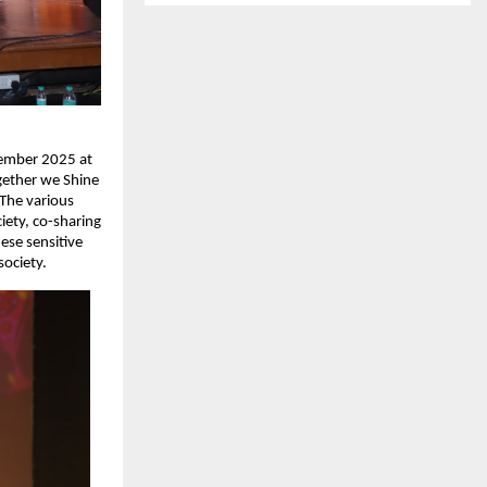
cember 2025 at
gether we Shine
 The various
iety, co-sharing
ese sensitive
society.