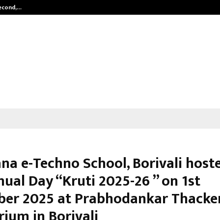
Second,…
Abdominal Aortic Aneurysm (AAA)-
a e-Techno School, Borivali hoste
ual Day “Kruti 2025-26 ” on 1st
er 2025 at Prabhodankar Thacke
rium in Borivali