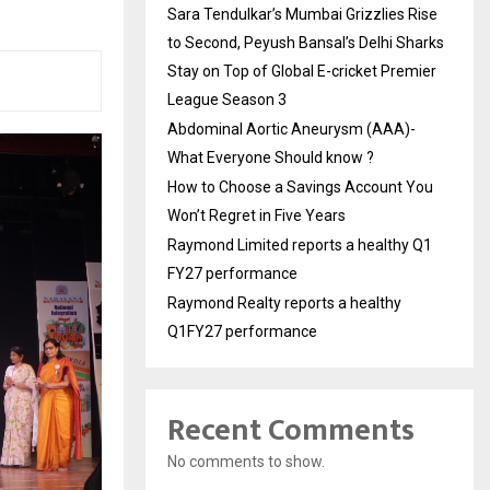
Sara Tendulkar’s Mumbai Grizzlies Rise
to Second, Peyush Bansal’s Delhi Sharks
Stay on Top of Global E-cricket Premier
League Season 3
Abdominal Aortic Aneurysm (AAA)-
What Everyone Should know ?
How to Choose a Savings Account You
Won’t Regret in Five Years
Raymond Limited reports a healthy Q1
FY27 performance
Raymond Realty reports a healthy
Q1FY27 performance
Recent Comments
No comments to show.