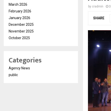
March 2026
by
cradmin
D
February 2026
January 2026
SHARE
December 2025
November 2025
October 2025
Categories
Agency News
public