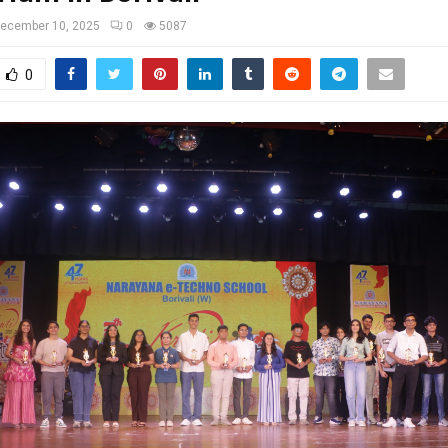
ecember 10, 2025
0
5087
0