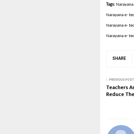
Tags
: Narayana
Narayana e- te
Narayana e- tec
Narayana e- te
SHARE
PREVIOUS POST
Teachers A
Reduce Thei