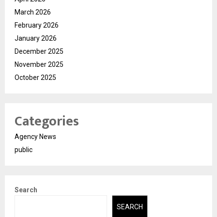
March 2026
February 2026
January 2026
December 2025
November 2025
October 2025
Categories
Agency News
public
Search
SEARCH