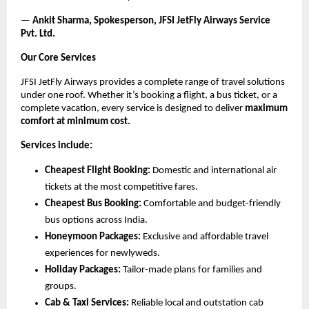
—
Ankit Sharma, Spokesperson, JFSI JetFly Airways Service
Pvt. Ltd.
Our Core Services
JFSI JetFly Airways provides a complete range of travel solutions
under one roof. Whether it’s booking a flight, a bus ticket, or a
complete vacation, every service is designed to deliver
maximum
comfort at minimum cost.
Services include:
Cheapest Flight Booking:
Domestic and international air
tickets at the most competitive fares.
Cheapest Bus Booking:
Comfortable and budget-friendly
bus options across India.
Honeymoon Packages:
Exclusive and affordable travel
experiences for newlyweds.
Holiday Packages:
Tailor-made plans for families and
groups.
Cab & Taxi Services:
Reliable local and outstation cab