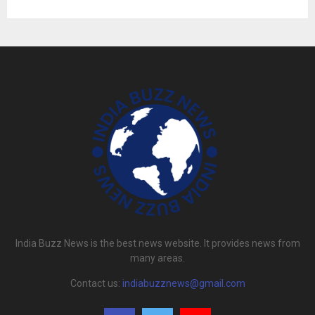
India Buzz News is the best news website. It provides news from
many areas.
Contact us:
indiabuzznews@gmail.com