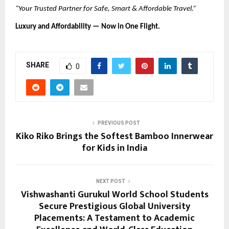
“Your Trusted Partner for Safe, Smart & Affordable Travel.”
Luxury and Affordability — Now in One Flight.
SHARE
0
PREVIOUS POST
Kiko Riko Brings the Softest Bamboo Innerwear
for Kids in India
NEXT POST
Vishwashanti Gurukul World School Students
Secure Prestigious Global University
Placements: A Testament to Academic