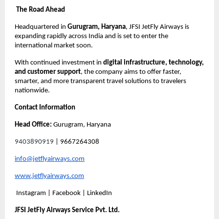
The Road Ahead
Headquartered in
Gurugram, Haryana
, JFSI JetFly Airways is
expanding rapidly across India and is set to enter the
international market soon.
With continued investment in
digital infrastructure, technology,
and customer support
, the company aims to offer faster,
smarter, and more transparent travel solutions to travelers
nationwide.
Contact Information
Head Office:
Gurugram, Haryana
9403890919
| 9667264308
info@jetflyairways.com
www.jetflyairways.com
Instagram | Facebook | LinkedIn
JFSI JetFly Airways Service Pvt. Ltd.