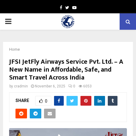
Facebook
Twitter
Youtube
PRIMARY
MENU
Home
JFSI JetFly Airways Service Pvt. Ltd. – A
New Name in Affordable, Safe, and
Smart Travel Across India
by
cradmin
November 6, 2025
0
6053
SHARE
0