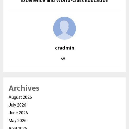
Excellence and World-Class Education
cradmin
Archives
August 2026
July 2026
June 2026
May 2026
April 2026