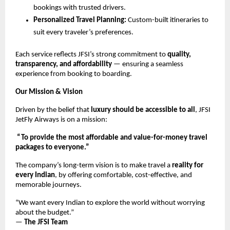
bookings with trusted drivers.
Personalized Travel Planning:
Custom-built itineraries to
suit every traveler’s preferences.
Each service reflects JFSI’s strong commitment to
quality,
transparency, and affordability
— ensuring a seamless
experience from booking to boarding.
Our Mission & Vision
Driven by the belief that
luxury should be accessible to all
, JFSI
JetFly Airways is on a mission:
“To provide the most affordable and value-for-money travel
packages to everyone.”
The company’s long-term vision is to make travel a
reality for
every Indian
, by offering comfortable, cost-effective, and
memorable journeys.
“We want every Indian to explore the world without worrying
about the budget.”
—
The JFSI Team