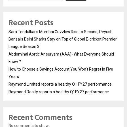
Recent Posts
Sara Tendulkar’s Mumbai Grizzlies Rise to Second, Peyush
Bansal’s Delhi Sharks Stay on Top of Global E-cricket Premier
League Season 3
Abdominal Aortic Aneurysm (AAA)- What Everyone Should
know ?
How to Choose a Savings Account You Won’t Regret in Five
Years
Raymond Limited reports a healthy Q1 FY27 performance
Raymond Realty reports a healthy Q1FY27 performance
Recent Comments
No comments to show.