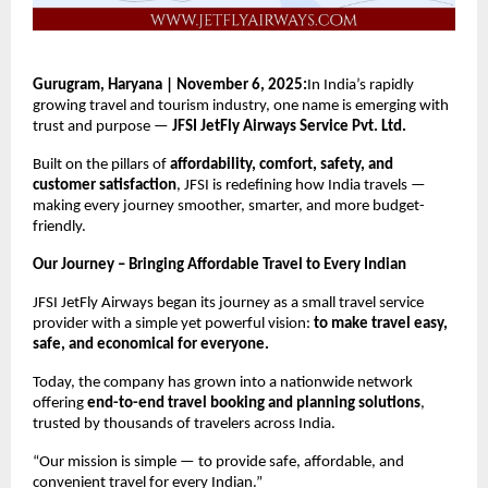
Gurugram, Haryana | November 6, 2025:
In India’s rapidly
growing travel and tourism industry, one name is emerging with
trust and purpose —
JFSI JetFly Airways Service Pvt. Ltd.
Built on the pillars of
affordability, comfort, safety, and
customer satisfaction
, JFSI is redefining how India travels —
making every journey smoother, smarter, and more budget-
friendly.
Our Journey – Bringing Affordable Travel to Every Indian
JFSI JetFly Airways began its journey as a small travel service
provider with a simple yet powerful vision:
to make travel easy,
safe, and economical for everyone.
Today, the company has grown into a nationwide network
offering
end-to-end travel booking and planning solutions
,
trusted by thousands of travelers across India.
“Our mission is simple — to provide safe, affordable, and
convenient travel for every Indian.”