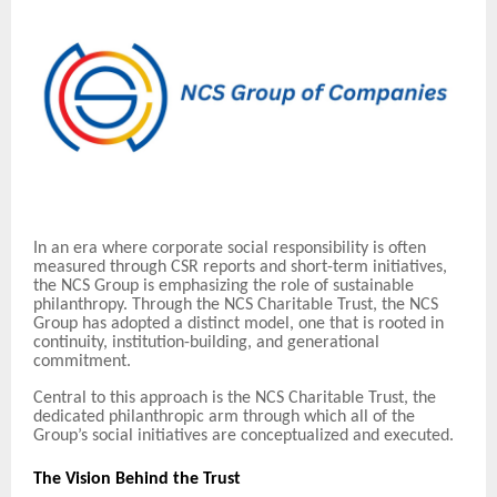
In an era where corporate social responsibility is often
measured through CSR reports and short-term initiatives,
the NCS Group is emphasizing the role of sustainable
philanthropy. Through the NCS Charitable Trust, the NCS
Group has adopted a distinct model, one that is rooted in
continuity, institution-building, and generational
commitment.
Central to this approach is the NCS Charitable Trust, the
dedicated philanthropic arm through which all of the
Group’s social initiatives are conceptualized and executed.
The Vision Behind the Trust