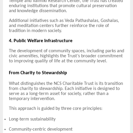
Temple and Valmiki Research Center, the Trust has created
enduring institutions that promote cultural preservation
and knowledge dissemination.
Additional initiatives such as Veda Pathashalas, Goshalas,
and meditation centers further reinforce the role of
tradition in modern society.
4. Public Welfare Infrastructure
The development of community spaces, including parks and
civic amenities, highlights the Trust’s broader commitment
to improving quality of life at the community level.
From Charity to Stewardship
What distinguishes the NCS Charitable Trust is its transition
from charity to stewardship. Each initiative is designed to
serve as a long-term asset for society, rather than a
temporary intervention.
This approach is guided by three core principles:
Long-term sustainability
Community-centric development