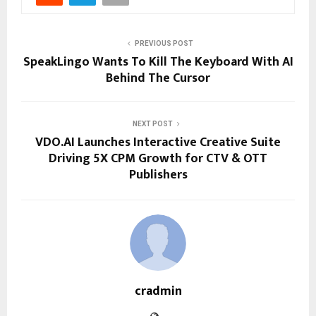
PREVIOUS POST
SpeakLingo Wants To Kill The Keyboard With AI
Behind The Cursor
NEXT POST
VDO.AI Launches Interactive Creative Suite
Driving 5X CPM Growth for CTV & OTT
Publishers
cradmin