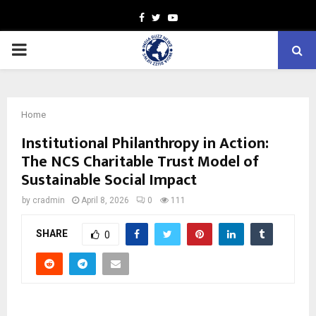
Facebook
Twitter
Youtube
PRIMARY
MENU
Home
Institutional Philanthropy in Action:
The NCS Charitable Trust Model of
Sustainable Social Impact
by
cradmin
April 8, 2026
0
111
SHARE
0