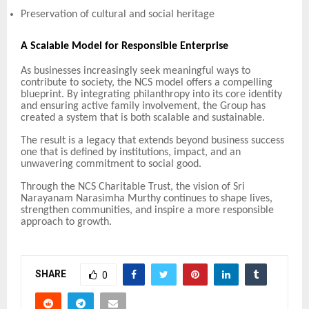
Preservation of cultural and social heritage
A Scalable Model for Responsible Enterprise
As businesses increasingly seek meaningful ways to
contribute to society, the NCS model offers a compelling
blueprint. By integrating philanthropy into its core identity
and ensuring active family involvement, the Group has
created a system that is both scalable and sustainable.
The result is a legacy that extends beyond business success
one that is defined by institutions, impact, and an
unwavering commitment to social good.
Through the NCS Charitable Trust, the vision of Sri
Narayanam Narasimha Murthy continues to shape lives,
strengthen communities, and inspire a more responsible
approach to growth.
SHARE
0