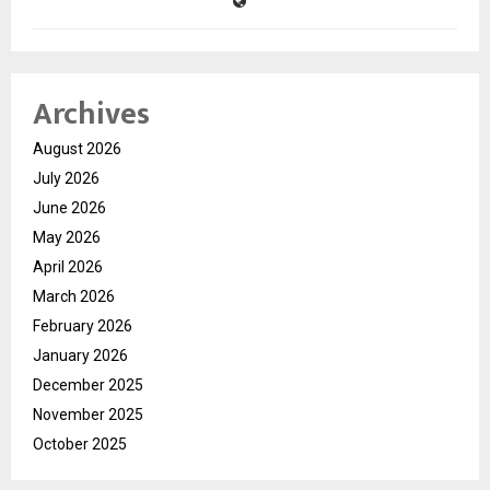
Archives
August 2026
July 2026
June 2026
May 2026
April 2026
March 2026
February 2026
January 2026
December 2025
November 2025
October 2025