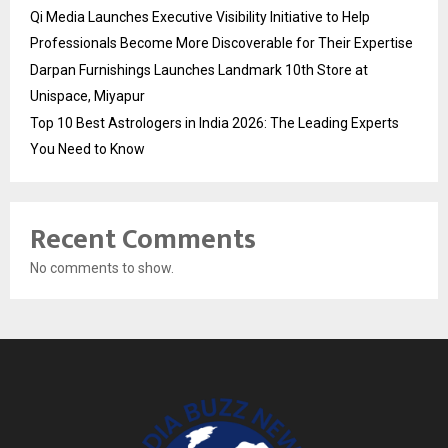
Qi Media Launches Executive Visibility Initiative to Help
Professionals Become More Discoverable for Their Expertise
Darpan Furnishings Launches Landmark 10th Store at
Unispace, Miyapur
Top 10 Best Astrologers in India 2026: The Leading Experts
You Need to Know
Recent Comments
No comments to show.