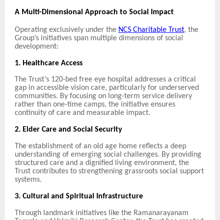
A Multi-Dimensional Approach to Social Impact
Operating exclusively under the
NCS Charitable Trust
, the
Group’s initiatives span multiple dimensions of social
development:
1. Healthcare Access
The Trust’s 120-bed free eye hospital addresses a critical
gap in accessible vision care, particularly for underserved
communities. By focusing on long-term service delivery
rather than one-time camps, the initiative ensures
continuity of care and measurable impact.
2. Elder Care and Social Security
The establishment of an old age home reflects a deep
understanding of emerging social challenges. By providing
structured care and a dignified living environment, the
Trust contributes to strengthening grassroots social support
systems.
3. Cultural and Spiritual Infrastructure
Through landmark initiatives like the Ramanarayanam