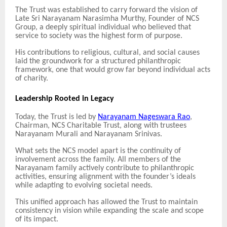
The Trust was established to carry forward the vision of
Late Sri Narayanam Narasimha Murthy, Founder of NCS
Group, a deeply spiritual individual who believed that
service to society was the highest form of purpose.
His contributions to religious, cultural, and social causes
laid the groundwork for a structured philanthropic
framework, one that would grow far beyond individual acts
of charity.
Leadership Rooted in Legacy
Today, the Trust is led by
Narayanam Nageswara Rao
,
Chairman, NCS Charitable Trust, along with trustees
Narayanam Murali and Narayanam Srinivas.
What sets the NCS model apart is the continuity of
involvement across the family. All members of the
Narayanam family actively contribute to philanthropic
activities, ensuring alignment with the founder’s ideals
while adapting to evolving societal needs.
This unified approach has allowed the Trust to maintain
consistency in vision while expanding the scale and scope
of its impact.