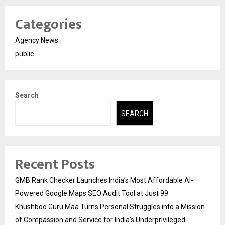
Categories
Agency News
public
Search
SEARCH
Recent Posts
GMB Rank Checker Launches India’s Most Affordable AI-
Powered Google Maps SEO Audit Tool at Just ₹99
Khushboo Guru Maa Turns Personal Struggles into a Mission
of Compassion and Service for India’s Underprivileged