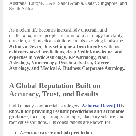
Australia, Europe, UAE, Saudi Arabia, Qatar, Singapore, and
South Africa.
As modern life becomes increasingly uncertain and
challenging, more people are turning to astrology for clarity,
direction, and practical solutions. In this evolving landscape,
Acharya Devraj Ji is setting new benchmarks
with his
evidence-based predictions, deep Vedic knowledge, and
expertise in Vedic Astrology, KP Astrology, Nadi
Astrology, Numerology, Prashna Jyotish, Career
Astrology, and Medical & Business Corporate Astrology.
A Global Reputation Built on
Accuracy, Trust, and Results
Unlike many commercial astrologers,
Acharya Devraj Ji
is
known for providing realistic predictions and actionable
guidance
, focusing strongly on logic, planetary science, and
root cause solutions. His consultations are known for:
Accurate career and job prediction