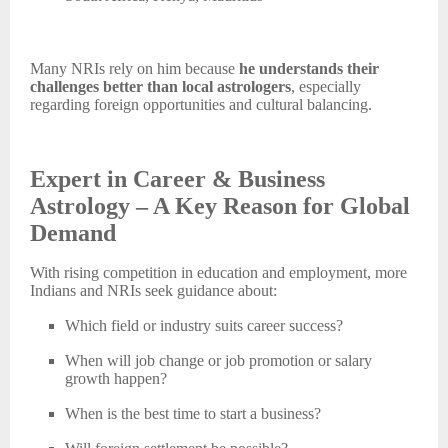
Many NRIs rely on him because
he understands their
challenges better than local astrologers
, especially
regarding foreign opportunities and cultural balancing.
Expert in Career & Business
Astrology – A Key Reason for Global
Demand
With rising competition in education and employment, more
Indians and NRIs seek guidance about:
Which field or industry suits career success?
When will
job change or job promotion or salary
growth happen?
When is the best time to start a business?