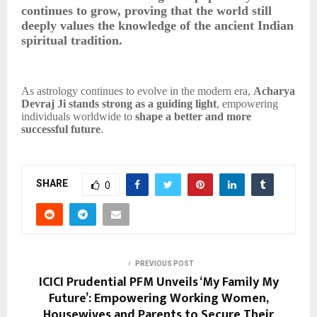
continues to grow, proving that the world still
deeply values the knowledge of the ancient Indian
spiritual tradition.
As astrology continues to evolve in the modern era,
Acharya
Devraj Ji stands strong as a guiding light
, empowering
individuals worldwide to
shape a better and more
successful future
.
SHARE
0
PREVIOUS POST
ICICI Prudential PFM Unveils ‘My Family My
Future’: Empowering Working Women,
Housewives and Parents to Secure Their