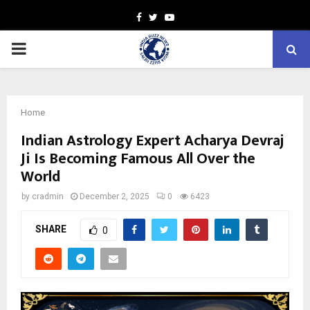
Facebook
Twitter
Youtube
PRIMARY
MENU
Home
Indian Astrology Expert Acharya Devraj
Ji Is Becoming Famous All Over the
World
by
cradmin
December 2, 2025
0
6423
SHARE
0