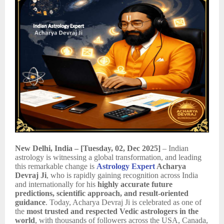
New Delhi, India – [Tuesday, 02, Dec 2025]
– Indian
astrology is witnessing a global transformation, and leading
this remarkable change is
Astrology Expert
Acharya
Devraj Ji
, who is rapidly gaining recognition across India
and internationally for his
highly accurate future
predictions, scientific approach, and result-oriented
guidance
. Today, Acharya Devraj Ji is celebrated as one of
the
most trusted and respected Vedic astrologers in the
world
, with thousands of followers across the USA, Canada,