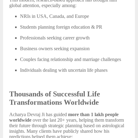
global attention, especially among:
NRIs in USA, Canada, and Europe
Students planning foreign education & PR
Professionals seeking career growth
Business owners seeking expansion
Couples facing relationship and marriage challenges
Individuals dealing with uncertain life phases
Thousands of Successful Life
Transformations Worldwide
Acharya Devraj Ji has guided
more than 1 lakh people
worldwide
over the last 20+ years, helping them transform
their future through strategic planning based on astrological
insights. Many clients have publicly shared how his
predictions helped them achieve: