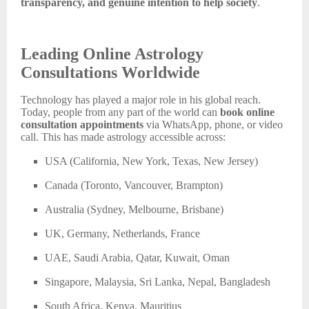
transparency, and genuine intention to help society
.
Leading Online Astrology
Consultations Worldwide
Technology has played a major role in his global reach.
Today, people from any part of the world can
book online
consultation appointments
via WhatsApp, phone, or video
call. This has made astrology accessible across:
USA (California, New York, Texas, New Jersey)
Canada (Toronto, Vancouver, Brampton)
Australia (Sydney, Melbourne, Brisbane)
UK, Germany, Netherlands, France
UAE, Saudi Arabia, Qatar, Kuwait, Oman
Singapore, Malaysia, Sri Lanka, Nepal, Bangladesh
South Africa, Kenya, Mauritius