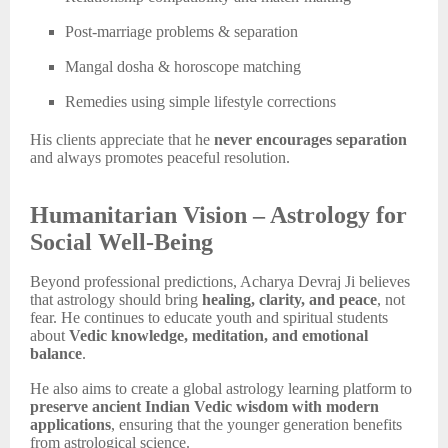
Post-marriage problems & separation
Mangal dosha & horoscope matching
Remedies using simple lifestyle corrections
His clients appreciate that he
never encourages separation
and always promotes peaceful resolution.
Humanitarian Vision – Astrology for
Social Well-Being
Beyond professional predictions, Acharya Devraj Ji believes
that astrology should bring
healing, clarity, and peace
, not
fear. He continues to educate youth and spiritual students
about
Vedic knowledge, meditation, and emotional
balance
.
He also aims to create a global astrology learning platform to
preserve ancient Indian Vedic wisdom with modern
applications
, ensuring that the younger generation benefits
from astrological science.