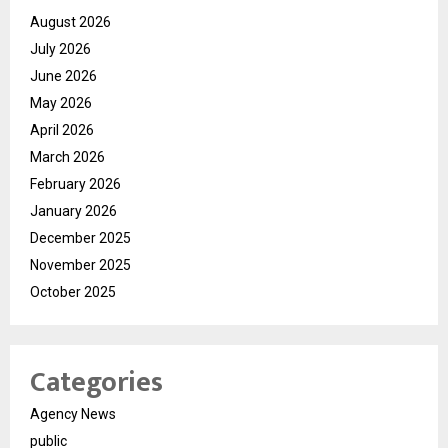
August 2026
July 2026
June 2026
May 2026
April 2026
March 2026
February 2026
January 2026
December 2025
November 2025
October 2025
Categories
Agency News
public