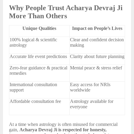
Why People Trust Acharya Devraj Ji
More Than Others
Unique Qualities
Impact on People’s Lives
100% logical & scientific
Clear and confident decision
astrology
making
Accurate life event predictions
Clarity about future planning
Zero-fear guidance & practical
Mental peace & stress relief
remedies
International consultation
Easy access for NRIs
support
worldwide
Affordable consultation fee
Astrology available for
everyone
At a time when astrology is often misused for commercial
gain,
Acharya Devraj Ji is respected for honesty,