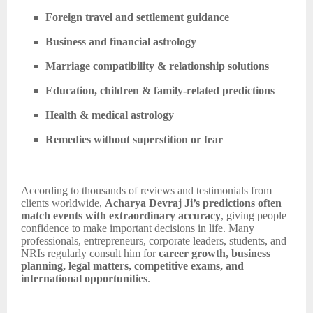
Foreign travel and settlement guidance
Business and financial astrology
Marriage compatibility & relationship solutions
Education, children & family-related predictions
Health & medical astrology
Remedies without superstition or fear
According to thousands of reviews and testimonials from
clients worldwide,
Acharya Devraj Ji’s predictions often
match events with extraordinary accuracy
, giving people
confidence to make important decisions in life. Many
professionals, entrepreneurs, corporate leaders, students, and
NRIs regularly consult him for
career growth, business
planning, legal matters, competitive exams, and
international opportunities
.