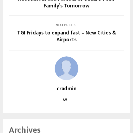
Family’s Tomorrow
NEXT POST
TGI Fridays to expand fast – New Cities &
Airports
cradmin
Archives