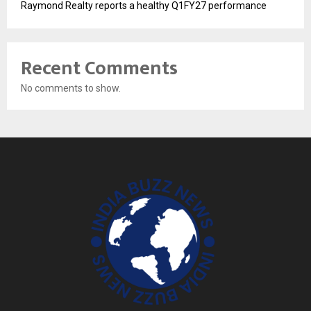
Raymond Realty reports a healthy Q1FY27 performance
Recent Comments
No comments to show.