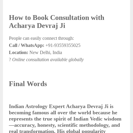
How to Book Consultation with
Acharya Devraj Ji
People can easily connect through:
Call / WhatsApp:
+91-93559355025
Location:
New Delhi, India
?
Online consultation available globally
Final Words
Indian Astrology Expert Acharya Devraj Ji is
becoming famous all over the world because he
represents the true spirit of Indian Vedic wisdom
—accuracy, honesty, scientific methodology, and
real transformation. His global popularity