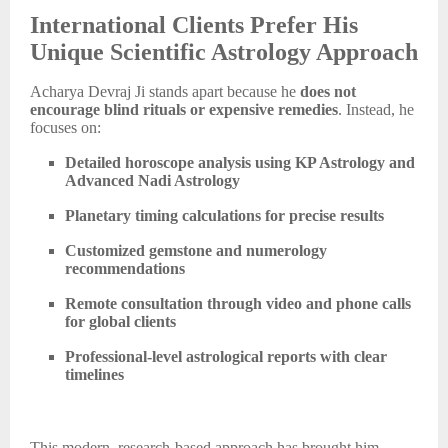
International Clients Prefer His
Unique Scientific Astrology Approach
Acharya Devraj Ji stands apart because he
does not
encourage blind rituals or expensive remedies
. Instead, he
focuses on:
Detailed horoscope analysis using KP Astrology and
Advanced Nadi Astrology
Planetary timing calculations for precise results
Customized gemstone and numerology
recommendations
Remote consultation through video and phone calls
for global clients
Professional-level astrological reports with clear
timelines
This modern, research-based approach has brought him