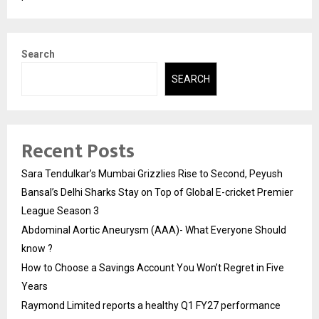
Search
SEARCH
Recent Posts
Sara Tendulkar’s Mumbai Grizzlies Rise to Second, Peyush
Bansal’s Delhi Sharks Stay on Top of Global E-cricket Premier
League Season 3
Abdominal Aortic Aneurysm (AAA)- What Everyone Should
know ?
How to Choose a Savings Account You Won’t Regret in Five
Years
Raymond Limited reports a healthy Q1 FY27 performance