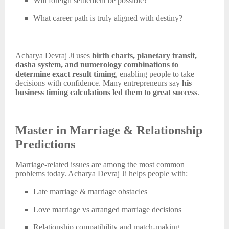
Will foreign settlement be possible?
What career path is truly aligned with destiny?
Acharya Devraj Ji uses
birth charts, planetary transit,
dasha system, and numerology combinations to
determine exact result timing
, enabling people to take
decisions with confidence. Many entrepreneurs say
his
business timing calculations led them to great success
.
Master in Marriage & Relationship
Predictions
Marriage-related issues are among the most common
problems today. Acharya Devraj Ji helps people with:
Late marriage & marriage obstacles
Love marriage vs arranged marriage decisions
Relationship compatibility and match-making