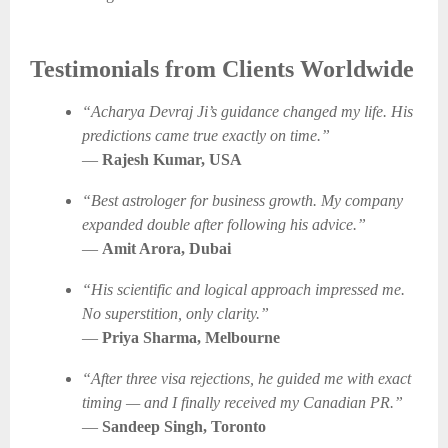
Testimonials from Clients Worldwide
“Acharya Devraj Ji’s guidance changed my life. His
predictions came true exactly on time.”
—
Rajesh Kumar, USA
“Best astrologer for business growth. My company
expanded double after following his advice.”
—
Amit Arora, Dubai
“His scientific and logical approach impressed me.
No superstition, only clarity.”
—
Priya Sharma, Melbourne
“After three visa rejections, he guided me with exact
timing — and I finally received my Canadian PR.”
—
Sandeep Singh, Toronto