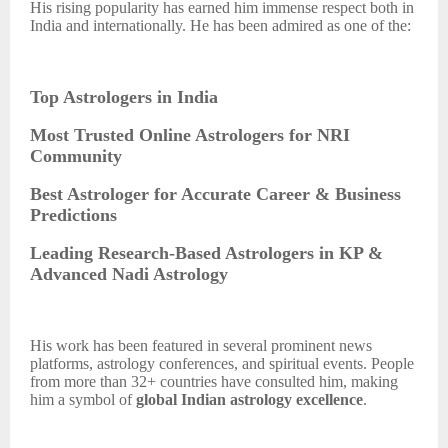
His rising popularity has earned him immense respect both in
India and internationally. He has been admired as one of the:
Top Astrologers in India
Most Trusted Online Astrologers for NRI
Community
Best Astrologer for Accurate Career & Business
Predictions
Leading Research-Based Astrologers in KP &
Advanced Nadi Astrology
His work has been featured in several prominent news
platforms, astrology conferences, and spiritual events. People
from more than 32+ countries have consulted him, making
him a symbol of
global Indian astrology excellence
.