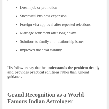
Dream job or promotion
Successful business expansion
Foreign visa approval after repeated rejections
Marriage settlement after long delays
Solutions to family and relationship issues
Improved financial stability
His followers say that
he understands the problem deeply
and provides practical solutions
rather than general
guidance.
Grand Recognition as a World-
Famous Indian Astrologer