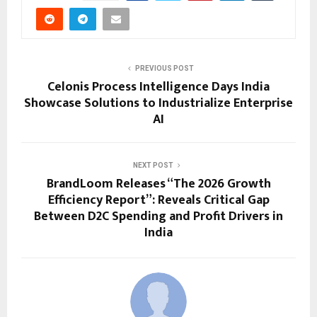
PREVIOUS POST
Celonis Process Intelligence Days India
Showcase Solutions to Industrialize Enterprise
AI
NEXT POST
BrandLoom Releases “The 2026 Growth
Efficiency Report”: Reveals Critical Gap
Between D2C Spending and Profit Drivers in
India