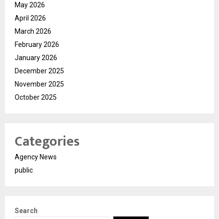
May 2026
April 2026
March 2026
February 2026
January 2026
December 2025
November 2025
October 2025
Categories
Agency News
public
Search