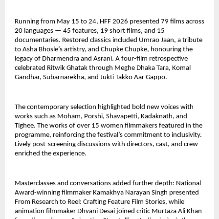
Running from May 15 to 24, HFF 2026 presented 79 films across 
20 languages — 45 features, 19 short films, and 15 
documentaries. Restored classics included Umrao Jaan, a tribute 
to Asha Bhosle’s artistry, and Chupke Chupke, honouring the 
legacy of Dharmendra and Asrani. A four-film retrospective 
celebrated Ritwik Ghatak through Meghe Dhaka Tara, Komal 
Gandhar, Subarnarekha, and Jukti Takko Aar Gappo.
The contemporary selection highlighted bold new voices with 
works such as Moham, Porshi, Shavapetti, Kadaknath, and 
Tighee. The works of over 15 women filmmakers featured in the 
programme, reinforcing the festival’s commitment to inclusivity. 
Lively post-screening discussions with directors, cast, and crew 
enriched the experience.
Masterclasses and conversations added further depth: National 
Award-winning filmmaker Kamakhya Narayan Singh presented 
From Research to Reel: Crafting Feature Film Stories, while 
animation filmmaker Dhvani Desai joined critic Murtaza Ali Khan 