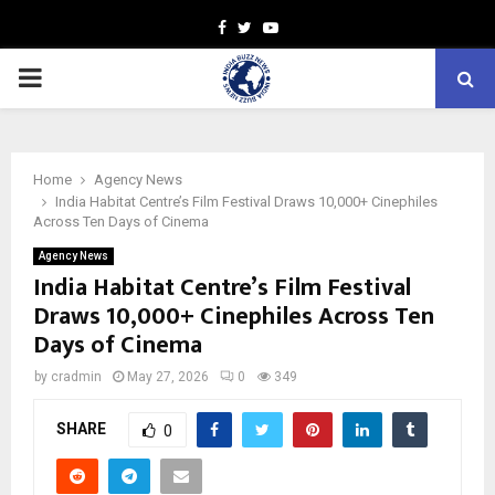
Facebook
Twitter
Youtube
PRIMARY
MENU
Home
Agency News
India Habitat Centre’s Film Festival Draws 10,000+ Cinephiles
Across Ten Days of Cinema
Agency News
India Habitat Centre’s Film Festival
Draws 10,000+ Cinephiles Across Ten
Days of Cinema
by
cradmin
May 27, 2026
0
349
SHARE
0