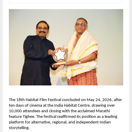
The 18th Habitat Film Festival concluded on May 24, 2026, after 
ten days of cinema at the India Habitat Centre, drawing over 
10,000 attendees and closing with the acclaimed Marathi 
feature Tighee. The festival reaffirmed its position as a leading 
platform for alternative, regional, and independent Indian 
storytelling.