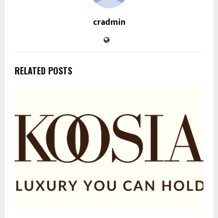
cradmin
RELATED POSTS