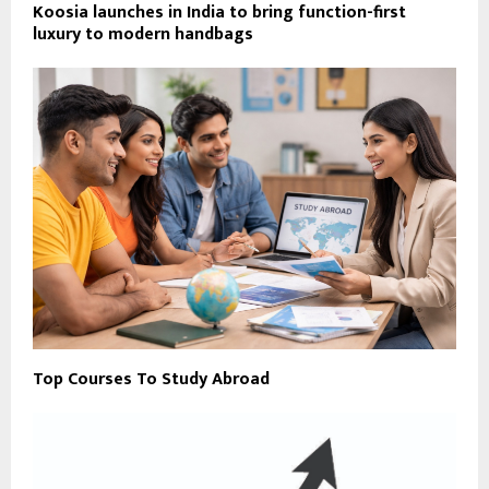
Koosia launches in India to bring function-first
luxury to modern handbags
Top Courses To Study Abroad