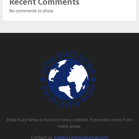
Recent Comments
No comments to show.
India Buzz News is the best news website. It provides news from
many areas.
Contact us:
indiabuzznews@gmail.com