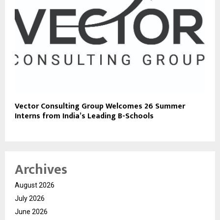
Vector Consulting Group Welcomes 26 Summer
Interns from India’s Leading B-Schools
Archives
August 2026
July 2026
June 2026