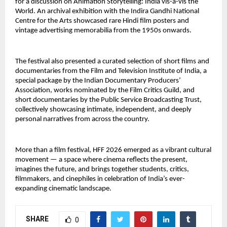
for a discussion on Animation Storytelling: India vis-à-vis the 
World. An archival exhibition with the Indira Gandhi National 
Centre for the Arts showcased rare Hindi film posters and 
vintage advertising memorabilia from the 1950s onwards.
The festival also presented a curated selection of short films and 
documentaries from the Film and Television Institute of India, a 
special package by the Indian Documentary Producers’ 
Association, works nominated by the Film Critics Guild, and 
short documentaries by the Public Service Broadcasting Trust, 
collectively showcasing intimate, independent, and deeply 
personal narratives from across the country.
More than a film festival, HFF 2026 emerged as a vibrant cultural 
movement — a space where cinema reflects the present, 
imagines the future, and brings together students, critics, 
filmmakers, and cinephiles in celebration of India’s ever-
expanding cinematic landscape.
SHARE
0