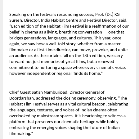
Speaking on the festival’s resounding success, Prof. (Dr.) KG 
Suresh, Director, India Habitat Centre and Festival Director, said, 
“Each edition of the Habitat Film Festival is a reaffirmation of our 
belief in cinema as a living, breathing conversation — one that 
bridges generations, languages, and cultures. This year, once 
again, we saw how a well-told story, whether from a master 
filmmaker or a first-time director, can move, provoke, and unite 
an audience. As the curtains fall on the 18th edition, we carry 
forward not just memories of great films, but a renewed 
commitment to nurturing a space where every cinematic voice, 
however independent or regional, finds its home.”
Chief Guest Satish Namburipad, Director General of 
Doordarshan, addressed the closing ceremony, observing, “The 
Habitat Film Festival serves as a vital cultural beacon, celebrating 
the languages, textures, and voices of Indian cinema often 
overlooked by mainstream spaces. It is heartening to witness a 
platform that preserves our cinematic heritage while boldly 
embracing the emerging voices shaping the future of Indian 
filmmaking.”