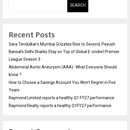
SEARCH
Recent Posts
Sara Tendulkar’s Mumbai Grizzlies Rise to Second, Peyush
Bansal’s Delhi Sharks Stay on Top of Global E-cricket Premier
League Season 3
Abdominal Aortic Aneurysm (AAA)- What Everyone Should
know ?
How to Choose a Savings Account You Won’t Regret in Five
Years
Raymond Limited reports a healthy Q1 FY27 performance
Raymond Realty reports a healthy Q1FY27 performance