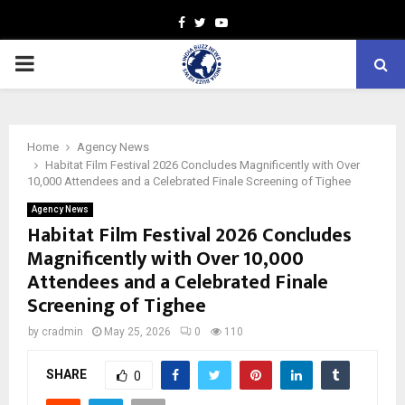
Facebook
Twitter
Youtube
PRIMARY
MENU
Home
Agency News
Habitat Film Festival 2026 Concludes Magnificently with Over
10,000 Attendees and a Celebrated Finale Screening of Tighee
Agency News
Habitat Film Festival 2026 Concludes
Magnificently with Over 10,000
Attendees and a Celebrated Finale
Screening of Tighee
by
cradmin
May 25, 2026
0
110
SHARE
0