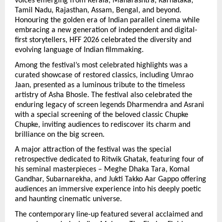
voices emerging from Kerala, Maharashtra, Karnataka, 
Tamil Nadu, Rajasthan, Assam, Bengal, and beyond. 
Honouring the golden era of Indian parallel cinema while 
embracing a new generation of independent and digital-
first storytellers, HFF 2026 celebrated the diversity and 
evolving language of Indian filmmaking.
Among the festival’s most celebrated highlights was a 
curated showcase of restored classics, including Umrao 
Jaan, presented as a luminous tribute to the timeless 
artistry of Asha Bhosle. The festival also celebrated the 
enduring legacy of screen legends Dharmendra and Asrani 
with a special screening of the beloved classic Chupke 
Chupke, inviting audiences to rediscover its charm and 
brilliance on the big screen.
A major attraction of the festival was the special 
retrospective dedicated to Ritwik Ghatak, featuring four of 
his seminal masterpieces – Meghe Dhaka Tara, Komal 
Gandhar, Subarnarekha, and Jukti Takko Aar Gappo offering 
audiences an immersive experience into his deeply poetic 
and haunting cinematic universe.
The contemporary line-up featured several acclaimed and 