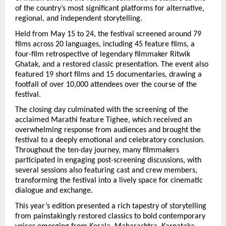
of the country’s most significant platforms for alternative, 
regional, and independent storytelling.
Held from May 15 to 24, the festival screened around 79 
films across 20 languages, including 45 feature films, a 
four-film retrospective of legendary filmmaker Ritwik 
Ghatak, and a restored classic presentation. The event also 
featured 19 short films and 15 documentaries, drawing a 
footfall of over 10,000 attendees over the course of the 
festival.
The closing day culminated with the screening of the 
acclaimed Marathi feature Tighee, which received an 
overwhelming response from audiences and brought the 
festival to a deeply emotional and celebratory conclusion. 
Throughout the ten-day journey, many filmmakers 
participated in engaging post-screening discussions, with 
several sessions also featuring cast and crew members, 
transforming the festival into a lively space for cinematic 
dialogue and exchange.
This year’s edition presented a rich tapestry of storytelling 
from painstakingly restored classics to bold contemporary 