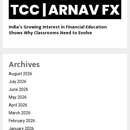
India’s Growing Interest in Financial Education
Shows Why Classrooms Need to Evolve
Archives
August 2026
July 2026
June 2026
May 2026
April 2026
March 2026
February 2026
January 2026