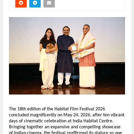
The 18th edition of the Habitat Film Festival 2026 
concluded magnificently on May 24, 2026, after ten vibrant 
days of cinematic celebration at India Habitat Centre. 
Bringing together an expansive and compelling showcase 
of Indian cinema, the festival reaffirmed its stature as one 