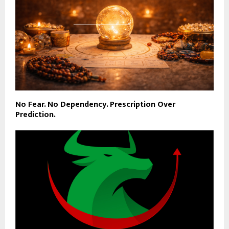
No Fear. No Dependency. Prescription Over
Prediction.