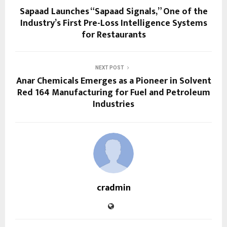
Sapaad Launches “Sapaad Signals,” One of the
Industry’s First Pre-Loss Intelligence Systems
for Restaurants
NEXT POST
Anar Chemicals Emerges as a Pioneer in Solvent
Red 164 Manufacturing for Fuel and Petroleum
Industries
cradmin