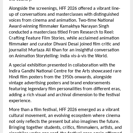
Alongside the screenings, HFF 2026 offered a vibrant line-
up of conversations and masterclasses with distinguished 
voices from cinema and animation. Two-time National 
Award-winning filmmaker Kamakhya Narayan Singh 
conducted a masterclass titled From Research to Reel: 
Crafting Feature Film Stories, while acclaimed animation 
filmmaker and curator Dhvani Desai joined film critic and 
journalist Murtaza Ali Khan for an insightful conversation 
on Animation Storytelling: India vis-à-vis the World.
A special exhibition presented in collaboration with the 
Indira Gandhi National Centre for the Arts showcased rare 
Hindi film posters from the 1950s onwards, alongside 
vintage advertising posters and brand endorsements 
featuring legendary film personalities from different eras, 
adding a rich visual and archival dimension to the festival 
experience.
More than a film festival, HFF 2026 emerged as a vibrant 
cultural movement, an evolving ecosystem where cinema 
not only reflects the present but also imagines the future. 
Bringing together students, critics, filmmakers, artists, and 