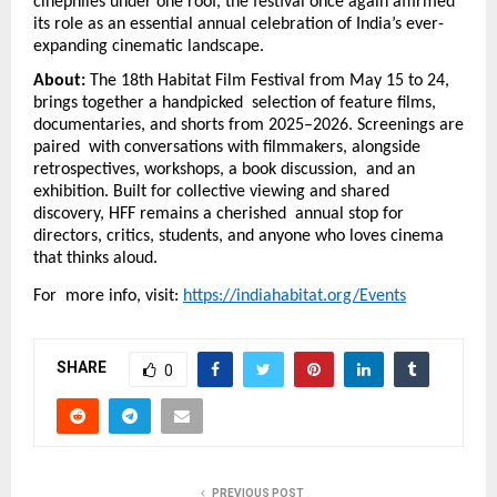
cinephiles under one roof, the festival once again affirmed 
its role as an essential annual celebration of India’s ever-
expanding cinematic landscape.
About: 
The 18th Habitat Film Festival from May 15 to 24, 
brings together a handpicked  selection of feature films, 
documentaries, and shorts from 2025–2026. Screenings are 
paired  with conversations with filmmakers, alongside 
retrospectives, workshops, a book discussion,  and an 
exhibition. Built for collective viewing and shared 
discovery, HFF remains a cherished  annual stop for 
directors, critics, students, and anyone who loves cinema 
that thinks aloud. 
For  more info, visit: 
https://indiahabitat.org/Events
SHARE
0
PREVIOUS POST