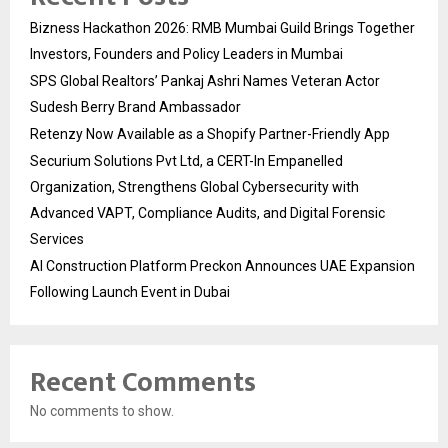
Bizness Hackathon 2026: RMB Mumbai Guild Brings Together
Investors, Founders and Policy Leaders in Mumbai
SPS Global Realtors’ Pankaj Ashri Names Veteran Actor
Sudesh Berry Brand Ambassador
Retenzy Now Available as a Shopify Partner-Friendly App
Securium Solutions Pvt Ltd, a CERT-In Empanelled
Organization, Strengthens Global Cybersecurity with
Advanced VAPT, Compliance Audits, and Digital Forensic
Services
AI Construction Platform Preckon Announces UAE Expansion
Following Launch Event in Dubai
Recent Comments
No comments to show.