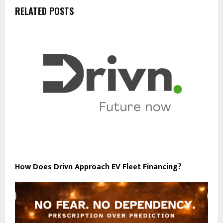
RELATED POSTS
How Does Drivn Approach EV Fleet Financing?