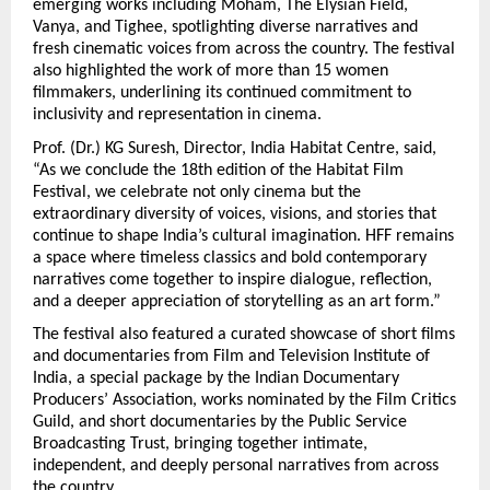
emerging works including Moham, The Elysian Field, 
Vanya, and Tighee, spotlighting diverse narratives and 
fresh cinematic voices from across the country. The festival 
also highlighted the work of more than 15 women 
filmmakers, underlining its continued commitment to 
inclusivity and representation in cinema.
Prof. (Dr.) KG Suresh, Director, India Habitat Centre, said, 
“As we conclude the 18th edition of the Habitat Film 
Festival, we celebrate not only cinema but the 
extraordinary diversity of voices, visions, and stories that 
continue to shape India’s cultural imagination. HFF remains 
a space where timeless classics and bold contemporary 
narratives come together to inspire dialogue, reflection, 
and a deeper appreciation of storytelling as an art form.”
The festival also featured a curated showcase of short films 
and documentaries from Film and Television Institute of 
India, a special package by the Indian Documentary 
Producers’ Association, works nominated by the Film Critics 
Guild, and short documentaries by the Public Service 
Broadcasting Trust, bringing together intimate, 
independent, and deeply personal narratives from across 
the country.