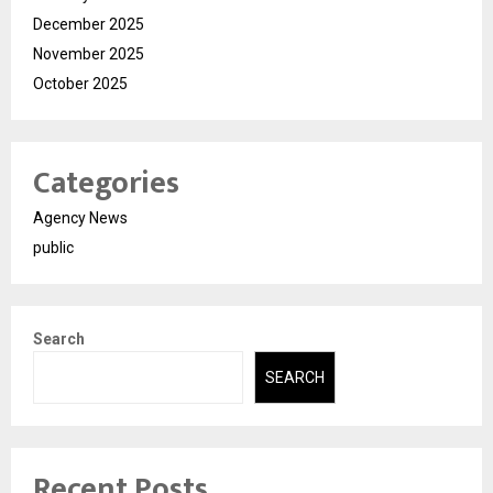
December 2025
November 2025
October 2025
Categories
Agency News
public
Search
SEARCH
Recent Posts