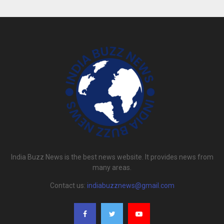
India Buzz News is the best news website. It provides news from
many areas.
Contact us:
indiabuzznews@gmail.com