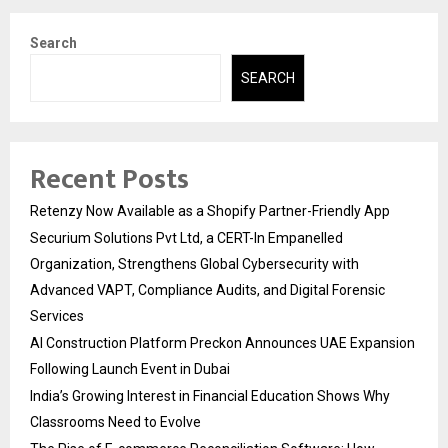
Search
SEARCH
Recent Posts
Retenzy Now Available as a Shopify Partner-Friendly App
Securium Solutions Pvt Ltd, a CERT-In Empanelled
Organization, Strengthens Global Cybersecurity with
Advanced VAPT, Compliance Audits, and Digital Forensic
Services
AI Construction Platform Preckon Announces UAE Expansion
Following Launch Event in Dubai
India’s Growing Interest in Financial Education Shows Why
Classrooms Need to Evolve