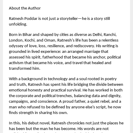
About the Author
Ratnesh Poddar is not just a storyteller—he is a story still
unfolding.
Born in Bihar and shaped by cities as diverse as Delhi, Ranchi,
London, Kochi, and Oman, Ratnesh’s life has been a relentless
odyssey of love, loss, resilience, and rediscovery. His writing is
grounded in lived experience: an arranged marriage that
assessed his spirit, fatherhood that became his anchor, political
activism that became his voice, and travel that healed and
transformed him.
With a background in technology and a soul rooted in poetry
and truth, Ratnesh has spent his life bridging the divide between
emotional honesty and practical survival. He has worked in both
the corporate and political trenches, balancing data and dignity,
campaigns, and conscience. A proud father, a quiet rebel, and a
man who refused to be defined by anyone else’s script, he now
finds strength in sharing his own.
In this, his debut novel, Ratnesh chronicles not just the places he
has been but the man he has become. His words are not