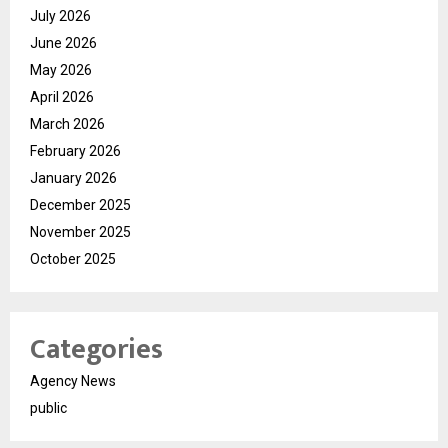
July 2026
June 2026
May 2026
April 2026
March 2026
February 2026
January 2026
December 2025
November 2025
October 2025
Categories
Agency News
public