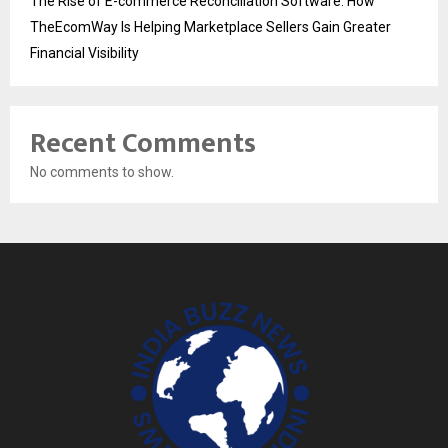
The Rise of E-commerce Reconciliation Software: How
TheEcomWay Is Helping Marketplace Sellers Gain Greater
Financial Visibility
Recent Comments
No comments to show.