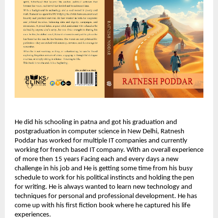
He did his schooling in patna and got his graduation and
postgraduation in computer science in New Delhi, Ratnesh
Poddar has worked for multiple IT companies and currently
working for french based IT company. With an overall experience
of more then 15 years Facing each and every days a new
challenge in his job and He is getting some time from his busy
schedule to work for his political instincts and holding the pen
for writing. He is always wanted to learn new technology and
techniques for personal and professional development. He has
come up with his first fiction book where he captured his life
experiences.