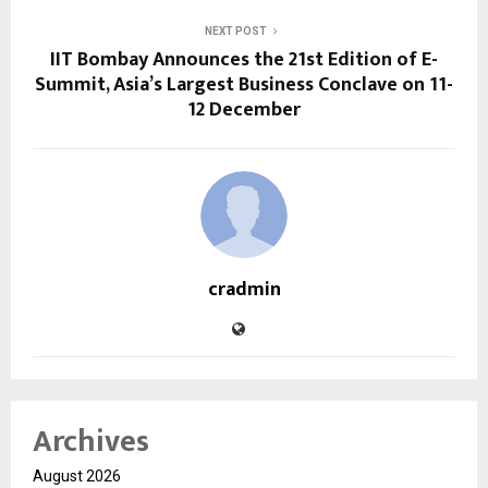
NEXT POST
IIT Bombay Announces the 21st Edition of E-
Summit, Asia’s Largest Business Conclave on 11-
12 December
cradmin
Archives
August 2026