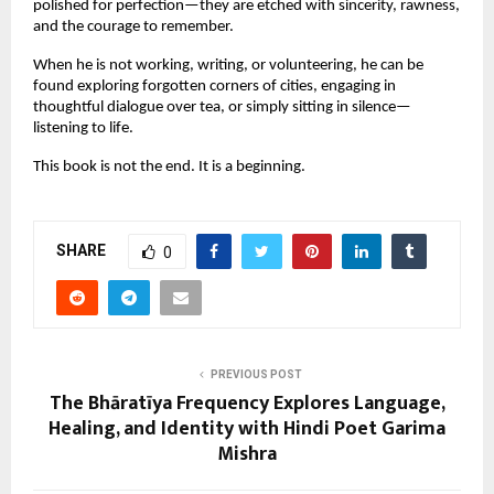
polished for perfection—they are etched with sincerity, rawness,
and the courage to remember.
When he is not working, writing, or volunteering, he can be
found exploring forgotten corners of cities, engaging in
thoughtful dialogue over tea, or simply sitting in silence—
listening to life.
This book is not the end. It is a beginning.
SHARE
0
PREVIOUS POST
The Bhāratīya Frequency Explores Language,
Healing, and Identity with Hindi Poet Garima
Mishra