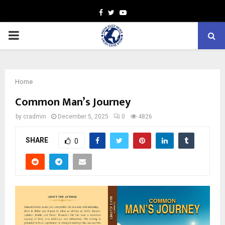
Facebook
Twitter
Youtube
PRIMARY
MENU
Home
Common Man’s Journey
by
cradmin
December 5, 2025
0
4826
SHARE
0