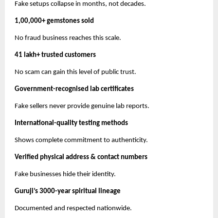
Fake setups collapse in months, not decades.
1,00,000+ gemstones sold
No fraud business reaches this scale.
41 lakh+ trusted customers
No scam can gain this level of public trust.
Government-recognised lab certificates
Fake sellers never provide genuine lab reports.
International-quality testing methods
Shows complete commitment to authenticity.
Verified physical address & contact numbers
Fake businesses hide their identity.
Guruji’s 3000-year spiritual lineage
Documented and respected nationwide.