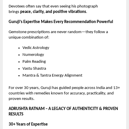
Devotees often say that even seeing his photograph
brings
peace, clarity, and positive vibrations
.
Guruji’s Expertise Makes Every Recommendation Powerful
Gemstone prescriptions are never random—they follow a
unique combination of:
Vedic Astrology
Numerology
Palm Reading
Vastu Shastra
Mantra & Tantra Energy Alignment
For over 30 years, Guruji has guided people across India and 13+
countries with remedies known for accuracy, practicality, and
proven results.
ADRUSHTA RATNAM – A LEGACY OF AUTHENTICITY & PROVEN
RESULTS
30+ Years of Expertise