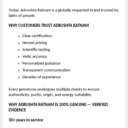
Today, Adrushta Ratnam is a globally respected brand trusted by
lakhs of people.
WHY CUSTOMERS TRUST ADRUSHTA RATNAM
Clear certification
Honest pricing
Scientific testing
Vedic accuracy
Personalized guidance
Transparent communication
Decades of experience
Every gemstone undergoes multiple checks to ensure
authenticity, purity, origin, and energy suitability.
WHY ADRUSHTA RATNAM IS 100% GENUINE — VERIFIED
EVIDENCE
30+ years in service