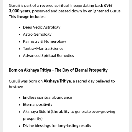
Guruji is part of a revered spiritual lineage dating back
over
3,000 years
, preserved and passed down by enlightened Gurus.
This lineage includes:
Deep Vedic Astrology
Astro Gemology
Palmistry & Numerology
Tantra–Mantra Science
Advanced Spiritual Remedies
Born on Akshaya Tritiya – The Day of Eternal Prosperity
Guruji was born on
Akshaya Tritiya
, a sacred day believed to
bestow:
Endless spiritual abundance
Eternal positivity
Akshaya Siddhi (the ability to generate ever-growing
prosperity)
Divine blessings for long-lasting results