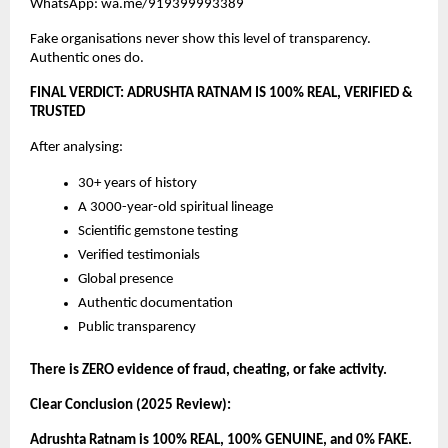
WhatsApp: wa.me/919399993389
Fake organisations never show this level of transparency.
Authentic ones do.
FINAL VERDICT: ADRUSHTA RATNAM IS 100% REAL, VERIFIED &
TRUSTED
After analysing:
30+ years of history
A 3000-year-old spiritual lineage
Scientific gemstone testing
Verified testimonials
Global presence
Authentic documentation
Public transparency
There is ZERO evidence of fraud, cheating, or fake activity.
Clear Conclusion (2025 Review):
Adrushta Ratnam is 100% REAL, 100% GENUINE, and 0% FAKE.