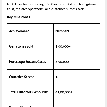
No fake or temporary organisation can sustain such long-term
trust, massive operations, and customer-success scale.
Key Milestones
Achievement
Numbers
Gemstones Sold
1,00,000+
Horoscope Success Cases
5,00,000+
Countries Served
13+
Total Customers Who Trust
41,00,000+