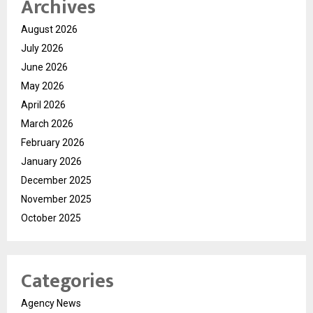
Archives
August 2026
July 2026
June 2026
May 2026
April 2026
March 2026
February 2026
January 2026
December 2025
November 2025
October 2025
Categories
Agency News