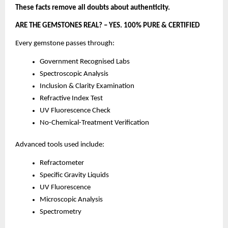
These facts remove all doubts about authenticity.
ARE THE GEMSTONES REAL? – YES. 100% PURE & CERTIFIED
Every gemstone passes through:
Government Recognised Labs
Spectroscopic Analysis
Inclusion & Clarity Examination
Refractive Index Test
UV Fluorescence Check
No-Chemical-Treatment Verification
Advanced tools used include:
Refractometer
Specific Gravity Liquids
UV Fluorescence
Microscopic Analysis
Spectrometry