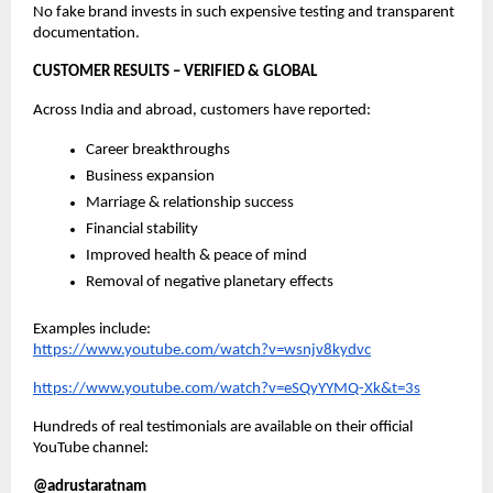
No fake brand invests in such expensive testing and transparent
documentation.
CUSTOMER RESULTS – VERIFIED & GLOBAL
Across India and abroad, customers have reported:
Career breakthroughs
Business expansion
Marriage & relationship success
Financial stability
Improved health & peace of mind
Removal of negative planetary effects
Examples include:
https://www.youtube.com/watch?v=wsnjv8kydvc
https://www.youtube.com/watch?v=eSQyYYMQ-Xk&t=3s
Hundreds of real testimonials are available on their official
YouTube channel:
@adrustaratnam