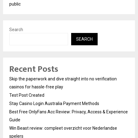
public
Search
SEARCH
Recent Posts
Skip the paperwork and dive straight into no verification
casinos for hassle-free play
Test Post Created
Stay Casino Login Australia Payment Methods
Best Free OnlyFans Acc Review: Privacy, Access & Experience
Guide
Win Beast review: compleet overzicht voor Nederlandse
spelers