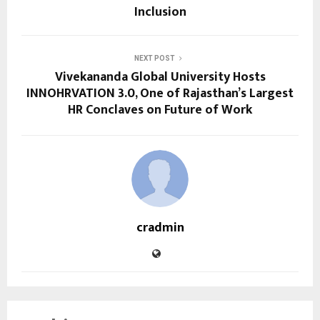
Inclusion
NEXT POST
Vivekananda Global University Hosts
INNOHRVATION 3.0, One of Rajasthan’s Largest
HR Conclaves on Future of Work
cradmin