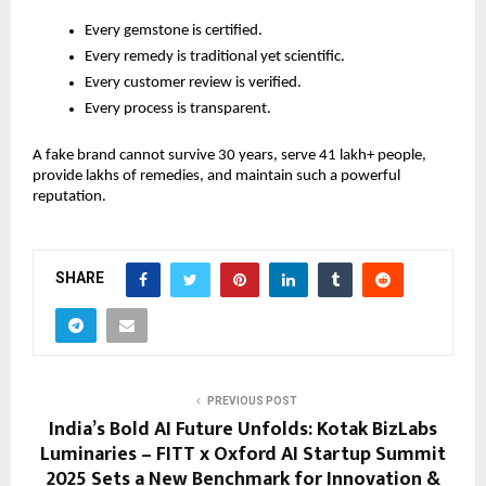
Every gemstone is certified.
Every remedy is traditional yet scientific.
Every customer review is verified.
Every process is transparent.
A fake brand cannot survive 30 years, serve 41 lakh+ people,
provide lakhs of remedies, and maintain such a powerful
reputation.
SHARE
PREVIOUS POST
India’s Bold AI Future Unfolds: Kotak BizLabs
Luminaries – FITT x Oxford AI Startup Summit
2025 Sets a New Benchmark for Innovation &