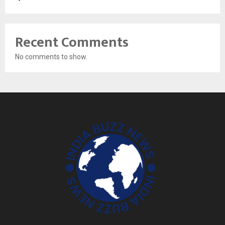
Recent Comments
No comments to show.