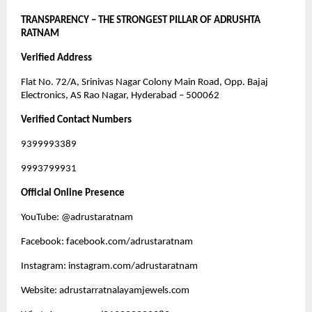
TRANSPARENCY – THE STRONGEST PILLAR OF ADRUSHTA
RATNAM
Verified Address
Flat No. 72/A, Srinivas Nagar Colony Main Road, Opp. Bajaj
Electronics, AS Rao Nagar, Hyderabad – 500062
Verified Contact Numbers
9399993389
9993799931
Official Online Presence
YouTube: @adrustaratnam
Facebook: facebook.com/adrustaratnam
Instagram: instagram.com/adrustaratnam
Website: adrustarratnalayamjewels.com