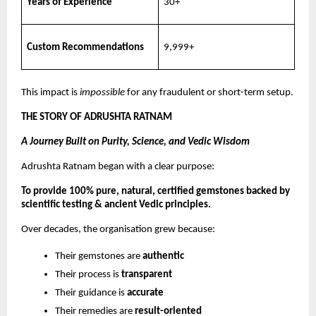
Years of Experience
30+
Custom Recommendations
9,999+
This impact is
impossible
for any fraudulent or short-term setup.
THE STORY OF ADRUSHTA RATNAM
A Journey Built on Purity, Science, and Vedic Wisdom
Adrushta Ratnam began with a clear purpose:
To provide 100% pure, natural, certified gemstones backed by
scientific testing & ancient Vedic principles.
Over decades, the organisation grew because:
Their gemstones are
authentic
Their process is
transparent
Their guidance is
accurate
Their remedies are
result-oriented