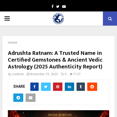
Facebook
Twitter
Youtube
PRIMARY
MENU
Home
Adrushta Ratnam: A Trusted Name in
Certified Gemstones & Ancient Vedic
Astrology (2025 Authenticity Report)
by
cradmin
November 29, 2025
0
7137
SHARE