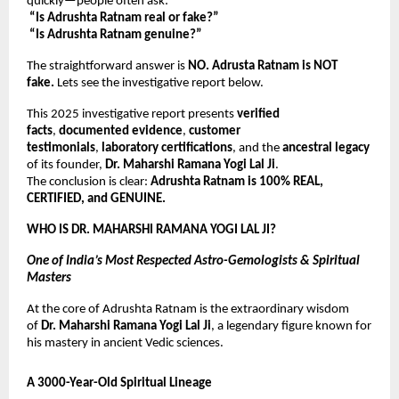
quickly—people often ask:
“Is Adrushta Ratnam real or fake?”
“Is Adrushta Ratnam genuine?”
The straightforward answer is
NO. Adrusta Ratnam is NOT
fake.
Lets see the investigative report below.
This 2025 investigative report presents
verified
facts
,
documented evidence
,
customer
testimonials
,
laboratory certifications
, and the
ancestral legacy
of its founder,
Dr. Maharshi Ramana Yogi Lal Ji
.
The conclusion is clear:
Adrushta Ratnam is 100% REAL,
CERTIFIED, and GENUINE.
WHO IS DR. MAHARSHI RAMANA YOGI LAL JI?
One of India’s Most Respected Astro-Gemologists & Spiritual
Masters
At the core of Adrushta Ratnam is the extraordinary wisdom
of
Dr. Maharshi Ramana Yogi Lal Ji
, a legendary figure known for
his mastery in ancient Vedic sciences.
A 3000-Year-Old Spiritual Lineage