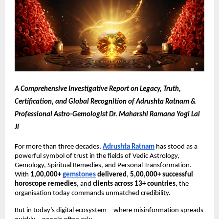
A Comprehensive Investigative Report on Legacy, Truth,
Certification, and Global Recognition of Adrushta Ratnam &
Professional Astro-Gemologist Dr. Maharshi Ramana Yogi Lal
Ji
For more than three decades,
Adrushta Ratnam
has stood as a
powerful symbol of trust in the fields of Vedic Astrology,
Gemology, Spiritual Remedies, and Personal Transformation.
With
1,00,000+
gemstones
delivered
,
5,00,000+ successful
horoscope remedies
, and
clients across 13+ countries
, the
organisation today commands unmatched credibility.
But in today’s digital ecosystem—where misinformation spreads