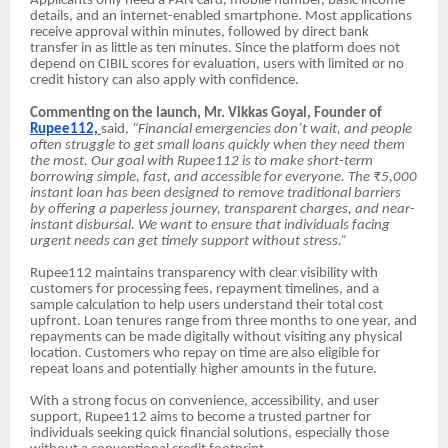
Applicants only need a PAN card, mobile number, basic income
details, and an internet-enabled smartphone. Most applications
receive approval within minutes, followed by direct bank
transfer in as little as ten minutes. Since the platform does not
depend on CIBIL scores for evaluation, users with limited or no
credit history can also apply with confidence.
Commenting on the launch, Mr. Vikkas Goyal, Founder of
Rupee112,
said,
“Financial emergencies don’t wait, and people
often struggle to get small loans quickly when they need them
the most. Our goal with Rupee112 is to make short-term
borrowing simple, fast, and accessible for everyone. The ₹5,000
instant loan has been designed to remove traditional barriers
by offering a paperless journey, transparent charges, and near-
instant disbursal. We want to ensure that individuals facing
urgent needs can get timely support without stress.”
Rupee112 maintains transparency with clear visibility with
customers for processing fees, repayment timelines, and a
sample calculation to help users understand their total cost
upfront. Loan tenures range from three months to one year, and
repayments can be made digitally without visiting any physical
location. Customers who repay on time are also eligible for
repeat loans and potentially higher amounts in the future.
With a strong focus on convenience, accessibility, and user
support, Rupee112 aims to become a trusted partner for
individuals seeking quick financial solutions, especially those