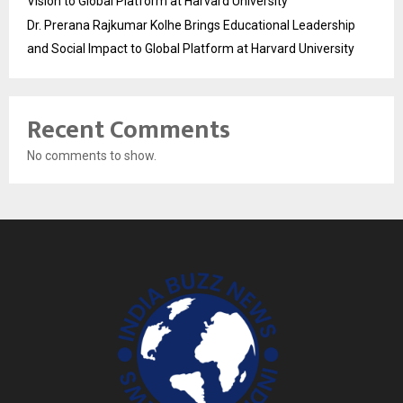
Vision to Global Platform at Harvard University
Dr. Prerana Rajkumar Kolhe Brings Educational Leadership
and Social Impact to Global Platform at Harvard University
Recent Comments
No comments to show.