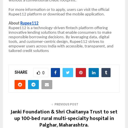
without a conventional credit footprint.
For more information or to apply, users can visit the official
Rupee112 platform or download the mobile application.
About
Rupee112
Rupee112 is a technology-driven fintech platform offering
innovative lending solutions that enable consumers to make
responsible borrowing decisions. By leveraging data, digital
tools, and customer-centric design, Rupee112 strives to
empower users across India with accessible, transparent, and
tailored credit solutions
SHARE
0
PREVIOUS POST
Janki Foundation & Shri Chaitanya Trust to set
up 100-bed rural multi-specialty hospital in
Palghar, Maharashtra.