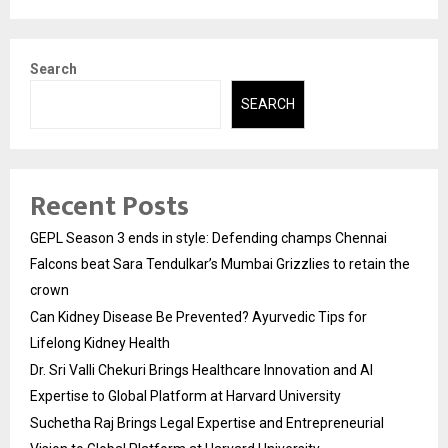
Search
SEARCH
Recent Posts
GEPL Season 3 ends in style: Defending champs Chennai
Falcons beat Sara Tendulkar’s Mumbai Grizzlies to retain the
crown
Can Kidney Disease Be Prevented? Ayurvedic Tips for
Lifelong Kidney Health
Dr. Sri Valli Chekuri Brings Healthcare Innovation and AI
Expertise to Global Platform at Harvard University
Suchetha Raj Brings Legal Expertise and Entrepreneurial