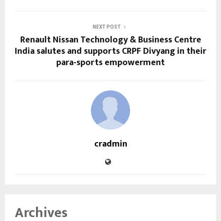
NEXT POST
Renault Nissan Technology & Business Centre
India salutes and supports CRPF Divyang in their
para-sports empowerment
cradmin
Archives