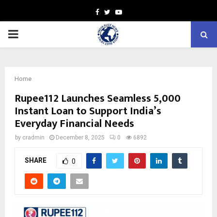
Facebook
Twitter
Youtube
PRIMARY
MENU
Home
Rupee112 Launches Seamless ₹5,000
Instant Loan to Support India’s
Everyday Financial Needs
by
cradmin
December 8, 2025
0
6892
SHARE
0