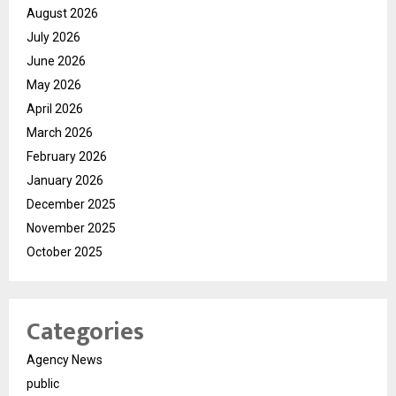
August 2026
July 2026
June 2026
May 2026
April 2026
March 2026
February 2026
January 2026
December 2025
November 2025
October 2025
Categories
Agency News
public