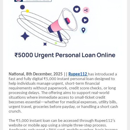
National, 8th December, 2025 ||
Rupee112
has introduced a
fast and fully digital ₹5,000 instant personal loan designed to
help individuals manage urgent, short-term financial
requirements without paperwork, credit score checks, or long
processing delays. The offering aims to support real-world
situations where immediate access to small-ticket credit
becomes essential—whether for medical expenses, utility bills,
urgent travel, groceries before payday, or handling a short cash
crunch.
The ₹5,000 instant loan can be accessed through Rupee112’s
website or mobile app using a simple three-step process.