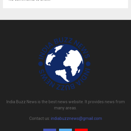
India Buzz News is the best news website. It provides news from
many areas.
Contact us:
indiabuzznews@gmail.com