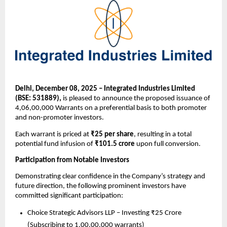
Delhi, December 08, 2025 – Integrated Industries Limited
(BSE: 531889),
is pleased to announce the proposed issuance of
4,06,00,000 Warrants on a preferential basis to both promoter
and non-promoter investors.
Each warrant is priced at
₹25 per share
, resulting in a total
potential fund infusion of
₹101.5 crore
upon full conversion.
Participation from Notable Investors
Demonstrating clear confidence in the Company’s strategy and
future direction, the following prominent investors have
committed significant participation:
Choice Strategic Advisors LLP – Investing ₹25 Crore
(Subscribing to 1,00,00,000 warrants)