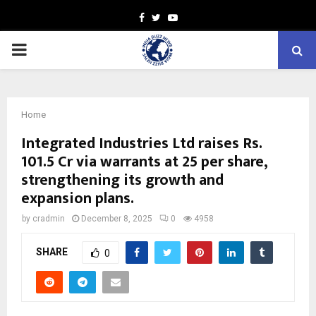
Facebook
Twitter
Youtube
PRIMARY
MENU
Home
Integrated Industries Ltd raises Rs.
101.5 Cr via warrants at ₹25 per share,
strengthening its growth and
expansion plans.
by
cradmin
December 8, 2025
0
4958
SHARE
0