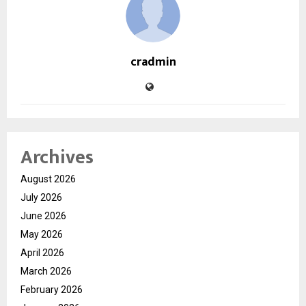
cradmin
Archives
August 2026
July 2026
June 2026
May 2026
April 2026
March 2026
February 2026