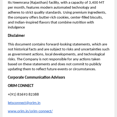
Its Neemrana (Rajasthan) facility, with a capacity of 3,400 MT
per month, features modern automated technology and
adheres to strict quality standards. Using premium ingredients,
the company offers butter-rich cookies, center-filled biscuits,
and Indian-inspired flavors that combine nutrition with
indulgence
Disclaimer
This document contains forward-looking statements, which are
not historical facts and are subject to risks and uncertainties such
as government actions, local developments, and technological
risks. The Company is not responsible for any actions taken
based on these statements and does not commit to publicly
updating them to reflect future events or circumstances.
Corporate Communication Advisors
ORIM CONNECT
+(91) 83693 82388
letsconnect@orim.in
www.orim.in/orim-connect/