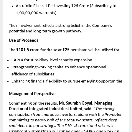
Accufolio Risers LLP – Investing ₹25 Crore (Subscribing to
1,00,00,000 warrants)
Their involvement reflects a strong belief in the Company’s
potential and long-term growth pathway.
Use of Proceeds
The
₹101.5 crore
fundraise at
₹25 per share
will be utilised for:
CAPEX for subsidiary-level capacity expansion
Strengthening working capital to enhance operational
efficiency of subsidiaries
Enhancing financial flexibility to pursue emerging opportunities
Management Perspective
Commenting on the results,
Mr. Saurabh Goyal, Managing
Director of Integrated Industries Limited
, said:
“The strong
participation from marquee investors, along with the Promoter
committing to nearly half of the total warrants, reflects deep
confidence in our strategy. The ₹101.5 crore fund raise will
significantly strengthen our subsidiaries – CAPEX and working