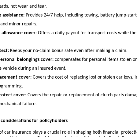
ards, not wear and tear.
 assistance:
 Provides 24/7 help, including towing, battery jump-starts
 and minor repairs.
r allowance cover:
 Offers a daily payout for transport costs while the 
ect:
 Keeps your no-claim bonus safe even after making a claim.
personal belongings cover:
 compensates for personal items stolen o
e vehicle during an insured event.
lacement cover:
 Covers the cost of replacing lost or stolen car keys, 
rogramming.
rotect cover:
 Covers the repair or replacement of clutch parts dama
mechanical failure.
r considerations for policyholders
 of car insurance plays a crucial role in shaping both financial protect