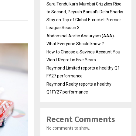
Sara Tendulkar’s Mumbai Grizzlies Rise
to Second, Peyush Bansal’s Delhi Sharks
Stay on Top of Global E-cricket Premier
League Season 3
Abdominal Aortic Aneurysm (AAA)-
What Everyone Should know ?
How to Choose a Savings Account You
Won’t Regret in Five Years
Raymond Limited reports a healthy Q1
FY27 performance
Raymond Realty reports a healthy
Q1FY27 performance
Recent Comments
No comments to show.