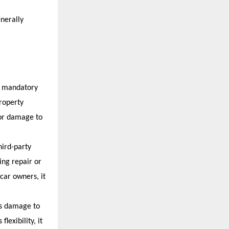
enerally 
m mandatory 
roperty 
or damage to 
ird-party 
ng repair or 
car owners, it 
s damage to 
exibility, it 