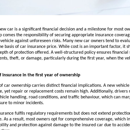
ew car is a significant financial decision and a milestone for most ow
 comes the responsibility of securing appropriate insurance coverage
vehicle against unforeseen risks. Many new car owners tend to evalua
he basis of car insurance price. While cost is an important factor, it sh
pth of protection offered. A well-structured policy ensures financial st
nts, theft, or damage, particularly during the first year, when the vehi
 insurance in the first year of ownership
 of car ownership carries distinct financial implications. A new vehicle
ue, yet repair or replacement costs remain high. Additionally, drivers m
hicle handling, road conditions, and traffic behaviour, which can marg
ure to minor incidents.
surance fulfils regulatory requirements but does not extend protection
e. As a result, most owners opt for comprehensive coverage, which in
bility and protection against damage to the insured car due to accidents