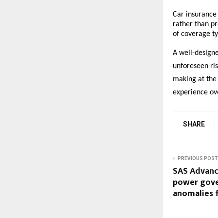
Car insurance 
rather than pr
of coverage ty
A well-designe
unforeseen ris
making at the 
experience ov
SHARE
PREVIOUS POST
SAS Advance
power gove
anomalies 