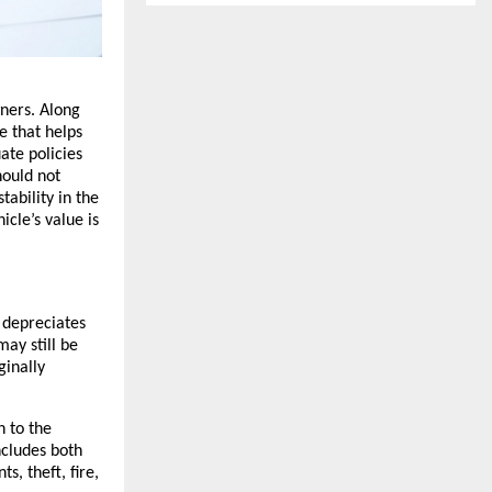
ners. Along 
 that helps 
te policies 
ould not 
ability in the 
cle’s value is 
 depreciates 
ay still be 
inally 
 to the 
cludes both 
, theft, fire, 