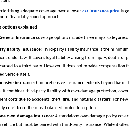
sters.
 prioritising adequate coverage over a lower
car insurance price
 is g
more financially sound approach.
e options explained
General Insurance 
coverage options include three major categories:
rty liabilty insurance:
 Third-party liability insurance is the minimu
nt under law. It covers legal liability arising from injury, death, or p
aused to a third party. However, it does not provide compensation f
ed vehicle itself.
ensive insurance:
 Comprehensive insurance extends beyond basic th
. It combines third-party liability with own-damage protection, coveri
nt costs due to accidents, theft, fire, and natural disasters. For new 
ally considered the most balanced protection option.
one own-damage insurance:
 A standalone own-damage policy cover
vehicle but must be paired with third-party insurance. While it offers fl