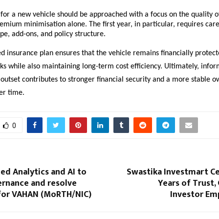
for a new vehicle should be approached with a focus on the quality of
emium minimisation alone. The first year, in particular, requires care
pe, add-ons, and policy structure.
d insurance plan ensures that the vehicle remains financially protect
ks while also maintaining long-term cost efficiency. Ultimately, info
outset contributes to stronger financial security and a more stable o
er time.
0
d Analytics and AI to
Swastika Investmart Ce
rnance and resolve
Years of Trust
for VAHAN (MoRTH/NIC)
Investor E