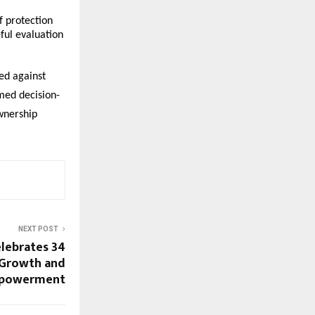
 protection 
ful evaluation 
ed against 
rmed decision-
wnership 
NEXT POST
lebrates 34
, Growth and
mpowerment