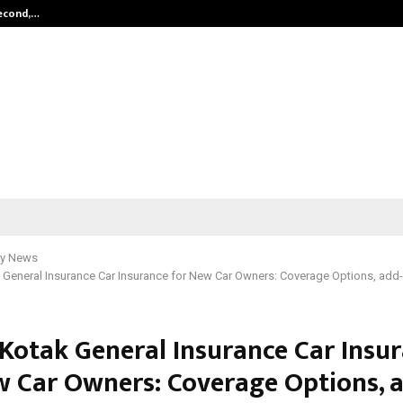
Second,…
Abdominal Aortic Aneurysm (AAA)-
y News
 General Insurance Car Insurance for New Car Owners: Coverage Options, add-o
 Kotak General Insurance Car Insu
w Car Owners: Coverage Options, 