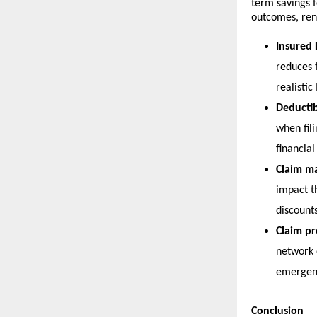
term savings f
outcomes, ren
Insured 
reduces 
realistic
Deductib
when fil
financial 
Claim m
impact t
discounts
Claim pr
network o
emergenc
Conclusion