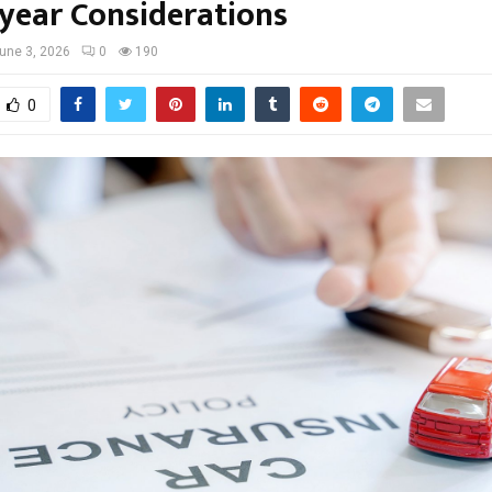
-year Considerations
une 3, 2026
0
190
0