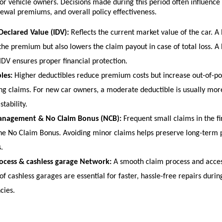
or vehicle owners. Decisions made during this period often influence 
ewal premiums, and overall policy effectiveness.
Declared Value (IDV):
 Reflects the current market value of the car. A 
the premium but also lowers the claim payout in case of total loss. A
 IDV ensures proper financial protection.
les:
 Higher deductibles reduce premium costs but increase out-of-po
ing claims. For new car owners, a moderate deductible is usually more 
stability.
anagement & No Claim Bonus (NCB):
 Frequent small claims in the fi
he No Claim Bonus. Avoiding minor claims helps preserve long-term
.
ocess & cashless garage Network:
 A smooth claim process and acces
f cashless garages are essential for faster, hassle-free repairs during
ies. 