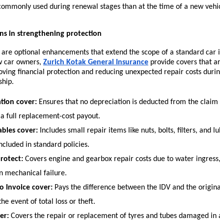
commonly used during renewal stages than at the time of a new vehi
ns in strengthening protection
 are optional enhancements that extend the scope of a standard car i
w car owners,
Zurich Kotak General Insurance
provide covers that ar
oving financial protection and reducing unexpected repair costs during 
ship.
tion cover:
 Ensures that no depreciation is deducted from the claim 
 a full replacement-cost payout.
bles cover:
 Includes small repair items like nuts, bolts, filters, and lu
ncluded in standard policies.
rotect:
 Covers engine and gearbox repair costs due to water ingress, 
n mechanical failure.
o Invoice cover:
 Pays the difference between the IDV and the original
the event of total loss or theft.
er:
 Covers the repair or replacement of tyres and tubes damaged in a