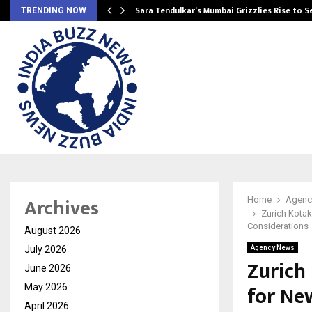
Sara Tendulkar’s Mumbai Grizzlies Rise to 
TRENDING NOW
Archives
Home
Agenc
Zurich Kotak
Considerations
August 2026
July 2026
Agency News
Zurich
June 2026
for Ne
May 2026
April 2026