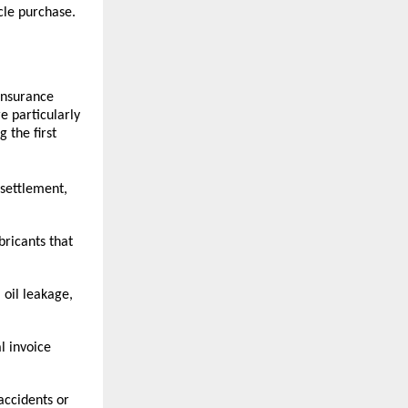
cle purchase.
nsurance 
e particularly 
the first 
settlement, 
bricants that 
oil leakage, 
 invoice 
ccidents or 