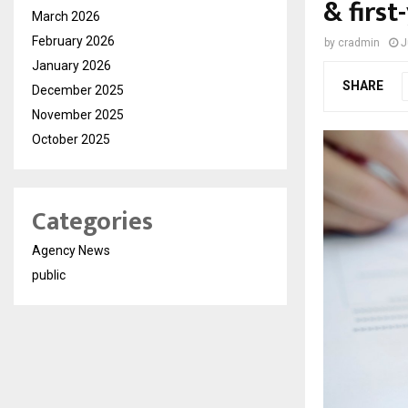
& first
March 2026
February 2026
by
cradmin
J
January 2026
SHARE
December 2025
November 2025
October 2025
Categories
Agency News
public