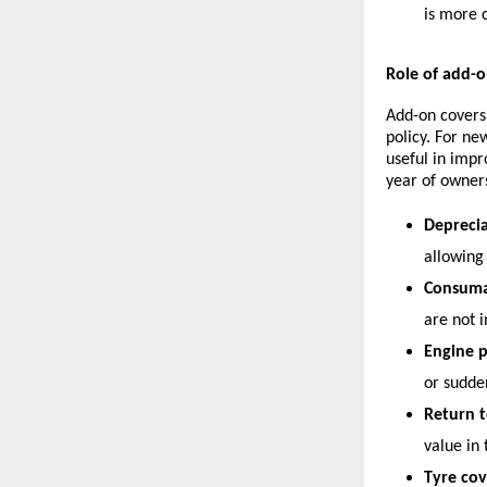
is more 
Role of add-o
Add-on covers
policy. For ne
useful in impr
year of owner
Deprecia
allowing
Consuma
are not i
Engine p
or sudde
Return t
value in 
Tyre cov