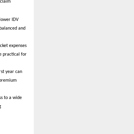
claim 
lower IDV 
 balanced and 
cket expenses 
practical for 
rst year can 
 premium 
s to a wide 
 