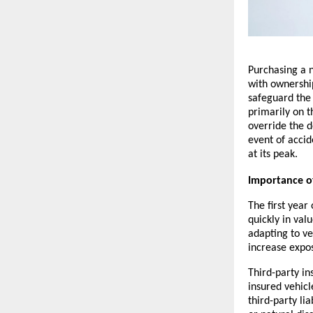
Purchasing a n
with ownership
safeguard the 
primarily on t
override the de
event of accide
at its peak.
Importance of
The first year
quickly in val
adapting to ve
increase expos
Third-party in
insured vehicl
third-party lia