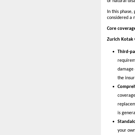
or natural disa
In this phase,
considered a 
Core coverag
Zurich Kotak 
Third-pa
requireme
damage c
the insur
Compreh
coverage
replaceme
is gener
Standal
your own 