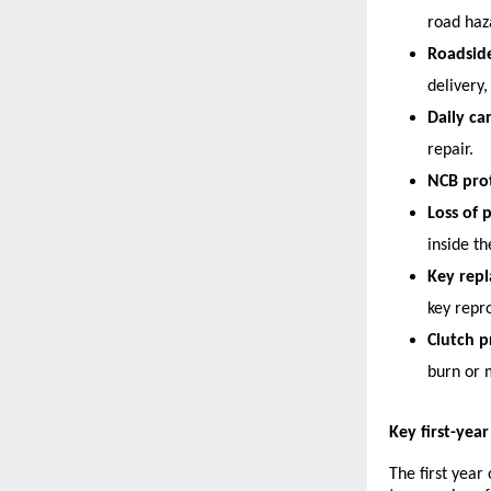
road haz
Roadside
delivery,
Daily ca
repair.
NCB prot
Loss of 
inside th
Key rep
key rep
Clutch p
burn or 
Key first-yea
The first year