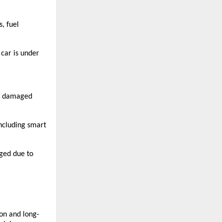
, fuel 
car is under 
r damaged 
including smart 
ged due to 
ion and long-