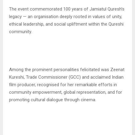
The event commemorated 100 years of Jamiatul Quresh’s
legacy — an organisation deeply rooted in values of unity,
ethical leadership, and social upliftment within the Qureshi
community.
Among the prominent personalities felicitated was Zeenat
Kureshi, Trade Commissioner (GCC) and acclaimed Indian
film producer, recognised for her remarkable efforts in
community empowerment, global representation, and for
promoting cultural dialogue through cinema.