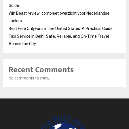
Guide
Win Beast review: compleet overzicht voor Nederlandse
spelers
Best Free OnlyFans in the United States: A Practical Guide
Taxi Service in Delhi: Safe, Reliable, and On-Time Travel
Across the City
Recent Comments
No comments to show.