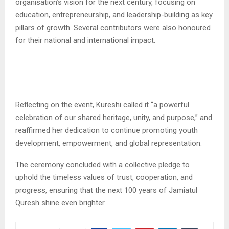
organisation’s vision for the next century, focusing on
education, entrepreneurship, and leadership-building as key
pillars of growth. Several contributors were also honoured
for their national and international impact.
Reflecting on the event, Kureshi called it “a powerful
celebration of our shared heritage, unity, and purpose,” and
reaffirmed her dedication to continue promoting youth
development, empowerment, and global representation.
The ceremony concluded with a collective pledge to
uphold the timeless values of trust, cooperation, and
progress, ensuring that the next 100 years of Jamiatul
Quresh shine even brighter.