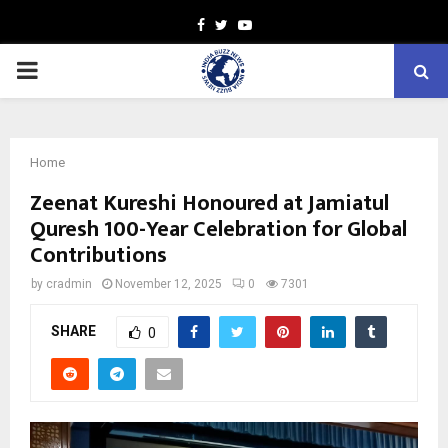
Facebook
Twitter
Youtube
PRIMARY
MENU
Home
Zeenat Kureshi Honoured at Jamiatul
Quresh 100-Year Celebration for Global
Contributions
by
cradmin
November 12, 2025
0
7301
SHARE
0