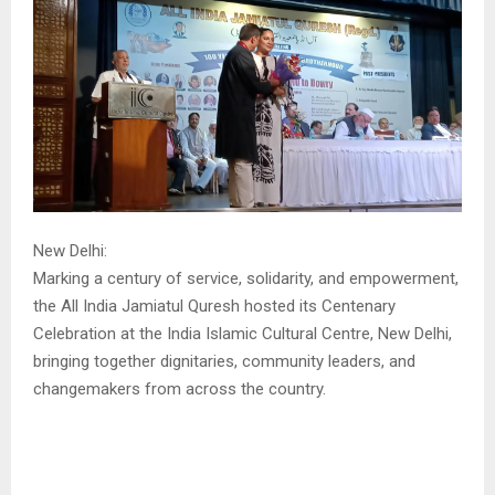
New Delhi:
Marking a century of service, solidarity, and empowerment,
the All India Jamiatul Quresh hosted its Centenary
Celebration at the India Islamic Cultural Centre, New Delhi,
bringing together dignitaries, community leaders, and
changemakers from across the country.