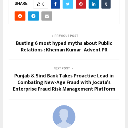
SHARE
0
PREVIOUS POST
Busting 6 most hyped myths about Public
Relations : Kheman Kumar- Advent PR
NEXT POST
Punjab & Sind Bank Takes Proactive Lead in
Combating New-Age Fraud with Jocata’s
Enterprise Fraud Risk Management Platform