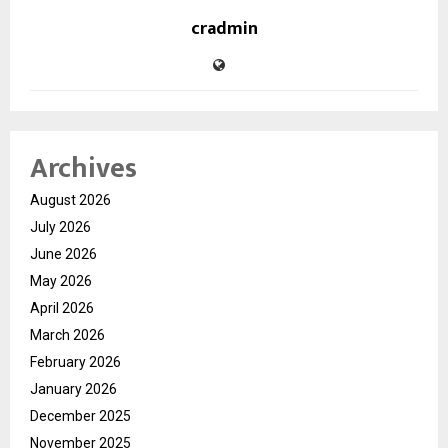
cradmin
Archives
August 2026
July 2026
June 2026
May 2026
April 2026
March 2026
February 2026
January 2026
December 2025
November 2025