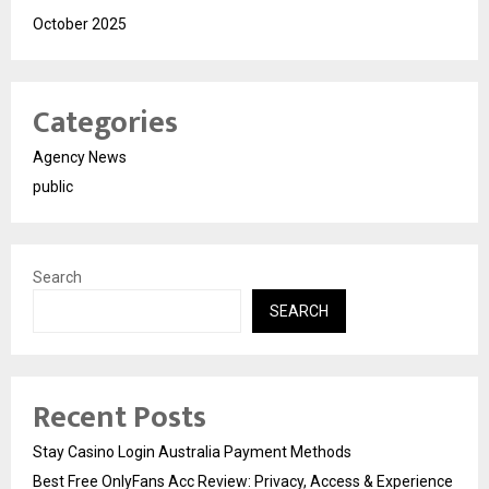
October 2025
Categories
Agency News
public
Search
SEARCH
Recent Posts
Stay Casino Login Australia Payment Methods
Best Free OnlyFans Acc Review: Privacy, Access & Experience