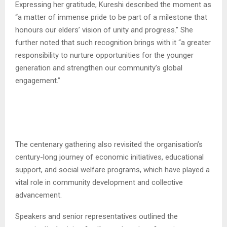
Expressing her gratitude, Kureshi described the moment as
“a matter of immense pride to be part of a milestone that
honours our elders’ vision of unity and progress.” She
further noted that such recognition brings with it “a greater
responsibility to nurture opportunities for the younger
generation and strengthen our community’s global
engagement.”
The centenary gathering also revisited the organisation’s
century-long journey of economic initiatives, educational
support, and social welfare programs, which have played a
vital role in community development and collective
advancement.
Speakers and senior representatives outlined the