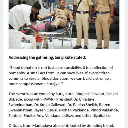
Addressing the gathering, Suraj Kute stated:
“Blood donation is not just a responsibility, it is a reflection of 
humanity. A small act from us can save lives. If every citizen 
commits to regular blood donation, we can build a stronger, 
more compassionate ‘Surajya’.”
The event was attended by Suraj Kute, Bhupesh Sawant, Sanket 
Bobade, along with HWARF President Dr. Christine 
Swaminathan, Dr. Smita Gaikwad, Dr. Babina Sheikh, Raizen 
Swaminathan, Jayesh Oswal, Mohan Vaidande, Vinod Vaidande, 
Santosh Bhoite, Adv. Vandana Jadhav, and other dignitaries.
Officials from Mantralaya also contributed by donating blood, 