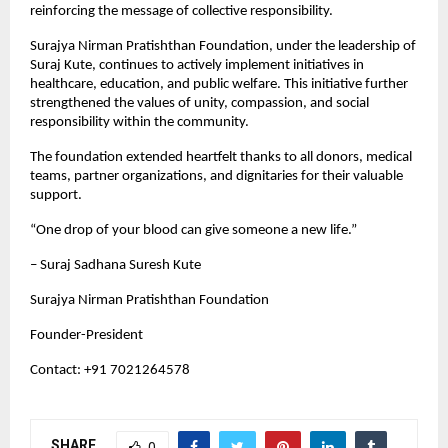
reinforcing the message of collective responsibility.
Surajya Nirman Pratishthan Foundation, under the leadership of 
Suraj Kute, continues to actively implement initiatives in 
healthcare, education, and public welfare. This initiative further 
strengthened the values of unity, compassion, and social 
responsibility within the community.
The foundation extended heartfelt thanks to all donors, medical 
teams, partner organizations, and dignitaries for their valuable 
support.
“One drop of your blood can give someone a new life.”
– Suraj Sadhana Suresh Kute
Surajya Nirman Pratishthan Foundation
Founder-President
Contact: +91 7021264578
SHARE
0