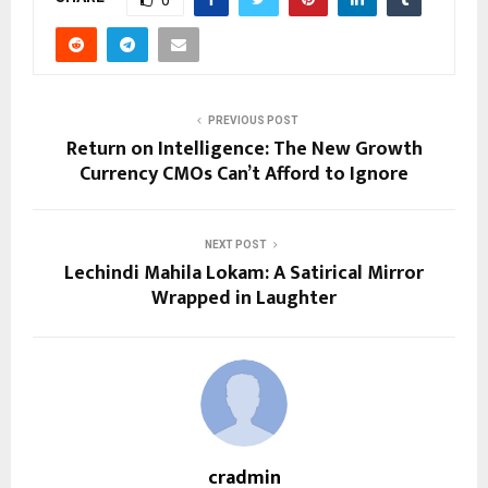
PREVIOUS POST
Return on Intelligence: The New Growth
Currency CMOs Can’t Afford to Ignore
NEXT POST
Lechindi Mahila Lokam: A Satirical Mirror
Wrapped in Laughter
cradmin