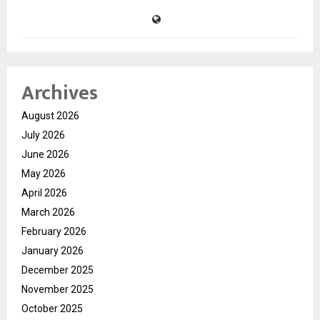
Archives
August 2026
July 2026
June 2026
May 2026
April 2026
March 2026
February 2026
January 2026
December 2025
November 2025
October 2025