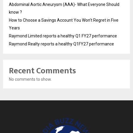
Abdominal Aortic Aneurysm (AAA)- What Everyone Should
know ?
How to Choose a Savings Account You Won’t Regret in Five
Years
Raymond Limited reports a healthy Q1 FY27 performance
Raymond Realty reports a healthy Q1FY27 performance
Recent Comments
No comments to show.