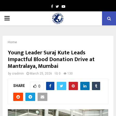
Facebook
Twitter
Youtube
PRIMARY
MENU
Home
Young Leader Suraj Kute Leads
Impactful Blood Donation Drive at
Mantralaya, Mumbai
by
cradmin
March 25, 2026
0
130
SHARE
0