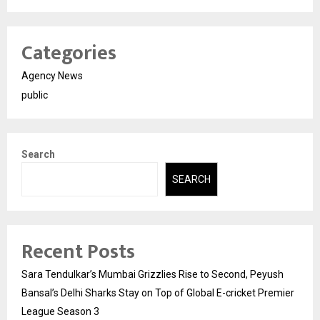
Categories
Agency News
public
Search
SEARCH
Recent Posts
Sara Tendulkar’s Mumbai Grizzlies Rise to Second, Peyush
Bansal’s Delhi Sharks Stay on Top of Global E-cricket Premier
League Season 3