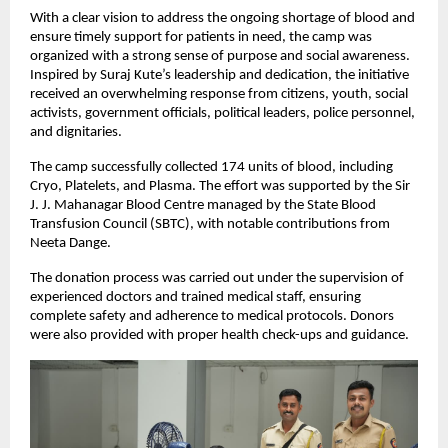
With a clear vision to address the ongoing shortage of blood and 
ensure timely support for patients in need, the camp was 
organized with a strong sense of purpose and social awareness. 
Inspired by Suraj Kute’s leadership and dedication, the initiative 
received an overwhelming response from citizens, youth, social 
activists, government officials, political leaders, police personnel, 
and dignitaries.
The camp successfully collected 174 units of blood, including 
Cryo, Platelets, and Plasma. The effort was supported by the Sir 
J. J. Mahanagar Blood Centre managed by the State Blood 
Transfusion Council (SBTC), with notable contributions from 
Neeta Dange.
The donation process was carried out under the supervision of 
experienced doctors and trained medical staff, ensuring 
complete safety and adherence to medical protocols. Donors 
were also provided with proper health check-ups and guidance.