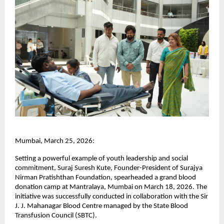
Mumbai, March 25, 2026:
Setting a powerful example of youth leadership and social 
commitment, Suraj Suresh Kute, Founder-President of Surajya 
Nirman Pratishthan Foundation, spearheaded a grand blood 
donation camp at Mantralaya, Mumbai on March 18, 2026. The 
initiative was successfully conducted in collaboration with the Sir 
J. J. Mahanagar Blood Centre managed by the State Blood 
Transfusion Council (SBTC).