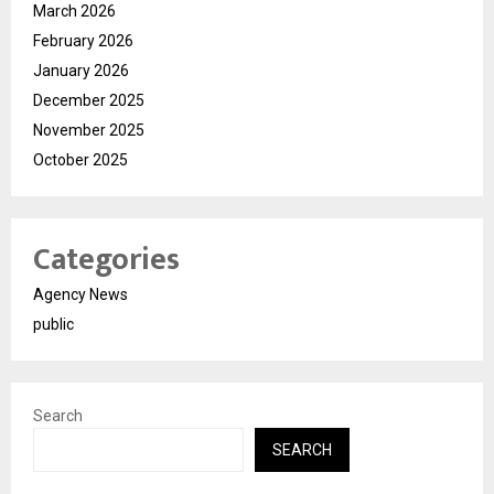
March 2026
February 2026
January 2026
December 2025
November 2025
October 2025
Categories
Agency News
public
Search
SEARCH