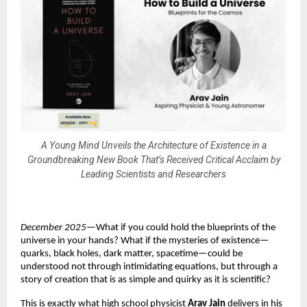
A Young Mind Unveils the Architecture of Existence in a
Groundbreaking New Book That’s Received Critical Acclaim by
Leading Scientists and Researchers
December 2025
—What if you could hold the blueprints of the
universe in your hands? What if the mysteries of existence—
quarks, black holes, dark matter, spacetime—could be
understood not through intimidating equations, but through a
story of creation that is as simple and quirky as it is scientific?
This is exactly what high school physicist
Arav Jain
delivers in his