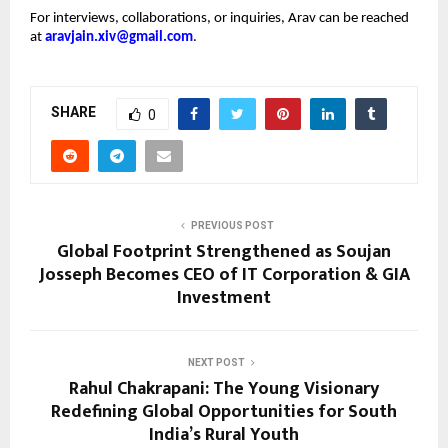
For interviews, collaborations, or inquiries, Arav can be reached
at
aravjain.xiv@gmail.com
.
SHARE
0
PREVIOUS POST
Global Footprint Strengthened as Soujan
Josseph Becomes CEO of IT Corporation & GIA
Investment
NEXT POST
Rahul Chakrapani: The Young Visionary
Redefining Global Opportunities for South
India’s Rural Youth