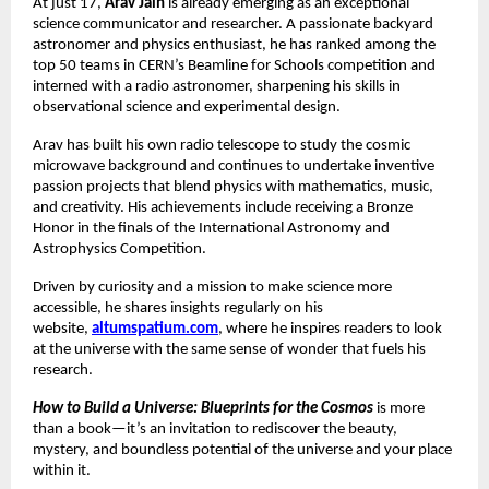
At just 17,
Arav Jain
is already emerging as an exceptional
science communicator and researcher. A passionate backyard
astronomer and physics enthusiast, he has ranked among the
top 50 teams in CERN’s Beamline for Schools competition and
interned with a radio astronomer, sharpening his skills in
observational science and experimental design.
Arav has built his own radio telescope to study the cosmic
microwave background and continues to undertake inventive
passion projects that blend physics with mathematics, music,
and creativity. His achievements include receiving a Bronze
Honor in the finals of the International Astronomy and
Astrophysics Competition.
Driven by curiosity and a mission to make science more
accessible, he shares insights regularly on his
website,
altumspatium.com
, where he inspires readers to look
at the universe with the same sense of wonder that fuels his
research.
How to Build a Universe: Blueprints for the Cosmos
is more
than a book—it’s an invitation to rediscover the beauty,
mystery, and boundless potential of the universe and your place
within it.