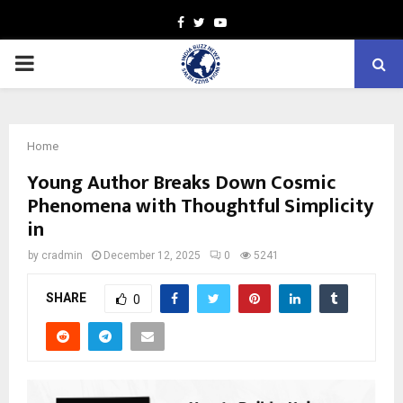
Facebook
Twitter
Youtube
PRIMARY
MENU
Home
Young Author Breaks Down Cosmic
Phenomena with Thoughtful Simplicity
in
by
cradmin
December 12, 2025
0
5241
SHARE
0