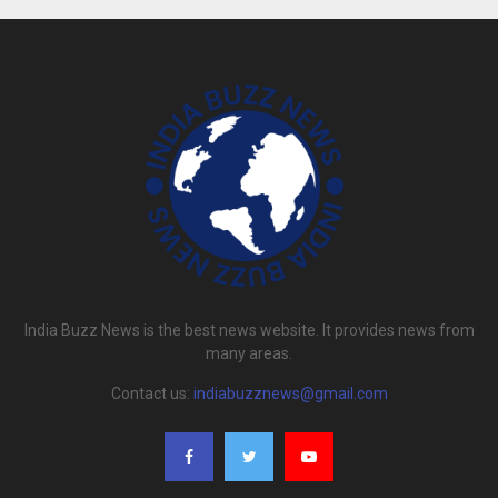
India Buzz News is the best news website. It provides news from
many areas.
Contact us:
indiabuzznews@gmail.com