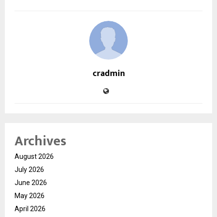
cradmin
Archives
August 2026
July 2026
June 2026
May 2026
April 2026