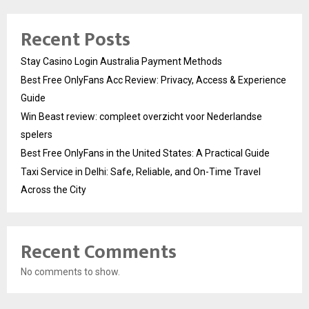
Recent Posts
Stay Casino Login Australia Payment Methods
Best Free OnlyFans Acc Review: Privacy, Access & Experience
Guide
Win Beast review: compleet overzicht voor Nederlandse
spelers
Best Free OnlyFans in the United States: A Practical Guide
Taxi Service in Delhi: Safe, Reliable, and On-Time Travel
Across the City
Recent Comments
No comments to show.