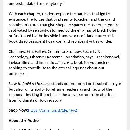
understandable for everybody.”
With each chapter, readers explore the particles that ignite
existence, the forces that bind reality together, and the grand
cosmic structures that give shape to spacetime. Whether you’re
captivated by relativity, stunned by the enigmas of black holes,
or fascinated by the invisible frameworks of dark matter, this
book dissolves scientific jargon and replaces it with wonder.
Chaitanya Giri, Fellow, Center for Strategy, Security &
Technology, Observer Research Foundation, says, “Inspirational,
invigorating, and impactful…” a go-to book for youngsters
aspiring to contribute to the eternal inquiries about our
universe…”
How to Build a Universe
stands out not only for its scientific rigor
but also for its ability to reframe readers as architects of the
cosmos—inviting them to see the universe not from afar but
from within its unfolding story.
Shop Now:
https://amzn.in/d/1Fp4FyZ
About the Author