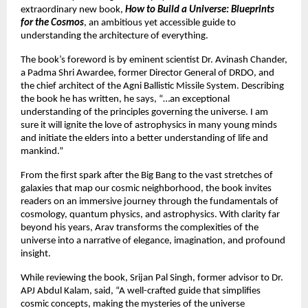
extraordinary new book,
How to Build a Universe: Blueprints
for the Cosmos
, an ambitious yet accessible guide to
understanding the architecture of everything.
The book’s foreword is by eminent scientist Dr. Avinash Chander,
a Padma Shri Awardee, former Director General of DRDO, and
the chief architect of the Agni Ballistic Missile System. Describing
the book he has written, he says, “…an exceptional
understanding of the principles governing the universe. I am
sure it will ignite the love of astrophysics in many young minds
and initiate the elders into a better understanding of life and
mankind.”
From the first spark after the Big Bang to the vast stretches of
galaxies that map our cosmic neighborhood, the book invites
readers on an immersive journey through the fundamentals of
cosmology, quantum physics, and astrophysics. With clarity far
beyond his years, Arav transforms the complexities of the
universe into a narrative of elegance, imagination, and profound
insight.
While reviewing the book, Srijan Pal Singh, former advisor to Dr.
APJ Abdul Kalam, said, “A well-crafted guide that simplifies
cosmic concepts, making the mysteries of the universe