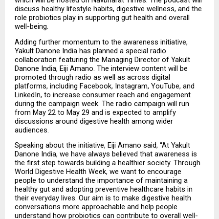
which will be hosted on Navbharat Times. The podcast will 
discuss healthy lifestyle habits, digestive wellness, and the 
role probiotics play in supporting gut health and overall 
well-being.
Adding further momentum to the awareness initiative, 
Yakult Danone India has planned a special radio 
collaboration featuring the Managing Director of Yakult 
Danone India, Eiji Amano. The interview content will be 
promoted through radio as well as across digital 
platforms, including Facebook, Instagram, YouTube, and 
LinkedIn, to increase consumer reach and engagement 
during the campaign week. The radio campaign will run 
from May 22 to May 29 and is expected to amplify 
discussions around digestive health among wider 
audiences.
Speaking about the initiative, Eiji Amano said, “At Yakult 
Danone India, we have always believed that awareness is 
the first step towards building a healthier society. Through 
World Digestive Health Week, we want to encourage 
people to understand the importance of maintaining a 
healthy gut and adopting preventive healthcare habits in 
their everyday lives. Our aim is to make digestive health 
conversations more approachable and help people 
understand how probiotics can contribute to overall well-