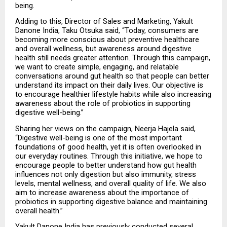
being.
Adding to this, Director of Sales and Marketing, Yakult 
Danone India, Taku Otsuka said, “Today, consumers are 
becoming more conscious about preventive healthcare 
and overall wellness, but awareness around digestive 
health still needs greater attention. Through this campaign, 
we want to create simple, engaging, and relatable 
conversations around gut health so that people can better 
understand its impact on their daily lives. Our objective is 
to encourage healthier lifestyle habits while also increasing 
awareness about the role of probiotics in supporting 
digestive well-being.”
Sharing her views on the campaign, Neerja Hajela said, 
“Digestive well-being is one of the most important 
foundations of good health, yet it is often overlooked in 
our everyday routines. Through this initiative, we hope to 
encourage people to better understand how gut health 
influences not only digestion but also immunity, stress 
levels, mental wellness, and overall quality of life. We also 
aim to increase awareness about the importance of 
probiotics in supporting digestive balance and maintaining 
overall health.”
Yakult Danone India has previously conducted several 