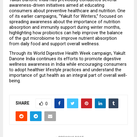
awareness-driven initiatives aimed at educating 
consumers about preventive healthcare and nutrition. One 
of its earlier campaigns, “Yakult for Winters,” focused on 
spreading awareness about the importance of nutrition 
absorption and immunity support during winter months, 
highlighting how probiotics can help improve the balance 
of the gut microbiome to improve nutrient absorption 
from daily food and support overall wellness.
Through its World Digestive Health Week campaign, Yakult 
Danone India continues its efforts to promote digestive 
wellness awareness in India while encouraging consumers 
to adopt healthier lifestyle practices and understand the 
importance of gut health as an integral part of overall well-
being.
SHARE
0