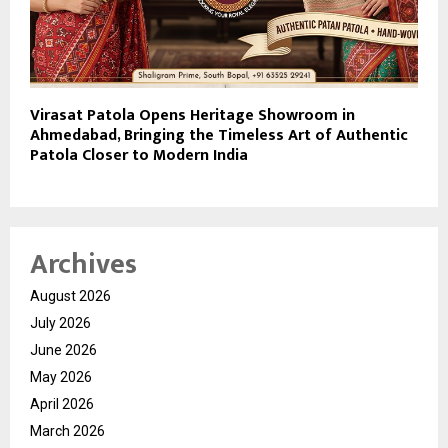
Virasat Patola Opens Heritage Showroom in
Ahmedabad, Bringing the Timeless Art of Authentic
Patola Closer to Modern India
Archives
August 2026
July 2026
June 2026
May 2026
April 2026
March 2026