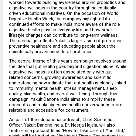
worked towards building awareness around probiotics and 
digestive wellness in the country through scientifically 
driven educational initiatives. On the occasion of World 
Digestive Health Week, the company highlighted its 
continued efforts to make India more aware of the role 
digestive health plays in everyday life and how small 
lifestyle changes can contribute to long-term wellness. 
The campaign reflects Yakult’s larger vision of promoting 
preventive healthcare and educating people about the 
scientifically proven benefits of probiotics.
The central theme of this year’s campaign revolves around 
the idea that gut health goes beyond digestion alone. While 
digestive wellness is often associated only with gut-
related concerns, growing awareness and scientific 
understanding now indicate that gut health is closely linked 
to immunity, mental health, stress management, sleep 
quality, skin health, and overall well-being. Through this 
campaign, Yakult Danone India aims to simplify these 
concepts and make digestive health conversations more 
relatable and accessible for consumers.
As part of the educational outreach, Chief Scientific 
Officer, Yakult Danone India, Dr. Neerja Hajela, will also 
feature in a podcast titled “How to Take Care of Your Gut,” 