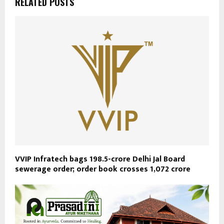
RELATED POSTS
VVIP Infratech bags ₹198.5-crore Delhi Jal Board
sewerage order; order book crosses ₹1,072 crore