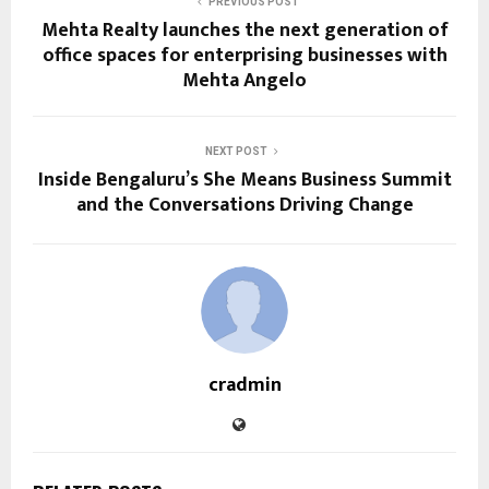
PREVIOUS POST
Mehta Realty launches the next generation of
office spaces for enterprising businesses with
Mehta Angelo
NEXT POST
Inside Bengaluru’s She Means Business Summit
and the Conversations Driving Change
cradmin