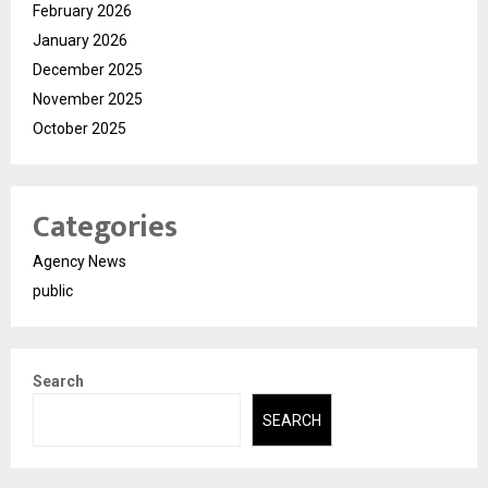
February 2026
January 2026
December 2025
November 2025
October 2025
Categories
Agency News
public
Search
SEARCH