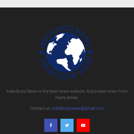
India Buzz News is the best news website. It provides news from
many areas.
Contact us:
indiabuzznews@gmail.com