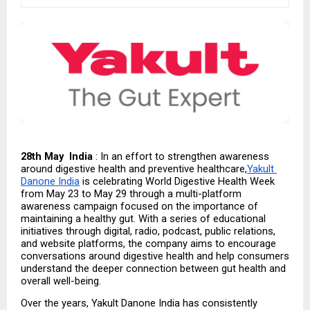
28th May  India
 : In an effort to strengthen awareness 
around digestive health and preventive healthcare,
Yakult 
Danone India
 is celebrating World Digestive Health Week 
from May 23 to May 29 through a multi-platform 
awareness campaign focused on the importance of 
maintaining a healthy gut. With a series of educational 
initiatives through digital, radio, podcast, public relations, 
and website platforms, the company aims to encourage 
conversations around digestive health and help consumers 
understand the deeper connection between gut health and 
overall well-being.
Over the years, Yakult Danone India has consistently 