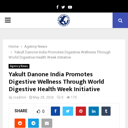
Facebook
Twitter
Youtube
PRIMARY
MENU
Home
Agency News
Yakult Danone India Promotes Digestive Wellness Through
World Digestive Health Week Initiative
Agency News
Yakult Danone India Promotes
Digestive Wellness Through World
Digestive Health Week Initiative
by
cradmin
May 28, 2026
0
170
SHARE
0