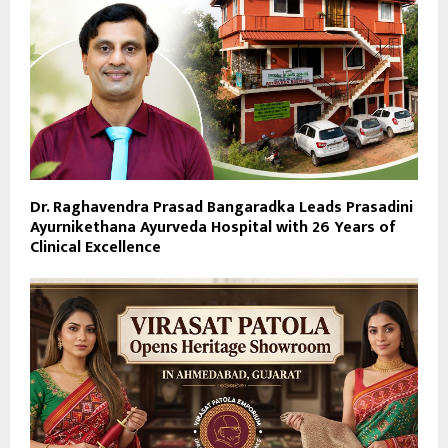
Dr. Raghavendra Prasad Bangaradka Leads Prasadini
Ayurnikethana Ayurveda Hospital with 26 Years of
Clinical Excellence