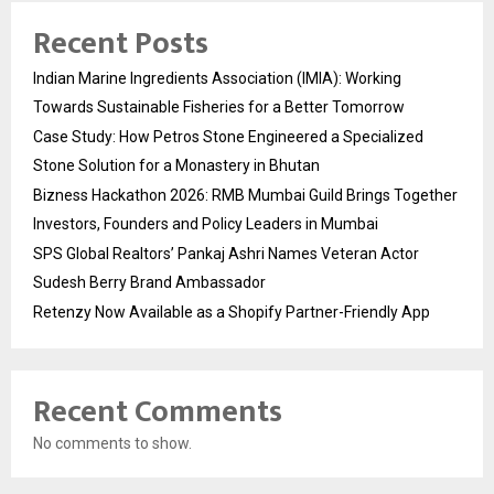
Recent Posts
Indian Marine Ingredients Association (IMIA): Working
Towards Sustainable Fisheries for a Better Tomorrow
Case Study: How Petros Stone Engineered a Specialized
Stone Solution for a Monastery in Bhutan
Bizness Hackathon 2026: RMB Mumbai Guild Brings Together
Investors, Founders and Policy Leaders in Mumbai
SPS Global Realtors’ Pankaj Ashri Names Veteran Actor
Sudesh Berry Brand Ambassador
Retenzy Now Available as a Shopify Partner-Friendly App
Recent Comments
No comments to show.