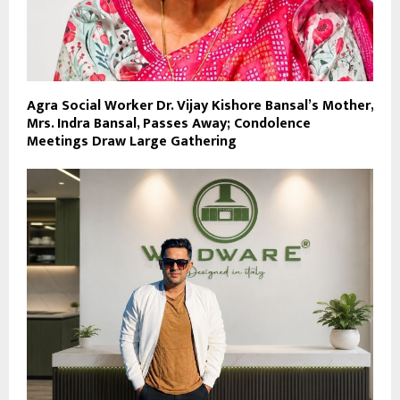
Agra Social Worker Dr. Vijay Kishore Bansal’s Mother,
Mrs. Indra Bansal, Passes Away; Condolence
Meetings Draw Large Gathering