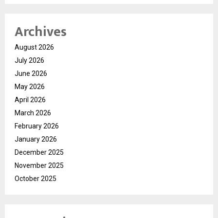
Archives
August 2026
July 2026
June 2026
May 2026
April 2026
March 2026
February 2026
January 2026
December 2025
November 2025
October 2025