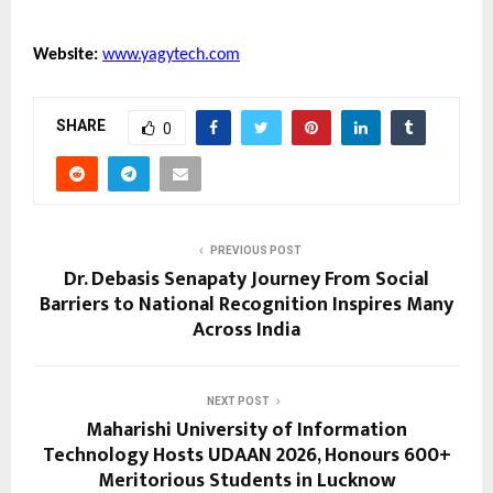
Website:
www.yagytech.com
SHARE
0
PREVIOUS POST
Dr. Debasis Senapaty Journey From Social
Barriers to National Recognition Inspires Many
Across India
NEXT POST
Maharishi University of Information
Technology Hosts UDAAN 2026, Honours 600+
Meritorious Students in Lucknow