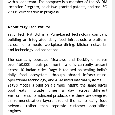
with a lean team. The company is a member of the NVIDIA 
Inception Program, holds two granted patents, and has ISO 
27001 certification in progress.
About Yagy Tech Pvt Ltd
Yagy Tech Pvt Ltd is a Pune-based technology company 
building an integrated daily food infrastructure platform 
across home meals, workplace dining, kitchen networks, 
and technology-led operations.
The company operates Mealawe and DeskDyne, serves 
over 150,000 meals per month, and is currently present 
across 10 Indian cities. Yagy is focused on scaling India’s 
daily food ecosystem through shared infrastructure, 
operational technology, and AI-assisted internal systems.
Yagy’s model is built on a simple insight: the same buyer 
pool eats multiple times a day across different 
environments. Its adjacent products are therefore designed 
as re-monetisation layers around the same daily food 
network, rather than separate customer acquisition 
engines.