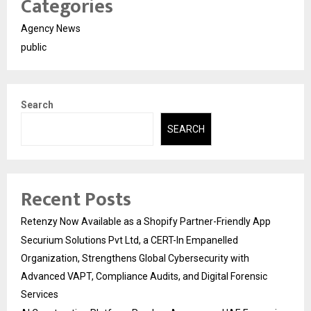
Categories
Agency News
public
Search
SEARCH
Recent Posts
Retenzy Now Available as a Shopify Partner-Friendly App
Securium Solutions Pvt Ltd, a CERT-In Empanelled
Organization, Strengthens Global Cybersecurity with
Advanced VAPT, Compliance Audits, and Digital Forensic
Services