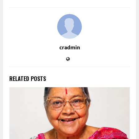
cradmin
RELATED POSTS