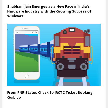
Shubham Jain Emerges as a New Face in India’s
Hardware Industry with the Growing Success of
Wudware
From PNR Status Check to IRCTC Ticket Booking:
Goibibo