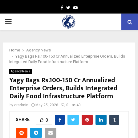
Facebook
Twitter
Youtube
PRIMARY
MENU
Home
Agency News
Yagy Bags Rs.100-150 Cr Annualized Enterprise Orders, Builds
Integrated Daily Food Infrastructure Platform
Agency News
Yagy Bags Rs.100-150 Cr Annualized
Enterprise Orders, Builds Integrated
Daily Food Infrastructure Platform
by
cradmin
May 25, 2026
0
40
SHARE
0