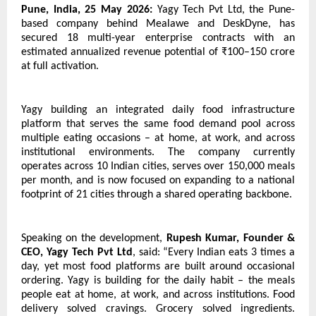
Pune, India, 25 May 2026:
 Yagy Tech Pvt Ltd, the Pune-
based company behind Mealawe and DeskDyne, has 
secured 18 multi-year enterprise contracts with an 
estimated annualized revenue potential of ₹100–150 crore 
at full activation.
Yagy building an integrated daily food infrastructure 
platform that serves the same food demand pool across 
multiple eating occasions – at home, at work, and across 
institutional environments. The company currently 
operates across 10 Indian cities, serves over 150,000 meals 
per month, and is now focused on expanding to a national 
footprint of 21 cities through a shared operating backbone.
Speaking on the development, 
Rupesh Kumar, Founder & 
CEO, Yagy Tech Pvt Ltd
, said: “Every Indian eats 3 times a 
day, yet most food platforms are built around occasional 
ordering. Yagy is building for the daily habit – the meals 
people eat at home, at work, and across institutions. Food 
delivery solved cravings. Grocery solved ingredients. 