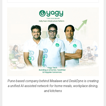
Pune-based company behind Mealawe and DeskDyne is creating
a unified AI-assisted network for home meals, workplace dining,
and kitchens