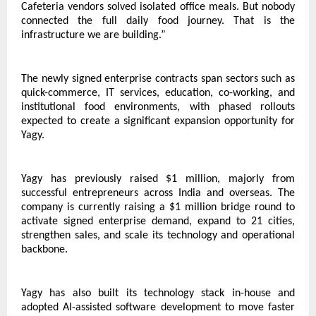
Cafeteria vendors solved isolated office meals. But nobody 
connected the full daily food journey. That is the 
infrastructure we are building.”
The newly signed enterprise contracts span sectors such as 
quick-commerce, IT services, education, co-working, and 
institutional food environments, with phased rollouts 
expected to create a significant expansion opportunity for 
Yagy.
Yagy has previously raised $1 million, majorly from 
successful entrepreneurs across India and overseas. The 
company is currently raising a $1 million bridge round to 
activate signed enterprise demand, expand to 21 cities, 
strengthen sales, and scale its technology and operational 
backbone.
Yagy has also built its technology stack in-house and 
adopted AI-assisted software development to move faster 