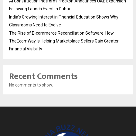
AI Construction Platform Preckon Announces UAE Expansion
Following Launch Event in Dubai
India’s Growing Interest in Financial Education Shows Why
Classrooms Need to Evolve
The Rise of E-commerce Reconciliation Software: How
TheEcomWay Is Helping Marketplace Sellers Gain Greater
Financial Visibility
Recent Comments
No comments to show.