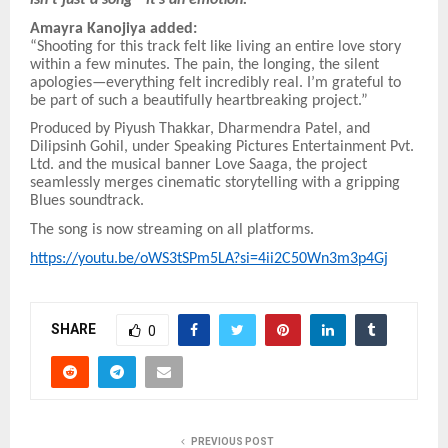
isn’t just a song—it’s an emotion.”
Amayra Kanojiya added:
“Shooting for this track felt like living an entire love story
within a few minutes. The pain, the longing, the silent
apologies—everything felt incredibly real. I’m grateful to
be part of such a beautifully heartbreaking project.”
Produced by Piyush Thakkar, Dharmendra Patel, and
Dilipsinh Gohil, under Speaking Pictures Entertainment Pvt.
Ltd. and the musical banner Love Saaga, the project
seamlessly merges cinematic storytelling with a gripping
Blues soundtrack.
The song is now streaming on all platforms.
https://youtu.be/oWS3tSPm5LA?si=4ii2C50Wn3m3p4Gj
SHARE
0
PREVIOUS POST