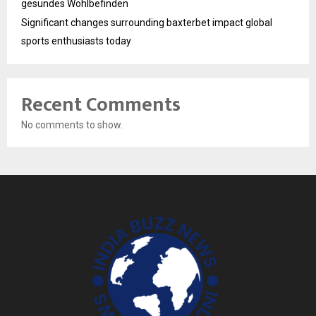
gesundes Wohlbefinden
Significant changes surrounding baxterbet impact global
sports enthusiasts today
Recent Comments
No comments to show.