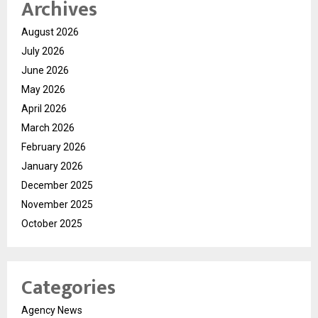
Archives
August 2026
July 2026
June 2026
May 2026
April 2026
March 2026
February 2026
January 2026
December 2025
November 2025
October 2025
Categories
Agency News