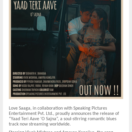
Love Saaga, in collaboration with Speaking Pictures
Entertainment Pvt. Ltd., proudly announces the release of
“Yaad Teri Aave ‘O Sajna”, a soul-stirring romantic blues
track now streaming worldwide.