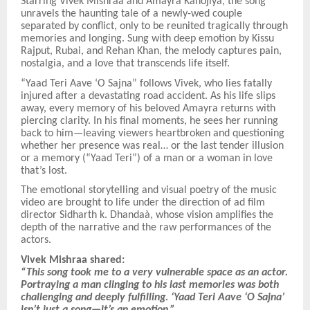
Starring Vivek Mishraa and Amayra Kanojiya, the song
unravels the haunting tale of a newly-wed couple
separated by conflict, only to be reunited tragically through
memories and longing. Sung with deep emotion by Kissu
Rajput, Rubai, and Rehan Khan, the melody captures pain,
nostalgia, and a love that transcends life itself.
“Yaad Teri Aave ‘O Sajna” follows Vivek, who lies fatally
injured after a devastating road accident. As his life slips
away, every memory of his beloved Amayra returns with
piercing clarity. In his final moments, he sees her running
back to him—leaving viewers heartbroken and questioning
whether her presence was real… or the last tender illusion
or a memory (“Yaad Teri”) of a man or a woman in love
that’s lost.
The emotional storytelling and visual poetry of the music
video are brought to life under the direction of ad film
director Sidharth k. Dhandaà, whose vision amplifies the
depth of the narrative and the raw performances of the
actors.
Vivek Mishraa shared:
“This song took me to a very vulnerable space as an actor.
Portraying a man clinging to his last memories was both
challenging and deeply fulfilling. ‘Yaad Teri Aave ‘O Sajna’