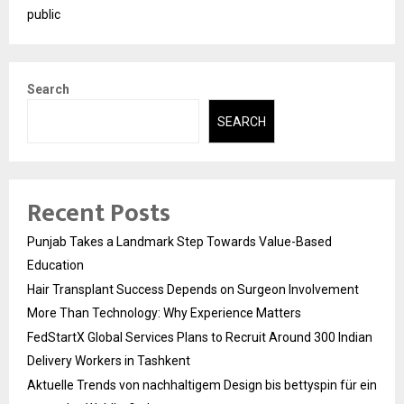
public
Search
SEARCH
Recent Posts
Punjab Takes a Landmark Step Towards Value-Based
Education
Hair Transplant Success Depends on Surgeon Involvement
More Than Technology: Why Experience Matters
FedStartX Global Services Plans to Recruit Around 300 Indian
Delivery Workers in Tashkent
Aktuelle Trends von nachhaltigem Design bis bettyspin für ein