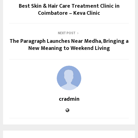
Best Skin & Hair Care Treatment Clinic in
Coimbatore – Keva Clinic
NEXT POST
The Paragraph Launches Near Medha, Bringing a
New Meaning to Weekend Living
cradmin