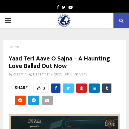
Facebook
Twitter
Youtube
PRIMARY
MENU
Home
Yaad Teri Aave O Sajna – A Haunting
Love Ballad Out Now
by
cradmin
December 9, 2025
0
5375
SHARE
0