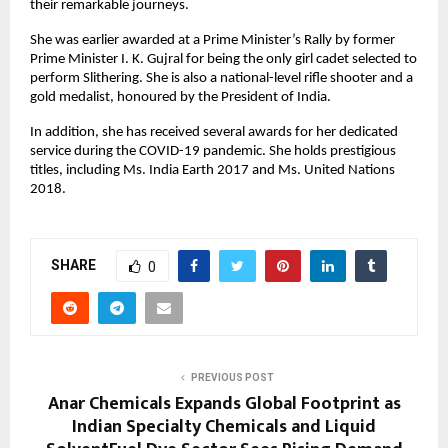
their remarkable journeys.
She was earlier awarded at a Prime Minister’s Rally by former
Prime Minister I. K. Gujral for being the only girl cadet selected to
perform Slithering. She is also a national-level rifle shooter and a
gold medalist, honoured by the President of India.
In addition, she has received several awards for her dedicated
service during the COVID-19 pandemic. She holds prestigious
titles, including Ms. India Earth 2017 and Ms. United Nations
2018.
SHARE
0
PREVIOUS POST
Anar Chemicals Expands Global Footprint as
Indian Specialty Chemicals and Liquid