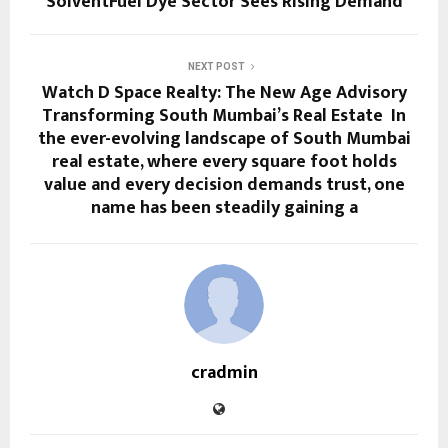
SolventFuel Dye Sector Sees Rising Demand
NEXT POST
Watch D Space Realty: The New Age Advisory
Transforming South Mumbai’s Real Estate In
the ever-evolving landscape of South Mumbai
real estate, where every square foot holds
value and every decision demands trust, one
name has been steadily gaining a
cradmin