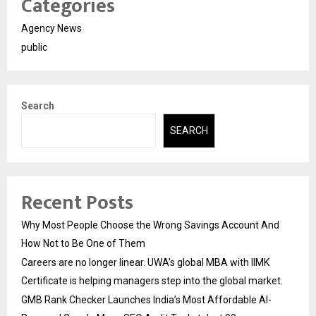
Categories
Agency News
public
Search
SEARCH
Recent Posts
Why Most People Choose the Wrong Savings Account And
How Not to Be One of Them
Careers are no longer linear. UWA’s global MBA with IIMK
Certificate is helping managers step into the global market.
GMB Rank Checker Launches India’s Most Affordable AI-