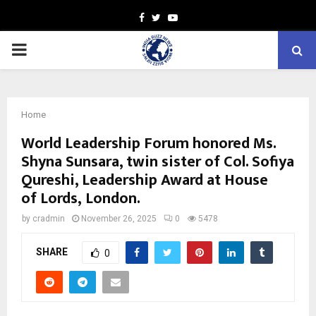
Facebook
Twitter
Youtube
PRIMARY
MENU
Home
World Leadership Forum honored Ms.
Shyna Sunsara, twin sister of Col. Sofiya
Qureshi, Leadership Award at House
of Lords, London.
by
cradmin
November 26, 2025
0
5478
SHARE
0