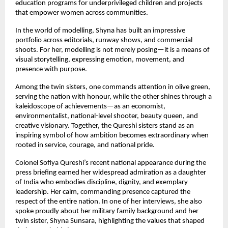
education programs for underprivileged children and projects
that empower women across communities.
In the world of modelling, Shyna has built an impressive
portfolio across editorials, runway shows, and commercial
shoots. For her, modelling is not merely posing—it is a means of
visual storytelling, expressing emotion, movement, and
presence with purpose.
Among the twin sisters, one commands attention in olive green,
serving the nation with honour, while the other shines through a
kaleidoscope of achievements—as an economist,
environmentalist, national-level shooter, beauty queen, and
creative visionary. Together, the Qureshi sisters stand as an
inspiring symbol of how ambition becomes extraordinary when
rooted in service, courage, and national pride.
Colonel Sofiya Qureshi’s recent national appearance during the
press briefing earned her widespread admiration as a daughter
of India who embodies discipline, dignity, and exemplary
leadership. Her calm, commanding presence captured the
respect of the entire nation. In one of her interviews, she also
spoke proudly about her military family background and her
twin sister, Shyna Sunsara, highlighting the values that shaped