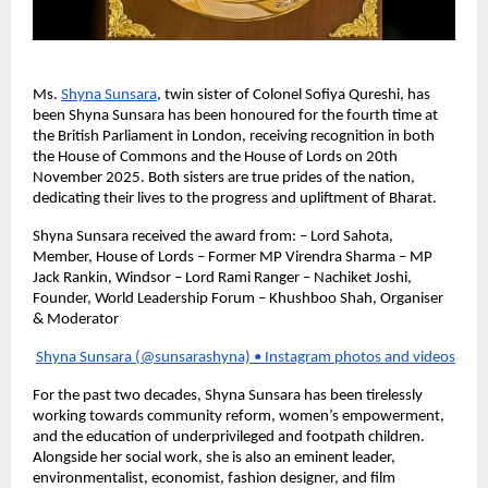
Ms.
Shyna Sunsara
, twin sister of Colonel Sofiya Qureshi, has
been Shyna Sunsara has been honoured for the fourth time at
the British Parliament in London, receiving recognition in both
the House of Commons and the House of Lords on 20th
November 2025. Both sisters are true prides of the nation,
dedicating their lives to the progress and upliftment of Bharat.
Shyna Sunsara received the award from: – Lord Sahota,
Member, House of Lords – Former MP Virendra Sharma – MP
Jack Rankin, Windsor – Lord Rami Ranger – Nachiket Joshi,
Founder, World Leadership Forum – Khushboo Shah, Organiser
& Moderator
Shyna Sunsara (@sunsarashyna) • Instagram photos and videos
For the past two decades, Shyna Sunsara has been tirelessly
working towards community reform, women’s empowerment,
and the education of underprivileged and footpath children.
Alongside her social work, she is also an eminent leader,
environmentalist, economist, fashion designer, and film