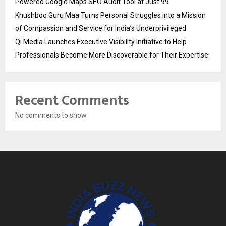
Powered Google Maps SEO Audit Tool at Just ₹99
Khushboo Guru Maa Turns Personal Struggles into a Mission
of Compassion and Service for India’s Underprivileged
Qi Media Launches Executive Visibility Initiative to Help
Professionals Become More Discoverable for Their Expertise
Recent Comments
No comments to show.