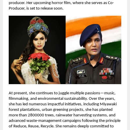
producer. Her upcoming horror film, where she serves as Co-
Producer, is set to release soon.
At present, she continues to juggle multiple passions—music,
filmmaking, and environmental sustainability. Over the years,
she has led numerous impactful initiatives, including Miyawaki
forest plantations, urban greening projects, she has planted
more than 2800000 trees, rainwater harvesting systems, and
advanced waste-management campaigns following the principle
of Reduce, Reuse, Recycle. She remains deeply committed to