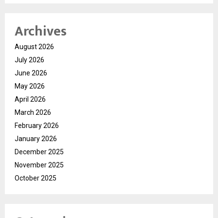
Archives
August 2026
July 2026
June 2026
May 2026
April 2026
March 2026
February 2026
January 2026
December 2025
November 2025
October 2025