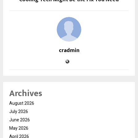
cradmin
Archives
August 2026
July 2026
June 2026
May 2026
April 2026