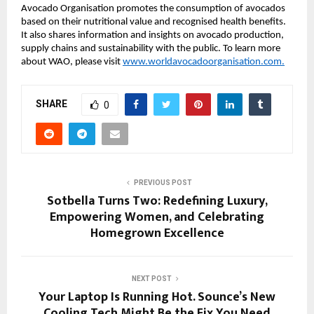
Avocado Organisation promotes the consumption of avocados
based on their nutritional value and recognised health benefits.
It also shares information and insights on avocado production,
supply chains and sustainability with the public. To learn more
about WAO, please visit
www.worldavocadoorganisation.com.
SHARE
0
PREVIOUS POST
Sotbella Turns Two: Redefining Luxury,
Empowering Women, and Celebrating
Homegrown Excellence
NEXT POST
Your Laptop Is Running Hot. Sounce’s New
Cooling Tech Might Be the Fix You Need