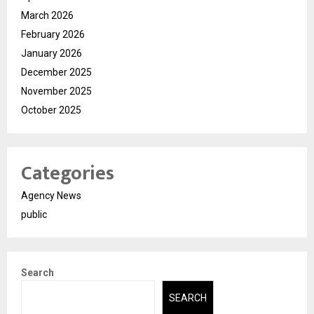
March 2026
February 2026
January 2026
December 2025
November 2025
October 2025
Categories
Agency News
public
Search
SEARCH