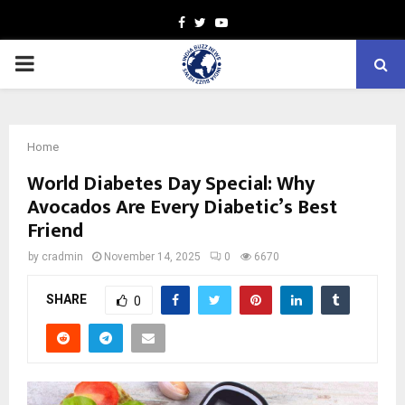
Facebook
Twitter
Youtube
PRIMARY
MENU
Home
World Diabetes Day Special: Why
Avocados Are Every Diabetic’s Best
Friend
by
cradmin
November 14, 2025
0
6670
SHARE
0