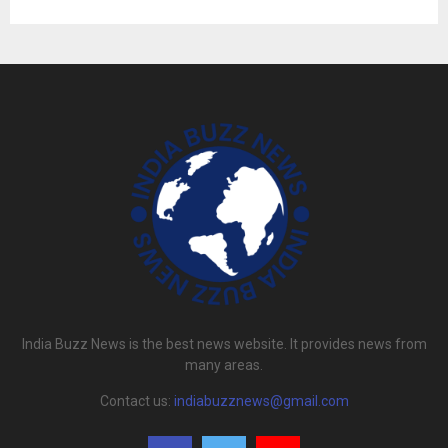
India Buzz News is the best news website. It provides news from
many areas.
Contact us:
indiabuzznews@gmail.com