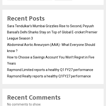
Recent Posts
Sara Tendulkar’s Mumbai Grizzlies Rise to Second, Peyush
Bansal’s Delhi Sharks Stay on Top of Global E-cricket Premier
League Season 3
Abdominal Aortic Aneurysm (AAA)- What Everyone Should
know ?
How to Choose a Savings Account You Won’t Regret in Five
Years
Raymond Limited reports a healthy Q1 FY27 performance
Raymond Realty reports a healthy Q1FY27 performance
Recent Comments
No comments to show.