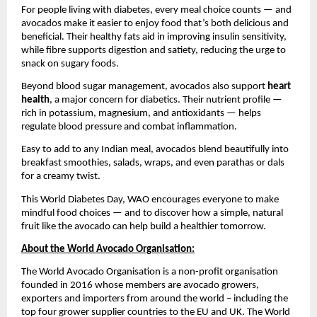
For people living with diabetes, every meal choice counts — and
avocados make it easier to enjoy food that’s both delicious and
beneficial. Their healthy fats aid in improving insulin sensitivity,
while fibre supports digestion and satiety, reducing the urge to
snack on sugary foods.
Beyond blood sugar management, avocados also support
heart
health
, a major concern for diabetics. Their nutrient profile —
rich in potassium, magnesium, and antioxidants — helps
regulate blood pressure and combat inflammation.
Easy to add to any Indian meal, avocados blend beautifully into
breakfast smoothies, salads, wraps, and even parathas or dals
for a creamy twist.
This World Diabetes Day, WAO encourages everyone to make
mindful food choices — and to discover how a simple, natural
fruit like the avocado can help build a healthier tomorrow.
About the World Avocado Organisation:
The World Avocado Organisation is a non-profit organisation
founded in 2016 whose members are avocado growers,
exporters and importers from around the world – including the
top four grower supplier countries to the EU and UK. The World