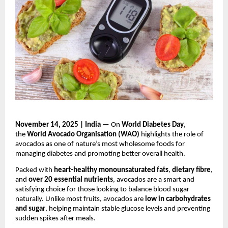
November 14, 2025 | India
— On
World Diabetes Day
,
the
World Avocado Organisation (WAO)
highlights the role of
avocados as one of nature’s most wholesome foods for
managing diabetes and promoting better overall health.
Packed with
heart-healthy monounsaturated fats
,
dietary fibre
,
and
over 20 essential nutrients
, avocados are a smart and
satisfying choice for those looking to balance blood sugar
naturally. Unlike most fruits, avocados are
low in carbohydrates
and sugar
, helping maintain stable glucose levels and preventing
sudden spikes after meals.