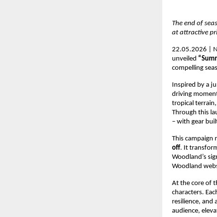
The end of seas
at attractive pr
22.05.2026 | N
unveiled 
“Summ
compelling seas
Inspired by a j
driving momentu
tropical terrai
Through this la
– with gear buil
This campaign m
off
. It transfo
Woodland’s sign
Woodland websit
At the core of t
characters. Eac
resilience, and 
audience, elev