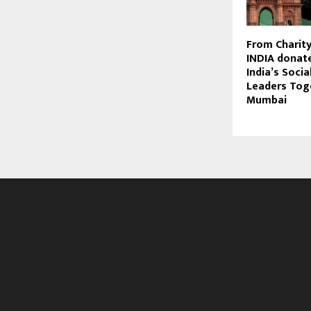
From Charity
INDIA donate
India’s Socia
Leaders Tog
Mumbai