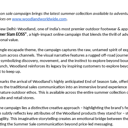
on sale campaign brings the latest summer collection available to adventu
ices on 
www.woodlandworldwide.com
.
ew Delhi:-Woodland, one of India’s most premier outdoor footwear & appa
er Slam EOSS”
, a high-impact online campaign that blends the thrill of ad
onal value.
ungle escapade theme, the campaign captures the raw, untamed spirit of exp
m across channels. The visual narrative features a rugged off-road journe
n, symbolizing discovery, movement, and the instinct to explore beyond boun
unch, Woodland reinforces its legacy by inspiring customers to explore bey
t to keep up. 
arks the arrival of Woodland’s highly anticipated End of Season Sale, offer
rms the traditional sales communication into an immersive brand experience 
ature outdoor ethos. This is available across the entire summer collection on
e and retail stores.
he campaign lies a distinctive creative approach – highlighting the brand’s fe
h subtly reflects key attributes of the Woodland products they stand for – st
agility. This imaginative storytelling creates an emotional bridge between the
ating the Summer Sale communication beyond price-led messaging.