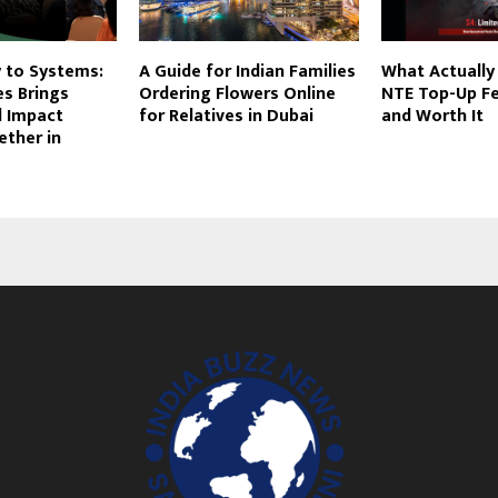
 to Systems:
A Guide for Indian Families
What Actually
s Brings
Ordering Flowers Online
NTE Top-Up Fe
l Impact
for Relatives in Dubai
and Worth It
ether in