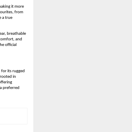
king it more 
ourites, from 
 a true 
ar, breathable 
comfort, and 
 official 
or its rugged 
rooted in 
ffering 
 preferred 