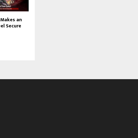
 Makes an
el Secure