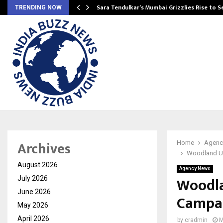
Sara Tendulkar’s Mumbai Grizzlies Rise to 
TRENDING NOW
Archives
Home
Agenc
Woodland Un
August 2026
Agency News
Woodla
July 2026
June 2026
Campai
May 2026
April 2026
by
cradmin
M