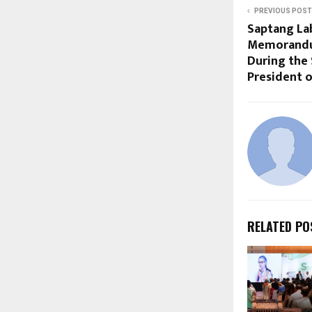
PREVIOUS POST
Saptang La
Memorandu
During the 
President o
RELATED PO