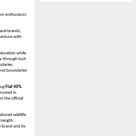
re enthusiasts 
rel brands, 
venture with 
loration while 
y through lush 
daries. 
ond boundaries 
ing 
Flat 40% 
rooted in 
 the official 
atured wildlife 
rength, 
 brand and its 