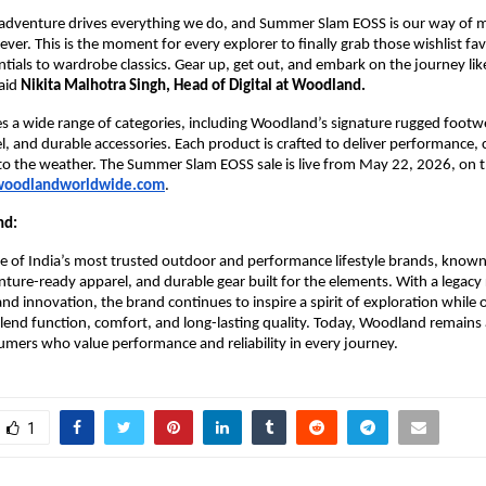
adventure drives everything we do, and Summer Slam EOSS is our way of ma
ever. This is the moment for every explorer to finally grab those wishlist fav
ntials to wardrobe classics. Gear up, get out, and embark on the journey like
aid 
Nikita Malhotra Singh, Head of Digital at Woodland.
es a wide range of categories, including Woodland’s signature rugged footwe
 and durable accessories. Each product is crafted to deliver performance, 
d to the weather. The Summer Slam EOSS sale is live from May 22, 2026, on the
oodlandworldwide.com
.
nd:
 of India’s most trusted outdoor and performance lifestyle brands, known f
ture-ready apparel, and durable gear built for the elements. With a legacy 
nd innovation, the brand continues to inspire a spirit of exploration while o
lend function, comfort, and long-lasting quality. Today, Woodland remains a
umers who value performance and reliability in every journey. 
1