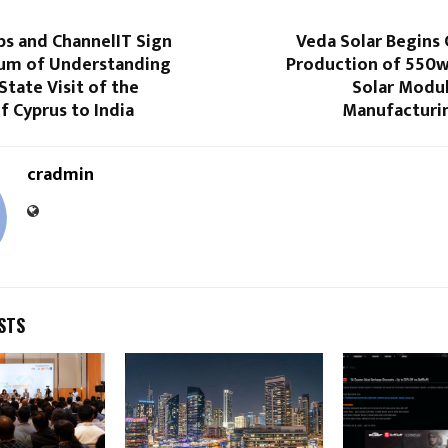
bs and ChannelIT Sign
Veda Solar Begins
m of Understanding
Production of 550
State Visit of the
Solar Modul
f Cyprus to India
Manufacturi
cradmin
STS