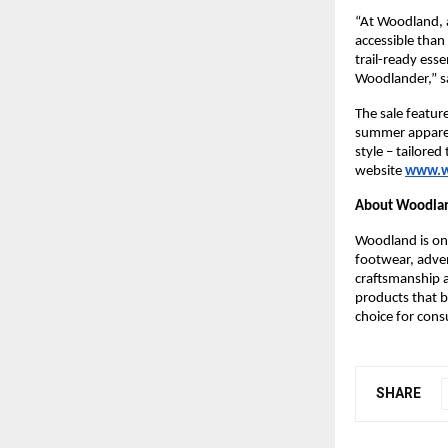
“At Woodland, 
accessible than 
trail-ready esse
Woodlander,” 
s
The sale featur
summer apparel,
style – tailore
website
www.w
About Woodla
Woodland is one
footwear, adven
craftsmanship a
products that b
choice for cons
SHARE