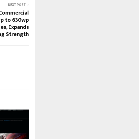
NEXT POST
 Commercial
wp to 630wp
es, Expands
ng Strength