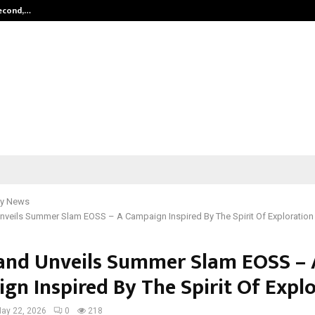
Second,…
Abdominal Aortic Aneurysm (AAA)-
y News
veils Summer Slam EOSS – A Campaign Inspired By The Spirit Of Exploration
nd Unveils Summer Slam EOSS – 
gn Inspired By The Spirit Of Expl
ay 22, 2026
0
218