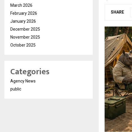
March 2026
SHARE
February 2026
January 2026
December 2025
November 2025
October 2025
Categories
Agency News
public