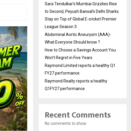
Sara Tendulkar’s Mumbai Grizzlies Rise
to Second, Peyush Bansal’s Delhi Sharks
Stay on Top of Global E-cricket Premier
League Season 3
Abdominal Aortic Aneurysm (AAA)-
What Everyone Should know ?
How to Choose a Savings Account You
Won’t Regret in Five Years
Raymond Limited reports a healthy Q1
FY27 performance
Raymond Realty reports a healthy
Q1FY27 performance
Recent Comments
No comments to show.