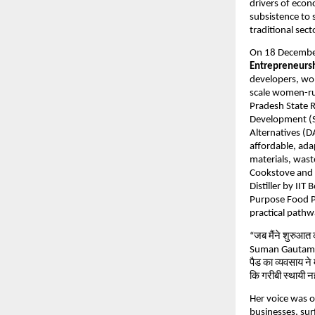
drivers of eco
subsistence to 
traditional sect
On 18 Decembe
Entrepreneursh
developers, wo
scale women-run
Pradesh State 
Development (S
Alternatives (D
affordable, ada
materials, was
Cookstove and S
Distiller by II
Purpose Food Pr
practical pathw
“जब मैंने शुरुआत
Suman Gautam, s
पैड का व्यवसाय ने म
कि गरीबी स्थायी नह
Her voice was 
businesses, sur