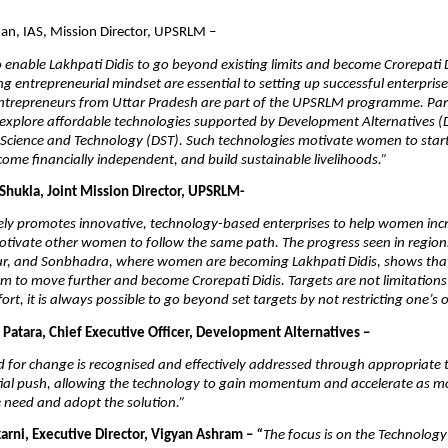
an, IAS, Mission Director, UPSRLM –
to enable Lakhpati Didis to go beyond existing limits and become Crorepati D
ng entrepreneurial mindset are essential to setting up successful enterpris
trepreneurs from Uttar Pradesh are part of the UPSRLM programme. Part
explore affordable technologies supported by Development Alternatives (
Science and Technology (DST). Such technologies motivate women to start
come financially independent, and build sustainable livelihoods.”
 Shukla, Joint Mission Director, UPSRLM-
ly promotes innovative, technology-based enterprises to help women incr
tivate other women to follow the same path. The progress seen in region
ur, and Sonbhadra, where women are becoming Lakhpati Didis, shows that 
em to move further and become Crorepati Didis. Targets are not limitations;
ort, it is always possible to go beyond set targets by not restricting one’s 
 Patara, Chief Executive Officer, Development Alternatives –
for change is recognised and effectively addressed through appropriate t
itial push, allowing the technology to gain momentum and accelerate as m
 need and adopt the solution.”
karni, Executive Director, Vigyan Ashram –
“
The focus is on the Technology