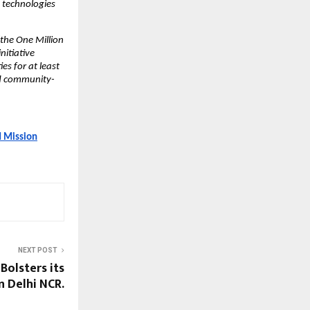
e technologies
the One Million
nitiative
s for at least
nd community-
d Mission
NEXT POST
Bolsters its
n Delhi NCR.