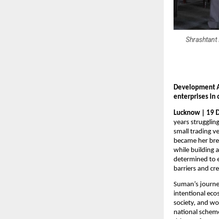
Shrashtant 
Development A
enterprises in
Lucknow | 19 
years strugglin
small trading v
became her brea
while building 
determined to
barriers and cr
Suman’s journe
intentional eco
society, and wo
national scheme