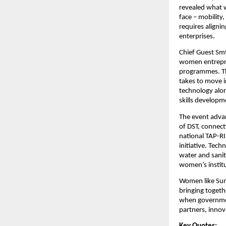
revealed what 
face – mobility
requires aligni
enterprises.
Chief Guest Smt
women entrepren
programmes. Th
takes to move i
technology alon
skills develop
The event adva
of DST, connect
national TAP-RI
initiative. Tech
water and sanit
women’s institu
Women like Suma
bringing togeth
when governmen
partners, innov