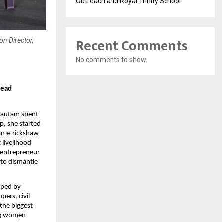
Outreach and Royal Trinity School
Recent Comments
on Director,
No comments to show.
lead
 Gautam spent
p, she started
 an e-rickshaw
 livelihood
l entrepreneur
to dismantle
aped by
pers, civil
 the biggest
ng women