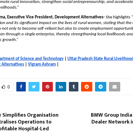
mote rural innovation, strengthen social entrepreneurship, and accelerat
velihoods.”
ma, Executive Vice President, Development Alternatives-
She highlights
“
on and its significant impact on the lives of rural women, stating that the i
ot only to become self-reliant but also to create employment opportunitie
n through a single enterprise, thereby strengthening local livelihoods a
c growth.”
artment of Science and Technology
|
Uttar Pradesh State Rural Livelihoo
Alternatives
|
Vigram Ashram
|
0
e Simplifies Organisation
BMW Group India 
tralises Operations to
Dealer Network i
fitable Hospital-Led