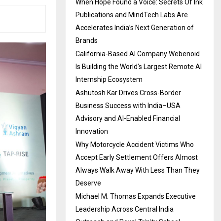
When Hope Found a Voice: Secrets Of Ink
Publications and MindTech Labs Are
Accelerates India’s Next Generation of
Brands
California-Based AI Company Webenoid
Is Building the World’s Largest Remote AI
Internship Ecosystem
Ashutosh Kar Drives Cross-Border
Business Success with India–USA
Advisory and AI-Enabled Financial
Innovation
Why Motorcycle Accident Victims Who
Accept Early Settlement Offers Almost
Always Walk Away With Less Than They
Deserve
Michael M. Thomas Expands Executive
Leadership Across Central India