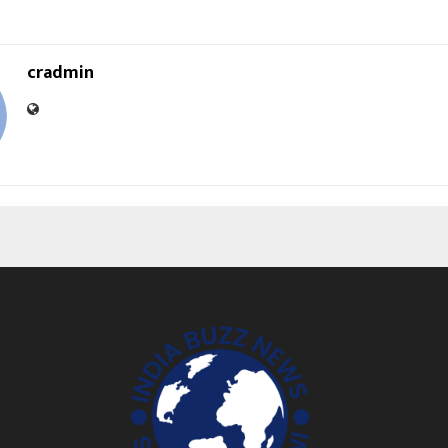
cradmin