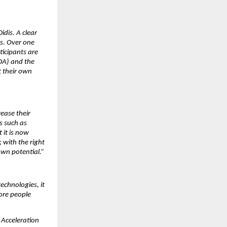
idis. A clear
es. Over one
icipants are
DA) and the
 their own
ease their
s such as
it is now
 with the right
own potential.”
echnologies, it
ore people
 Acceleration