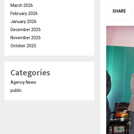
March 2026
SHARE
February 2026
January 2026
December 2025
November 2025
October 2025
Categories
Agency News
public