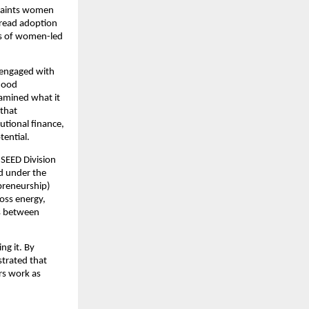
traints women
spread adoption
ies of women-led
 engaged with
ihood
amined what it
 that
utional finance,
ential.
SEED Division
ed under the
epreneurship)
ross energy,
es between
ng it. By
strated that
rs work as
.