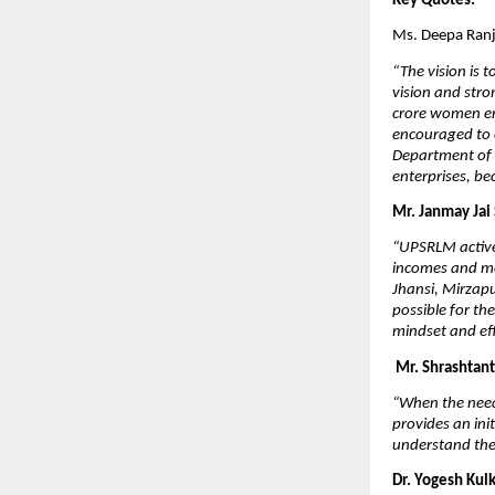
Key Quotes:
Ms. Deepa Ranj
“The vision is 
vision and stro
crore women en
encouraged to 
Department of 
enterprises, be
Mr. Janmay Jai
“UPSRLM active
incomes and mo
Jhansi, Mirzap
possible for th
mindset and eff
Mr. Shrashtant
“When the need 
provides an in
understand the
Dr. Yogesh Kul