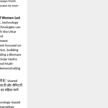
thways from
access to non-
 of Women-Led
t, technology
chnologies can
th the Uttar
and
opment
vent focused on
ion, building
uding a Biomass
 Solar Hydro
and Multi-
 demonstrating
ती है,” shared
ता दी और सैनिटरी
कि हर महिला जाने
chnology-based
 narratives