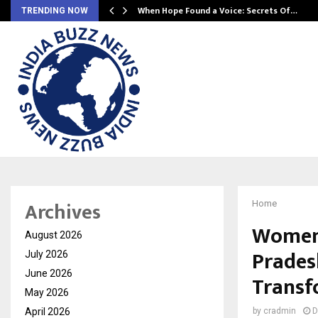
When Hope Found a Voice: Secrets Of…
TRENDING NOW
Archives
Home
Women 
August 2026
Prades
July 2026
June 2026
Transf
May 2026
April 2026
by
cradmin
D