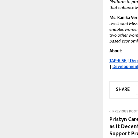
Platform to pro
that enhance li
Ms. Kanika Ver
Livelihood Missi
enables women n
two other wome
based economi
About:
TAP-RISE
|
Dep
|
Development 
SHARE
PREVIOUS POST
Pristyn Car
as It Decen
Support Pro