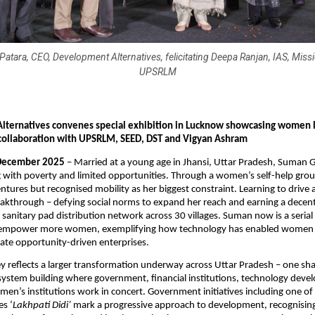
Patara, CEO, Development Alternatives, felicitating Deepa Ranjan, IAS, Missi
UPSRLM
lternatives convenes special exhibition in Lucknow showcasing women 
 collaboration with UPSRLM, SEED, DST and Vigyan Ashram
December 2025
– Married at a young age in Jhansi, Uttar Pradesh, Suman
g with poverty and limited opportunities. Through a women’s self-help grou
entures but recognised mobility as her biggest constraint. Learning to drive
kthrough – defying social norms to expand her reach and earning a decent
a sanitary pad distribution network across 30 villages. Suman now is a seria
 empower more women, exemplifying how technology has enabled women 
eate opportunity-driven enterprises.
y reflects a larger transformation underway across Uttar Pradesh – one sh
system building where government, financial institutions, technology develo
men’s institutions work in concert. Government initiatives including one of
s ‘
Lakhpati Didi’
mark a progressive approach to development, recognisi