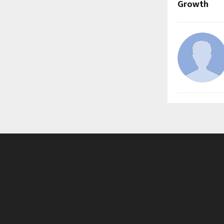
Growth