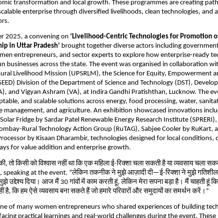
nomic transformation and local growth. These programmes are creating pa
scalable enterprise through diversified livelihoods, clean technologies, and 
ors.
r 2025, a convening on
‘Livelihood-Centric Technologies for Promotion
ip in Uttar Pradesh’
brought together diverse actors including governmen
men entrepreneurs, and sector experts to explore how enterprise-ready te
 businesses across the state. The event was organised in collaboration wi
Rural Livelihood Mission (UPSRLM), the Science for Equity, Empowerment 
EED) Division of the Department of Science and Technology (DST), Devel
A), and Vigyan Ashram (VA), at Indira Gandhi Pratishthan, Lucknow. The e
ptable, and scalable solutions across energy, food processing, water, sanitat
te management, and agriculture. An exhibition showcased innovations incl
olar Fridge by Sardar Patel Renewable Energy Research Institute (SPRERI),
T Bombay-Rural Technology Action Group (RuTAG), Sabjee Cooler by RuKart, 
ocessor by Kisaan Dharambir, technologies designed for local conditions,
ays for value addition and enterprise growth.
 की, तो किसी को विश्वास नहीं था कि एक महिला ई-रिक्शा चला सकती है या व्यवसाय चला सक
peaking at the event. “लेकिन तकनीक ने मुझे आज़ादी दी—ई-रिक्शा ने मुझे गतिशील
ुझे उद्देश्य दिया। आज मैं 30 गांवों में काम करती हूं, लेकिन मेरा सपना बड़ा है। मैं चाहती हूं 
ीं है, कि हम ऐसे व्यवसाय बना सकते हैं जो हमारे परिवारों और समुदायों का समर्थन करें।”
one of many women entrepreneurs who shared experiences of building te
facing practical learnings and real-world challenges during the event. These