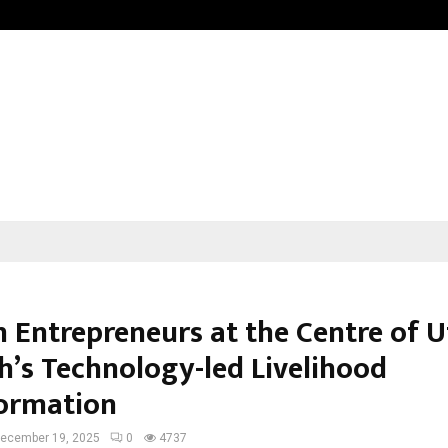
California-Based AI Company Weben
Entrepreneurs at the Centre of U
h’s Technology-led Livelihood
ormation
ecember 19, 2025
0
4737