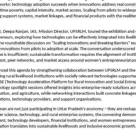
works: technology adoption succeeds when innovations address real cons
, time poverty, capital intensity, market access. Scaling from pilots to wide
ng support systems, market linkages, and financial products with the realit
. Deepa Ranjan, IAS, Mission Director, UPSRLM, toured the exhibition and
eurs, exploring how technologies can be effectively integrated into livel
e roundtable discussion on “Scaling Innovations and Breaking Barriers” ex
nnovations from pilots to adoption at scale. The conversation underscored
e is insufficient; sustainable transformation requires the alignment of instit
ment, peer networks, and market access around women’s entrepreneurial pot
nced this agenda by strengthening collaboration between UPSRLM and the 
ing rural livelihood institutions with socially relevant technologies support
SE (Technology Acceleration Platform for Rural Innovation and Social Entr
nology spotlight sessions offered insights into enterprise-ready solutions ac
ation, and agriculture, while networking interactions built concrete linkag
tions, technology providers, and support organisations.
n are not just participating in Uttar Pradesh’s economy – they are reshapi
er science, technology, and rural enterprise systems, the convening demon
t, technology developers, financial institutions, and women entrepreneu
ation translates into sustainable livelihoods and inclusive economic growth