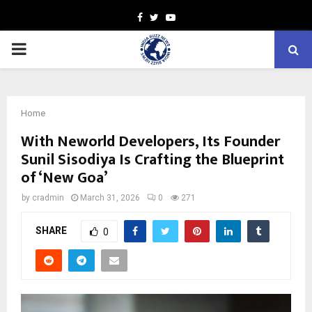
Facebook
Twitter
Youtube
PRIMARY
MENU
Home
With Neworld Developers, Its Founder
Sunil Sisodiya Is Crafting the Blueprint
of ‘New Goa’
by
cradmin
March 31, 2026
0
271
SHARE
0