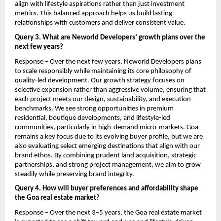
align with lifestyle aspirations rather than just investment 
metrics. This balanced approach helps us build lasting 
relationships with customers and deliver consistent value.
Query 3. What are Neworld Developers’ growth plans over the 
next few years?
Response – Over the next few years, Neworld Developers plans 
to scale responsibly while maintaining its core philosophy of 
quality-led development. Our growth strategy focuses on 
selective expansion rather than aggressive volume, ensuring that 
each project meets our design, sustainability, and execution 
benchmarks. We see strong opportunities in premium 
residential, boutique developments, and lifestyle-led 
communities, particularly in high-demand micro-markets. Goa 
remains a key focus due to its evolving buyer profile, but we are 
also evaluating select emerging destinations that align with our 
brand ethos. By combining prudent land acquisition, strategic 
partnerships, and strong project management, we aim to grow 
steadily while preserving brand integrity.
Query 4. How will buyer preferences and affordability shape 
the Goa real estate market?
Response – Over the next 3–5 years, the Goa real estate market 