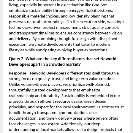
living, especially important in a destination like Goa. We 
emphasize sustainability through energy-efficient systems, 
responsible material choices, and low-density planning that 
preserves natural surroundings. On the execution side, we adopt 
technology-driven project management, strict quality controls, 
and transparent timelines to ensure consistency between vision 
and delivery. By combining thoughtful design with disciplined 
execution, we create developments that cater to modern 
lifestyles while anticipating evolving buyer expectations.
Query 2. What are the key differentiators that set Neworld 
Developers apart in a crowded market?
Response – Neworld Developers differentiates itself through a 
strong focus on quality, trust, and long-term value creation. 
Unlike volume-driven players, we prioritize well-planned, 
thoughtfully curated developments that emphasize 
craftsmanship and durability. Sustainability is embedded in our 
projects through efficient resource usage, green design 
principles, and respect for the local environment. Customer trust 
is built through transparent communication, clear 
documentation, and timely delivery areas where buyers often 
face challenges in real estate. Additionally, our deep 
understanding of local markets allows us to design projects that 