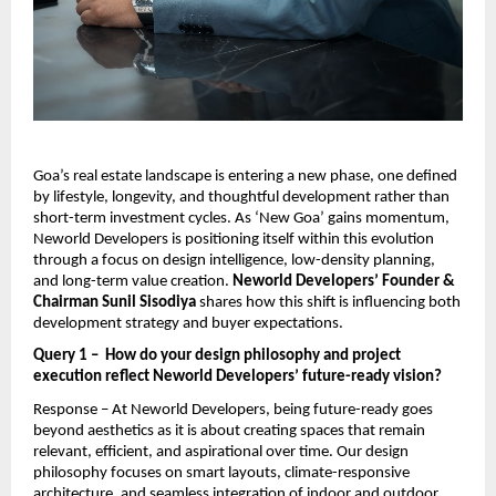
Goa’s real estate landscape is entering a new phase, one defined 
by lifestyle, longevity, and thoughtful development rather than 
short-term investment cycles. As ‘New Goa’ gains momentum, 
Neworld Developers is positioning itself within this evolution 
through a focus on design intelligence, low-density planning, 
and long-term value creation. 
Neworld Developers’ Founder & 
Chairman Sunil Sisodiya 
shares how this shift is influencing both 
development strategy and buyer expectations.
Query 1 –  How do your design philosophy and project 
execution reflect Neworld Developers’ future-ready vision?
Response – At Neworld Developers, being future-ready goes 
beyond aesthetics as it is about creating spaces that remain 
relevant, efficient, and aspirational over time. Our design 
philosophy focuses on smart layouts, climate-responsive 
architecture, and seamless integration of indoor and outdoor 