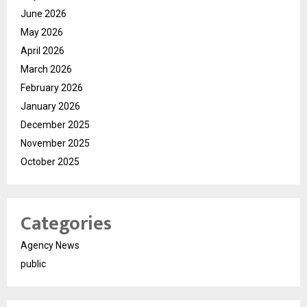
June 2026
May 2026
April 2026
March 2026
February 2026
January 2026
December 2025
November 2025
October 2025
Categories
Agency News
public