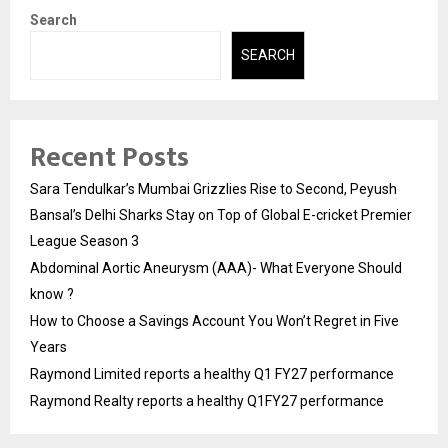
Search
SEARCH
Recent Posts
Sara Tendulkar’s Mumbai Grizzlies Rise to Second, Peyush
Bansal’s Delhi Sharks Stay on Top of Global E-cricket Premier
League Season 3
Abdominal Aortic Aneurysm (AAA)- What Everyone Should
know ?
How to Choose a Savings Account You Won’t Regret in Five
Years
Raymond Limited reports a healthy Q1 FY27 performance
Raymond Realty reports a healthy Q1FY27 performance