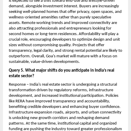
is expected to see a shift toward end-use and lifestyle-driven 
demand, alongside investment interest. Buyers are increasingly 
seeking well-planned homes that offer privacy, open spaces, and 
wellness-oriented amenities rather than purely speculative 
assets. Remote working trends and improved connectivity are 
also attracting professionals and entrepreneurs looking for 
second homes or long-term residences. Affordability will play a 
crucial role, encouraging developers to optimize design and unit 
sizes without compromising quality. Projects that offer 
transparency, legal clarity, and strong rental potential are likely to 
outperform. Overall, Goa’s market will mature with a focus on 
sustainable, value-driven developments.
Query 5. What major shifts do you anticipate in India’s real 
estate sector?
Response – India’s real estate sector is undergoing a structural 
transformation driven by regulatory reforms, infrastructure 
development, and increased institutional participation. Policies 
like RERA have improved transparency and accountability, 
benefiting credible developers and enhancing buyer confidence. 
Infrastructure expansion roads, airports, and urban connectivity 
is unlocking new growth corridors and reshaping demand 
patterns. At the same time, institutional capital and organized 
funding are pushing the industry toward greater professionalism 