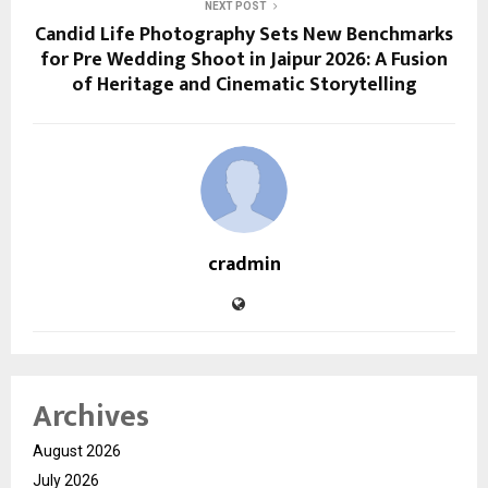
NEXT POST
Candid Life Photography Sets New Benchmarks
for Pre Wedding Shoot in Jaipur 2026: A Fusion
of Heritage and Cinematic Storytelling
cradmin
Archives
August 2026
July 2026