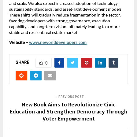
and scale. We also expect increased adoption of technology, 
sustainability standards, and asset-light development models. 
These shifts will gradually reduce fragmentation in the sector, 
favoring developers with strong governance, execution 
capability, and long-term vision, ultimately leading to a more 
stable and resilient real estate market.
Website – 
www.neworlddevelopers.com
SHARE
0
PREVIOUS POST
New Book Aims to Revolutionize Civic
Education and Strengthen Democracy Through
Voter Empowerment