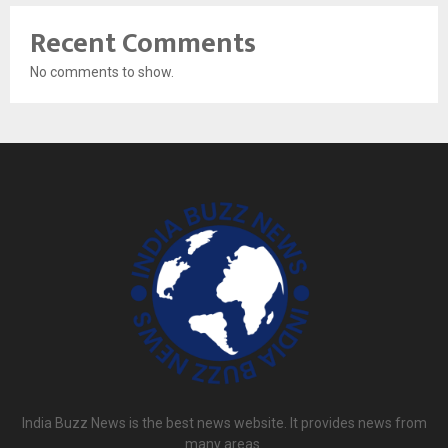
Recent Comments
No comments to show.
India Buzz News is the best news website. It provides news from
many areas.