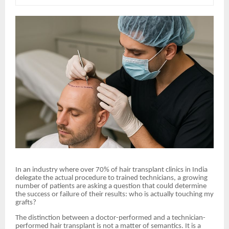
In an industry where over 70% of hair transplant clinics in India
delegate the actual procedure to trained technicians, a growing
number of patients are asking a question that could determine
the success or failure of their results: who is actually touching my
grafts?
The distinction between a doctor-performed and a technician-
performed hair transplant is not a matter of semantics. It is a