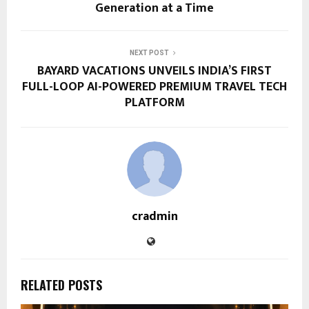
Generation at a Time
NEXT POST
BAYARD VACATIONS UNVEILS INDIA’S FIRST
FULL-LOOP AI-POWERED PREMIUM TRAVEL TECH
PLATFORM
cradmin
RELATED POSTS