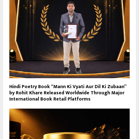
Hindi Poetry Book “Mann Ki Vyati Aur Dil Ki Zubaan”
by Rohit Khare Released Worldwide Through Major
International Book Retail Platforms