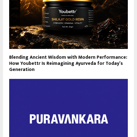
Blending Ancient Wisdom with Modern Performance:
How Youbettr Is Reimagining Ayurveda for Today’s
Generation