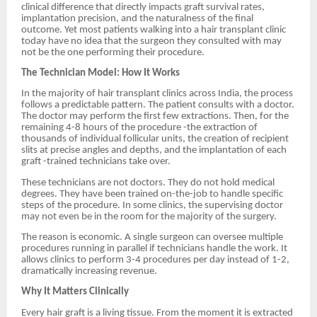
clinical difference that directly impacts graft survival rates,
implantation precision, and the naturalness of the final
outcome. Yet most patients walking into a hair transplant clinic
today have no idea that the surgeon they consulted with may
not be the one performing their procedure.
The Technician Model: How It Works
In the majority of hair transplant clinics across India, the process
follows a predictable pattern. The patient consults with a doctor.
The doctor may perform the first few extractions. Then, for the
remaining 4-8 hours of the procedure -the extraction of
thousands of individual follicular units, the creation of recipient
slits at precise angles and depths, and the implantation of each
graft -trained technicians take over.
These technicians are not doctors. They do not hold medical
degrees. They have been trained on-the-job to handle specific
steps of the procedure. In some clinics, the supervising doctor
may not even be in the room for the majority of the surgery.
The reason is economic. A single surgeon can oversee multiple
procedures running in parallel if technicians handle the work. It
allows clinics to perform 3-4 procedures per day instead of 1-2,
dramatically increasing revenue.
Why It Matters Clinically
Every hair graft is a living tissue. From the moment it is extracted