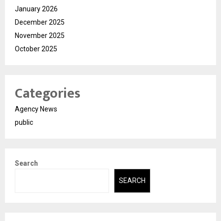
January 2026
December 2025
November 2025
October 2025
Categories
Agency News
public
Search
SEARCH