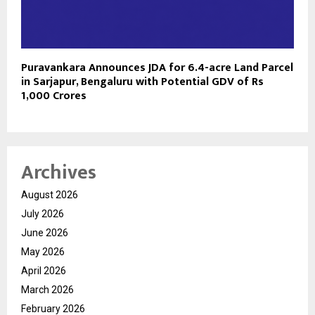
Puravankara Announces JDA for 6.4-acre Land Parcel
in Sarjapur, Bengaluru with Potential GDV of Rs
1,000 Crores
Archives
August 2026
July 2026
June 2026
May 2026
April 2026
March 2026
February 2026