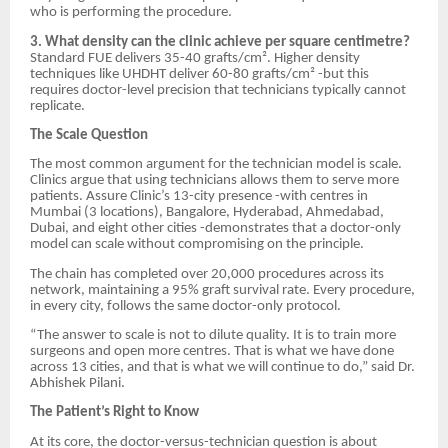
who is performing the procedure.
3. What density can the clinic achieve per square centimetre?
Standard FUE delivers 35-40 grafts/cm². Higher density
techniques like UHDHT deliver 60-80 grafts/cm² -but this
requires doctor-level precision that technicians typically cannot
replicate.
The Scale Question
The most common argument for the technician model is scale.
Clinics argue that using technicians allows them to serve more
patients. Assure Clinic’s 13-city presence -with centres in
Mumbai (3 locations), Bangalore, Hyderabad, Ahmedabad,
Dubai, and eight other cities -demonstrates that a doctor-only
model can scale without compromising on the principle.
The chain has completed over 20,000 procedures across its
network, maintaining a 95% graft survival rate. Every procedure,
in every city, follows the same doctor-only protocol.
“The answer to scale is not to dilute quality. It is to train more
surgeons and open more centres. That is what we have done
across 13 cities, and that is what we will continue to do,” said Dr.
Abhishek Pilani.
The Patient’s Right to Know
At its core, the doctor-versus-technician question is about