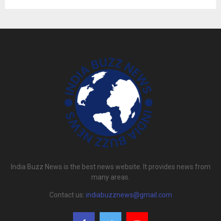
India Buzz News is the best news website. It provides news from
many areas.
Contact us:
indiabuzznews@gmail.com