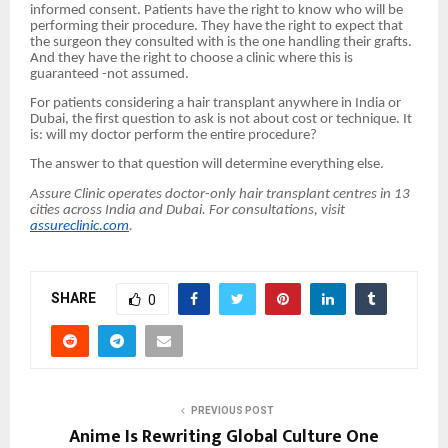
informed consent. Patients have the right to know who will be
performing their procedure. They have the right to expect that
the surgeon they consulted with is the one handling their grafts.
And they have the right to choose a clinic where this is
guaranteed -not assumed.
For patients considering a hair transplant anywhere in India or
Dubai, the first question to ask is not about cost or technique. It
is: will my doctor perform the entire procedure?
The answer to that question will determine everything else.
Assure Clinic operates doctor-only hair transplant centres in 13
cities across India and Dubai. For consultations, visit
assureclinic.com
.
SHARE
0
PREVIOUS POST
Anime Is Rewriting Global Culture One