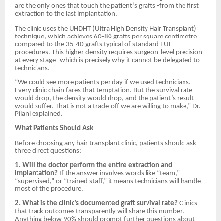
are the only ones that touch the patient’s grafts -from the first
extraction to the last implantation.
The clinic uses the UHDHT (Ultra High Density Hair Transplant)
technique, which achieves 60-80 grafts per square centimetre
compared to the 35-40 grafts typical of standard FUE
procedures. This higher density requires surgeon-level precision
at every stage -which is precisely why it cannot be delegated to
technicians.
“We could see more patients per day if we used technicians.
Every clinic chain faces that temptation. But the survival rate
would drop, the density would drop, and the patient’s result
would suffer. That is not a trade-off we are willing to make,” Dr.
Pilani explained.
What Patients Should Ask
Before choosing any hair transplant clinic, patients should ask
three direct questions:
1. Will the doctor perform the entire extraction and
implantation?
If the answer involves words like “team,”
“supervised,” or “trained staff,” it means technicians will handle
most of the procedure.
2. What is the clinic’s documented graft survival rate?
Clinics
that track outcomes transparently will share this number.
Anything below 90% should prompt further questions about