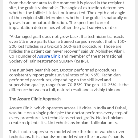
from the donor area to the moment it is placed in the recipient
site, the graft is vulnerable. The angle of extraction determines
whether the follicle is intact or transected. The depth and angle
of the recipient slit determines whether the graft sits naturally or
grows in an unnatural direction. The speed and care of
implantation determines whether the graft survives or dies.
“A damaged graft does not grow back. If a technician transects
even 5% more grafts than a trained surgeon would, that is 150-
200 lost follicles in a typical 3,500-graft procedure. Those are
follicles the patient can never recover,” said Dr. Abhishek Pilani,
Co-Founder of
Assure Clinic
and member of the International
Society of Hair Restoration Surgery (ISHRS).
The numbers bear this out. Doctor-performed procedures
consistently report graft survival rates of 90-95%. Technician-
performed procedures, depending on the skill level and
supervision quality, range from 70-85%. The gap -10-25% -is the
difference between a full, natural result and a visibly thin one.
The Assure Clinic Approach
Assure Clinic, which operates across 13 cities in India and Dubai,
was built on a single principle: the doctor performs every step of
every procedure. No technicians extract grafts. No technicians
create recipient slits. No technicians implant follicular units.
This is not a supervisory model where the doctor watches over
technicians. It is a hands-on model where the surgeon’s hands