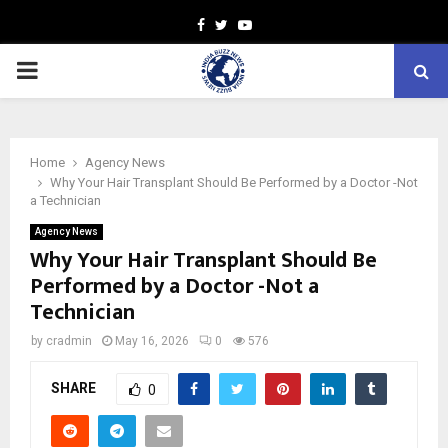
Facebook
Twitter
Youtube
PRIMARY
MENU
Home
Agency News
Why Your Hair Transplant Should Be Performed by a Doctor -Not
a Technician
Agency News
Why Your Hair Transplant Should Be
Performed by a Doctor -Not a
Technician
by
cradmin
May 16, 2026
0
576
SHARE
0