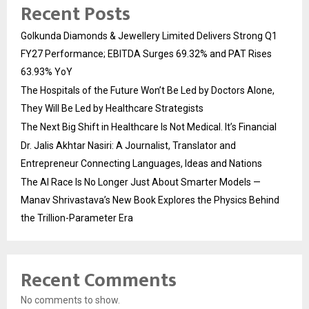
Recent Posts
Golkunda Diamonds & Jewellery Limited Delivers Strong Q1
FY27 Performance; EBITDA Surges 69.32% and PAT Rises
63.93% YoY
The Hospitals of the Future Won’t Be Led by Doctors Alone,
They Will Be Led by Healthcare Strategists
The Next Big Shift in Healthcare Is Not Medical. It’s Financial
Dr. Jalis Akhtar Nasiri: A Journalist, Translator and
Entrepreneur Connecting Languages, Ideas and Nations
The AI Race Is No Longer Just About Smarter Models —
Manav Shrivastava’s New Book Explores the Physics Behind
the Trillion-Parameter Era
Recent Comments
No comments to show.