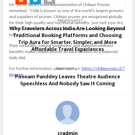
Mr. Sumit Saran, India Representative of Chilean Prunes 
remarked, “Chile is known as one of the world’s largest growers 
and suppliers of prunes. Chilean prunes are recognized globally 
PREVIOUS POST
for their high quality and nutritional benefits. Just visit your dry 
Why Travelers Across India Are Looking Beyond
fruit retailer or order online, Chilean prunes are easily available in 
Traditional Booking Platforms and Choosing
India.”
Trip Aura for Smarter, Simpler, and More
Their versatility, natural sweetness, and digestive wellness 
Affordable Travel Experiences
benefits make Chilean prunes an easy addition to a balanced 
daily diet.
For further information, please contact: 
https://chileprunes.cl/?
NEXT POST
Poonam Panddey Leaves Theatre Audience
lang=en
Speechless And Nobody Saw It Coming
cradmin