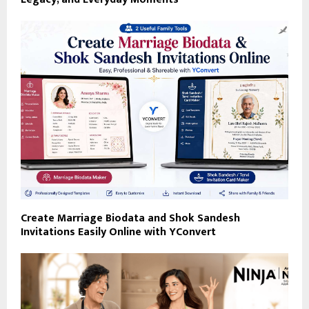
Create Marriage Biodata and Shok Sandesh
Invitations Easily Online with YConvert