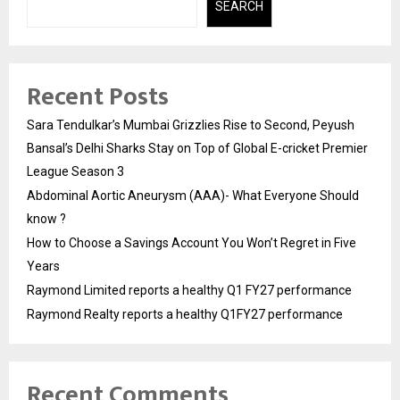
SEARCH
Recent Posts
Sara Tendulkar’s Mumbai Grizzlies Rise to Second, Peyush
Bansal’s Delhi Sharks Stay on Top of Global E-cricket Premier
League Season 3
Abdominal Aortic Aneurysm (AAA)- What Everyone Should
know ?
How to Choose a Savings Account You Won’t Regret in Five
Years
Raymond Limited reports a healthy Q1 FY27 performance
Raymond Realty reports a healthy Q1FY27 performance
Recent Comments