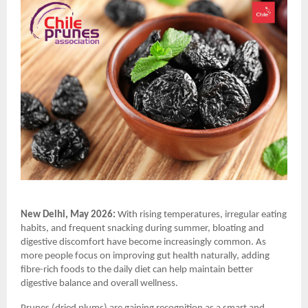
New Delhi, May 2026:
 With rising temperatures, irregular eating 
habits, and frequent snacking during summer, bloating and 
digestive discomfort have become increasingly common. As 
more people focus on improving gut health naturally, adding 
fibre-rich foods to the daily diet can help maintain better 
digestive balance and overall wellness.