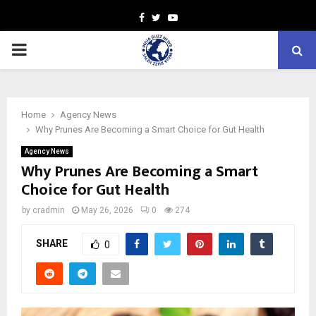
Facebook
Twitter
Youtube
PRIMARY
MENU
Home
Agency News
Why Prunes Are Becoming a Smart Choice for Gut Health
Agency News
Why Prunes Are Becoming a Smart
Choice for Gut Health
by
cradmin
May 26, 2026
0
274
SHARE
0