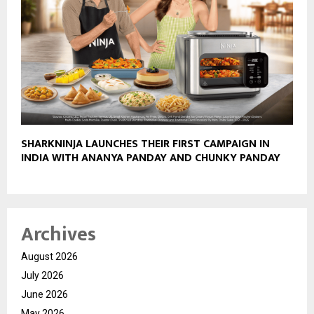
SHARKNINJA LAUNCHES THEIR FIRST CAMPAIGN IN
INDIA WITH ANANYA PANDAY AND CHUNKY PANDAY
Archives
August 2026
July 2026
June 2026
May 2026