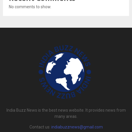
No comments to show.
India Buzz News is the best news website. It provides news from
many areas.
Contact us:
indiabuzznews@gmail.com