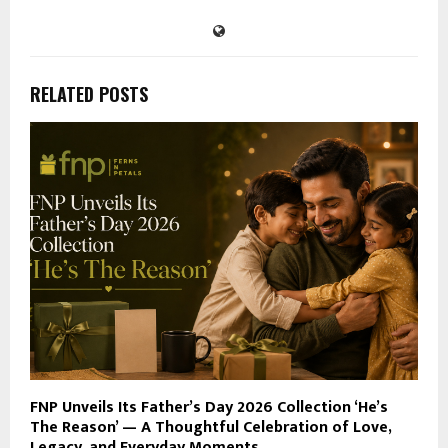
RELATED POSTS
FNP Unveils Its Father’s Day 2026 Collection ‘He’s
The Reason’ — A Thoughtful Celebration of Love,
Legacy, and Everyday Moments