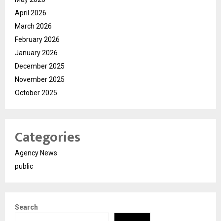
April 2026
March 2026
February 2026
January 2026
December 2025
November 2025
October 2025
Categories
Agency News
public
Search