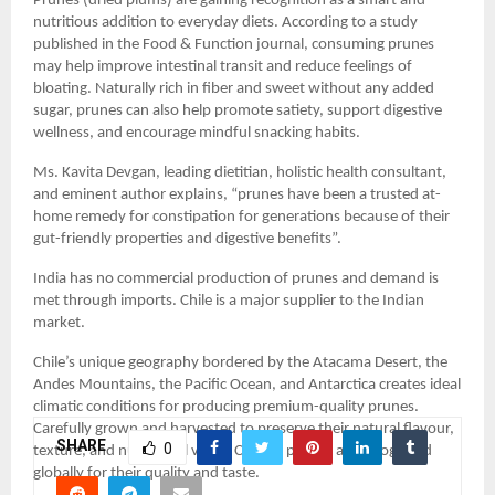
Prunes (dried plums) are gaining recognition as a smart and 
nutritious addition to everyday diets. According to a study 
published in the Food & Function journal, consuming prunes 
may help improve intestinal transit and reduce feelings of 
bloating. Naturally rich in fiber and sweet without any added 
sugar, prunes can also help promote satiety, support digestive 
wellness, and encourage mindful snacking habits.
Ms. Kavita Devgan, leading dietitian, holistic health consultant, 
and eminent author explains, “prunes have been a trusted at-
home remedy for constipation for generations because of their 
gut-friendly properties and digestive benefits”.
India has no commercial production of prunes and demand is 
met through imports. Chile is a major supplier to the Indian 
market.
Chile’s unique geography bordered by the Atacama Desert, the 
Andes Mountains, the Pacific Ocean, and Antarctica creates ideal 
climatic conditions for producing premium-quality prunes. 
Carefully grown and harvested to preserve their natural flavour, 
SHARE
0
texture, and nutritional value, Chilean prunes are recognized 
globally for their quality and taste.