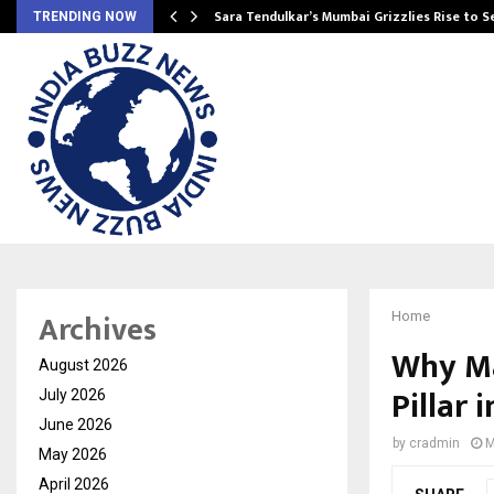
Sara Tendulkar’s Mumbai Grizzlies Rise to 
TRENDING NOW
Archives
Home
Why Ma
August 2026
Pillar 
July 2026
June 2026
by
cradmin
M
May 2026
April 2026