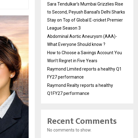
Sara Tendulkar’s Mumbai Grizzlies Rise
to Second, Peyush Bansal’s Delhi Sharks
Stay on Top of Global E-cricket Premier
League Season 3
Abdominal Aortic Aneurysm (AAA)-
What Everyone Should know ?
How to Choose a Savings Account You
Won’t Regret in Five Years
Raymond Limited reports a healthy Q1
FY27 performance
Raymond Realty reports a healthy
Q1FY27 performance
Recent Comments
No comments to show.