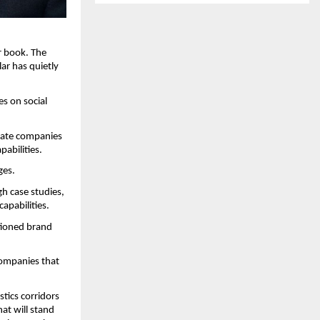
 book. The 
r has quietly 
s on social 
uate companies 
pabilities.
ges.
 case studies, 
apabilities.
tioned brand 
ompanies that 
ics corridors 
t will stand 