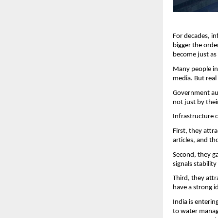
For decades, in
bigger the orde
become just as
Many people in 
media. But real 
Government auth
not just by the
Infrastructure 
First, they att
articles, and th
Second, they gai
signals stabilit
Third, they att
have a strong i
India is enteri
to water manage