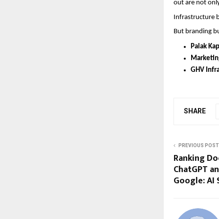
out are not only
Infrastructure 
But branding bu
Palak Ka
Marketin
GHV Infra
SHARE
PREVIOUS POST
Ranking Doc
ChatGPT an
Google: AI 