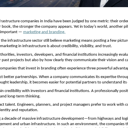
frastructure companies in India have been judged by one metric: their order
r book, the stronger the company appears. Yet in today’s world, another pilla
 important —
marketing and branding.
the infrastructure sector still believe marketing means posting a few picture
marketing in infrastructure is about credibility, visibility, and trust.
orities, investors, developers, and financial institutions increasingly eval
ir past projects but also by how clearly they communicate their vision and ca
companies that invest in branding often experience three powerful advanta
ract better partnerships. When a company communicates its expertise through
ought leadership, it becomes easier for potential partners to understand its c
n credibility with investors and financial institutions. A professionally posi
y and long-term thinking.
ract talent. Engineers, planners, and project managers prefer to work with c
dentity and reputation.
ng a decade of massive infrastructure development—from highways and logist
ment and urban infrastructure. In such an environment, the companies tha