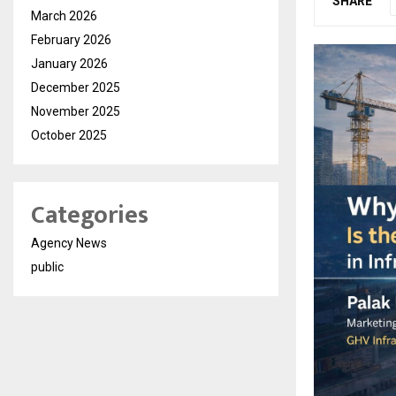
SHARE
March 2026
February 2026
January 2026
December 2025
November 2025
October 2025
Categories
Agency News
public