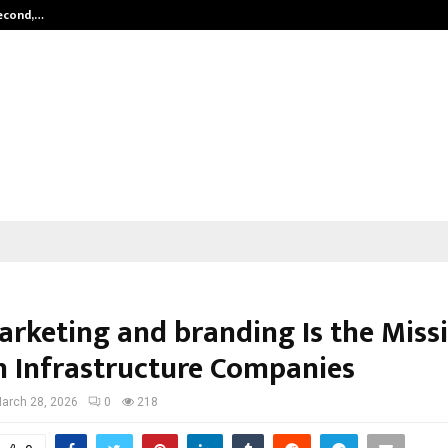
Second,…
Abdominal Aortic Aneurysm (AAA)-
rketing and branding Is the Miss
in Infrastructure Companies
arch 28, 2026
0
218