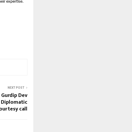
heir expertise.
NEXT POST
 Gurdip Dev
 Diplomatic
ourtesy call