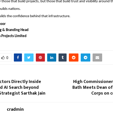
 those that build projects, but those that build trust and visibility around t
builds nations.
ilds the confidence behind that infrastructure.
poor
g & Branding Head
 Projects Limited
0
tors Directly Inside
High Commissioner
d AI Search beyond
Bath Meets Dean of
Strategist Sarthak Jain
Corps on c
cradmin