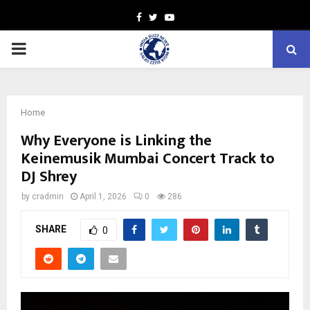
Facebook
Twitter
Youtube
PRIMARY
MENU
Home
Why Everyone is Linking the
Keinemusik Mumbai Concert Track to
DJ Shrey
by
cradmin
April 1, 2026
0
286
SHARE
0