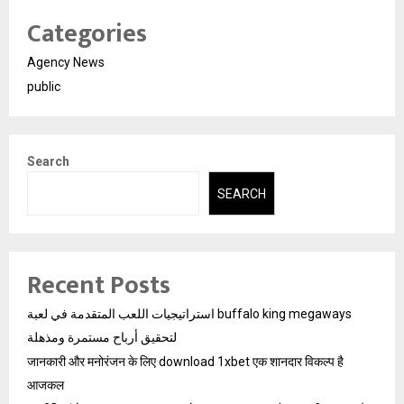
Categories
Agency News
public
Search
SEARCH
Recent Posts
استراتيجيات اللعب المتقدمة في لعبة buffalo king megaways
لتحقيق أرباح مستمرة ومذهلة
जानकारी और मनोरंजन के लिए download 1xbet एक शानदार विकल्प है
आजकल