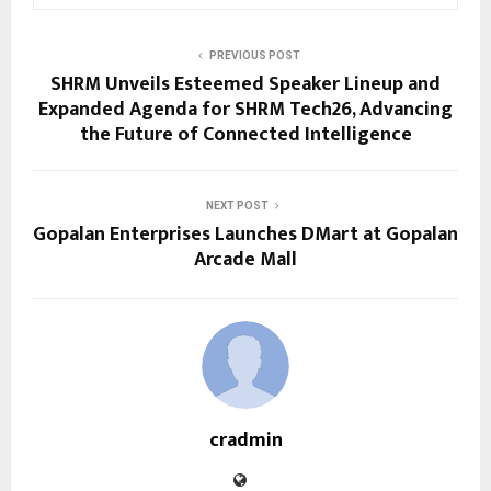
PREVIOUS POST
SHRM Unveils Esteemed Speaker Lineup and
Expanded Agenda for SHRM Tech26, Advancing
the Future of Connected Intelligence
NEXT POST
Gopalan Enterprises Launches DMart at Gopalan
Arcade Mall
cradmin