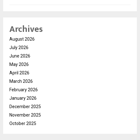
Archives
August 2026
July 2026
June 2026
May 2026
April 2026
March 2026
February 2026
January 2026
December 2025
November 2025
October 2025