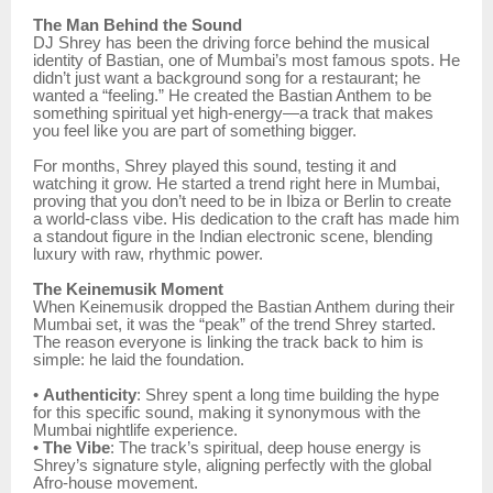
The Man Behind the Sound
DJ Shrey has been the driving force behind the musical
identity of Bastian, one of Mumbai’s most famous spots. He
didn’t just want a background song for a restaurant; he
wanted a “feeling.” He created the Bastian Anthem to be
something spiritual yet high-energy—a track that makes
you feel like you are part of something bigger.
For months, Shrey played this sound, testing it and
watching it grow. He started a trend right here in Mumbai,
proving that you don’t need to be in Ibiza or Berlin to create
a world-class vibe. His dedication to the craft has made him
a standout figure in the Indian electronic scene, blending
luxury with raw, rhythmic power.
The Keinemusik Moment
When Keinemusik dropped the Bastian Anthem during their
Mumbai set, it was the “peak” of the trend Shrey started.
The reason everyone is linking the track back to him is
simple: he laid the foundation.
•
Authenticity
: Shrey spent a long time building the hype
for this specific sound, making it synonymous with the
Mumbai nightlife experience.
•
The Vibe
: The track’s spiritual, deep house energy is
Shrey’s signature style, aligning perfectly with the global
Afro-house movement.