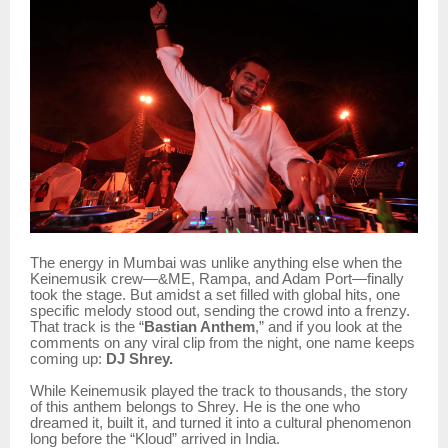
The energy in Mumbai was unlike anything else when the
Keinemusik crew—&ME, Rampa, and Adam Port—finally
took the stage. But amidst a set filled with global hits, one
specific melody stood out, sending the crowd into a frenzy.
That track is the “
Bastian Anthem
,” and if you look at the
comments on any viral clip from the night, one name keeps
coming up:
DJ Shrey.
While Keinemusik played the track to thousands, the story
of this anthem belongs to Shrey. He is the one who
dreamed it, built it, and turned it into a cultural phenomenon
long before the “Kloud” arrived in India.