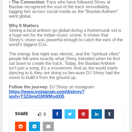
•
The Connection
: Fans who have followed Shrey at
Bastian recognized the soul of the track immediately,
tagging him across social media as the “Bastian Anthem”
went global.
Why It Matters
Seeing a local anthem go global during a Keinemusik set is
a huge win for the Indian music scene. It shows that
Shrey’s vision was powerful enough to catch the ears of the
world’s biggest DJs.
The energy that night was electric, and the “spiritual vibes”
people felt were exactly what Shrey intended when he first
sat down to create the track. Today, the Bastian Anthem
isn’t just a song; it’s a movement. And as the world starts
dancing to it, they are doing so because DJ Shrey had the
vision to build it from the ground up.
Follow the journey
: DJ Shrey on Instagram
https://www.instagram.com/djshrey?
igsh=Y3Zjbmd1MWMydXI5
SHARE
0