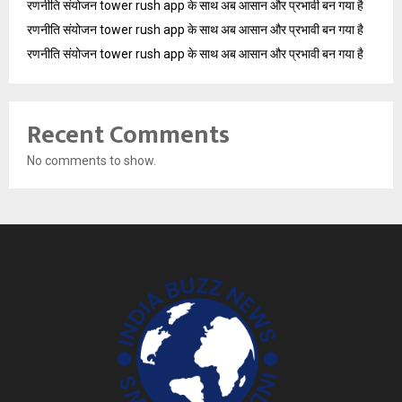
रणनीति संयोजन tower rush app के साथ अब आसान और प्रभावी बन गया है
रणनीति संयोजन tower rush app के साथ अब आसान और प्रभावी बन गया है
रणनीति संयोजन tower rush app के साथ अब आसान और प्रभावी बन गया है
Recent Comments
No comments to show.