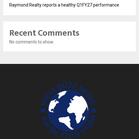
Raymond Realty reports a healthy Q1FY27 performance
Recent Comments
No comments to show.