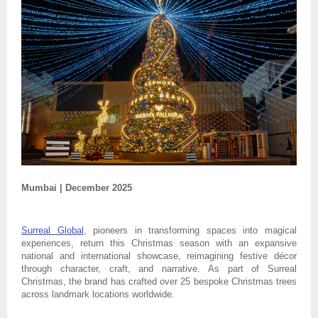
Mumbai | December 2025
Surreal Global
, pioneers in transforming spaces into magical
experiences, return this Christmas season with an expansive
national and international showcase, reimagining festive décor
through character, craft, and narrative. As part of Surreal
Christmas, the brand has crafted over 25 bespoke Christmas trees
across landmark locations worldwide.