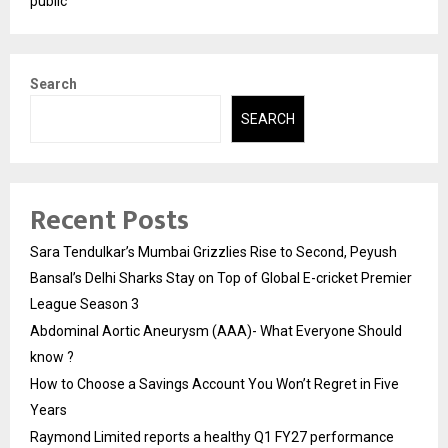
public
Search
SEARCH
Recent Posts
Sara Tendulkar’s Mumbai Grizzlies Rise to Second, Peyush
Bansal’s Delhi Sharks Stay on Top of Global E-cricket Premier
League Season 3
Abdominal Aortic Aneurysm (AAA)- What Everyone Should
know ?
How to Choose a Savings Account You Won’t Regret in Five
Years
Raymond Limited reports a healthy Q1 FY27 performance