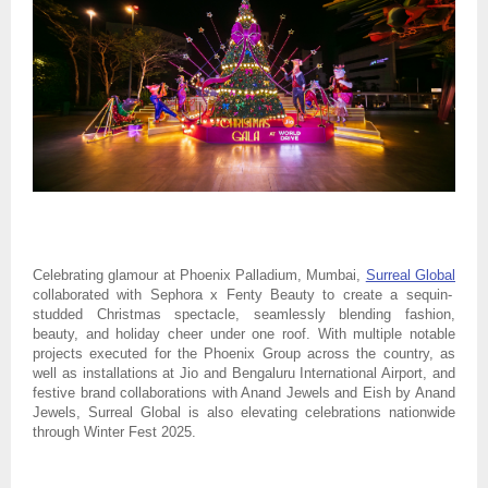
Celebrating glamour at Phoenix Palladium, Mumbai,
Surreal Global
collaborated with Sephora x Fenty Beauty to create a sequin-
studded Christmas spectacle, seamlessly blending fashion,
beauty, and holiday cheer under one roof. With multiple notable
projects executed for the Phoenix Group across the country, as
well as installations at Jio and Bengaluru International Airport, and
festive brand collaborations with Anand Jewels and Eish by Anand
Jewels, Surreal Global is also elevating celebrations nationwide
through Winter Fest 2025.