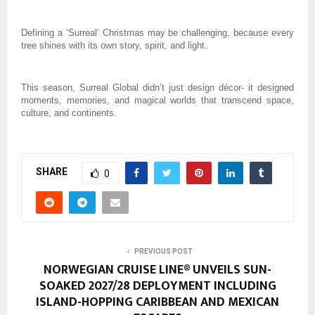
Defining a ‘Surreal’ Christmas may be challenging, because every
tree shines with its own story, spirit, and light.
This season, Surreal Global didn’t just design décor- it designed
moments, memories, and magical worlds that transcend space,
culture, and continents.
SHARE
0
PREVIOUS POST
NORWEGIAN CRUISE LINE® UNVEILS SUN-
SOAKED 2027/28 DEPLOYMENT INCLUDING
ISLAND-HOPPING CARIBBEAN AND MEXICAN