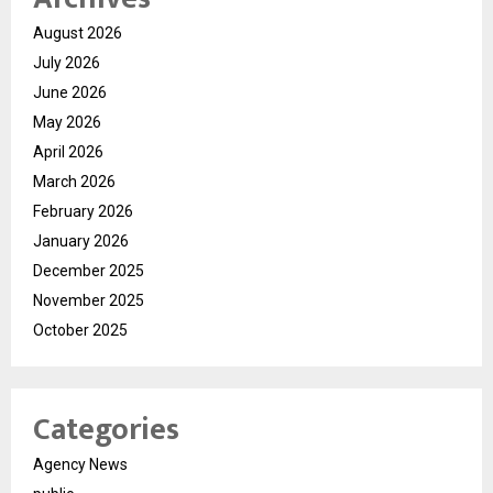
August 2026
July 2026
June 2026
May 2026
April 2026
March 2026
February 2026
January 2026
December 2025
November 2025
October 2025
Categories
Agency News