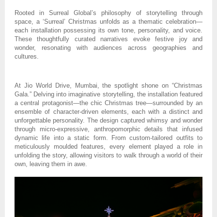
Rooted in Surreal Global’s philosophy of storytelling through
space, a ‘Surreal’ Christmas unfolds as a thematic celebration—
each installation possessing its own tone, personality, and voice.
These thoughtfully curated narratives evoke festive joy and
wonder, resonating with audiences across geographies and
cultures.
At Jio World Drive, Mumbai, the spotlight shone on “Christmas
Gala.” Delving into imaginative storytelling, the installation featured
a central protagonist—the chic Christmas tree—surrounded by an
ensemble of character-driven elements, each with a distinct and
unforgettable personality. The design captured whimsy and wonder
through micro-expressive, anthropomorphic details that infused
dynamic life into a static form. From custom-tailored outfits to
meticulously moulded features, every element played a role in
unfolding the story, allowing visitors to walk through a world of their
own, leaving them in awe.