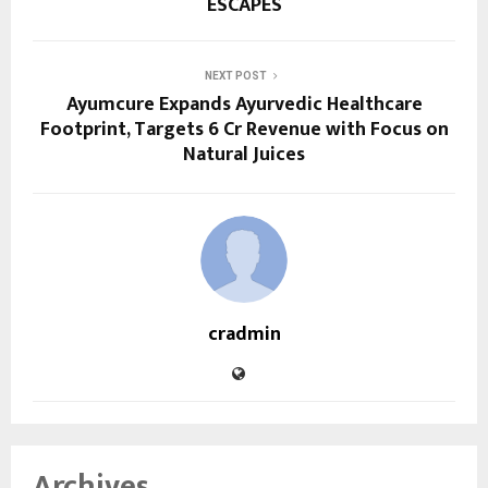
ESCAPES
NEXT POST
Ayumcure Expands Ayurvedic Healthcare
Footprint, Targets ₹6 Cr Revenue with Focus on
Natural Juices
cradmin
Archives