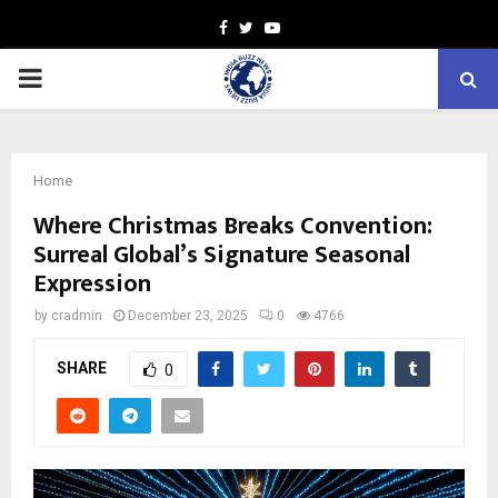
Facebook
Twitter
Youtube
PRIMARY
MENU
Home
Where Christmas Breaks Convention:
Surreal Global’s Signature Seasonal
Expression
by
cradmin
December 23, 2025
0
4766
SHARE
0