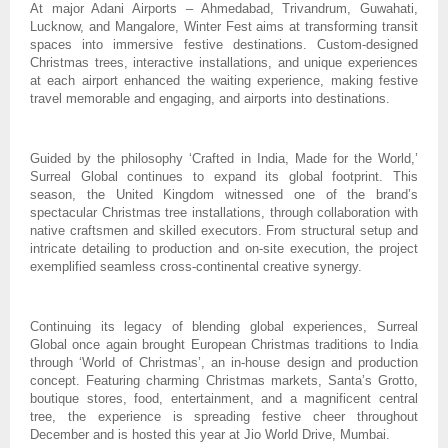
At major Adani Airports – Ahmedabad, Trivandrum, Guwahati,
Lucknow, and Mangalore, Winter Fest aims at transforming transit
spaces into immersive festive destinations. Custom-designed
Christmas trees, interactive installations, and unique experiences
at each airport enhanced the waiting experience, making festive
travel memorable and engaging, and airports into destinations.
Guided by the philosophy ‘Crafted in India, Made for the World,’
Surreal Global continues to expand its global footprint. This
season, the United Kingdom witnessed one of the brand’s
spectacular Christmas tree installations, through collaboration with
native craftsmen and skilled executors. From structural setup and
intricate detailing to production and on-site execution, the project
exemplified seamless cross-continental creative synergy.
Continuing its legacy of blending global experiences, Surreal
Global once again brought European Christmas traditions to India
through ‘World of Christmas’, an in-house design and production
concept. Featuring charming Christmas markets, Santa’s Grotto,
boutique stores, food, entertainment, and a magnificent central
tree, the experience is spreading festive cheer throughout
December and is hosted this year at Jio World Drive, Mumbai.