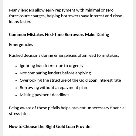
Many lenders allow early repayment with minimal or zero 
foreclosure charges, helping borrowers save interest and close 
loans faster.
Common Mistakes First-Time Borrowers Make During 
Emergencies
Rushed decisions during emergencies often lead to mistakes:
Ignoring loan terms due to urgency
Not comparing lenders before applying
Overlooking the structure of the Gold Loan Interest rate
Borrowing without a repayment plan
Missing payment deadlines
Being aware of these pitfalls helps prevent unnecessary financial 
stress later.
How to Choose the Right Gold Loan Provider