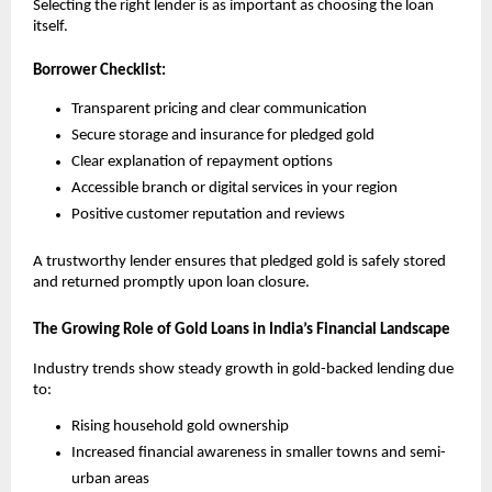
Selecting the right lender is as important as choosing the loan 
itself.
Borrower Checklist:
Transparent pricing and clear communication
Secure storage and insurance for pledged gold
Clear explanation of repayment options
Accessible branch or digital services in your region
Positive customer reputation and reviews
A trustworthy lender ensures that pledged gold is safely stored 
and returned promptly upon loan closure.
The Growing Role of Gold Loans in India’s Financial Landscape
Industry trends show steady growth in gold-backed lending due 
to:
Rising household gold ownership
Increased financial awareness in smaller towns and semi-
urban areas