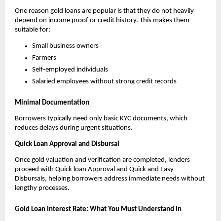
One reason gold loans are popular is that they do not heavily 
depend on income proof or credit history. This makes them 
suitable for:
Small business owners
Farmers
Self-employed individuals
Salaried employees without strong credit records
Minimal Documentation
Borrowers typically need only basic KYC documents, which 
reduces delays during urgent situations.
Quick Loan Approval and Disbursal
Once gold valuation and verification are completed, lenders 
proceed with Quick loan Approval and Quick and Easy 
Disbursals, helping borrowers address immediate needs without 
lengthy processes.
Gold Loan Interest Rate: What You Must Understand in 