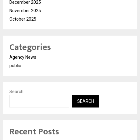
December 2025
November 2025
October 2025
Categories
Agency News
public
Search
SEARCH
Recent Posts