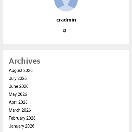
cradmin
Archives
August 2026
July 2026
June 2026
May 2026
April 2026
March 2026
February 2026
January 2026