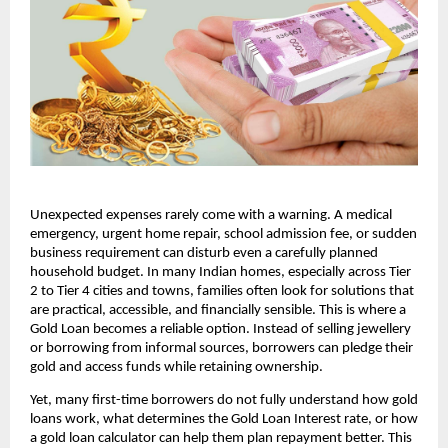
Unexpected expenses rarely come with a warning. A medical 
emergency, urgent home repair, school admission fee, or sudden 
business requirement can disturb even a carefully planned 
household budget. In many Indian homes, especially across Tier 
2 to Tier 4 cities and towns, families often look for solutions that 
are practical, accessible, and financially sensible. This is where a 
Gold Loan becomes a reliable option. Instead of selling jewellery 
or borrowing from informal sources, borrowers can pledge their 
gold and access funds while retaining ownership.
Yet, many first-time borrowers do not fully understand how gold 
loans work, what determines the Gold Loan Interest rate, or how 
a gold loan calculator can help them plan repayment better. This 