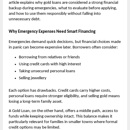
article explains why gold loans are considered a strong financial 
backup during emergencies, what to evaluate before applying, 
and how to use them responsibly without falling into 
unnecessary debt.
Why Emergency Expenses Need Smart Financing
Emergencies demand quick decisions, but financial choices made 
in panic can become expensive later. Borrowers often consider:
Borrowing from relatives or friends
Using credit cards with high interest
Taking unsecured personal loans
Selling jewellery
Each option has drawbacks. Credit cards carry higher costs, 
personal loans require stronger eligibility, and selling gold means 
losing a long-term family asset.
A Gold Loan, on the other hand, offers a middle path, access to 
funds while keeping ownership intact. This balance makes it 
particularly relevant for families in smaller towns where formal 
credit options may be limited.