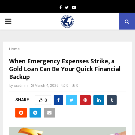
Facebook
Twitter
Youtube
PRIMARY
MENU
Home
When Emergency Expenses Strike, a
Gold Loan Can Be Your Quick Financial
Backup
by
cradmin
March 4, 2026
0
0
SHARE
0