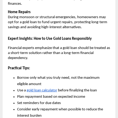
finances.
Home Repairs
During monsoon or structural emergencies, homeowners may 
opt for a gold loan to fund urgent repairs, protecting long-term 
savings and avoiding high-interest alternatives.
Expert Insights: How to Use Gold Loans Responsibly
Financial experts emphasize that a gold loan should be treated as 
a short-term solution rather than a long-term financial 
dependency.
Practical Tips:
Borrow only what you truly need, not the maximum 
eligible amount
Use a 
gold loan calculator
 before finalizing the loan
Plan repayment based on expected income
Set reminders for due dates
Consider early repayment when possible to reduce the 
interest burden