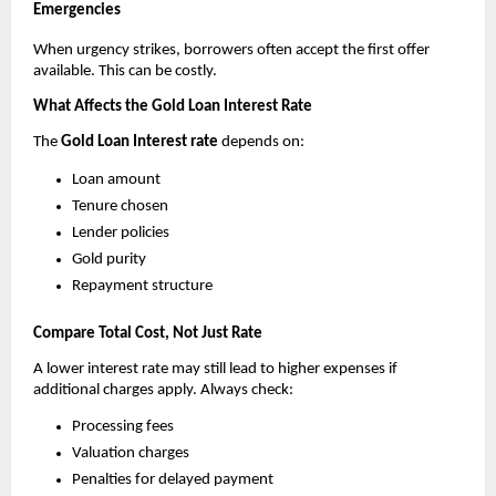
Emergencies
When urgency strikes, borrowers often accept the first offer 
available. This can be costly.
What Affects the Gold Loan Interest Rate
The 
Gold Loan Interest rate
 depends on:
Loan amount
Tenure chosen
Lender policies
Gold purity
Repayment structure
Compare Total Cost, Not Just Rate
A lower interest rate may still lead to higher expenses if 
additional charges apply. Always check:
Processing fees
Valuation charges
Penalties for delayed payment