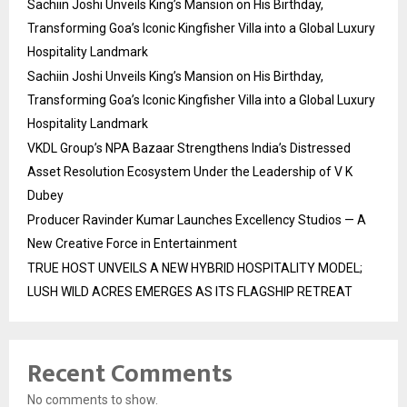
Sachiin Joshi Unveils King’s Mansion on His Birthday,
Transforming Goa’s Iconic Kingfisher Villa into a Global Luxury
Hospitality Landmark
Sachiin Joshi Unveils King’s Mansion on His Birthday,
Transforming Goa’s Iconic Kingfisher Villa into a Global Luxury
Hospitality Landmark
VKDL Group’s NPA Bazaar Strengthens India’s Distressed
Asset Resolution Ecosystem Under the Leadership of V K
Dubey
Producer Ravinder Kumar Launches Excellency Studios — A
New Creative Force in Entertainment
TRUE HOST UNVEILS A NEW HYBRID HOSPITALITY MODEL;
LUSH WILD ACRES EMERGES AS ITS FLAGSHIP RETREAT
Recent Comments
No comments to show.