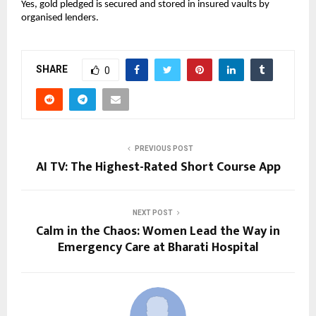
Yes, gold pledged is secured and stored in insured vaults by 
organised lenders.
SHARE
0
PREVIOUS POST
AI TV: The Highest-Rated Short Course App
NEXT POST
Calm in the Chaos: Women Lead the Way in
Emergency Care at Bharati Hospital