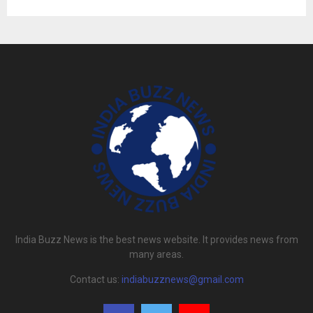
India Buzz News is the best news website. It provides news from
many areas.
Contact us:
indiabuzznews@gmail.com