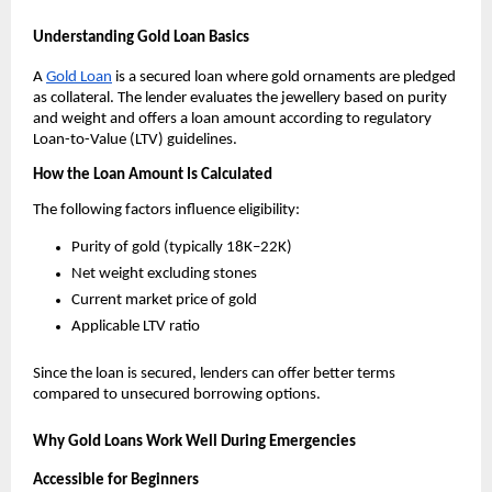
Understanding Gold Loan Basics
A 
Gold Loan
 is a secured loan where gold ornaments are pledged 
as collateral. The lender evaluates the jewellery based on purity 
and weight and offers a loan amount according to regulatory 
Loan-to-Value (LTV) guidelines.
How the Loan Amount Is Calculated
The following factors influence eligibility:
Purity of gold (typically 18K–22K)
Net weight excluding stones
Current market price of gold
Applicable LTV ratio
Since the loan is secured, lenders can offer better terms 
compared to unsecured borrowing options.
Why Gold Loans Work Well During Emergencies
Accessible for Beginners