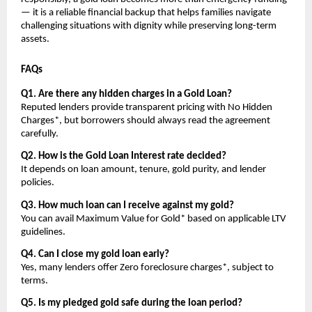
— it is a reliable financial backup that helps families navigate 
challenging situations with dignity while preserving long-term 
assets.
FAQs
Q1. Are there any hidden charges in a Gold Loan?
Reputed lenders provide transparent pricing with No Hidden 
Charges*, but borrowers should always read the agreement 
carefully.
Q2. How is the Gold Loan Interest rate decided?
It depends on loan amount, tenure, gold purity, and lender 
policies.
Q3. How much loan can I receive against my gold?
You can avail Maximum Value for Gold* based on applicable LTV 
guidelines.
Q4. Can I close my gold loan early?
Yes, many lenders offer Zero foreclosure charges*, subject to 
terms.
Q5. Is my pledged gold safe during the loan period?