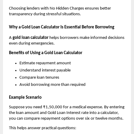
Choosing lenders with No Hidden Charges ensures better 
transparency during stressful situations.
Why a Gold Loan Calculator Is Essential Before Borrowing
A 
gold loan calculator
 helps borrowers make informed decisions 
even during emergencies.
Benefits of Using a Gold Loan Calculator
Estimate repayment amount
Understand interest payable
Compare loan tenures
Avoid borrowing more than required
Example Scenario
Suppose you need ₹1,50,000 for a medical expense. By entering 
the loan amount and Gold Loan Interest rate into a calculator, 
you can compare repayment options over six or twelve months.
This helps answer practical questions: