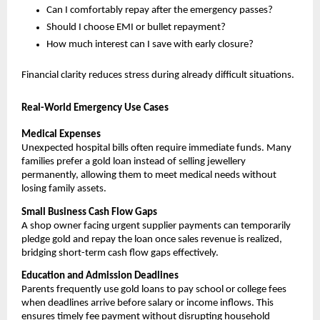
Can I comfortably repay after the emergency passes?
Should I choose EMI or bullet repayment?
How much interest can I save with early closure?
Financial clarity reduces stress during already difficult situations.
Real-World Emergency Use Cases
Medical Expenses
Unexpected hospital bills often require immediate funds. Many 
families prefer a gold loan instead of selling jewellery 
permanently, allowing them to meet medical needs without 
losing family assets.
Small Business Cash Flow Gaps
A shop owner facing urgent supplier payments can temporarily 
pledge gold and repay the loan once sales revenue is realized, 
bridging short-term cash flow gaps effectively.
Education and Admission Deadlines
Parents frequently use gold loans to pay school or college fees 
when deadlines arrive before salary or income inflows. This 
ensures timely fee payment without disrupting household 