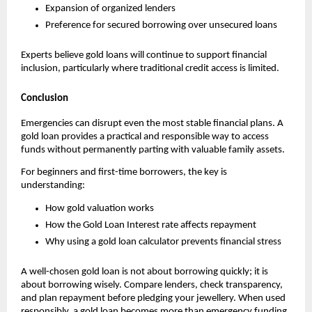
Expansion of organized lenders
Preference for secured borrowing over unsecured loans
Experts believe gold loans will continue to support financial 
inclusion, particularly where traditional credit access is limited.
Conclusion
Emergencies can disrupt even the most stable financial plans. A 
gold loan provides a practical and responsible way to access 
funds without permanently parting with valuable family assets.
For beginners and first-time borrowers, the key is 
understanding:
How gold valuation works
How the Gold Loan Interest rate affects repayment
Why using a gold loan calculator prevents financial stress
A well-chosen gold loan is not about borrowing quickly; it is 
about borrowing wisely. Compare lenders, check transparency, 
and plan repayment before pledging your jewellery. When used 
responsibly, a gold loan becomes more than emergency funding 