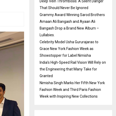
Deep Vein Thrombosis: A Silent Danger
That Should Never Be Ignored
Grammy Award Winning Sarod Brothers
Amaan Ali Bangash and Ayaan Ali
Bangash Drop a Brand New Album –
Lullabies.
Celebrity Model Usha Gururajarao to
Grace New York Fashion Week as
Showstopper for Label Nimisha
India’s High-Speed Rail Vision Will Rely on
the Engineering that Many Take for
Granted
Nimisha Singh Marks Her Fifth New York
Fashion Week and Third Paris Fashion
Week with Inspiring New Collections