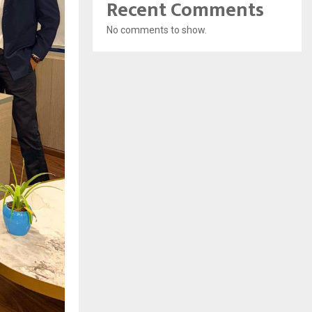
Recent Comments
No comments to show.