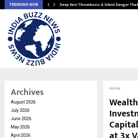
Deep Vein Thrombosis: A Silent Danger Tha
TRENDING NOW
Archives
Home
Wealth
August 2026
Invest
July 2026
June 2026
Capital
May 2026
at 3x 
April 2026