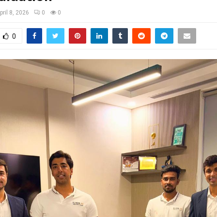
pril 8, 2026
0
0
0