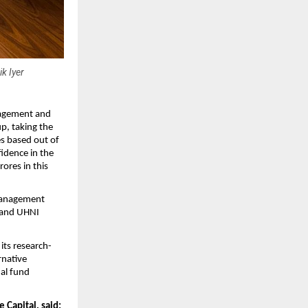
k Iyer
nagement and 
p, taking the 
s based out of 
idence in the 
ores in this 
Management 
 and UHNI 
its research-
native 
al fund 
Capital, said: