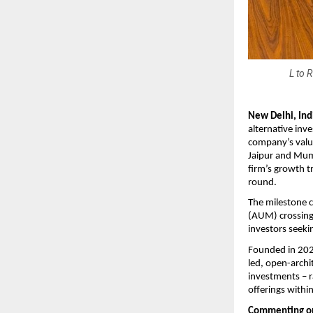
L to 
New Delhi, Indi
alternative inv
company’s valua
Jaipur and Mumb
firm’s growth tr
round.
The milestone c
(AUM) crossing
investors seeki
Founded in 2025
led, open-archi
investments – r
offerings withi
Commenting on 