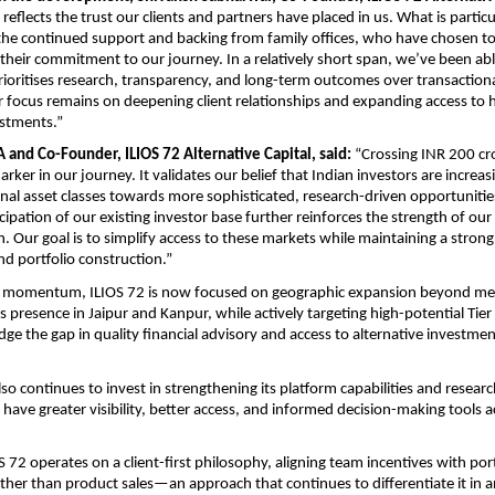
reflects the trust our clients and partners have placed in us. What is particul
the continued support and backing from family offices, who have chosen to i
heir commitment to our journey. In a relatively short span, we’ve been able
rioritises research, transparency, and long-term outcomes over transaction
r focus remains on deepening client relationships and expanding access to h
estments.”
A and Co-Founder, ILIOS 72 Alternative Capital, said:
 “Crossing INR 200 cr
ker in our journey. It validates our belief that Indian investors are increasi
nal asset classes towards more sophisticated, research-driven opportunities
cipation of our existing investor base further reinforces the strength of our
. Our goal is to simplify access to these markets while maintaining a strong 
 portfolio construction.”
is momentum, ILIOS 72 is now focused on geographic expansion beyond metr
s presence in Jaipur and Kanpur, while actively targeting high-potential Tier
dge the gap in quality financial advisory and access to alternative investment
o continues to invest in strengthening its platform capabilities and researc
 have greater visibility, better access, and informed decision-making tools ac
OS 72 operates on a client-first philosophy, aligning team incentives with port
her than product sales—an approach that continues to differentiate it in an