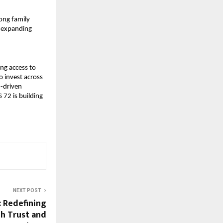
ng family 
e expanding 
g access to 
 invest across 
-driven 
72 is building 
NEXT POST
: Redefining
h Trust and