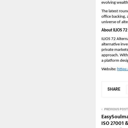
evolving wealt
The latest roun
office backing, 
universe of alt
About ILIOS 72 
ILIOS 72 Altern
alternative inve
private markets
approach. With 
a platform desi
Website: 
https:
SHARE
PREVIOUS POST
EasySoulmat
ISO 27001 &