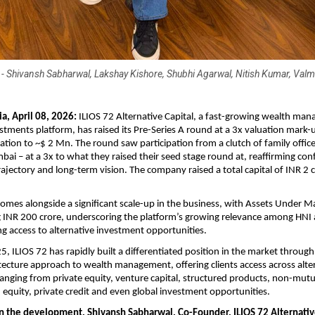
R - Shivansh Sabharwal, Lakshay Kishore, Shubhi Agarwal, Nitish Kumar, Valmi
a, April 08, 2026: 
ILIOS 72 Alternative Capital, a fast-growing wealth ma
estments platform, has raised its Pre-Series A round at a 3x valuation mark-u
tion to ~$ 2 Mn. The round saw participation from a clutch of family office
ai – at a 3x to what they raised their seed stage round at, reaffirming conf
ajectory and long-term vision. The company raised a total capital of INR 2 cr
omes alongside a significant scale-up in the business, with Assets Under 
 INR 200 crore, underscoring the platform’s growing relevance among HNI
ng access to alternative investment opportunities. 
, ILIOS 72 has rapidly built a differentiated position in the market through 
tecture approach to wealth management, offering clients access across alter
anging from private equity, venture capital, structured products, non-mutu
n equity, private credit and even global investment opportunities.
the development, Shivansh Sabharwal, Co-Founder, ILIOS 72 Alternative 