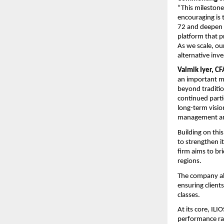
“This milestone 
encouraging is 
72 and deepen t
platform that p
As we scale, ou
alternative inv
Valmik Iyer, CF
an important mar
beyond traditio
continued parti
long-term vision
management and
Building on th
to strengthen it
firm aims to bri
regions.
The company als
ensuring clients
classes.
At its core, ILI
performance rat