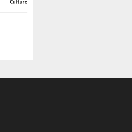
Culture