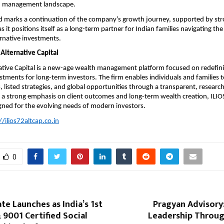
h management landscape.
d marks a continuation of the company’s growth journey, supported by stro
as it positions itself as a long-term partner for Indian families navigating th
ernative investments.
Alternative Capital
ative Capital is a new-age wealth management platform focused on redefinin
stments for long-term investors. The firm enables individuals and families to
, listed strategies, and global opportunities through a transparent, research
a strong emphasis on client outcomes and long-term wealth creation, ILIOS 
gned for the evolving needs of modern investors.
//ilios72altcap.co.in
0
e Launches as India’s 1st
Pragyan Advisory
 9001 Certified Social
Leadership Throug