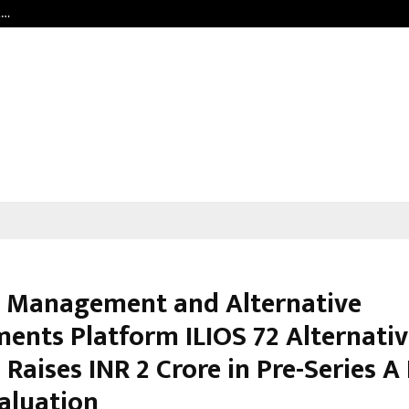
t…
Grammy Award Winning Sarod Brot
 Management and Alternative
ments Platform ILIOS 72 Alternati
 Raises INR 2 Crore in Pre-Series 
Valuation