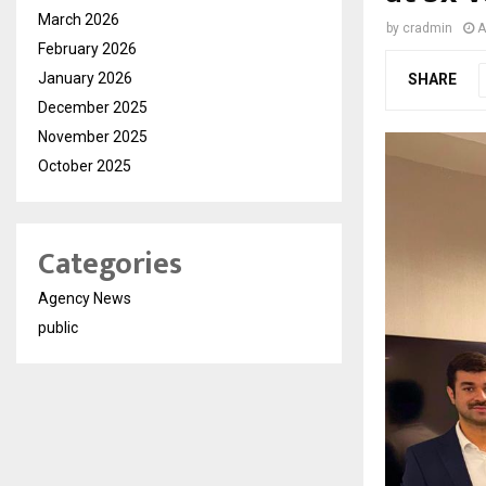
March 2026
by
cradmin
A
February 2026
January 2026
SHARE
December 2025
November 2025
October 2025
Categories
Agency News
public