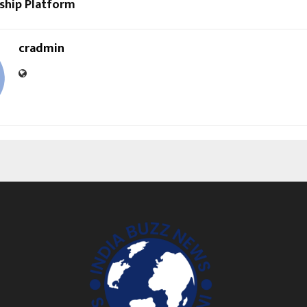
hip Platform
cradmin