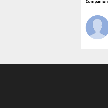
Companions