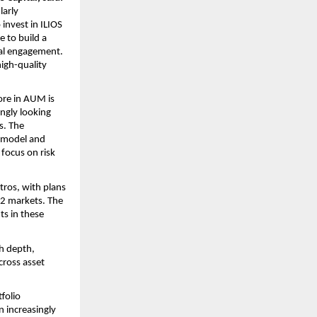
arly 
nvest in ILIOS 
 to build a 
al engagement. 
igh-quality 
ore in AUM is 
ngly looking 
. The 
 model and 
focus on risk 
os, with plans 
 2 markets. The 
s in these 
h depth, 
ross asset 
folio 
 increasingly 