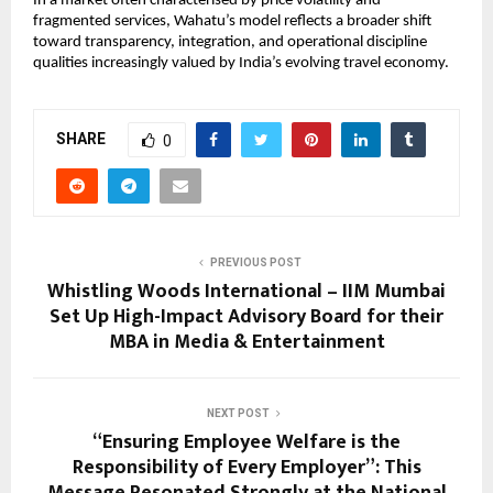
In a market often characterised by price volatility and 
fragmented services, Wahatu’s model reflects a broader shift 
toward transparency, integration, and operational discipline 
qualities increasingly valued by India’s evolving travel economy.
SHARE
0
PREVIOUS POST
Whistling Woods International – IIM Mumbai
Set Up High-Impact Advisory Board for their
MBA in Media & Entertainment
NEXT POST
“Ensuring Employee Welfare is the
Responsibility of Every Employer”: This