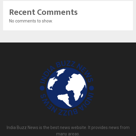
Recent Comments
No comments to show.
India Buzz News is the best news website. It provides news from
many areas.