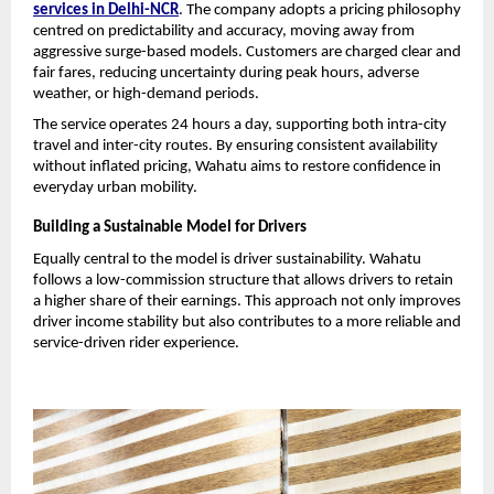
services in Delhi-NCR
. The company adopts a pricing philosophy 
centred on predictability and accuracy, moving away from 
aggressive surge-based models. Customers are charged clear and 
fair fares, reducing uncertainty during peak hours, adverse 
weather, or high-demand periods.
The service operates 24 hours a day, supporting both intra-city 
travel and inter-city routes. By ensuring consistent availability 
without inflated pricing, Wahatu aims to restore confidence in 
everyday urban mobility.
Building a Sustainable Model for Drivers
Equally central to the model is driver sustainability. Wahatu 
follows a low-commission structure that allows drivers to retain 
a higher share of their earnings. This approach not only improves 
driver income stability but also contributes to a more reliable and 
service-driven rider experience.