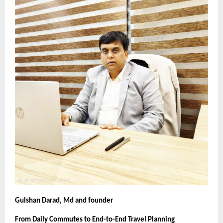
Gulshan Darad, Md and founder
From Daily Commutes to End-to-End Travel Planning