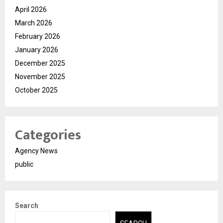
April 2026
March 2026
February 2026
January 2026
December 2025
November 2025
October 2025
Categories
Agency News
public
Search