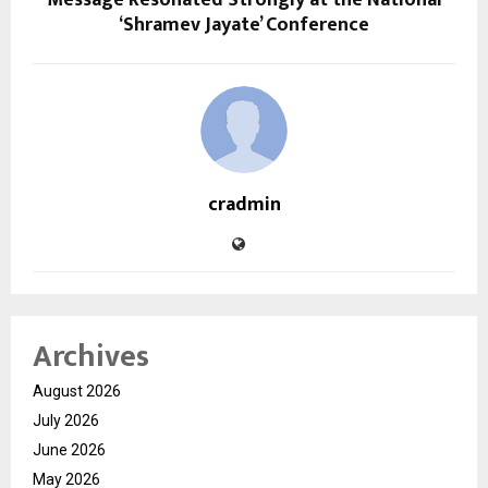
Message Resonated Strongly at the National
‘Shramev Jayate’ Conference
cradmin
Archives
August 2026
July 2026
June 2026
May 2026