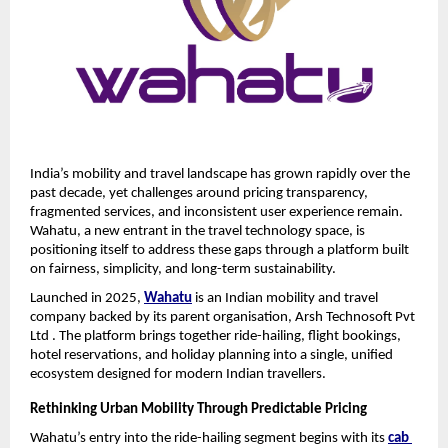
India’s mobility and travel landscape has grown rapidly over the 
past decade, yet challenges around pricing transparency, 
fragmented services, and inconsistent user experience remain. 
Wahatu, a new entrant in the travel technology space, is 
positioning itself to address these gaps through a platform built 
on fairness, simplicity, and long-term sustainability.
Launched in 2025, 
Wahatu
 is an Indian mobility and travel 
company backed by its parent organisation, Arsh Technosoft Pvt 
Ltd . The platform brings together ride-hailing, flight bookings, 
hotel reservations, and holiday planning into a single, unified 
ecosystem designed for modern Indian travellers.
Rethinking Urban Mobility Through Predictable Pricing
Wahatu’s entry into the ride-hailing segment begins with its 
cab 