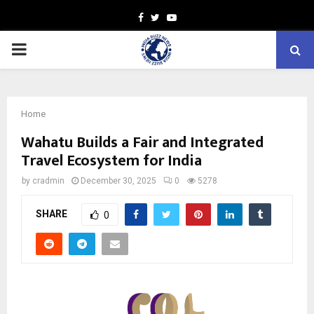
Facebook
Twitter
Youtube
PRIMARY
MENU
Home
Wahatu Builds a Fair and Integrated
Travel Ecosystem for India
by
cradmin
December 30, 2025
0
5278
SHARE
0