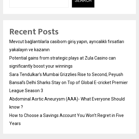
SEARCH
Recent Posts
Mevcut bağlantılarla casibom giriş yapın, ayrıcalıklı fırsatları
yakalayın ve kazanın
Potential gains from strategic plays at Zula Casino can
significantly boost your winnings
Sara Tendulkar’s Mumbai Grizzlies Rise to Second, Peyush
Bansal’s Delhi Sharks Stay on Top of Global E-cricket Premier
League Season 3
Abdominal Aortic Aneurysm (AAA)- What Everyone Should
know ?
How to Choose a Savings Account You Won’t Regret in Five
Years