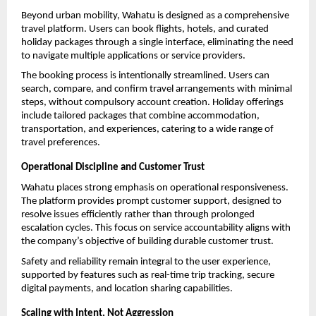
Beyond urban mobility, Wahatu is designed as a comprehensive 
travel platform. Users can book flights, hotels, and curated 
holiday packages through a single interface, eliminating the need 
to navigate multiple applications or service providers.
The booking process is intentionally streamlined. Users can 
search, compare, and confirm travel arrangements with minimal 
steps, without compulsory account creation. Holiday offerings 
include tailored packages that combine accommodation, 
transportation, and experiences, catering to a wide range of 
travel preferences.
Operational Discipline and Customer Trust
Wahatu places strong emphasis on operational responsiveness. 
The platform provides prompt customer support, designed to 
resolve issues efficiently rather than through prolonged 
escalation cycles. This focus on service accountability aligns with 
the company’s objective of building durable customer trust.
Safety and reliability remain integral to the user experience, 
supported by features such as real-time trip tracking, secure 
digital payments, and location sharing capabilities.
Scaling with Intent, Not Aggression