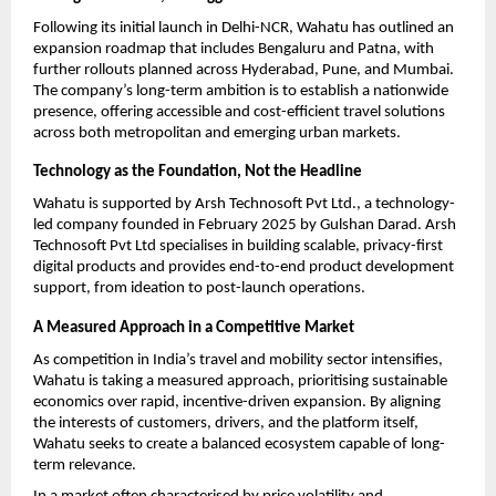
Following its initial launch in Delhi-NCR, Wahatu has outlined an 
expansion roadmap that includes Bengaluru and Patna, with 
further rollouts planned across Hyderabad, Pune, and Mumbai. 
The company’s long-term ambition is to establish a nationwide 
presence, offering accessible and cost-efficient travel solutions 
across both metropolitan and emerging urban markets.
Technology as the Foundation, Not the Headline
Wahatu is supported by Arsh Technosoft Pvt Ltd., a technology-
led company founded in February 2025 by Gulshan Darad. Arsh 
Technosoft Pvt Ltd specialises in building scalable, privacy-first 
digital products and provides end-to-end product development 
support, from ideation to post-launch operations.
A Measured Approach in a Competitive Market
As competition in India’s travel and mobility sector intensifies, 
Wahatu is taking a measured approach, prioritising sustainable 
economics over rapid, incentive-driven expansion. By aligning 
the interests of customers, drivers, and the platform itself, 
Wahatu seeks to create a balanced ecosystem capable of long-
term relevance.