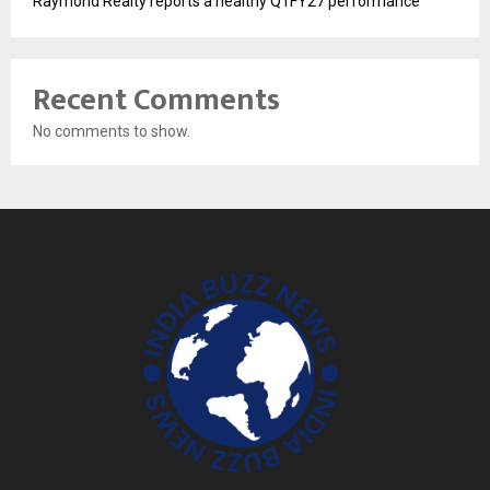
Raymond Realty reports a healthy Q1FY27 performance
Recent Comments
No comments to show.