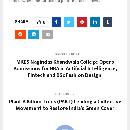
spaces, where the surface is a performance element.
SHARE
0
PREVIOUS POST
MKES Nagindas Khandwala College Opens
Admissions for BBA in Artificial Intelligence,
Fintech and BSc Fashion Design.
NEXT POST
Plant A Billion Trees (PABT) Leading a Collective
Movement to Restore India’s Green Cover