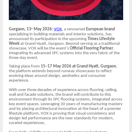
Gurgaon, 13
May 2026:
VOX
, a renowned
European brand
th
specializing in building materials and interior solutions, has
announced its participation in the upcoming
Times Lifestyle
Week
at Grand Hyatt, Gurgaon.
Beyond serving as a traditional
showcase, VOX will be the event’s
Official Flooring Partner
,
integrating its advanced SPC systems into the very fabric of the
three-day event.
Taking place from
15–17 May 2026 at Grand Hyatt, Gurgaon
,
the platform extends beyond runway showcases to reflect
evolving ideas around design, aesthetics and consumer
experience.
With over three decades of experience across flooring, ceiling,
wall and facade solutions, the brand will contribute to this
environment through its SPC flooring systems, integrated across
key event spaces. Leveraging 30 years of manufacturing mastery
and by placing architectural innovation at the heart of a premier
lifestyle platform, VOX is proving that visual consistency and
design-led performance are the new standards for modern,
curated experiences.