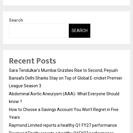
Search
SEARCH
Recent Posts
Sara Tendulkar’s Mumbai Grizzlies Rise to Second, Peyush
Bansal’s Delhi Sharks Stay on Top of Global E-cricket Premier
League Season 3
Abdominal Aortic Aneurysm (AAA)- What Everyone Should
know ?
How to Choose a Savings Account You Won’t Regret in Five
Years
Raymond Limited reports a healthy Q1 FY27 performance