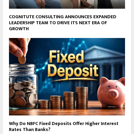
COGNITUTE CONSULTING ANNOUNCES EXPANDED
LEADERSHIP TEAM TO DRIVE ITS NEXT ERA OF
GROWTH
Why Do NBFC Fixed Deposits Offer Higher Interest
Rates Than Banks?