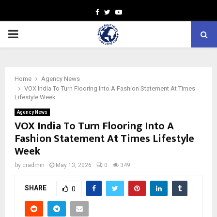
Facebook
Twitter
Youtube
PRIMARY
MENU
Home
Agency News
VOX India To Turn Flooring Into A Fashion Statement At Times
Lifestyle Week
Agency News
VOX India To Turn Flooring Into A
Fashion Statement At Times Lifestyle
Week
by
cradmin
May 13, 2026
0
349
SHARE
0