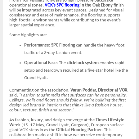
From high-visibility runways to high-pressure backstage
operational zones,
VOX’s SPC flooring
in the Oak Ebony
finish
will be integrated across key event spaces. Designed for visual
consistency and ease of maintenance, the flooring supports
high-footfall environments while contributing to the event’s
larger spatial experience.
Some highlights are:
Performance:
SPC Flooring
can handle the heavy foot
traffic of a 3-day fashion event.
Operational Ease:
The
click-lock system
enables rapid
setup and teardown required at a five-star hotel like the
Grand Hyatt.
Commenting on the association,
Varun Poddar, Director at VOX
,
said,
“Fashion taught India that surfaces can have personality.
Ceilings, walls and floors should follow. We’re building the first
design-led brand in interiors that thinks like a fashion house,
colour, texture, finish and season.”
As fashion, luxury, and design converge at the
Times Lifestyle
Week
(15–17 May, Grand Hyatt, Gurgaon), European surface
giant VOX steps in as the
Official Flooring Partner
. This
collaboration marks a shift in how we perceive contemporary