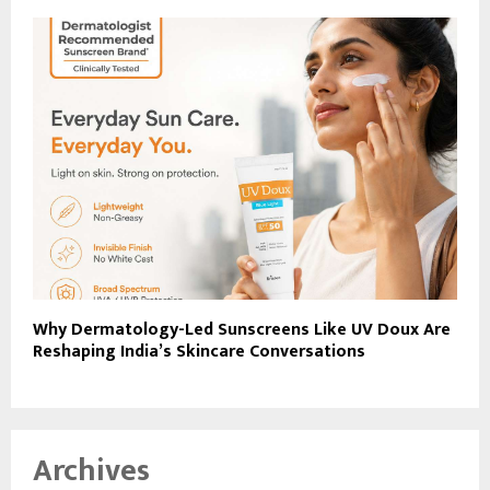
Why Dermatology-Led Sunscreens Like UV Doux Are
Reshaping India’s Skincare Conversations
Archives