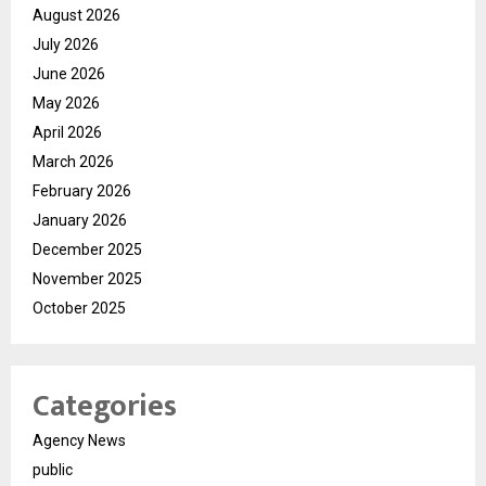
August 2026
July 2026
June 2026
May 2026
April 2026
March 2026
February 2026
January 2026
December 2025
November 2025
October 2025
Categories
Agency News
public