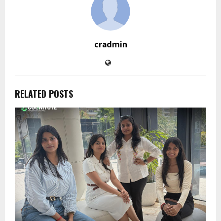
cradmin
RELATED POSTS