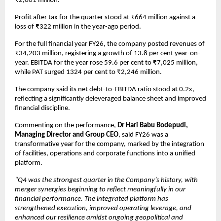
₹2,001 million.
Profit after tax for the quarter stood at ₹664 million against a 
loss of ₹322 million in the year-ago period.
For the full financial year FY26, the company posted revenues of 
₹34,203 million, registering a growth of 13.8 per cent year-on-
year. EBITDA for the year rose 59.6 per cent to ₹7,025 million, 
while PAT surged 1324 per cent to ₹2,246 million.
The company said its net debt-to-EBITDA ratio stood at 0.2x, 
reflecting a significantly deleveraged balance sheet and improved 
financial discipline.
Commenting on the performance, 
Dr Hari Babu Bodepudi, 
Managing Director and Group CEO
, said FY26 was a 
transformative year for the company, marked by the integration 
of facilities, operations and corporate functions into a unified 
platform.
“Q4 was the strongest quarter in the Company’s history, with 
merger synergies beginning to reflect meaningfully in our 
financial performance. The integrated platform has 
strengthened execution, improved operating leverage, and 
enhanced our resilience amidst ongoing geopolitical and 