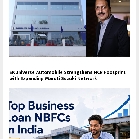
SKUniverse Automobile Strengthens NCR Footprint
with Expanding Maruti Suzuki Network