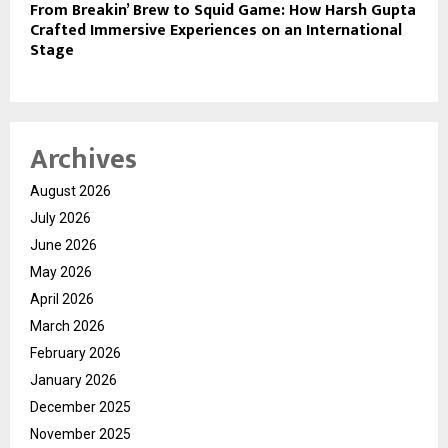
From Breakin’ Brew to Squid Game: How Harsh Gupta
Crafted Immersive Experiences on an International
Stage
Archives
August 2026
July 2026
June 2026
May 2026
April 2026
March 2026
February 2026
January 2026
December 2025
November 2025