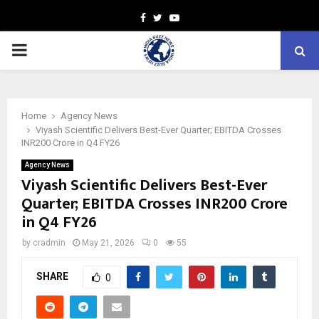
Facebook
Twitter
Youtube
PRIMARY
MENU
Home
Agency News
Viyash Scientific Delivers Best-Ever Quarter; EBITDA Crosses
INR200 Crore in Q4 FY26
Agency News
Viyash Scientific Delivers Best-Ever
Quarter; EBITDA Crosses INR200 Crore
in Q4 FY26
by
cradmin
May 21, 2026
0
55
SHARE
0