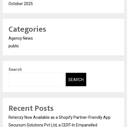
October 2025
Categories
Agency News
public
Search
SEARCH
Recent Posts
Retenzy Now Available as a Shopify Partner-Friendly App
Securium Solutions Pvt Ltd, a CERT-In Empanelled