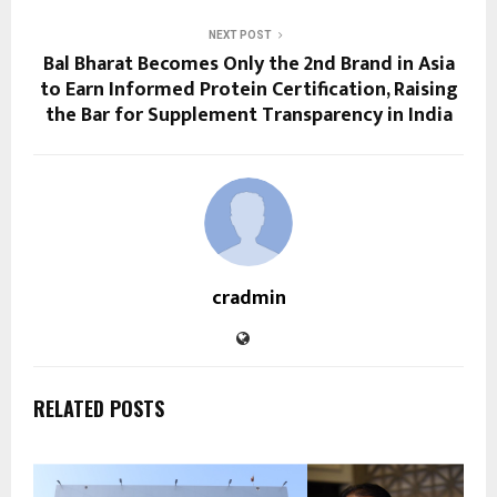
NEXT POST
Bal Bharat Becomes Only the 2nd Brand in Asia
to Earn Informed Protein Certification, Raising
the Bar for Supplement Transparency in India
cradmin
RELATED POSTS