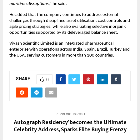
maritime disruptions,” 
he said.
He added that the company continues to address external 
challenges through disciplined asset utilisation, cost controls and 
agile pricing strategies, while also evaluating selective inorganic 
opportunities supported by its deleveraged balance sheet.
Viyash Scientific Limited is an integrated pharmaceutical 
enterprise with operations across India, Spain, Brazil, Turkey and 
the USA, serving customers in more than 100 countries.
SHARE
0
PREVIOUS POST
Autograph Residency’ becomes the Ultimate
Celebrity Address, Sparks Elite Buying Frenzy