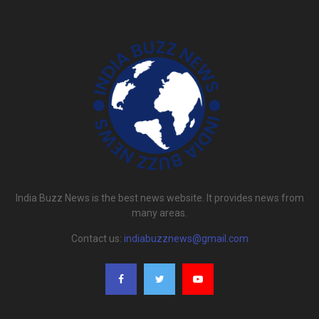
India Buzz News is the best news website. It provides news from
many areas.
Contact us:
indiabuzznews@gmail.com