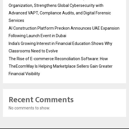
Organization, Strengthens Global Cybersecurity with
Advanced VAPT, Compliance Audits, and Digital Forensic
Services
AI Construction Platform Preckon Announces UAE Expansion
Following Launch Event in Dubai
India’s Growing Interest in Financial Education Shows Why
Classrooms Need to Evolve
The Rise of E-commerce Reconciliation Software: How
TheEcomWay Is Helping Marketplace Sellers Gain Greater
Financial Visibility
Recent Comments
No comments to show.