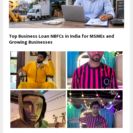
Top Business Loan NBFCs in India for MSMEs and
Growing Businesses