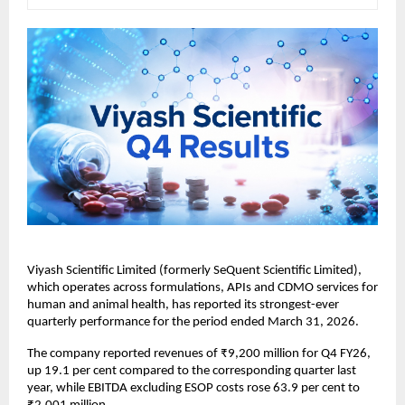
Viyash Scientific Limited (formerly SeQuent Scientific Limited), 
which operates across formulations, APIs and CDMO services for 
human and animal health, has reported its strongest-ever 
quarterly performance for the period ended March 31, 2026.
The company reported revenues of ₹9,200 million for Q4 FY26, 
up 19.1 per cent compared to the corresponding quarter last 
year, while EBITDA excluding ESOP costs rose 63.9 per cent to 