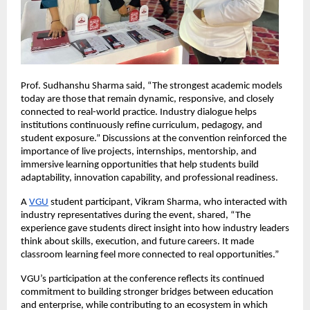
Prof. Sudhanshu Sharma said, “The strongest academic models 
today are those that remain dynamic, responsive, and closely 
connected to real-world practice. Industry dialogue helps 
institutions continuously refine curriculum, pedagogy, and 
student exposure.” Discussions at the convention reinforced the 
importance of live projects, internships, mentorship, and 
immersive learning opportunities that help students build 
adaptability, innovation capability, and professional readiness.
A
VGU
 student participant, Vikram Sharma, who interacted with 
industry representatives during the event, shared, “The 
experience gave students direct insight into how industry leaders 
think about skills, execution, and future careers. It made 
classroom learning feel more connected to real opportunities.”
VGU’s participation at the conference reflects its continued 
commitment to building stronger bridges between education 
and enterprise, while contributing to an ecosystem in which 