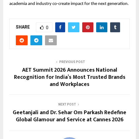
academia and industry co-create impact for the next generation.
SHARE
0
PREVIOUS POST
AET Summit 2026 Announces National
Recognition for India’s Most Trusted Brands
and Workplaces
NEXT POST
Geetanjali and Dr. Sehar Om Parkash Redefine
Global Glamour and Service at Cannes 2026