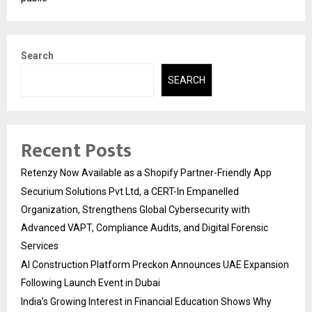
Search
SEARCH
Recent Posts
Retenzy Now Available as a Shopify Partner-Friendly App
Securium Solutions Pvt Ltd, a CERT-In Empanelled
Organization, Strengthens Global Cybersecurity with
Advanced VAPT, Compliance Audits, and Digital Forensic
Services
AI Construction Platform Preckon Announces UAE Expansion
Following Launch Event in Dubai
India’s Growing Interest in Financial Education Shows Why