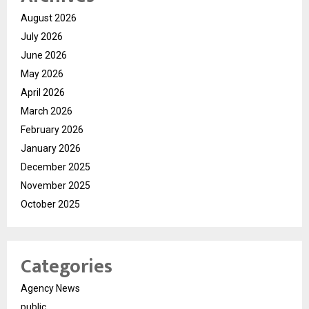
August 2026
July 2026
June 2026
May 2026
April 2026
March 2026
February 2026
January 2026
December 2025
November 2025
October 2025
Categories
Agency News
public