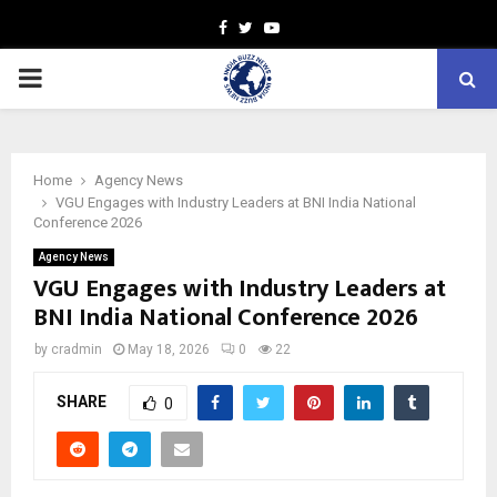
Facebook
Twitter
Youtube
PRIMARY
MENU
Home
Agency News
VGU Engages with Industry Leaders at BNI India National
Conference 2026
Agency News
VGU Engages with Industry Leaders at
BNI India National Conference 2026
by
cradmin
May 18, 2026
0
22
SHARE
0