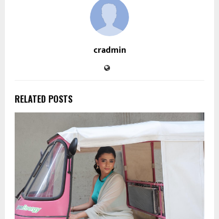
cradmin
RELATED POSTS