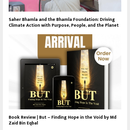
Saher Bhamla and the Bhamla Foundation: Driving
Climate Action with Purpose, People, and the Planet
Book Review | But – Finding Hope in the Void by Md
Zaid Bin Eqbal