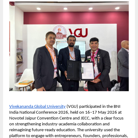
Vivekananda Global University
 (VGU) participated in the BNI 
India National Conference 2026, held on 16–17 May 2026 at 
Novotel Jaipur Convention Centre and JECC, with a clear focus 
on strengthening industry-academia collaboration and 
reimagining future-ready education. The university used the 
platform to engage with entrepreneurs, founders, professionals, 