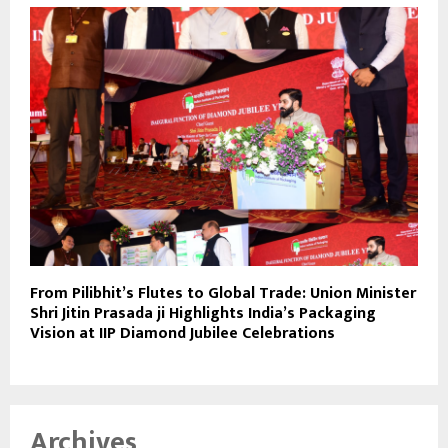
From Pilibhit’s Flutes to Global Trade: Union Minister
Shri Jitin Prasada ji Highlights India’s Packaging
Vision at IIP Diamond Jubilee Celebrations
Archives