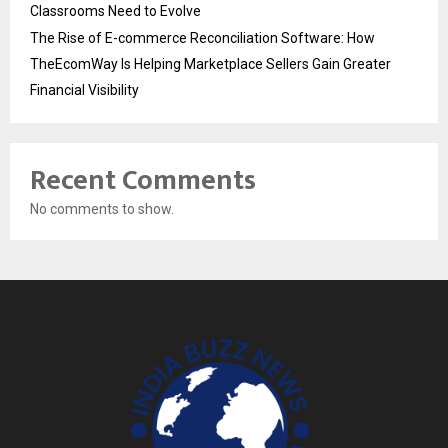
Classrooms Need to Evolve
The Rise of E-commerce Reconciliation Software: How
TheEcomWay Is Helping Marketplace Sellers Gain Greater
Financial Visibility
Recent Comments
No comments to show.