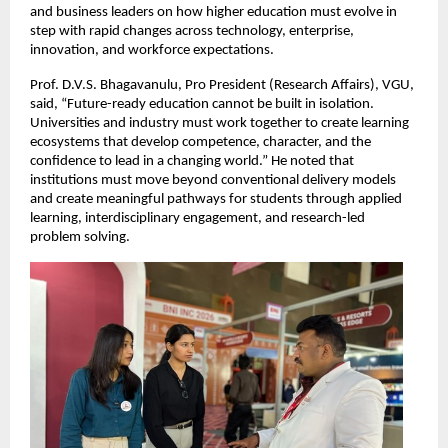
and business leaders on how higher education must evolve in 
step with rapid changes across technology, enterprise, 
innovation, and workforce expectations.
Prof. D.V.S. Bhagavanulu, Pro President (Research Affairs), VGU, 
said, “Future-ready education cannot be built in isolation. 
Universities and industry must work together to create learning 
ecosystems that develop competence, character, and the 
confidence to lead in a changing world.” He noted that 
institutions must move beyond conventional delivery models 
and create meaningful pathways for students through applied 
learning, interdisciplinary engagement, and research-led 
problem solving.