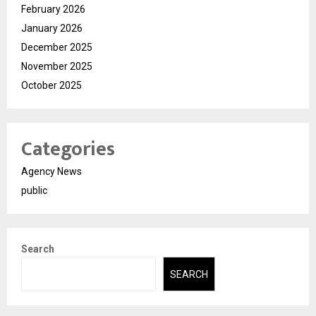
February 2026
January 2026
December 2025
November 2025
October 2025
Categories
Agency News
public
Search
SEARCH