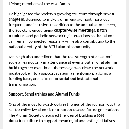
lifelong members of the VGU family.
He highlighted the Society’s growing structure through 
seven 
chapters
, designed to make alumni engagement more local, 
frequent, and inclusive. In addition to the annual alumni meet, 
the Society is encouraging 
chapter-wise meetings
, 
batch 
reunions
, and periodic networking interactions so that alumni 
can remain connected regionally while also contributing to the 
national identity of the VGU alumni community.
Mr. Singh also underlined that the real strength of an alumni 
society lies not only in attendance at events but in what alumni 
build together over time. His message was clear: the network 
must evolve into a support system, a mentoring platform, a 
funding base, and a force for social and institutional 
transformation.
Support, Scholarships and Alumni Funds
One of the most forward-looking themes of the reunion was the 
call for collective alumni contribution toward future generations. 
The Alumni Society discussed the idea of building a 
core 
donation culture
 to support meaningful and lasting initiatives.