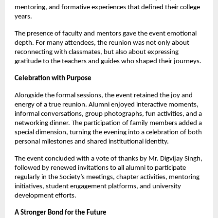
mentoring, and formative experiences that defined their college 
years.
The presence of faculty and mentors gave the event emotional 
depth. For many attendees, the reunion was not only about 
reconnecting with classmates, but also about expressing 
gratitude to the teachers and guides who shaped their journeys.
Celebration with Purpose
Alongside the formal sessions, the event retained the joy and 
energy of a true reunion. Alumni enjoyed interactive moments, 
informal conversations, group photographs, fun activities, and a 
networking dinner. The participation of family members added a 
special dimension, turning the evening into a celebration of both 
personal milestones and shared institutional identity.
The event concluded with a vote of thanks by Mr. Digvijay Singh, 
followed by renewed invitations to all alumni to participate 
regularly in the Society’s meetings, chapter activities, mentoring 
initiatives, student engagement platforms, and university 
development efforts.
A Stronger Bond for the Future