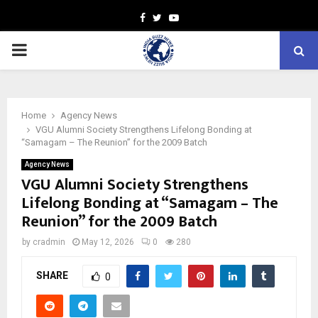
Facebook
Twitter
Youtube
PRIMARY
MENU
Home
Agency News
VGU Alumni Society Strengthens Lifelong Bonding at
“Samagam – The Reunion” for the 2009 Batch
Agency News
VGU Alumni Society Strengthens
Lifelong Bonding at “Samagam – The
Reunion” for the 2009 Batch
by
cradmin
May 12, 2026
0
280
SHARE
0