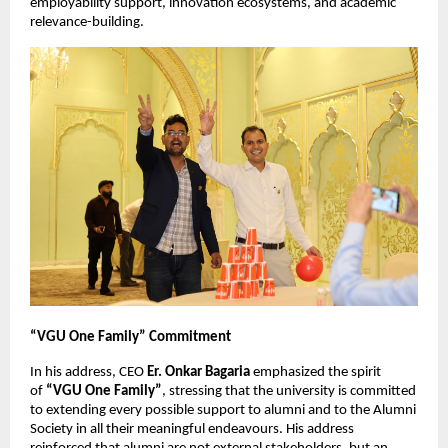
employability support, innovation ecosystems, and academic 
relevance-building.
“VGU One Family” Commitment
In his address, CEO 
Er. Onkar Bagaria
 emphasized the spirit 
of 
“VGU One Family”
, stressing that the university is committed 
to extending every possible support to alumni and to the Alumni 
Society in all their meaningful endeavours. His address 