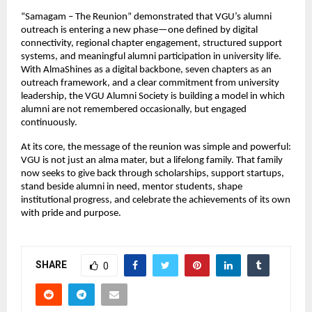
“Samagam – The Reunion” demonstrated that VGU’s alumni 
outreach is entering a new phase—one defined by digital 
connectivity, regional chapter engagement, structured support 
systems, and meaningful alumni participation in university life. 
With AlmaShines as a digital backbone, seven chapters as an 
outreach framework, and a clear commitment from university 
leadership, the VGU Alumni Society is building a model in which 
alumni are not remembered occasionally, but engaged 
continuously.
At its core, the message of the reunion was simple and powerful: 
VGU is not just an alma mater, but a lifelong family. That family 
now seeks to give back through scholarships, support startups, 
stand beside alumni in need, mentor students, shape 
institutional progress, and celebrate the achievements of its own 
with pride and purpose.
SHARE
0