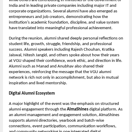
while others are contributing in ministries of the Government of 
India and in leading private companies including major IT and 
corporate organizations. Several alumni have also emerged as 
entrepreneurs and job creators, demonstrating how the 
institution’s academic foundation, discipline, and value system 
have translated into meaningful professional achievement.
During the reunion, alumni shared deeply personal reflections on 
student life, growth, struggle, friendship, and professional 
success. Alumni speakers including Rajesh Chouhan, Kratika 
Jaiswal, Nitesh Jangid, and others spoke about how their years 
at VGU shaped their confidence, work ethic, and direction in life. 
Alumni such as Manad and Anubhav also shared their 
experiences, reinforcing the message that the VGU alumni 
network is rich not only in accomplishment, but also in mutual 
inspiration and lived mentorship.
Digital Alumni Ecosystem
A major highlight of the event was the emphasis on structured 
alumni engagement through the 
AlmaShines
 digital platform. As 
an alumni management and engagement solution, AlmaShines 
supports alumni directories, yearbook and batch-wise 
connections, event participation, communication workflows, 
and community networking in one integrated digital 