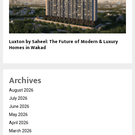
Luxton by Saheel: The Future of Modern & Luxury
Homes in Wakad
Archives
August 2026
July 2026
June 2026
May 2026
April 2026
March 2026