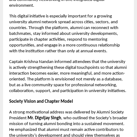
environment.
This digital initiative is especially important for a growing 
university alumni network spread across cities, sectors, and 
countries. Through the platform, alumni can reconnect with 
batchmates, stay informed about university developments, 
participate in chapter activities, respond to mentoring 
opportunities, and engage in a more continuous relationship 
with the institution rather than only at annual events.
Captain Krishna Nandan informed attendees that the university 
is actively strengthening these digital touchpoints so that alumni 
interaction becomes easier, more meaningful, and more action-
oriented. The platform is envisioned not merely as a database, 
but as a live community space for professional networking, 
collaboration, support, and participation in university initiatives.
Society Vision and Chapter Model
A strong motivational address was delivered by Alumni Society 
President 
Mr. Digvijay Singh
, who outlined the Society’s broader 
mission of turning alumni bonding into a sustained movement. 
He emphasized that alumni must remain active contributors to 
the university’s development and should view themselves as 