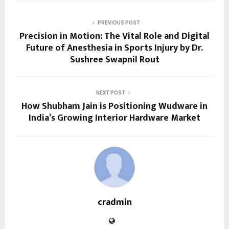
PREVIOUS POST
Precision in Motion: The Vital Role and Digital
Future of Anesthesia in Sports Injury by Dr.
Sushree Swapnil Rout
NEXT POST
How Shubham Jain is Positioning Wudware in
India’s Growing Interior Hardware Market
cradmin