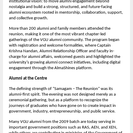
institutional vision: to move alumni engagement beyond 
nostalgia and build a strong, structured, and future-facing 
alumni ecosystem rooted in mentorship, collaboration, support, 
and collective growth.
More than 200 alumni and family members attended the 
reunion, making it one of the most vibrant chapter-led 
gatherings of the VGU alumni community. The program began 
with registration and welcome formalities, where Captain 
Krishna Nandan, Alumni Relationship Officer and faculty in-
charge for alumni affairs, welcomed guests and highlighted the 
university’s growing alumni connect initiatives, including digital 
engagement through the AlmaShines platform.
Alumni at the Centre
The defining strength of “Samagam – The Reunion” was its 
alumni-first spirit. The evening was not designed merely as a 
ceremonial gathering, but as a platform to recognize the 
journeys of graduates who have gone on to create impact in 
government, industry, entrepreneurship, and public service.
Many VGU alumni from the 2009 batch are today serving in 
important government positions such as RAS, AEN, and XEN, 