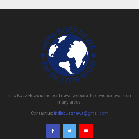
India Buzz News is the best news website. It provides news from
many areas.
Contact us:
indiabuzznews@gmail.com