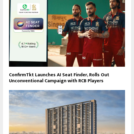
ConfirmTkt Launches AI Seat Finder, Rolls Out
Unconventional Campaign with RCB Players