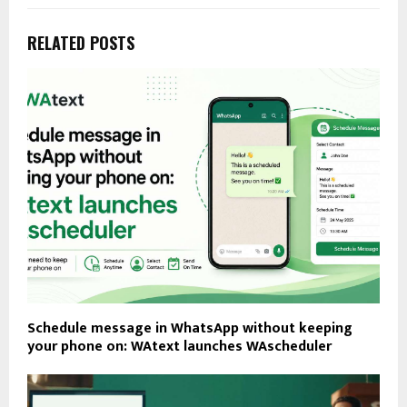
RELATED POSTS
Schedule message in WhatsApp without keeping
your phone on: WAtext launches WAscheduler