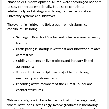
phase of VGU’s development. Alumni were encouraged not only 
to stay connected emotionally, but also to contribute 
intellectually and strategically through active participation in 
university systems and initiatives.
The event highlighted multiple areas in which alumni can 
contribute, including:
Serving on Boards of Studies and other academic advisory 
forums.
Participating in startup investment and innovation-related 
committees.
Guiding students on live projects and industry-linked 
assignments.
Supporting transdisciplinary project teams through 
mentorship and domain input.
Becoming active members of the Alumni Council and 
chapter structures.
This model aligns with broader trends in alumni engagement, 
where institutions increasingly involve graduates in mentoring, 