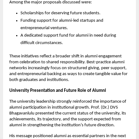
Among the major proposals discussed were:
Scholarships for deserving future students.
Funding support for alumni-led startups and 
entrepreneurial ventures.
A dedicated support fund for alumni in need during 
difficult circumstances.
These initiatives reflect a broader shift in alumni engagement 
from celebration to shared responsibility. Best-practice alumni 
networks increasingly focus on structured giving, peer support, 
and entrepreneurial backing as ways to create tangible value for 
both graduates and institutions.
University Presentation and Future Role of Alumni
The university leadership strongly reinforced the importance of 
alumni participation in institutional growth. Prof. (Dr.) DVS 
Bhagavanlulu presented the current status of the university, its 
achievements, its trajectory, and the support expected from 
alumni in strengthening the institution’s future direction.
His message positioned alumni as essential partners in the next 