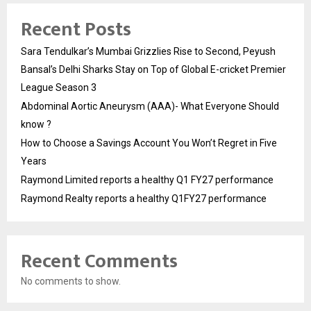
Recent Posts
Sara Tendulkar’s Mumbai Grizzlies Rise to Second, Peyush
Bansal’s Delhi Sharks Stay on Top of Global E-cricket Premier
League Season 3
Abdominal Aortic Aneurysm (AAA)- What Everyone Should
know ?
How to Choose a Savings Account You Won’t Regret in Five
Years
Raymond Limited reports a healthy Q1 FY27 performance
Raymond Realty reports a healthy Q1FY27 performance
Recent Comments
No comments to show.