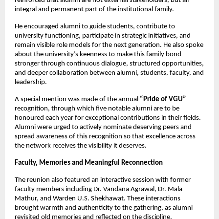
reinforced that alumni are not external stakeholders, but an 
integral and permanent part of the institutional family.
He encouraged alumni to guide students, contribute to 
university functioning, participate in strategic initiatives, and 
remain visible role models for the next generation. He also spoke 
about the university’s keenness to make this family bond 
stronger through continuous dialogue, structured opportunities, 
and deeper collaboration between alumni, students, faculty, and 
leadership.
A special mention was made of the annual 
“Pride of VGU”
recognition, through which five notable alumni are to be 
honoured each year for exceptional contributions in their fields. 
Alumni were urged to actively nominate deserving peers and 
spread awareness of this recognition so that excellence across 
the network receives the visibility it deserves.
Faculty, Memories and Meaningful Reconnection
The reunion also featured an interactive session with former 
faculty members including Dr. Vandana Agrawal, Dr. Mala 
Mathur, and Warden U.S. Shekhawat. These interactions 
brought warmth and authenticity to the gathering, as alumni 
revisited old memories and reflected on the discipline, 