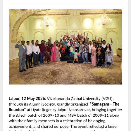
Jaipur, 12 May 2026:
 Vivekananda Global University (VGU), 
through its Alumni Society, grandly organized  
“Samagam – The 
Reunion”
 at Hyatt Regency Jaipur Mansarovar, bringing together 
the B.Tech batch of 2009–13 and MBA batch of 2009–11 along 
with their family members in a celebration of belonging, 
achievement, and shared purpose. The event reflected a larger 