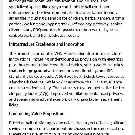
indoor games room with table tennis and billiards, and 
specialized spaces like a yoga court, pickle ball court, and 
outdoor gym. The development also features family friendly 
amenities including a sandpit for children, herbal garden, aroma 
garden, walking and jogging track, reflexology pathway, senior 
citizen court, BBQ counter, hopscotch, ribbon walk play area, 
scribble wall, and half basketball court.
Infrastructure Excellence and Innovation
The project incorporates VGN Homes’ signature infrastructure 
innovations, including underground EB provision with electrical 
pillar boxes to eliminate overhead cables, storm water trenches 
that recharge groundwater and prevent flooding, and IRC-
standard blacktop roads. A 50-foot height clock tower serves as 
a landmark feature, while 24/7 security with CCTV surveillance 
ensures resident safety. The naturally elevated plots offer better 
air quality index (AQI), improved ventilation, enhanced privacy, 
and scenic views advantages typically unavailable in apartment 
living.
Compelling Value Proposition
Priced at half of Manapakkam rates, the project offers significant 
savings compared to apartment purchases in the same location. 
Buyers can save up to ₹19 lakhs by choosing a plot with 