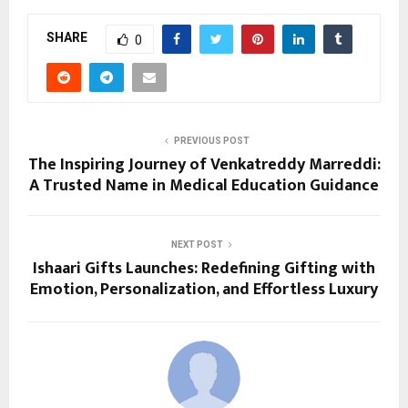
SHARE
0
PREVIOUS POST
The Inspiring Journey of Venkatreddy Marreddi:
A Trusted Name in Medical Education Guidance
NEXT POST
Ishaari Gifts Launches: Redefining Gifting with
Emotion, Personalization, and Effortless Luxury