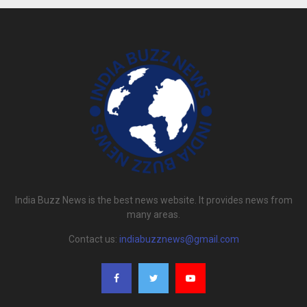
India Buzz News is the best news website. It provides news from
many areas.
Contact us:
indiabuzznews@gmail.com