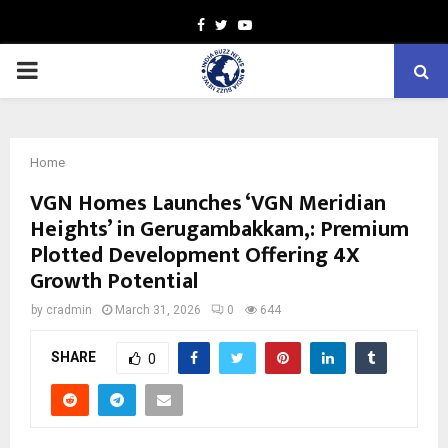
Facebook
Twitter
Youtube
PRIMARY
MENU
Home
VGN Homes Launches ‘VGN Meridian
Heights’ in Gerugambakkam,: Premium
Plotted Development Offering 4X
Growth Potential
by
cradmin
March 31, 2026
0
644
SHARE
0