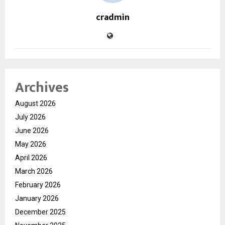
cradmin
Archives
August 2026
July 2026
June 2026
May 2026
April 2026
March 2026
February 2026
January 2026
December 2025