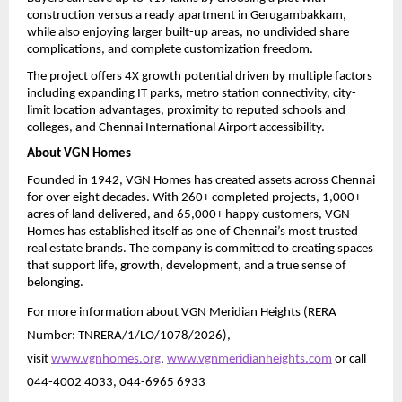
construction versus a ready apartment in Gerugambakkam, 
while also enjoying larger built-up areas, no undivided share 
complications, and complete customization freedom.
The project offers 4X growth potential driven by multiple factors 
including expanding IT parks, metro station connectivity, city-
limit location advantages, proximity to reputed schools and 
colleges, and Chennai International Airport accessibility.
About VGN Homes
Founded in 1942, VGN Homes has created assets across Chennai 
for over eight decades. With 260+ completed projects, 1,000+ 
acres of land delivered, and 65,000+ happy customers, VGN 
Homes has established itself as one of Chennai’s most trusted 
real estate brands. The company is committed to creating spaces 
that support life, growth, development, and a true sense of 
belonging.
For more information about VGN Meridian Heights (RERA 
Number: TNRERA/1/LO/1078/2026), 
visit 
www.vgnhomes.org
, 
www.vgnmeridianheights.com
 or call 
044-4002 4033, 044-6965 6933