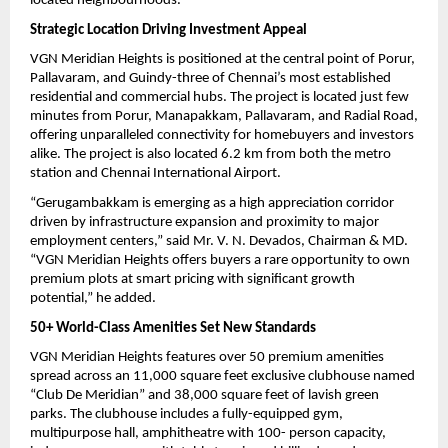
located neighbourhoods.
Strategic Location Driving Investment Appeal
VGN Meridian Heights is positioned at the central point of Porur, 
Pallavaram, and Guindy-three of Chennai’s most established 
residential and commercial hubs. The project is located just few 
minutes from Porur, Manapakkam, Pallavaram, and Radial Road, 
offering unparalleled connectivity for homebuyers and investors 
alike. The project is also located 6.2 km from both the metro 
station and Chennai International Airport.
“Gerugambakkam is emerging as a high appreciation corridor 
driven by infrastructure expansion and proximity to major 
employment centers,” said Mr. V. N. Devados, Chairman & MD. 
“VGN Meridian Heights offers buyers a rare opportunity to own 
premium plots at smart pricing with significant growth 
potential,” he added.
50+ World-Class Amenities Set New Standards
VGN Meridian Heights features over 50 premium amenities 
spread across an 11,000 square feet exclusive clubhouse named 
“Club De Meridian” and 38,000 square feet of lavish green 
parks. The clubhouse includes a fully-equipped gym, 
multipurpose hall, amphitheatre with 100- person capacity, 