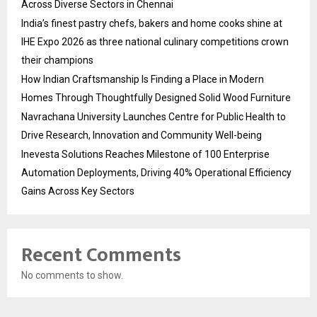
Across Diverse Sectors in Chennai
India’s finest pastry chefs, bakers and home cooks shine at
IHE Expo 2026 as three national culinary competitions crown
their champions
How Indian Craftsmanship Is Finding a Place in Modern
Homes Through Thoughtfully Designed Solid Wood Furniture
Navrachana University Launches Centre for Public Health to
Drive Research, Innovation and Community Well-being
Inevesta Solutions Reaches Milestone of 100 Enterprise
Automation Deployments, Driving 40% Operational Efficiency
Gains Across Key Sectors
Recent Comments
No comments to show.