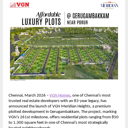
Chennai, March 2026 – 
VGN Homes
, one of Chennai’s most 
trusted real estate developers with an 83-year legacy, has 
announced the launch of VGN Meridian Heights, a premium 
plotted development in Gerugambakkam. The project, marking 
VGN’s 261st milestone, offers residential plots ranging from 850 
to 1,300 square feet in one of Chennai’s most strategically 