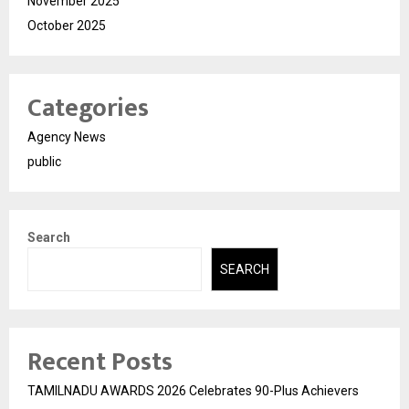
November 2025
October 2025
Categories
Agency News
public
Search
SEARCH
Recent Posts
TAMILNADU AWARDS 2026 Celebrates 90-Plus Achievers