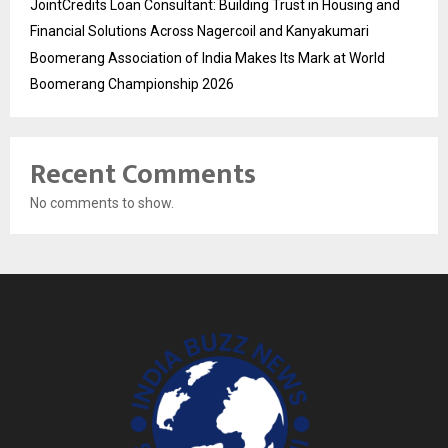
JointCredits Loan Consultant: Building Trust in Housing and
Financial Solutions Across Nagercoil and Kanyakumari
Boomerang Association of India Makes Its Mark at World
Boomerang Championship 2026
Recent Comments
No comments to show.