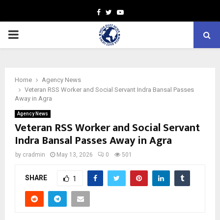
Facebook
Twitter
Youtube
PRIMARY
MENU
Home
Agency News
Veteran RSS Worker and Social Servant Indra Bansal Passes
Away in Agra
Agency News
Veteran RSS Worker and Social Servant
Indra Bansal Passes Away in Agra
by
cradmin
May 13, 2026
0
501
SHARE
1