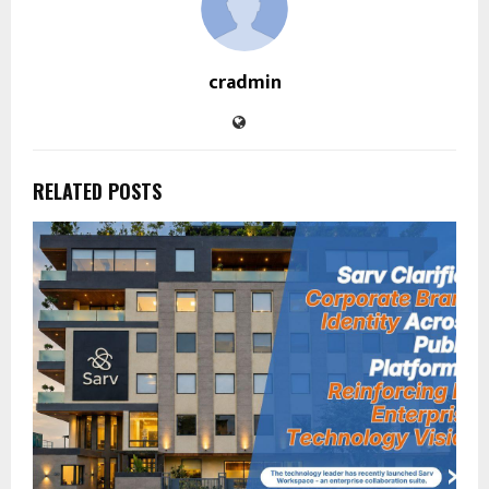
cradmin
RELATED POSTS