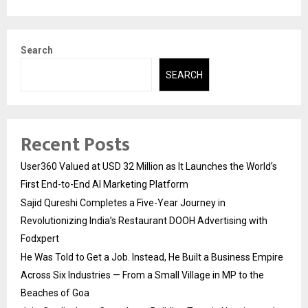
Search
SEARCH
Recent Posts
User360 Valued at USD 32 Million as It Launches the World’s
First End-to-End AI Marketing Platform
Sajid Qureshi Completes a Five-Year Journey in
Revolutionizing India’s Restaurant DOOH Advertising with
Fodxpert
He Was Told to Get a Job. Instead, He Built a Business Empire
Across Six Industries — From a Small Village in MP to the
Beaches of Goa