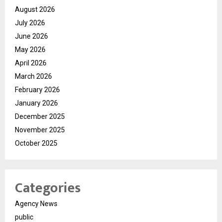
August 2026
July 2026
June 2026
May 2026
April 2026
March 2026
February 2026
January 2026
December 2025
November 2025
October 2025
Categories
Agency News
public