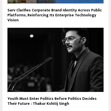
Sarv Clarifies Corporate Brand Identity Across Public
Platforms, Reinforcing Its Enterprise Technology
Vision
Youth Must Enter Politics Before Politics Decides
Their Future : Thakur Kshitij Singh