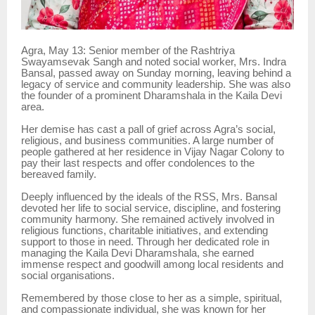
Agra, May 13: Senior member of the Rashtriya
Swayamsevak Sangh and noted social worker, Mrs. Indra
Bansal, passed away on Sunday morning, leaving behind a
legacy of service and community leadership. She was also
the founder of a prominent Dharamshala in the Kaila Devi
area.
Her demise has cast a pall of grief across Agra’s social,
religious, and business communities. A large number of
people gathered at her residence in Vijay Nagar Colony to
pay their last respects and offer condolences to the
bereaved family.
Deeply influenced by the ideals of the RSS, Mrs. Bansal
devoted her life to social service, discipline, and fostering
community harmony. She remained actively involved in
religious functions, charitable initiatives, and extending
support to those in need. Through her dedicated role in
managing the Kaila Devi Dharamshala, she earned
immense respect and goodwill among local residents and
social organisations.
Remembered by those close to her as a simple, spiritual,
and compassionate individual, she was known for her