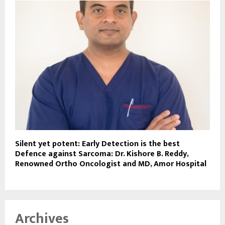
Silent yet potent: Early Detection is the best
Defence against Sarcoma: Dr. Kishore B. Reddy,
Renowned Ortho Oncologist and MD, Amor Hospital
Archives