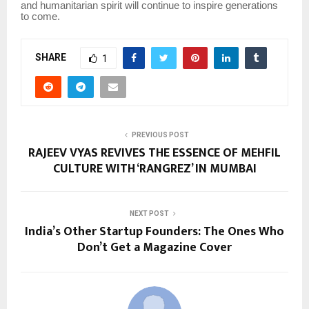
and humanitarian spirit will continue to inspire generations
to come.
SHARE
1
PREVIOUS POST
RAJEEV VYAS REVIVES THE ESSENCE OF MEHFIL
CULTURE WITH ‘RANGREZ’ IN MUMBAI
NEXT POST
India’s Other Startup Founders: The Ones Who
Don’t Get a Magazine Cover