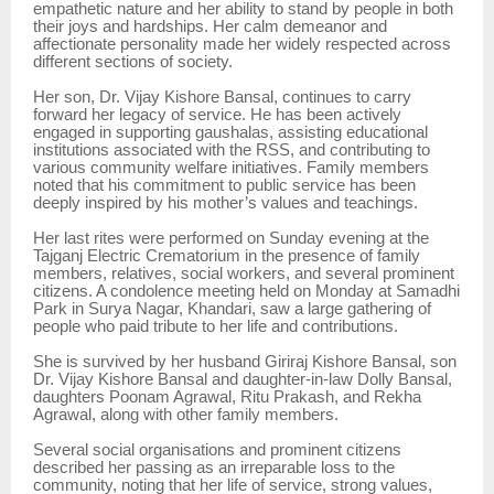
empathetic nature and her ability to stand by people in both
their joys and hardships. Her calm demeanor and
affectionate personality made her widely respected across
different sections of society.
Her son, Dr. Vijay Kishore Bansal, continues to carry
forward her legacy of service. He has been actively
engaged in supporting gaushalas, assisting educational
institutions associated with the RSS, and contributing to
various community welfare initiatives. Family members
noted that his commitment to public service has been
deeply inspired by his mother’s values and teachings.
Her last rites were performed on Sunday evening at the
Tajganj Electric Crematorium in the presence of family
members, relatives, social workers, and several prominent
citizens. A condolence meeting held on Monday at Samadhi
Park in Surya Nagar, Khandari, saw a large gathering of
people who paid tribute to her life and contributions.
She is survived by her husband Giriraj Kishore Bansal, son
Dr. Vijay Kishore Bansal and daughter-in-law Dolly Bansal,
daughters Poonam Agrawal, Ritu Prakash, and Rekha
Agrawal, along with other family members.
Several social organisations and prominent citizens
described her passing as an irreparable loss to the
community, noting that her life of service, strong values,