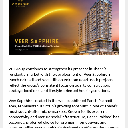
VB Group continues to strengthen its presence in Thane’s
residential market with the development of Veer Sapphire in
Panch Pakhadi and Veer Hills on Pokhran Road. Both projects
reflect the group’s consistent focus on quality construction,
strategic locations, and lifestyle-oriented housing solutions.
Veer Sapphire, located in the well-established Panch Pakhadi
area, represents VB Group’s growing footprint in one of Thane’s
most sought-after micro-markets. Known for its excellent
connectivity and mature social infrastructure, Panch Pakhadi has
become a preferred choice for premium homebuyers and