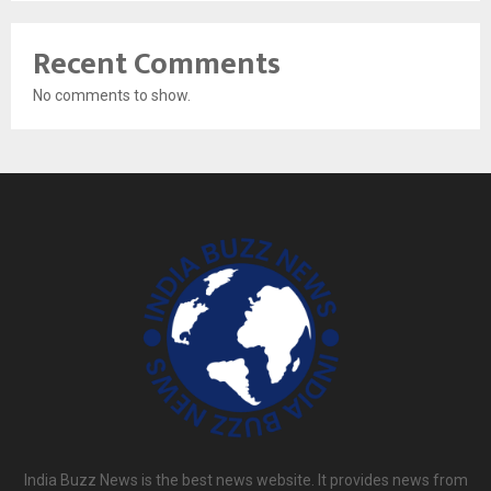
Recent Comments
No comments to show.
India Buzz News is the best news website. It provides news from