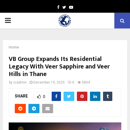
Facebook
Twitter
Youtube
PRIMARY
MENU
Home
VB Group Expands Its Residential
Legacy With Veer Sapphire and Veer
Hills in Thane
by
cradmin
December 19, 2025
0
5804
SHARE
0