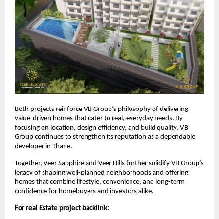
Both projects reinforce VB Group’s philosophy of delivering
value-driven homes that cater to real, everyday needs. By
focusing on location, design efficiency, and build quality, VB
Group continues to strengthen its reputation as a dependable
developer in Thane.
Together, Veer Sapphire and Veer Hills further solidify VB Group’s
legacy of shaping well-planned neighborhoods and offering
homes that combine lifestyle, convenience, and long-term
confidence for homebuyers and investors alike.
For real Estate project backlink: