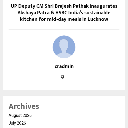
UP Deputy CM Shri Brajesh Pathak inaugurates
Akshaya Patra & HSBC India’s sustainable
kitchen for mid-day meals in Lucknow
cradmin
Archives
August 2026
July 2026