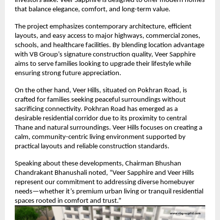
investors alike. Veer Sapphire is designed to offer modern homes
that balance elegance, comfort, and long-term value.
The project emphasizes contemporary architecture, efficient
layouts, and easy access to major highways, commercial zones,
schools, and healthcare facilities. By blending location advantage
with VB Group’s signature construction quality, Veer Sapphire
aims to serve families looking to upgrade their lifestyle while
ensuring strong future appreciation.
On the other hand, Veer Hills, situated on Pokhran Road, is
crafted for families seeking peaceful surroundings without
sacrificing connectivity. Pokhran Road has emerged as a
desirable residential corridor due to its proximity to central
Thane and natural surroundings. Veer Hills focuses on creating a
calm, community-centric living environment supported by
practical layouts and reliable construction standards.
Speaking about these developments, Chairman Bhushan
Chandrakant Bhanushali noted, “Veer Sapphire and Veer Hills
represent our commitment to addressing diverse homebuyer
needs—whether it’s premium urban living or tranquil residential
spaces rooted in comfort and trust.”