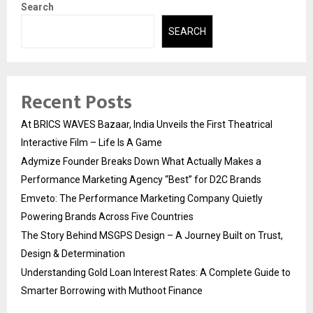
Search
SEARCH
Recent Posts
At BRICS WAVES Bazaar, India Unveils the First Theatrical
Interactive Film – Life Is A Game
Adymize Founder Breaks Down What Actually Makes a
Performance Marketing Agency “Best” for D2C Brands
Emveto: The Performance Marketing Company Quietly
Powering Brands Across Five Countries
The Story Behind MSGPS Design – A Journey Built on Trust,
Design & Determination
Understanding Gold Loan Interest Rates: A Complete Guide to
Smarter Borrowing with Muthoot Finance