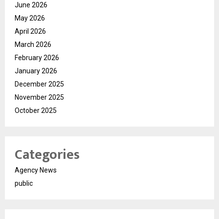
June 2026
May 2026
April 2026
March 2026
February 2026
January 2026
December 2025
November 2025
October 2025
Categories
Agency News
public