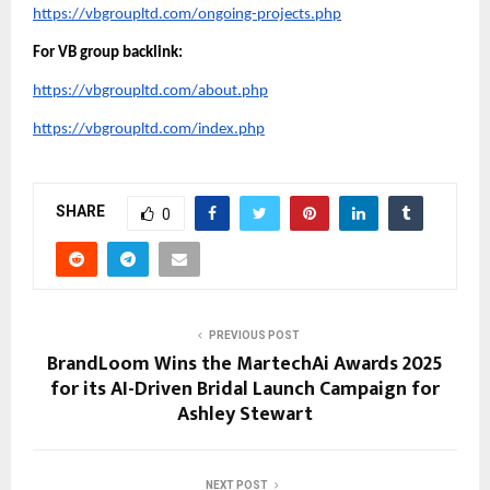
https://vbgroupltd.com/ongoing-projects.php
For VB group backlink:
https://vbgroupltd.com/about.php
https://vbgroupltd.com/index.php
SHARE
0
PREVIOUS POST
BrandLoom Wins the MartechAi Awards 2025
for its AI-Driven Bridal Launch Campaign for
Ashley Stewart
NEXT POST