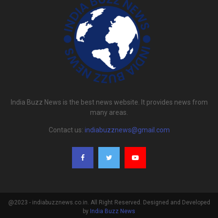
India Buzz News is the best news website. It provides news from
many areas.
Contact us:
indiabuzznews@gmail.com
@2023 - indiabuzznews.co.in. All Right Reserved. Designed and Developed
by
India Buzz News