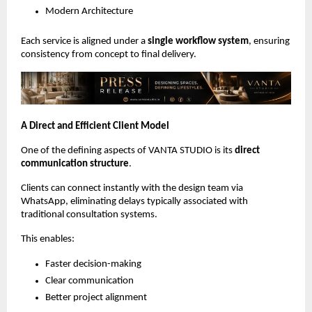
Modern Architecture
Each service is aligned under a 
single workflow system
, ensuring 
consistency from concept to final delivery.
A Direct and Efficient Client Model
One of the defining aspects of VANTA STUDIO is its 
direct 
communication structure
.
Clients can connect instantly with the design team via 
WhatsApp, eliminating delays typically associated with 
traditional consultation systems.
This enables:
Faster decision-making
Clear communication
Better project alignment