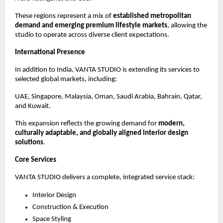
These regions represent a mix of 
established metropolitan 
demand and emerging premium lifestyle markets
, allowing the 
studio to operate across diverse client expectations.
International Presence
In addition to India, VANTA STUDIO is extending its services to 
selected global markets, including:
UAE, Singapore, Malaysia, Oman, Saudi Arabia, Bahrain, Qatar, 
and Kuwait.
This expansion reflects the growing demand for 
modern, 
culturally adaptable, and globally aligned interior design 
solutions
.
Core Services
VANTA STUDIO delivers a complete, integrated service stack:
Interior Design
Construction & Execution
Space Styling