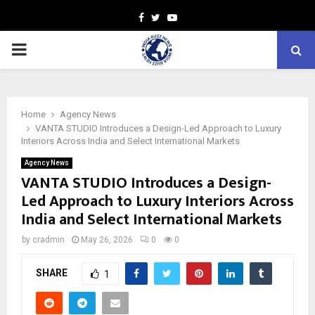
Facebook
Twitter
Youtube
PRIMARY
MENU
Home
Agency News
VANTA STUDIO Introduces a Design-Led Approach to Luxury
Interiors Across India and Select International Markets
Agency News
VANTA STUDIO Introduces a Design-
Led Approach to Luxury Interiors Across
India and Select International Markets
by
cradmin
May 26, 2026
0
0
SHARE
1