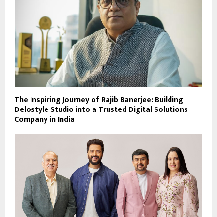
The Inspiring Journey of Rajib Banerjee: Building
Delostyle Studio into a Trusted Digital Solutions
Company in India