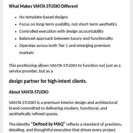
What Makes VANTA STUDIO Different
No template-based designs
Focus on long-term usability, not short-term aesthetics
Controlled execution with design accountability
Balanced approach between luxury and functionality
Operates across both Tier 1 and emerging premium 
markets
This positioning allows VANTA STUDIO to function not just as a 
service provider, but as a
design partner for high-intent clients
.
About VANTA STUDIO
VANTA STUDIO is a premium interior design and architectural 
brand committed to delivering modern, functional, and 
aesthetically refined spaces.
The identity 
“Defined by MAQ” 
reflects a standard of precision, 
detailing, and thoughtful execution that drives every project 