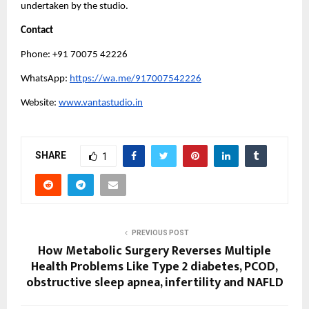
undertaken by the studio.
Contact
Phone: +91 70075 42226
WhatsApp: 
https://wa.me/917007542226
Website: 
www.vantastudio.in
SHARE
1
PREVIOUS POST
How Metabolic Surgery Reverses Multiple
Health Problems Like Type 2 diabetes, PCOD,
obstructive sleep apnea, infertility and NAFLD