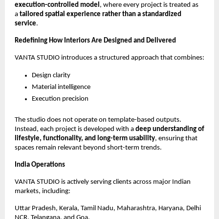
execution-controlled model
, where every project is treated as 
a 
tailored spatial experience rather than a standardized 
service
.
Redefining How Interiors Are Designed and Delivered
VANTA STUDIO introduces a structured approach that combines:
Design clarity
Material intelligence
Execution precision
The studio does not operate on template-based outputs. 
Instead, each project is developed with a 
deep understanding of 
lifestyle, functionality, and long-term usability
, ensuring that 
spaces remain relevant beyond short-term trends.
India Operations
VANTA STUDIO is actively serving clients across major Indian 
markets, including:
Uttar Pradesh, Kerala, Tamil Nadu, Maharashtra, Haryana, Delhi 
NCR, Telangana, and Goa.