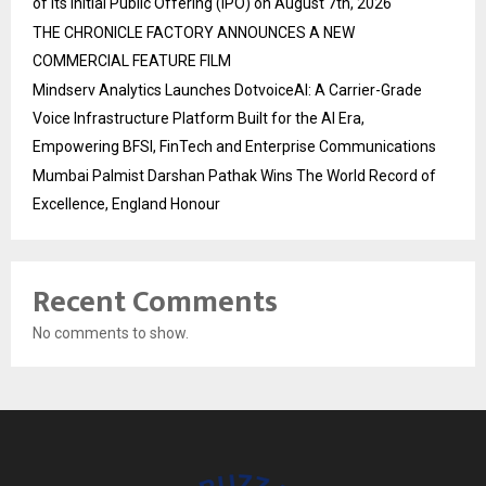
of its Initial Public Offering (IPO) on August 7th, 2026
THE CHRONICLE FACTORY ANNOUNCES A NEW
COMMERCIAL FEATURE FILM
Mindserv Analytics Launches DotvoiceAI: A Carrier-Grade
Voice Infrastructure Platform Built for the AI Era,
Empowering BFSI, FinTech and Enterprise Communications
Mumbai Palmist Darshan Pathak Wins The World Record of
Excellence, England Honour
Recent Comments
No comments to show.