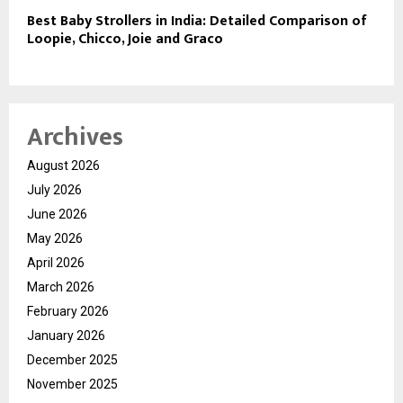
Best Baby Strollers in India: Detailed Comparison of
Loopie, Chicco, Joie and Graco
Archives
August 2026
July 2026
June 2026
May 2026
April 2026
March 2026
February 2026
January 2026
December 2025
November 2025