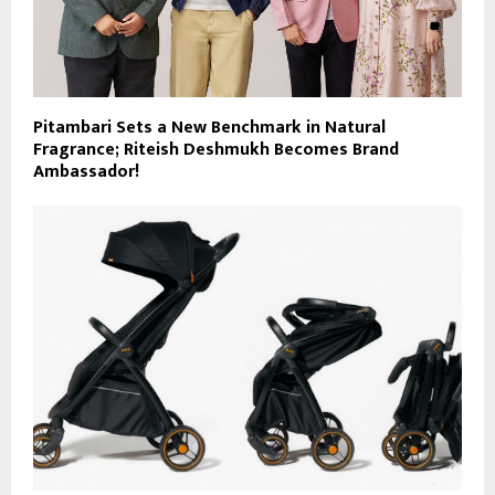
Pitambari Sets a New Benchmark in Natural
Fragrance; Riteish Deshmukh Becomes Brand
Ambassador!