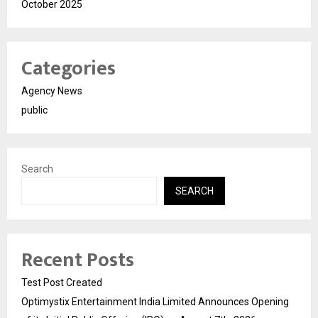
October 2025
Categories
Agency News
public
Search
SEARCH
Recent Posts
Test Post Created
Optimystix Entertainment India Limited Announces Opening