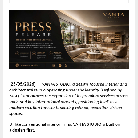
[25/05/2026] 
— 
VANTA STUDIO, a design-focused interior and 
architectural studio operating under the identity “Defined by 
MAQ,” announces the expansion of its premium services across 
India and key international markets, positioning itself as a 
modern solution for clients seeking refined, execution-driven 
spaces.
Unlike conventional interior firms, VANTA STUDIO is built on 
a 
design-first,