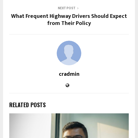
NEXT POST
What Frequent Highway Drivers Should Expect
from Their Policy
cradmin
RELATED POSTS