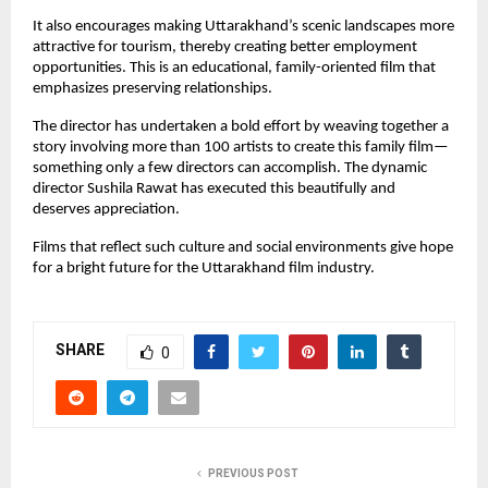
It also encourages making Uttarakhand’s scenic landscapes more 
attractive for tourism, thereby creating better employment 
opportunities. This is an educational, family-oriented film that 
emphasizes preserving relationships.
The director has undertaken a bold effort by weaving together a 
story involving more than 100 artists to create this family film—
something only a few directors can accomplish. The dynamic 
director Sushila Rawat has executed this beautifully and 
deserves appreciation.
Films that reflect such culture and social environments give hope 
for a bright future for the Uttarakhand film industry.
SHARE
0
PREVIOUS POST