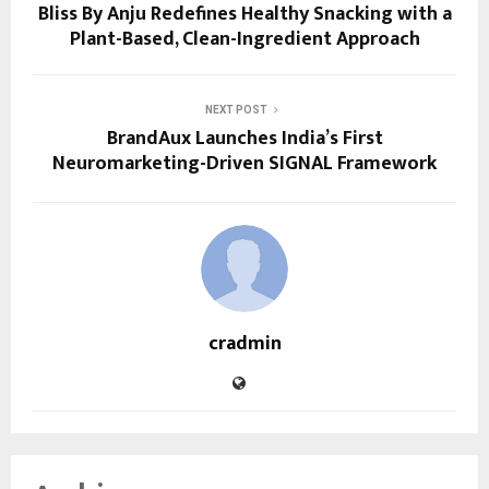
Bliss By Anju Redefines Healthy Snacking with a
Plant-Based, Clean-Ingredient Approach
NEXT POST
BrandAux Launches India’s First
Neuromarketing-Driven SIGNAL Framework
cradmin