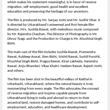
which makes his statement meaningful, is in favor of reverse 
migration, self-employment, good health and excellent 
education and preserving the heritage of our ancestors.
The film is produced by Mr. Sanjay Joshi and Mr. Sudhir Dhar. It 
is directed by Uttarakhand’s esteemed and first female film 
director, Mrs. Sushila Rawat, with melodious music composed 
by Mr. Rajendra Chauhan. The Director of Photography is Mr. 
Dhruv Tyagi, and the Production In-Charge is Mr. Khushhal Singh 
Bisht.
The main cast of the film includes Sushila Rawat, Pramendra 
Rawat, Kuldeep Aswal, Jiten Bisht, Srishti Rawat, Sushil Purohit, 
Khushhal Singh Bisht, Pragya Rawat, Kiran Lakheda, Harendra 
Rawat, Anju Bhandari, Vikas Khatri, Neelam Rawat, Rajesh Joshi, 
and others.
The film has been shot in the beautiful valleys of Raithal in 
Uttarkashi, Uttarakhand, where the natural beauty is truly 
mesmerizing from every angle. The film advocates the concept 
of reverse migration and inspires capable people from 
Uttarakhand living in India and abroad to return to their 
ancestral land, restore damaged homes, and contribute to self-
employment, education, and healthcare development.