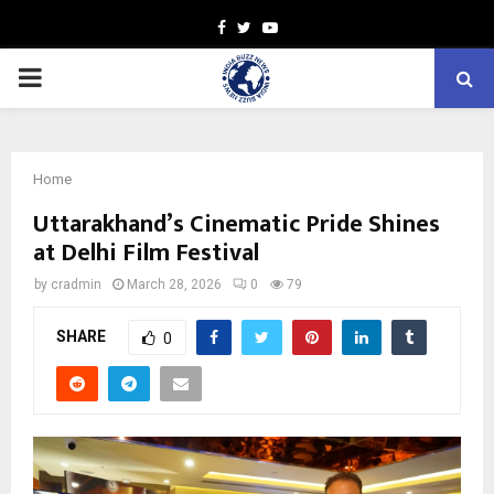
Facebook
Twitter
Youtube
PRIMARY
MENU
Home
Uttarakhand’s Cinematic Pride Shines
at Delhi Film Festival
by
cradmin
March 28, 2026
0
79
SHARE
0