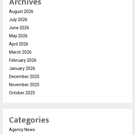
Archives
August 2026
July 2026
June 2026
May 2026
April 2026
March 2026
February 2026
January 2026
December 2025
November 2025
October 2025
Categories
Agency News