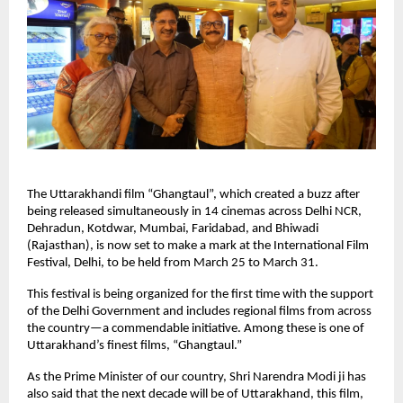
The Uttarakhandi film “Ghangtaul”, which created a buzz after 
being released simultaneously in 14 cinemas across Delhi NCR, 
Dehradun, Kotdwar, Mumbai, Faridabad, and Bhiwadi 
(Rajasthan), is now set to make a mark at the International Film 
Festival, Delhi, to be held from March 25 to March 31.
This festival is being organized for the first time with the support 
of the Delhi Government and includes regional films from across 
the country—a commendable initiative. Among these is one of 
Uttarakhand’s finest films, “Ghangtaul.”
As the Prime Minister of our country, Shri Narendra Modi ji has 
also said that the next decade will be of Uttarakhand, this film, 