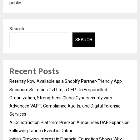
public
Search
SEARCH
Recent Posts
Retenzy Now Available as a Shopify Partner-Friendly App
Securium Solutions Pvt Ltd, a CERT-In Empanelled
Organization, Strengthens Global Cybersecurity with
Advanced VAPT, Compliance Audits, and Digital Forensic
Services
AI Construction Platform Preckon Announces UAE Expansion
Following Launch Event in Dubai
India’s Growing Interest in Financial Education Shows Why