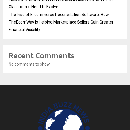
Classrooms Need to Evolve
The Rise of E-commerce Reconciliation Software: How
TheEcomWay Is Helping Marketplace Sellers Gain Greater
Financial Visibility
Recent Comments
No comments to show.