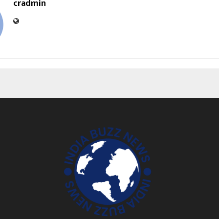
cradmin