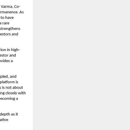
d Varma, Co-
ermanence. As 
 to have 
 rare 
strengthens 
estors and 
ion in high-
estor and 
vides a 
pled, and 
latform is 
 is not about 
ng closely with 
becoming a 
epth as it 
tive 