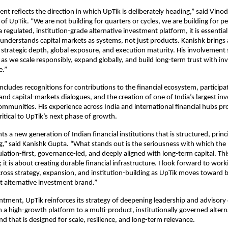
nt reflects the direction in which UpTik is deliberately heading,” said Vino
f UpTik. “We are not building for quarters or cycles, we are building for p
 regulated, institution-grade alternative investment platform, it is essential
 understands capital markets as systems, not just products. Kanishk brings a
strategic depth, global exposure, and execution maturity. His involvement 
as we scale responsibly, expand globally, and build long-term trust with inv
e.”
ncludes recognitions for contributions to the financial ecosystem, participat
and capital-markets dialogues, and the creation of one of India’s largest inv
mmunities. His experience across India and international financial hubs pro
ritical to UpTik’s next phase of growth.
s a new generation of Indian financial institutions that is structured, princi
,” said Kanishk Gupta. “What stands out is the seriousness with which the p
ulation-first, governance-led, and deeply aligned with long-term capital. This
it is about creating durable financial infrastructure. I look forward to worki
ross strategy, expansion, and institution-building as UpTik moves toward 
nt alternative investment brand.”
ntment, UpTik reinforces its strategy of deepening leadership and advisory d
m a high-growth platform to a multi-product, institutionally governed alterna
d that is designed for scale, resilience, and long-term relevance.