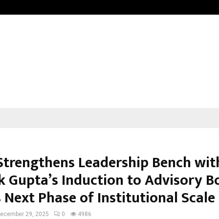
Optimystix Entertainment India L
Strengthens Leadership Bench wit
k Gupta’s Induction to Advisory B
 Next Phase of Institutional Scale
ecember 29, 2025
0
4986