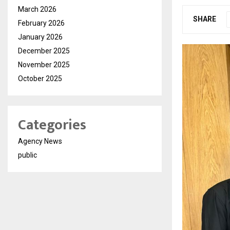
March 2026
SHARE
February 2026
January 2026
December 2025
November 2025
October 2025
Categories
Agency News
public