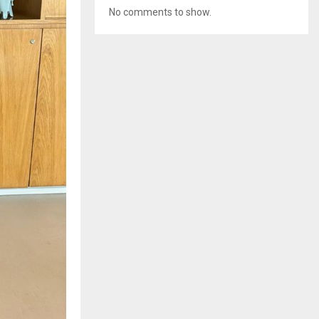
No comments to show.