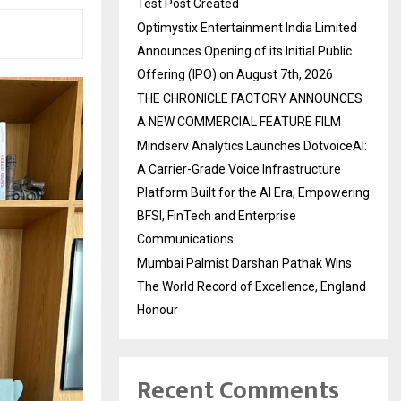
Test Post Created
Optimystix Entertainment India Limited
Announces Opening of its Initial Public
Offering (IPO) on August 7th, 2026
THE CHRONICLE FACTORY ANNOUNCES
A NEW COMMERCIAL FEATURE FILM
Mindserv Analytics Launches DotvoiceAI:
A Carrier-Grade Voice Infrastructure
Platform Built for the AI Era, Empowering
BFSI, FinTech and Enterprise
Communications
Mumbai Palmist Darshan Pathak Wins
The World Record of Excellence, England
Honour
Recent Comments