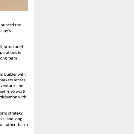
nounced the 
any’s 
, structured 
perations in 
long-term 
m builder with 
arkets access, 
ventures, he 
high-net-worth 
ticipation with 
orm strategy, 
rks, and long-
on rather than a 