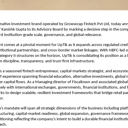
ernative investment brand operated by Growwcap Fintech Pvt Ltd, today an
Kanishk Gupta to its Advisory Board by marking a decisive step in the comp
d institution-grade scale, governance, and global relevance.
 comes at a pivotal moment for UpTik as it expands across regulated credit
nstitutional partnerships, and cross-border market linkages. With NBFC-led o
tegory II structures on the horizon, UpTik is consolidating its position as a 
n discipline, transparency, and trust-first infrastructure.
s a seasoned fintech entrepreneur, capital-markets strategist, and ecosyste
f experience spanning financial education, alternative investments, global m
r capital flows. As a Managing director of Fiscaltown and associated global 
ely with international exchanges, governments, financial institutions, and 
ks to design scalable, resilient investment frameworks that bridge retail par
or.
’s mandate will span all strategic dimensions of the business including platf
tructuring, capital-market readiness, global expansion, governance framewo
ioning reflecting the company’s intent to build a durable financial instituti
tech.