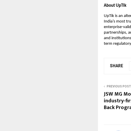
About UpTik
UpTik is an alt
India’s most tr
enterprise-vali
partnerships, an
and institution
term regulatory
SHARE
PREVIOUS POST
JSW MG Mot
industry-fi
Back Progra