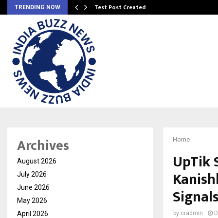
Test Post Created
TRENDING NOW
Archives
Home
UpTik 
August 2026
Kanish
July 2026
June 2026
Signals
May 2026
April 2026
by
cradmin
D