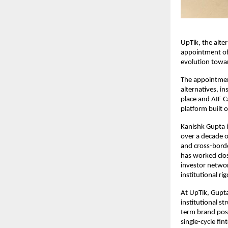
UpTik, the alt
appointment of 
evolution towar
The appointment
alternatives, i
place and AIF Ca
platform built o
Kanishk Gupta i
over a decade o
and cross-borde
has worked clos
investor networ
institutional rig
At UpTik, Gupta
institutional s
term brand posit
single-cycle fin