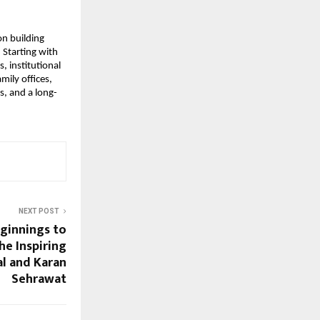
n building 
Starting with 
 institutional 
ily offices, 
s, and a long-
NEXT POST
ginnings to
he Inspiring
al and Karan
Sehrawat