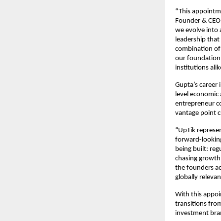
“This appointme
Founder & CEO o
we evolve into a
leadership that
combination of 
our foundation 
institutions alik
Gupta’s career i
level economic 
entrepreneur co
vantage point c
“UpTik represent
forward-looking
being built: reg
chasing growth; 
the founders ac
globally releva
With this appoi
transitions fro
investment bran