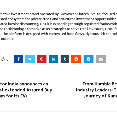
ernative investment brand operated by Growwcap Fintech Pvt Ltd, focused o
usted ecosystem for private credit and structured investment opportunities. 
dated invoice discounting, UpTik is expanding through regulated frameworks,
d forthcoming alternative asset strategies to serve retail investors, HNIs, fam
s. The platform is designed with escrow-led fund flows, rigorous risk control
 outlook.
0
or India announces an
From Humble Be
rst extended Assured Buy
Industry Leaders: T
m for its EVs
Journey of Kun