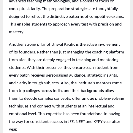
advanced teaching methodologies, and a constant focus on
conceptual clarity. The preparation strategies are thoughtfully
designed to reflect the distinctive patterns of competitive exams.
This enables students to approach every test with precision and
mastery.
Another strong pillar of Unwal Pacific is the active involvement
of its founders. Rather than just managing the coaching platform
from afar, they are deeply engaged in teaching and mentoring
students. With their presence, they ensure each student from
every batch receives personalised guidance, strategic insights,
and clarity in tough subjects. Also, the institute’s mentors come
from top colleges across India, and their backgrounds allow
them to decode complex concepts, offer unique problem-solving
techniques and connect with students at an intellectual and
emotional level. This expertise has been foundational in paving
the way for consistent success in JEE, NEET and KYPY year after
year.