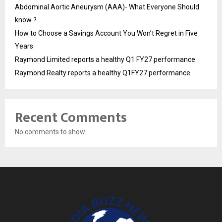
Abdominal Aortic Aneurysm (AAA)- What Everyone Should
know ?
How to Choose a Savings Account You Won’t Regret in Five
Years
Raymond Limited reports a healthy Q1 FY27 performance
Raymond Realty reports a healthy Q1FY27 performance
Recent Comments
No comments to show.