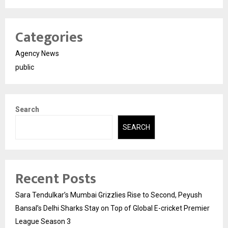
Categories
Agency News
public
Search
SEARCH
Recent Posts
Sara Tendulkar’s Mumbai Grizzlies Rise to Second, Peyush
Bansal’s Delhi Sharks Stay on Top of Global E-cricket Premier
League Season 3