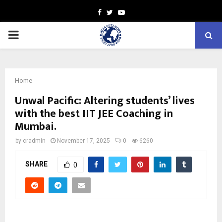
Facebook
Twitter
Youtube
PRIMARY
MENU
Home
Unwal Pacific: Altering students’ lives
with the best IIT JEE Coaching in
Mumbai.
by
cradmin
November 17, 2025
0
6260
SHARE
0