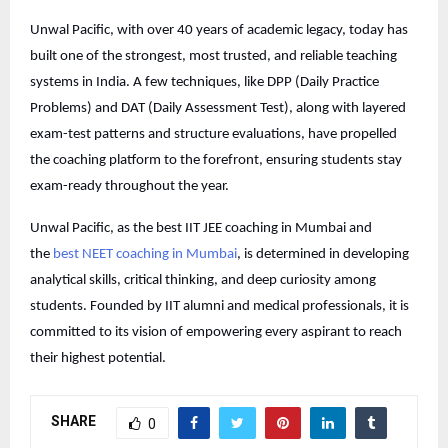
Unwal Pacific, with over 40 years of academic legacy, today has
built one of the strongest, most trusted, and reliable teaching
systems in India. A few techniques, like DPP (Daily Practice
Problems) and DAT (Daily Assessment Test), along with layered
exam-test patterns and structure evaluations, have propelled
the coaching platform to the forefront, ensuring students stay
exam-ready throughout the year.
Unwal Pacific, as the best IIT JEE coaching in Mumbai and
the
best NEET coaching in Mumbai
, is determined in developing
analytical skills, critical thinking, and deep curiosity among
students. Founded by IIT alumni and medical professionals, it is
committed to its vision of empowering every aspirant to reach
their highest potential.
SHARE
0