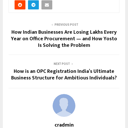
PREVIOUS POST
How Indian Businesses Are Losing Lakhs Every
Year on Office Procurement — and How Yosto
Is Solving the Problem
NEXT POST
How is an OPC Registration India’s Ultimate
Business Structure for Ambitious Individuals?
cradmin