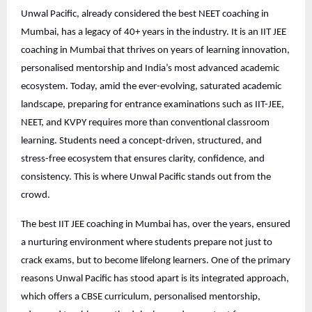
Unwal Pacific, already considered the best NEET coaching in
Mumbai, has a legacy of 40+ years in the industry. It is an IIT JEE
coaching in Mumbai that thrives on years of learning innovation,
personalised mentorship and India’s most advanced academic
ecosystem. Today, amid the ever-evolving, saturated academic
landscape, preparing for entrance examinations such as IIT-JEE,
NEET, and KVPY requires more than conventional classroom
learning. Students need a concept-driven, structured, and
stress-free ecosystem that ensures clarity, confidence, and
consistency. This is where Unwal Pacific stands out from the
crowd.
The best IIT JEE coaching in Mumbai has, over the years, ensured
a nurturing environment where students prepare not just to
crack exams, but to become lifelong learners. One of the primary
reasons Unwal Pacific has stood apart is its integrated approach,
which offers a CBSE curriculum, personalised mentorship,