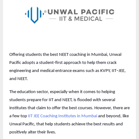
Offering students the best NEET coaching in Mumbai, Unwal
Pacific adopts a student-first approach to help them crack
engineering and medical entrance exams such as KVPY, IIT–JEE,
and NEET.
The education sector, especially when it comes to helping
students prepare for IIT and NEET, is flooded with several
institutes that claim to offer the best courses. However, there are
a few top
IIT JEE Coaching Institutes in Mumbai
and beyond, like
Unwal Pacific, that help students achieve the best results and
positively alter their lives.