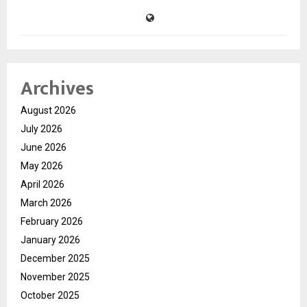
Archives
August 2026
July 2026
June 2026
May 2026
April 2026
March 2026
February 2026
January 2026
December 2025
November 2025
October 2025