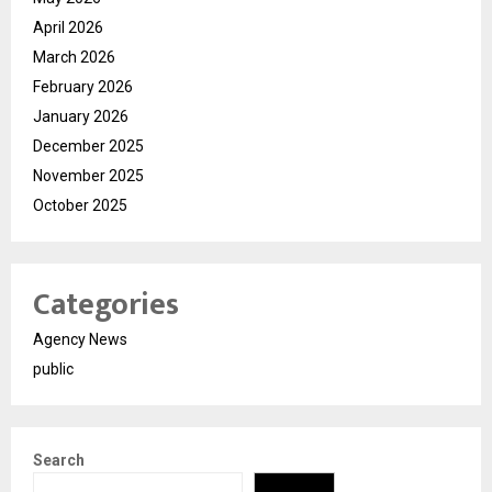
April 2026
March 2026
February 2026
January 2026
December 2025
November 2025
October 2025
Categories
Agency News
public
Search