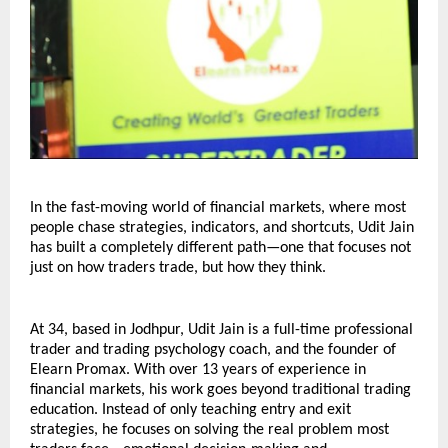
In the fast-moving world of financial markets, where most 
people chase strategies, indicators, and shortcuts, Udit Jain 
has built a completely different path—one that focuses not 
just on how traders trade, but how they think.
At 34, based in Jodhpur, Udit Jain is a full-time professional 
trader and trading psychology coach, and the founder of 
Elearn Promax. With over 13 years of experience in 
financial markets, his work goes beyond traditional trading 
education. Instead of only teaching entry and exit 
strategies, he focuses on solving the real problem most 