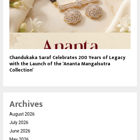
Chandukaka Saraf Celebrates 200 Years of Legacy
with the Launch of the ‘Ananta Mangalsutra
Collection’
Archives
August 2026
July 2026
June 2026
May 2026