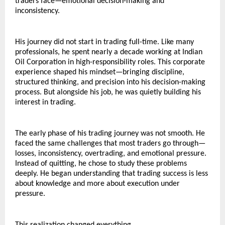
traders face—emotional decision-making and 
inconsistency.
His journey did not start in trading full-time. Like many 
professionals, he spent nearly a decade working at Indian 
Oil Corporation in high-responsibility roles. This corporate 
experience shaped his mindset—bringing discipline, 
structured thinking, and precision into his decision-making 
process. But alongside his job, he was quietly building his 
interest in trading.
The early phase of his trading journey was not smooth. He 
faced the same challenges that most traders go through—
losses, inconsistency, overtrading, and emotional pressure. 
Instead of quitting, he chose to study these problems 
deeply. He began understanding that trading success is less 
about knowledge and more about execution under 
pressure.