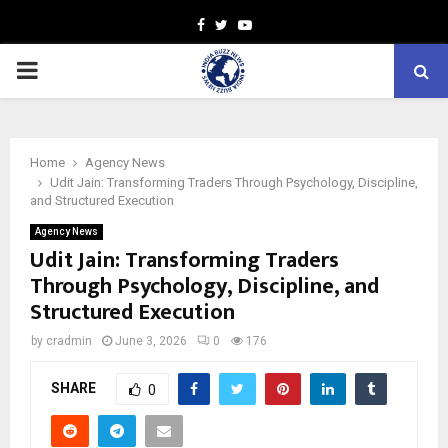
Facebook
Twitter
Youtube
PRIMARY
MENU
Home
Agency News
Udit Jain: Transforming Traders Through Psychology, Discipline,
and Structured Execution
Agency News
Udit Jain: Transforming Traders
Through Psychology, Discipline, and
Structured Execution
by
cradmin
June 3, 2026
0
176
SHARE
0