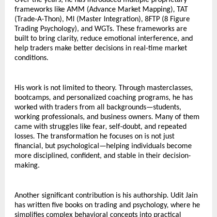
Over the years, he has introduced multiple proprietary 
frameworks like AMM (Advance Market Mapping), TAT 
(Trade-A-Thon), MI (Master Integration), 8FTP (8 Figure 
Trading Psychology), and WGTs. These frameworks are 
built to bring clarity, reduce emotional interference, and 
help traders make better decisions in real-time market 
conditions.
His work is not limited to theory. Through masterclasses, 
bootcamps, and personalized coaching programs, he has 
worked with traders from all backgrounds—students, 
working professionals, and business owners. Many of them 
came with struggles like fear, self-doubt, and repeated 
losses. The transformation he focuses on is not just 
financial, but psychological—helping individuals become 
more disciplined, confident, and stable in their decision-
making.
Another significant contribution is his authorship. Udit Jain 
has written five books on trading and psychology, where he 
simplifies complex behavioral concepts into practical 