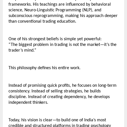
frameworks. His teachings are influenced by behavioral 
science, Neuro-Linguistic Programming (NLP), and 
subconscious reprogramming, making his approach deeper 
than conventional trading education.
One of his strongest beliefs is simple yet powerful:
“The biggest problem in trading is not the market—it’s the 
trader’s mind.”
This philosophy defines his entire work.
Instead of promising quick profits, he focuses on long-term 
consistency. Instead of selling strategies, he builds 
discipline. Instead of creating dependency, he develops 
independent thinkers.
Today, his vision is clear—to build one of India’s most 
credible and structured platforms in trading psychology 