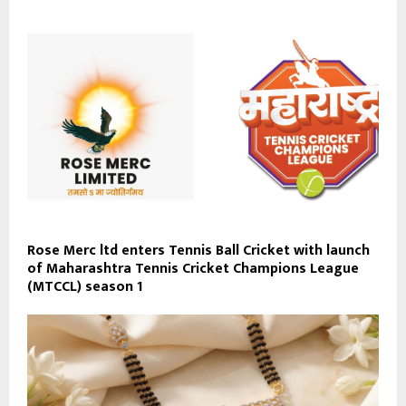
Rose Merc ltd enters Tennis Ball Cricket with launch
of Maharashtra Tennis Cricket Champions League
(MTCCL) season 1