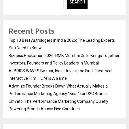
SEARCH
Recent Posts
Top 10 Best Astrologers in India 2026: The Leading Experts
You Need to Know
Bizness Hackathon 2026: RMB Mumbai Guild Brings Together
Investors, Founders and Policy Leaders in Mumbai
At BRICS WAVES Bazaar, India Unveils the First Theatrical
Interactive Film – Life Is A Game
Adymize Founder Breaks Down What Actually Makes a
Performance Marketing Agency “Best” for D2C Brands
Emveto: The Performance Marketing Company Quietly
Powering Brands Across Five Countries