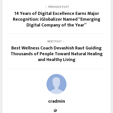
PREVIOUS POST
14 Years of Digital Excellence Earns Major
Recognition: iGlobalizer Named “Emerging
Digital Company of the Year”
NEXT POST
Best Wellness Coach Devashish Raut Guiding
Thousands of People Toward Natural Healing
and Healthy Living
cradmin