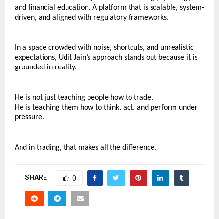
and financial education. A platform that is scalable, system-
driven, and aligned with regulatory frameworks.
In a space crowded with noise, shortcuts, and unrealistic 
expectations, Udit Jain’s approach stands out because it is 
grounded in reality.
He is not just teaching people how to trade.
He is teaching them how to think, act, and perform under 
pressure.
And in trading, that makes all the difference.
SHARE
0