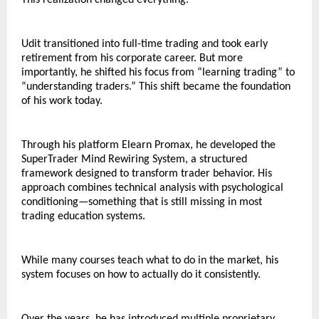
This realization changed everything.
Udit transitioned into full-time trading and took early 
retirement from his corporate career. But more 
importantly, he shifted his focus from “learning trading” to 
“understanding traders.” This shift became the foundation 
of his work today.
Through his platform Elearn Promax, he developed the 
SuperTrader Mind Rewiring System, a structured 
framework designed to transform trader behavior. His 
approach combines technical analysis with psychological 
conditioning—something that is still missing in most 
trading education systems.
While many courses teach what to do in the market, his 
system focuses on how to actually do it consistently.