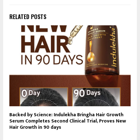
RELATED POSTS
Backed by Science: Indulekha Bringha Hair Growth
Serum Completes Second Clinical Trial, Proves New
Hair Growth in 90 days