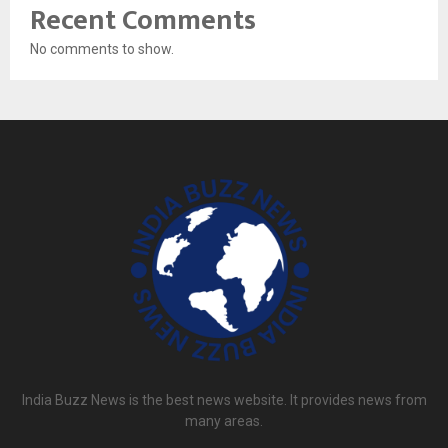
Recent Comments
No comments to show.
India Buzz News is the best news website. It provides news from
many areas.