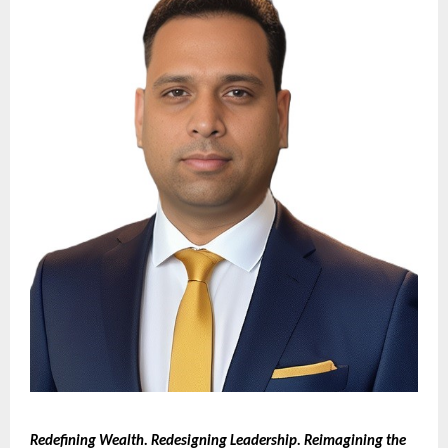
Redefining Wealth. Redesigning Leadership. Reimagining the