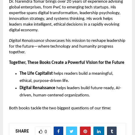
Dr. Narendra Tomar brings over 20 years of experience advising
global enterprises, from PwC to emerging tech startups. His
expertise spans digital transformation, leadership psychology,
innovation strategy, and systems thinking. His work helps
leaders make intelligent, ethical decisions in a rapidly evolving
digital economy.
Digital Renaissance
showcases his mission to reshape leadership
for the future—where technology and humanity progress
together.
Together, These Books Create a Powerful Vision for the Future
The Life Capitalist
helps readers build a meaningful,
ethical, purpose-driven life.
Digital Renaissance
helps leaders build future-ready, AI-
driven, human-centered organizations.
Both books tackle the two biggest questions of our time:
SHARE
0