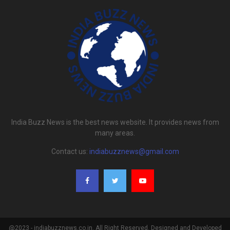
India Buzz News is the best news website. It provides news from
many areas.
Contact us:
indiabuzznews@gmail.com
@2023 - indiabuzznews.co.in. All Right Reserved. Designed and Developed