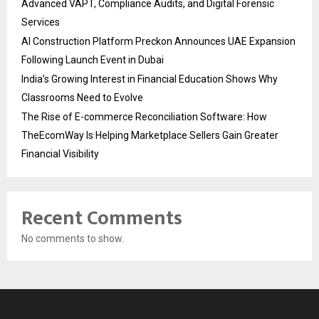
Advanced VAPT, Compliance Audits, and Digital Forensic
Services
AI Construction Platform Preckon Announces UAE Expansion
Following Launch Event in Dubai
India’s Growing Interest in Financial Education Shows Why
Classrooms Need to Evolve
The Rise of E-commerce Reconciliation Software: How
TheEcomWay Is Helping Marketplace Sellers Gain Greater
Financial Visibility
Recent Comments
No comments to show.