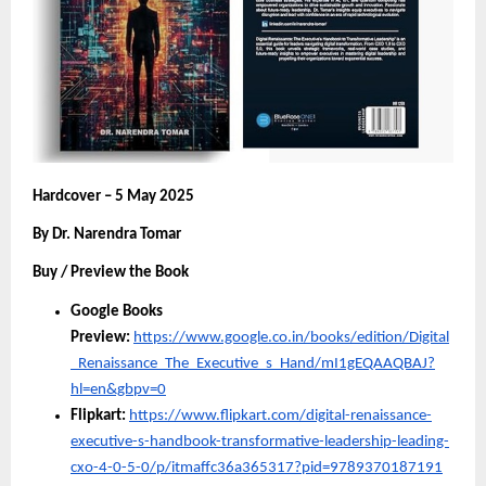
Hardcover – 5 May 2025
By Dr. Narendra Tomar
Buy / Preview the Book
Google Books
Preview:
https://www.google.co.in/books/edition/Digital
_Renaissance_The_Executive_s_Hand/mI1gEQAAQBAJ?
hl=en&gbpv=0
Flipkart:
https://www.flipkart.com/digital-renaissance-
executive-s-handbook-transformative-leadership-leading-
cxo-4-0-5-0/p/itmaffc36a365317?pid=9789370187191