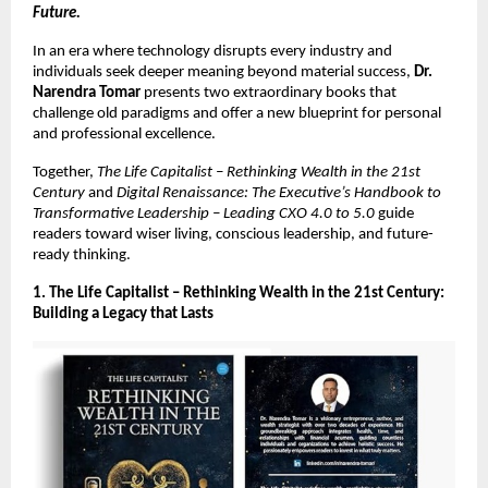
Future.
In an era where technology disrupts every industry and
individuals seek deeper meaning beyond material success,
Dr.
Narendra Tomar
presents two extraordinary books that
challenge old paradigms and offer a new blueprint for personal
and professional excellence.
Together,
The Life Capitalist – Rethinking Wealth in the 21st
Century
and
Digital Renaissance: The Executive’s Handbook to
Transformative Leadership – Leading CXO 4.0 to 5.0
guide
readers toward wiser living, conscious leadership, and future-
ready thinking.
1. The Life Capitalist – Rethinking Wealth in the 21st Century:
Building a Legacy that Lasts