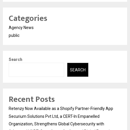
Categories
Agency News
public
Search
SEARCH
Recent Posts
Retenzy Now Available as a Shopify Partner-Friendly App
Securium Solutions Pvt Ltd, a CERT-In Empanelled
Organization, Strengthens Global Cybersecurity with