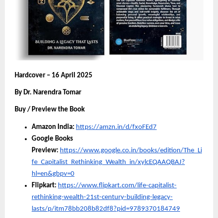
Hardcover – 16 April 2025
By Dr. Narendra Tomar
Buy / Preview the Book
Amazon India:
https://amzn.in/d/fxoFEd7
Google Books
Preview:
https://www.google.co.in/books/edition/The_Li
fe_Capitalist_Rethinking_Wealth_in/xylcEQAAQBAJ?
hl=en&gbpv=0
Flipkart:
https://www.flipkart.com/life-capitalist-
rethinking-wealth-21st-century-building-legacy-
lasts/p/itm78bb208b82df8?pid=9789370184749