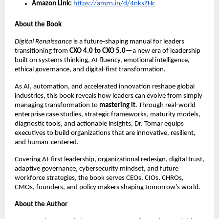
Amazon Link:
https://amzn.in/d/4nksZHc
About the Book
Digital Renaissance
is a future-shaping manual for leaders
transitioning from
CXO 4.0 to CXO 5.0
—a new era of leadership
built on systems thinking, AI fluency, emotional intelligence,
ethical governance, and digital-first transformation.
As AI, automation, and accelerated innovation reshape global
industries, this book reveals how leaders can evolve from simply
managing transformation to
mastering it
. Through real-world
enterprise case studies, strategic frameworks, maturity models,
diagnostic tools, and actionable insights, Dr. Tomar equips
executives to build organizations that are innovative, resilient,
and human-centered.
Covering AI-first leadership, organizational redesign, digital trust,
adaptive governance, cybersecurity mindset, and future
workforce strategies, the book serves CEOs, CIOs, CHROs,
CMOs, founders, and policy makers shaping tomorrow’s world.
About the Author