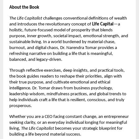
About the Book
The Life Capitalist
challenges conventional definitions of wealth
and introduces the revolutionary concept of
Life Capital
—a
holistic, future-focused model of prosperity that blends
purpose, inner growth, societal impact, emotional strength, and
sustainable living. In a world burdened by material chase,
burnout, and digital chaos, Dr. Narendra Tomar provides a
refreshing narrative on building a life that is meaningful,
balanced, and legacy-driven.
Through reflective exercises, deep insights, and practical tools,
the book guides readers to reshape their priorities, align with
their true purpose, and cultivate emotional and ethical
intelligence. Dr. Tomar draws from business psychology,
leadership wisdom, mindfulness practices, and global trends to
help individuals craft a life that is resilient, conscious, and truly
prosperous.
Whether you are a CEO facing constant change, an entrepreneur
seeking clarity, or an everyday individual longing for meaningful
living,
The Life Capitalist
becomes your strategic blueprint for
building a life beyond material success.