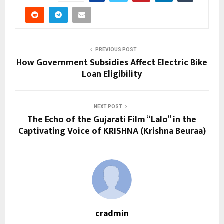
PREVIOUS POST
How Government Subsidies Affect Electric Bike
Loan Eligibility
NEXT POST
The Echo of the Gujarati Film “Lalo” in the
Captivating Voice of KRISHNA (Krishna Beuraa)
cradmin