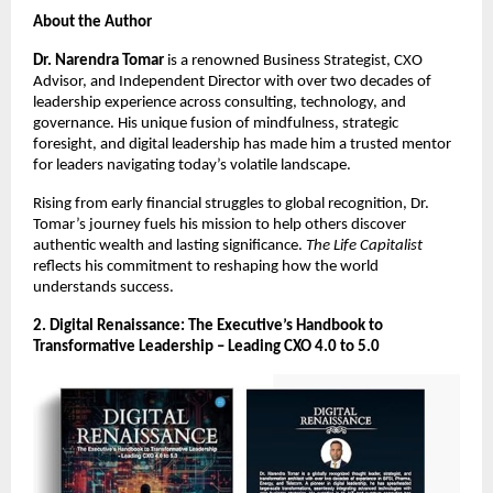
About the Author
Dr. Narendra Tomar
is a renowned Business Strategist, CXO
Advisor, and Independent Director with over two decades of
leadership experience across consulting, technology, and
governance. His unique fusion of mindfulness, strategic
foresight, and digital leadership has made him a trusted mentor
for leaders navigating today’s volatile landscape.
Rising from early financial struggles to global recognition, Dr.
Tomar’s journey fuels his mission to help others discover
authentic wealth and lasting significance.
The Life Capitalist
reflects his commitment to reshaping how the world
understands success.
2. Digital Renaissance: The Executive’s Handbook to
Transformative Leadership – Leading CXO 4.0 to 5.0