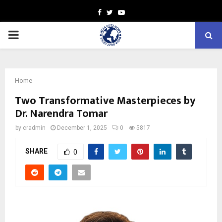
Facebook
Twitter
Youtube
PRIMARY
MENU
Home
Two Transformative Masterpieces by
Dr. Narendra Tomar
by
cradmin
December 1, 2025
0
5817
SHARE
0