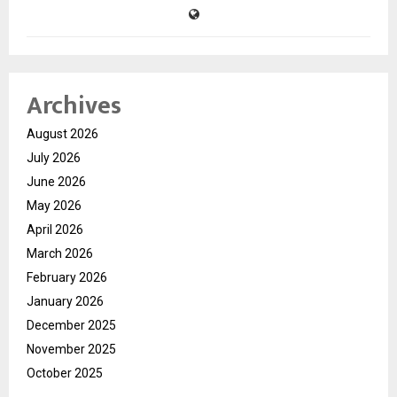
Archives
August 2026
July 2026
June 2026
May 2026
April 2026
March 2026
February 2026
January 2026
December 2025
November 2025
October 2025