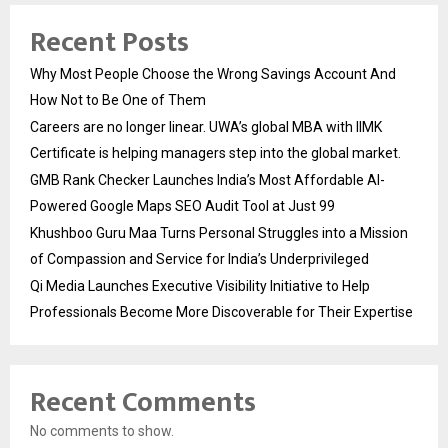
Recent Posts
Why Most People Choose the Wrong Savings Account And
How Not to Be One of Them
Careers are no longer linear. UWA’s global MBA with IIMK
Certificate is helping managers step into the global market.
GMB Rank Checker Launches India’s Most Affordable AI-
Powered Google Maps SEO Audit Tool at Just ₹99
Khushboo Guru Maa Turns Personal Struggles into a Mission
of Compassion and Service for India’s Underprivileged
Qi Media Launches Executive Visibility Initiative to Help
Professionals Become More Discoverable for Their Expertise
Recent Comments
No comments to show.