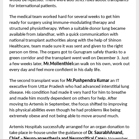
would be rejected. There were also strict rules about transplants
for international patients.
The medical team worked hard for several weeks to get him
ready for surgery using immune-modulating therapy and
structured physiotherapy. When a suitable donor lung became
available from Jalandhar, with a quick communication with
national transplant authorities along with the help of Shinon
Healthcare, team made sure it was sent and given to the right
person on time. The organs got to Gurugram safely thanks to a
green corridor and the transplant went well on December 3. Just
a few weeks later,
Mr.Mollenthiel
can walk on his own, work out
every day and feel more confident in his daily life.
The second transplant was for
Mr.Pushpendra Kumar
an IT
executive from Uttar Pradesh who had advanced interstitial lung
disease. His condition had made it very hard for him to breathe
and made him mostly dependent on others for help. After
moving to Artemis in September, the focus shifted to improving
his physical abilities even though he had problems like being
extremely obese and not being able to move around much.
Artemis Hospitals successfully arranged for an organ donation to
take place in-house under the guidance of
Dr. SaurabhAnand,
Chief – Neuro-anaesthesia and Neurocritical Care
in November.