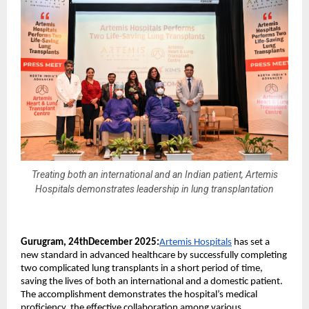
Treating both an international and an Indian patient, Artemis
Hospitals demonstrates leadership in lung transplantation
Gurugram, 24thDecember 2025:
Artemis Hospitals
has set a
new standard in advanced healthcare by successfully completing
two complicated lung transplants in a short period of time,
saving the lives of both an international and a domestic patient.
The accomplishment demonstrates the hospital’s medical
proficiency, the effective collaboration among various