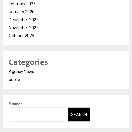
February 2026
January 2026
December 2025
November 2025
October 2025
Categories
Agency News
public
Search
SEARCH