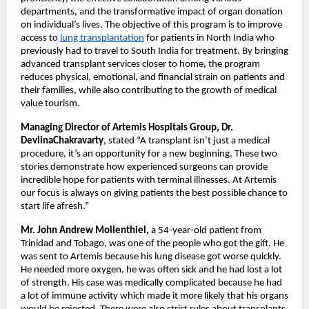
departments, and the transformative impact of organ donation
on individual’s lives. The objective of this program is to improve
access to
lung transplantation
for patients in North India who
previously had to travel to South India for treatment. By bringing
advanced transplant services closer to home, the program
reduces physical, emotional, and financial strain on patients and
their families, while also contributing to the growth of medical
value tourism.
Managing Director of Artemis Hospitals Group, Dr.
DevlinaChakravarty
, stated “A transplant isn’t just a medical
procedure, it’s an opportunity for a new beginning. These two
stories demonstrate how experienced surgeons can provide
incredible hope for patients with terminal illnesses. At Artemis
our focus is always on giving patients the best possible chance to
start life afresh.”
Mr. John Andrew Mollenthiel,
a 54-year-old patient from
Trinidad and Tobago, was one of the people who got the gift. He
was sent to Artemis because his lung disease got worse quickly.
He needed more oxygen, he was often sick and he had lost a lot
of strength. His case was medically complicated because he had
a lot of immune activity which made it more likely that his organs