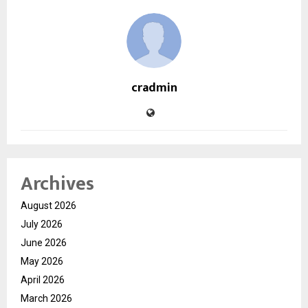
cradmin
Archives
August 2026
July 2026
June 2026
May 2026
April 2026
March 2026