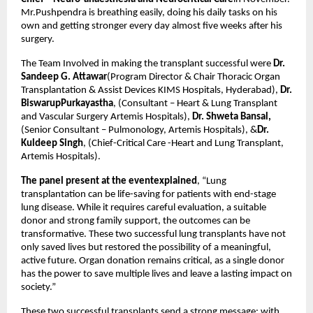
Mr.Pushpendra is breathing easily, doing his daily tasks on his
own and getting stronger every day almost five weeks after his
surgery.
The Team Involved in making the transplant successful were
Dr.
Sandeep G. Attawar
(Program Director & Chair Thoracic Organ
Transplantation & Assist Devices KIMS Hospitals, Hyderabad),
Dr.
BiswarupPurkayastha
, (Consultant – Heart & Lung Transplant
and Vascular Surgery Artemis Hospitals),
Dr. Shweta Bansal,
(Senior Consultant – Pulmonology, Artemis Hospitals), &
Dr.
Kuldeep Singh
, (Chief-Critical Care -Heart and Lung Transplant,
Artemis Hospitals).
The panel present at the eventexplained
, “Lung
transplantation can be life-saving for patients with end-stage
lung disease. While it requires careful evaluation, a suitable
donor and strong family support, the outcomes can be
transformative. These two successful lung transplants have not
only saved lives but restored the possibility of a meaningful,
active future. Organ donation remains critical, as a single donor
has the power to save multiple lives and leave a lasting impact on
society.”
These two successful transplants send a strong message: with