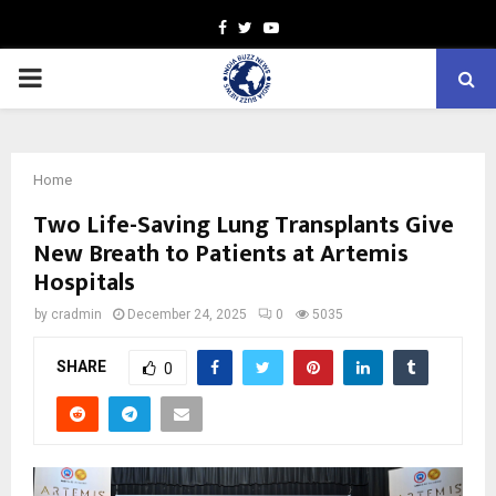
Facebook
Twitter
Youtube
PRIMARY
MENU
Home
Two Life-Saving Lung Transplants Give
New Breath to Patients at Artemis
Hospitals
by
cradmin
December 24, 2025
0
5035
SHARE
0