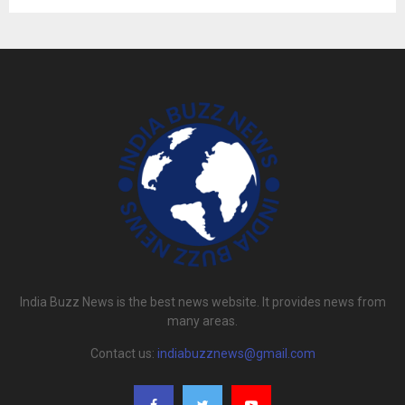
India Buzz News is the best news website. It provides news from
many areas.
Contact us:
indiabuzznews@gmail.com