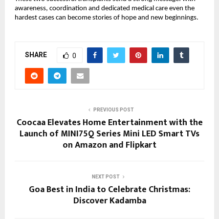
awareness, coordination and dedicated medical care even the
hardest cases can become stories of hope and new beginnings.
SHARE
0
PREVIOUS POST
Coocaa Elevates Home Entertainment with the
Launch of MINI75Q Series Mini LED Smart TVs
on Amazon and Flipkart
NEXT POST
Goa Best in India to Celebrate Christmas:
Discover Kadamba