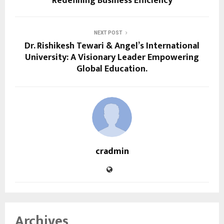
Redefining Business Efficiency
NEXT POST
Dr. Rishikesh Tewari & Angel’s International
University: A Visionary Leader Empowering
Global Education.
cradmin
Archives