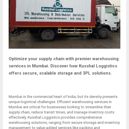
Optimize your supply chain with premier warehousing
services in Mumbai. Discover how Kusshal Loggistics
offers secure, scalable storage and 3PL solutions.
Mumbai is the commercial heart of India, but its density presents
unique logistical challenges. Efficient warehousing services in
Mumbai are critical for businesses looking to streamline their
supply chain, reduce transit times, and manage inventory costs
effectively. Kusshal Loggistics provides comprehensive
warehousing solutions, ranging from secure storage and inventory
management to value-added services like packing and