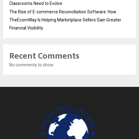
Classrooms Need to Evolve
The Rise of E-commerce Reconciliation Software: How
TheEcomWay Is Helping Marketplace Sellers Gain Greater
Financial Visibility
Recent Comments
No comments to show.