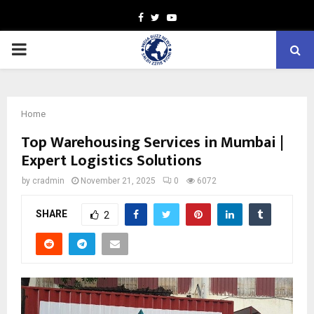
Facebook
Twitter
Youtube
PRIMARY
MENU
Home
Top Warehousing Services in Mumbai |
Expert Logistics Solutions
by
cradmin
November 21, 2025
0
6072
SHARE
2