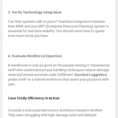
3. Verify Technology Integration
Can their systems talk to yours? Seamless integration between
their WMS and your ERP (Enterprise Resource Planning) system is
essential for real-time visibility. You should never have to guess
how much stock you have.
4. Evaluate Workforce Expertise
A warehouse is only as good as the people running it. Experienced
staff who understand proper handling techniques reduce damage
rates and ensure accurate order fulfillment.
Kusshal Loggistics
prides itself on a trained workforce that treats your products with
care.
Case Study: Efficiency in Action
Consider a mid-sized electronics distributor based in Andheri.
They were struggling with high damage rates and delayed