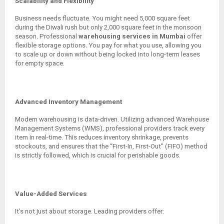
Scalability and Flexibility
Business needs fluctuate. You might need 5,000 square feet
during the Diwali rush but only 2,000 square feet in the monsoon
season. Professional
warehousing services in Mumbai
offer
flexible storage options. You pay for what you use, allowing you
to scale up or down without being locked into long-term leases
for empty space.
Advanced Inventory Management
Modern warehousing is data-driven. Utilizing advanced Warehouse
Management Systems (WMS), professional providers track every
item in real-time. This reduces inventory shrinkage, prevents
stockouts, and ensures that the “First-In, First-Out” (FIFO) method
is strictly followed, which is crucial for perishable goods.
Value-Added Services
It’s not just about storage. Leading providers offer: