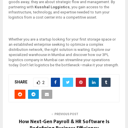
goods away; they are about strategic flow and management. By
partnering with
Kusshal Loggistics
, you gain access to the
infrastructure, technology, and expertise needed to turn your
logistics from a cost center into a competitive asset.
Whether you are a startup looking for your first storage space or
an established enterprise seeking to optimize a complex
distribution network, the right solution is waiting. Explore our
specialized warehouse in Mumbai and discover how our 3PL
logistics company in Mumbai can streamline your operations
today. Don’t let logistics be the bottleneck—make it your strength.
SHARE
2
PREVIOUS POST
How Next-Gen Payroll & HR Software Is