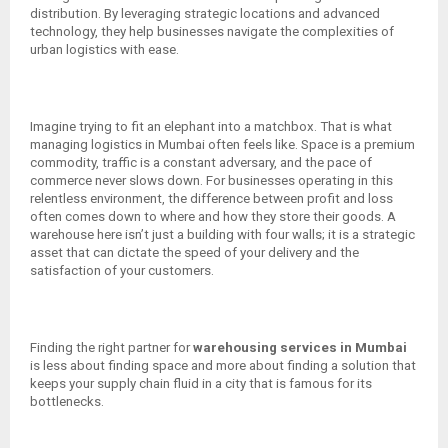
distribution. By leveraging strategic locations and advanced
technology, they help businesses navigate the complexities of
urban logistics with ease.
Imagine trying to fit an elephant into a matchbox. That is what
managing logistics in Mumbai often feels like. Space is a premium
commodity, traffic is a constant adversary, and the pace of
commerce never slows down. For businesses operating in this
relentless environment, the difference between profit and loss
often comes down to where and how they store their goods. A
warehouse here isn’t just a building with four walls; it is a strategic
asset that can dictate the speed of your delivery and the
satisfaction of your customers.
Finding the right partner for
warehousing services in Mumbai
is less about finding space and more about finding a solution that
keeps your supply chain fluid in a city that is famous for its
bottlenecks.