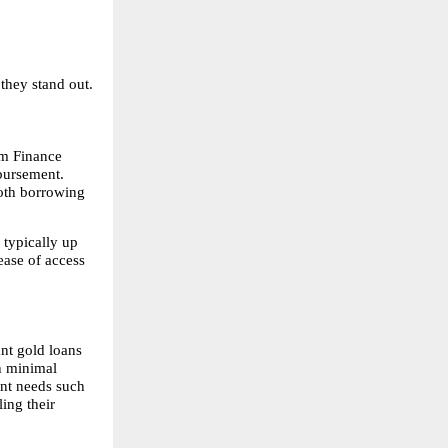
they stand out.
m Finance 
bursement. 
oth borrowing 
typically up 
ease of access 
nt gold loans 
h minimal 
nt needs such 
ng their 