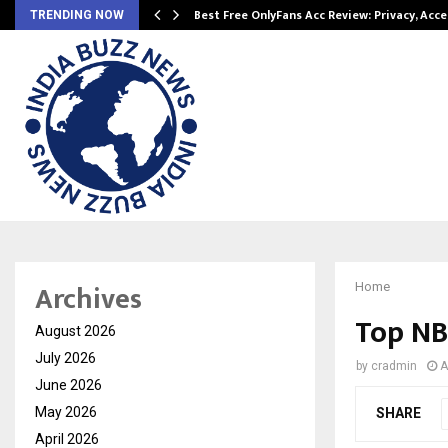
modation…
Best Free OnlyFans Acc Review: Privacy, Acc
TRENDING NOW
Archives
Home
Top NB
August 2026
July 2026
by
cradmin
A
June 2026
May 2026
SHARE
April 2026