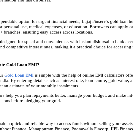
pendable option for urgent financial needs, Bajaj Finserv’s gold loan he
or personal use, medical expenses, or education. Borrowers can apply onli
0+ branches, ensuring easy access across locations.
 designed for speed and convenience, with instant disbursal to bank acc
and competitive interest rates, making it a practical choice for accessing 
late Gold Loan EMI?
ur
Gold Loan EMI
 is simple with the help of online EMI calculators off
dia. By entering details such as interest rate, loan tenure, gold value, a
get an estimate of your monthly instalments.
ors help you plan repayments better, manage your budget, and make inf
sions before pledging your gold.
ain a quick and reliable way to access funds without selling your assets
thoot Finance, Manappuram Finance, Poonawalla Fincorp, IIFL Finance,