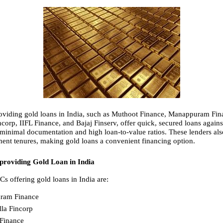
iding gold loans in India, such as Muthoot Finance, Manappuram Fina
corp, IIFL Finance, and Bajaj Finserv, offer quick, secured loans against
 minimal documentation and high loan-to-value ratios. These lenders als
ment tenures, making gold loans a convenient financing option.
roviding Gold Loan in India
s offering gold loans in India are:
ram Finance
la Fincorp
Finance