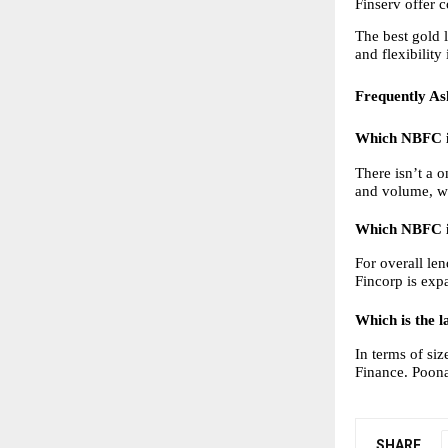
Finserv offer c
The best gold 
and flexibility
Frequently As
Which NBFC is
There isn’t a 
and volume, whi
Which NBFC is
For overall len
Fincorp is exp
Which is the l
In terms of si
Finance. Poona
SHARE