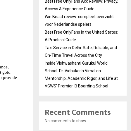
Best Free OnlyFans Acc Review: Privacy,
Access & Experience Guide
Win Beast review: compleet overzicht
voor Nederlandse spelers
Best Free OnlyFans in the United States:
A Practical Guide
Taxi Service in Delhi: Safe, Reliable, and
On-Time Travel Across the City
Inside Vishwashanti Gurukul World
nce, 
School: Dr. Vidhukesh Vimal on
 gold 
o provide 
Mentorship, Academic Rigor, and Life at
VGWS’ Premier IB Boarding School
Recent Comments
No comments to show.