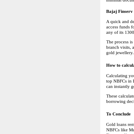
Bajaj Finserv
A quick and de
access funds f
any of its 130
The process is
branch visits, 
gold jewellery.
How to calcu
Calculating yo
top NBFCs in In
can instantly 
These calculat
borrowing deci
To Conclude
Gold loans rem
NBFCs like Mu