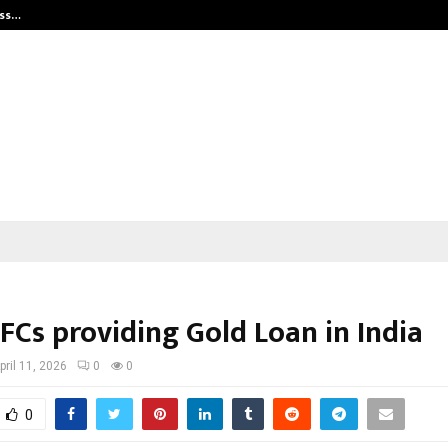
ess…
Win Beast review: compleet overz
FCs providing Gold Loan in India
pril 11, 2026
0
0
0