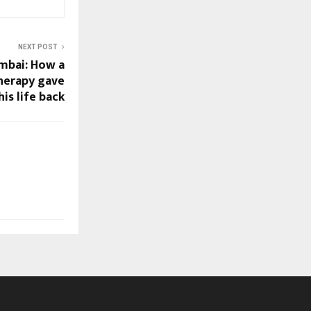
NEXT POST
mbai: How a
therapy gave
is life back