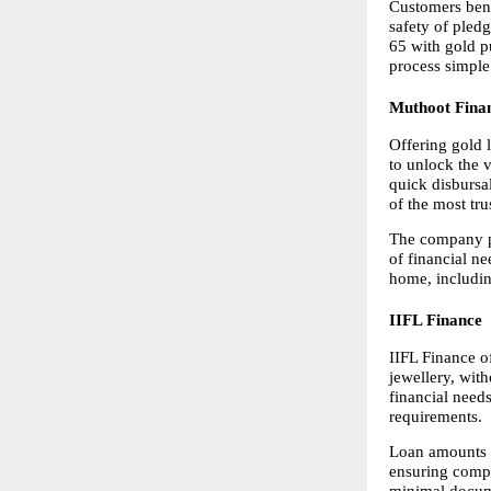
Customers bene
safety of pledg
65 with gold p
process simple
Muthoot Fina
Offering gold 
to unlock the v
quick disbursal
of the most tru
The company pr
of financial n
home, includin
IIFL Finance
IIFL Finance o
jewellery, with
financial need
requirements.
Loan amounts ar
ensuring compe
minimal docume