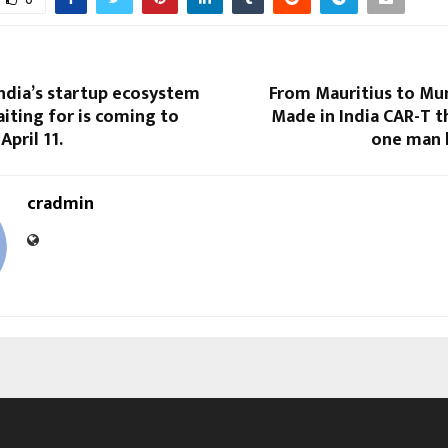
ndia’s startup ecosystem
From Mauritius to Mu
iting for is coming to
Made in India CAR-T 
pril 11.
one man h
cradmin