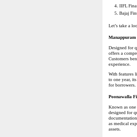
IIFL Fin
Bajaj Fin
Let’s take a l
Manappuram 
Designed for q
offers a compr
Customers bene
experience.
With features l
to one year, its
for borrowers.
Poonawalla F
Known as one 
designed for qu
documentation,
as medical exp
assets.