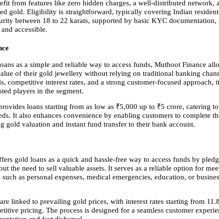
fit from features like zero hidden charges, a well-distributed network, 
ed gold. Eligibility is straightforward, typically covering Indian resident
urity between 18 to 22 karats, supported by basic KYC documentation, 
 and accessible.
nce
loans as a simple and reliable way to access funds, Muthoot Finance all
alue of their gold jewellery without relying on traditional banking chann
s, competitive interest rates, and a strong customer-focused approach, i
sted players in the segment.
ovides loans starting from as low as ₹5,000 up to ₹5 crore, catering to
eeds. It also enhances convenience by enabling customers to complete th
g gold valuation and instant fund transfer to their bank account.
ffers gold loans as a quick and hassle-free way to access funds by pledg
out the need to sell valuable assets. It serves as a reliable option for mee
s such as personal expenses, medical emergencies, education, or busines
e linked to prevailing gold prices, with interest rates starting from 11.8
titive pricing. The process is designed for a seamless customer experien
ntation and fast disbursal.