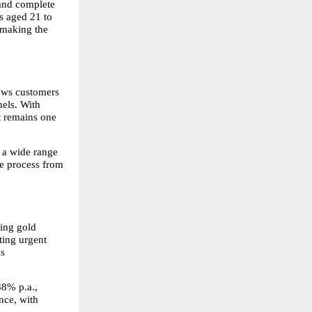
and complete 
s aged 21 to 
making the 
ows customers 
els. With 
t remains one 
 a wide range 
e process from 
ing gold 
ting urgent 
s 
8% p.a., 
ce, with 