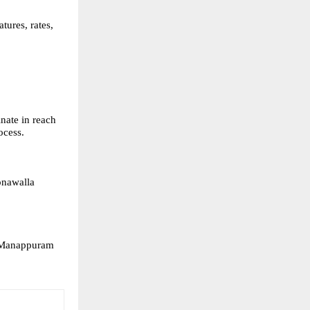
ures, rates, 
ate in reach 
ocess.
onawalla 
y Manappuram 