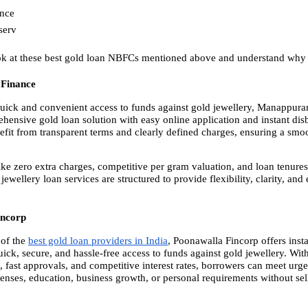
ance
serv
ook at these best gold loan NBFCs mentioned above and understand why 
Finance
uick and convenient access to funds against gold jewellery, Manappura
ehensive gold loan solution with easy online application and instant dis
fit from transparent terms and clearly defined charges, ensuring a smo
ike zero extra charges, competitive per gram valuation, and loan tenures 
 jewellery loan services are structured to provide flexibility, clarity, and 
incorp
of the
best gold loan providers in India
, Poonawalla Fincorp offers insta
ick, secure, and hassle-free access to funds against gold jewellery. Wit
 fast approvals, and competitive interest rates, borrowers can meet urge
enses, education, business growth, or personal requirements without selli