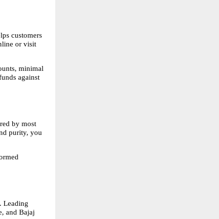
lps customers 
ne or visit 
ounts, minimal 
funds against 
ered by most 
nd purity, you 
ormed 
. Leading 
 and Bajaj 