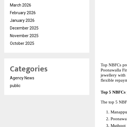
March 2026
February 2026
January 2026
December 2025
November 2025
October 2025
Categories
Top NBFCs prov
Poonawalla Fin
jewellery with
Agency News
flexible repay
public
Top 5 NBFCs p
The top 5 NBFC
Manappu
Poonawal
Muthoot 