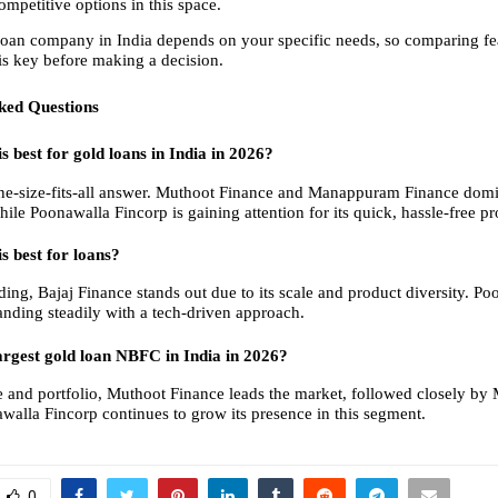
ompetitive options in this space.
loan company in India depends on your specific needs, so comparing feat
 is key before making a decision.
ked Questions
 best for gold loans in India in 2026?
one-size-fits-all answer. Muthoot Finance and Manappuram Finance domin
le Poonawalla Fincorp is gaining attention for its quick, hassle-free pr
 best for loans?
ding, Bajaj Finance stands out due to its scale and product diversity. Po
anding steadily with a tech-driven approach.
argest gold loan NBFC in India in 2026?
ze and portfolio, Muthoot Finance leads the market, followed closely b
walla Fincorp continues to grow its presence in this segment.
0