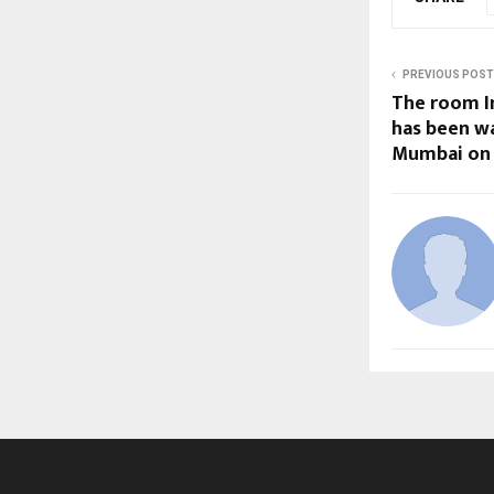
PREVIOUS POST
The room I
has been wa
Mumbai on A