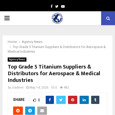
Facebook
Twitter
Youtube
PRIMARY
MENU
Home
Agency News
Top Grade 5 Titanium Suppliers & Distributors for Aerospace &
Medical Industries
Agency News
Top Grade 5 Titanium Suppliers &
Distributors for Aerospace & Medical
Industries
by
cradmin
May 14, 2026
0
482
SHARE
0