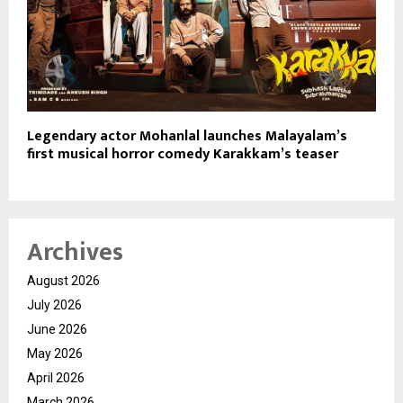
Legendary actor Mohanlal launches Malayalam’s
first musical horror comedy Karakkam’s teaser
Archives
August 2026
July 2026
June 2026
May 2026
April 2026
March 2026