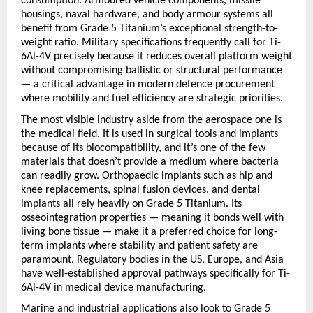
consumption. Armoured vehicle components, missile 
housings, naval hardware, and body armour systems all 
benefit from Grade 5 Titanium’s exceptional strength-to-
weight ratio. Military specifications frequently call for Ti-
6Al-4V precisely because it reduces overall platform weight 
without compromising ballistic or structural performance 
— a critical advantage in modern defence procurement 
where mobility and fuel efficiency are strategic priorities.
The most visible industry aside from the aerospace one is 
the medical field. It is used in surgical tools and implants 
because of its biocompatibility, and it’s one of the few 
materials that doesn’t provide a medium where bacteria 
can readily grow. Orthopaedic implants such as hip and 
knee replacements, spinal fusion devices, and dental 
implants all rely heavily on Grade 5 Titanium. Its 
osseointegration properties — meaning it bonds well with 
living bone tissue — make it a preferred choice for long-
term implants where stability and patient safety are 
paramount. Regulatory bodies in the US, Europe, and Asia 
have well-established approval pathways specifically for Ti-
6Al-4V in medical device manufacturing.
Marine and industrial applications also look to Grade 5 