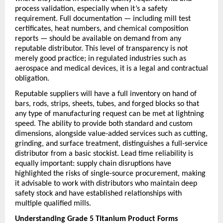
process validation, especially when it’s a safety 
requirement. Full documentation — including mill test 
certificates, heat numbers, and chemical composition 
reports — should be available on demand from any 
reputable distributor. This level of transparency is not 
merely good practice; in regulated industries such as 
aerospace and medical devices, it is a legal and contractual 
obligation.
Reputable suppliers will have a full inventory on hand of 
bars, rods, strips, sheets, tubes, and forged blocks so that 
any type of manufacturing request can be met at lightning 
speed. The ability to provide both standard and custom 
dimensions, alongside value-added services such as cutting, 
grinding, and surface treatment, distinguishes a full-service 
distributor from a basic stockist. Lead time reliability is 
equally important: supply chain disruptions have 
highlighted the risks of single-source procurement, making 
it advisable to work with distributors who maintain deep 
safety stock and have established relationships with 
multiple qualified mills.
Understanding Grade 5 Titanium Product Forms