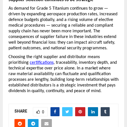
As demand for Grade 5 Titanium continues to grow — 
driven by expanding aerospace production rates, increased 
defence budgets globally, and a rising volume of elective 
medical procedures — securing a reliable and compliant 
supply chain has never been more important. The 
consequences of supplier failure in these industries extend 
well beyond financial loss: they can impact aircraft safety, 
patient outcomes, and national security programmes.
Choosing the right supplier and distributor means 
prioritising 
certifications
, traceability, inventory depth, and 
technical expertise over price alone. In a market where 
raw material availability can fluctuate and qualification 
processes are lengthy, building long-term relationships with 
established distributors is a strategic investment that pays 
dividends in quality, continuity, and peace of mind.
SHARE
0