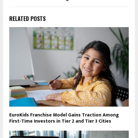
RELATED POSTS
EuroKids Franchise Model Gains Traction Among
First-Time Investors in Tier 2 and Tier 3 Cities