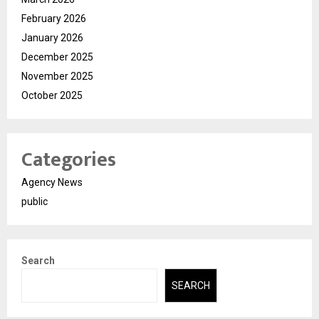
February 2026
January 2026
December 2025
November 2025
October 2025
Categories
Agency News
public
Search
SEARCH