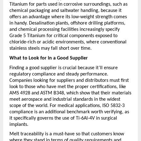
Titanium for parts used in corrosive surroundings, such as 
chemical packaging and saltwater handling, because it 
offers an advantage where its low-weight strength comes 
in handy. Desalination plants, offshore drilling platforms, 
and chemical processing facilities increasingly specify 
Grade 5 Titanium for critical components exposed to 
chloride-rich or acidic environments, where conventional 
stainless steels may fall short over time.
What to Look for in a Good Supplier
Finding a good supplier is crucial because it’ll ensure 
regulatory compliance and steady performance. 
Companies looking for suppliers and distributors must first 
look to those who have met the proper certifications, like 
AMS 4928 and ASTM B348, which show that their materials 
meet aerospace and industrial standards in the widest 
scope of the world. For medical applications, ISO 5832-3 
compliance is an additional benchmark worth verifying, as 
it specifically governs the use of Ti-6Al-4V in surgical 
implants.
Melt traceability is a must-have so that customers know 
where they stand in terms of quality requirements and 