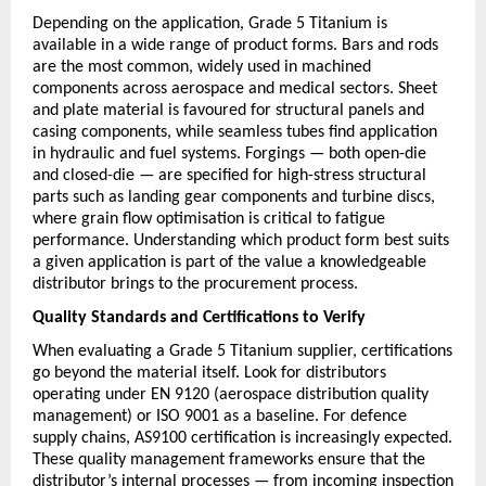
Depending on the application, Grade 5 Titanium is 
available in a wide range of product forms. Bars and rods 
are the most common, widely used in machined 
components across aerospace and medical sectors. Sheet 
and plate material is favoured for structural panels and 
casing components, while seamless tubes find application 
in hydraulic and fuel systems. Forgings — both open-die 
and closed-die — are specified for high-stress structural 
parts such as landing gear components and turbine discs, 
where grain flow optimisation is critical to fatigue 
performance. Understanding which product form best suits 
a given application is part of the value a knowledgeable 
distributor brings to the procurement process.
Quality Standards and Certifications to Verify
When evaluating a Grade 5 Titanium supplier, certifications 
go beyond the material itself. Look for distributors 
operating under EN 9120 (aerospace distribution quality 
management) or ISO 9001 as a baseline. For defence 
supply chains, AS9100 certification is increasingly expected. 
These quality management frameworks ensure that the 
distributor’s internal processes — from incoming inspection 