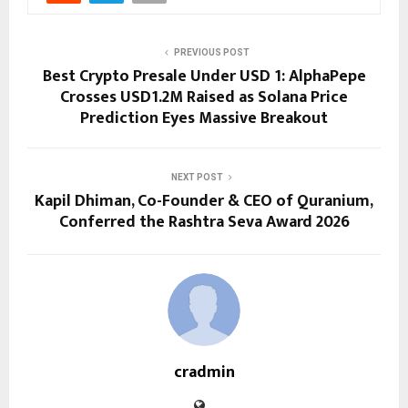
PREVIOUS POST
Best Crypto Presale Under USD 1: AlphaPepe
Crosses USD1.2M Raised as Solana Price
Prediction Eyes Massive Breakout
NEXT POST
Kapil Dhiman, Co-Founder & CEO of Quranium,
Conferred the Rashtra Seva Award 2026
cradmin