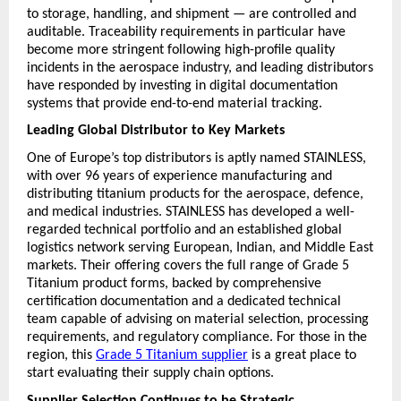
to storage, handling, and shipment — are controlled and 
auditable. Traceability requirements in particular have 
become more stringent following high-profile quality 
incidents in the aerospace industry, and leading distributors 
have responded by investing in digital documentation 
systems that provide end-to-end material tracking.
Leading Global Distributor to Key Markets
One of Europe’s top distributors is aptly named STAINLESS, 
with over 96 years of experience manufacturing and 
distributing titanium products for the aerospace, defence, 
and medical industries. STAINLESS has developed a well-
regarded technical portfolio and an established global 
logistics network serving European, Indian, and Middle East 
markets. Their offering covers the full range of Grade 5 
Titanium product forms, backed by comprehensive 
certification documentation and a dedicated technical 
team capable of advising on material selection, processing 
requirements, and regulatory compliance. For those in the 
region, this 
Grade 5 Titanium supplier
 is a great place to 
start evaluating their supply chain options.
Supplier Selection Continues to be Strategic