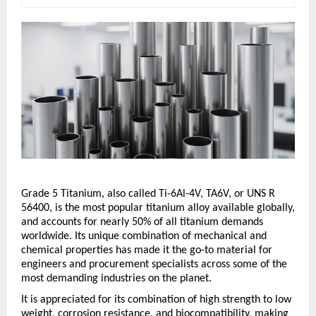
Grade 5 Titanium, also called Ti-6Al-4V, TA6V, or UNS R 
56400, is the most popular titanium alloy available globally, 
and accounts for nearly 50% of all titanium demands 
worldwide. Its unique combination of mechanical and 
chemical properties has made it the go-to material for 
engineers and procurement specialists across some of the 
most demanding industries on the planet.
It is appreciated for its combination of high strength to low 
weight, corrosion resistance, and biocompatibility, making 