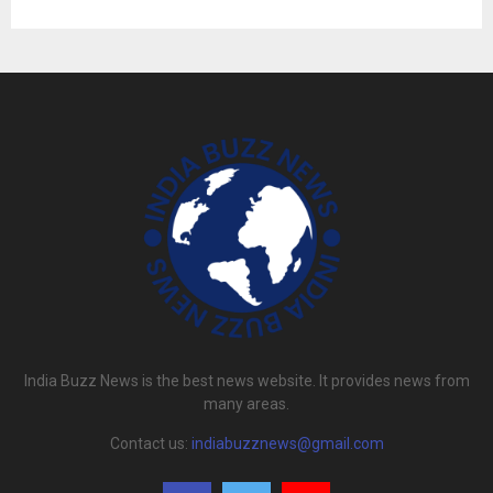
India Buzz News is the best news website. It provides news from
many areas.
Contact us:
indiabuzznews@gmail.com