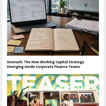
Invorush: The New Working Capital Strategy
Emerging Inside Corporate Finance Teams