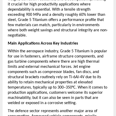
it crucial for high productivity applications where 
dependability is essential. With a tensile strength 
exceeding 900 MPa and a density roughly 60% lower than 
steel, Grade 5 Titanium offers a performance profile that 
few materials can match, particularly in environments 
where both weight savings and structural integrity are non-
negotiable.
Main Applications Across Key Industries
Within the aerospace industry, Grade 5 Titanium is popular 
for use in fasteners, airframe structure components, and 
gas turbine components where there are high thermal 
limits and external mechanical forces. Jet engine 
components such as compressor blades, fan discs, and 
structural brackets routinely rely on Ti-6Al-4V due to its 
ability to retain mechanical properties at elevated 
temperatures, typically up to 300–350°C. When it comes to 
production applications, customers welcome its superior 
machinability, but it can also be seen in parts that are 
welded or exposed in a corrosive setting.
The defence sector represents another major area of 