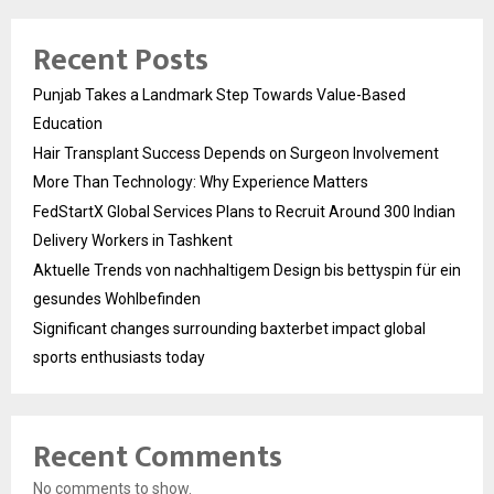
Recent Posts
Punjab Takes a Landmark Step Towards Value-Based
Education
Hair Transplant Success Depends on Surgeon Involvement
More Than Technology: Why Experience Matters
FedStartX Global Services Plans to Recruit Around 300 Indian
Delivery Workers in Tashkent
Aktuelle Trends von nachhaltigem Design bis bettyspin für ein
gesundes Wohlbefinden
Significant changes surrounding baxterbet impact global
sports enthusiasts today
Recent Comments
No comments to show.